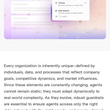
Every organization is inherently unique—defined by
individuals, data, and processes that reflect company
goals, competitive dynamics, and market influences.
Since these elements are constantly changing, agents
cannot remain static; they must adapt dynamically to
real-world complexity. As they evolve, robust guardrails
are essential to ensure agents access only the right