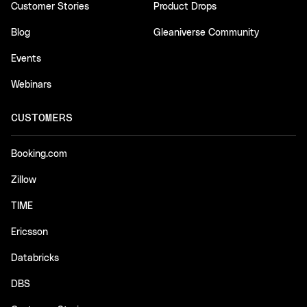
Customer Stories
Product Drops
Blog
Gleaniverse Community
Events
Webinars
CUSTOMERS
Booking.com
Zillow
TIME
Ericsson
Databricks
DBS