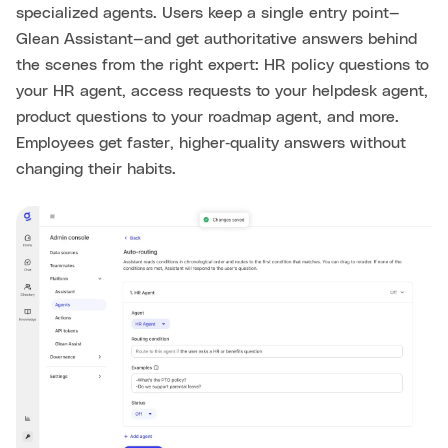
specialized agents. Users keep a single entry point—
Glean Assistant—and get authoritative answers behind
the scenes from the right expert: HR policy questions to
your HR agent, access requests to your helpdesk agent,
product questions to your roadmap agent, and more.
Employees get faster, higher‑quality answers without
changing their habits.