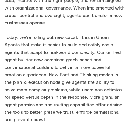
data, interact with the right people, and remain aligned
with organizational governance. When implemented with
proper control and oversight, agents can transform how
businesses operate.
Today, we’re rolling out new capabilities in Glean
Agents that make it easier to build and safely scale
agents that adapt to real‑world complexity. Our unified
agent builder now combines graph-based and
conversational builders to deliver a more powerful
creation experience. New Fast and Thinking modes in
the plan & execution node give agents the ability to
solve more complex problems, while users can optimize
for speed versus depth in the response. More granular
agent permissions and routing capabilities offer admins
the tools to better preserve trust, enforce permissions,
and prevent sprawl.