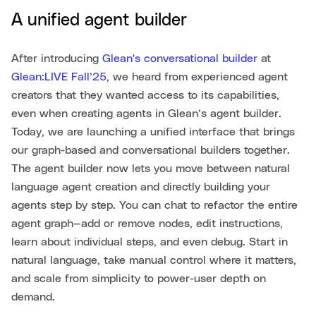
A unified agent builder
After introducing
Glean's conversational builder
at
Glean:LIVE Fall’25
, we heard from experienced agent
creators that they wanted access to its capabilities,
even when creating agents in Glean’s agent builder.
Today, we are launching a unified interface that brings
our graph-based and conversational builders together.
The agent builder now lets you move between natural
language agent creation and directly building your
agents step by step. You can chat to refactor the entire
agent graph—add or remove nodes, edit instructions,
learn about individual steps, and even debug. Start in
natural language, take manual control where it matters,
and scale from simplicity to power-user depth on
demand.