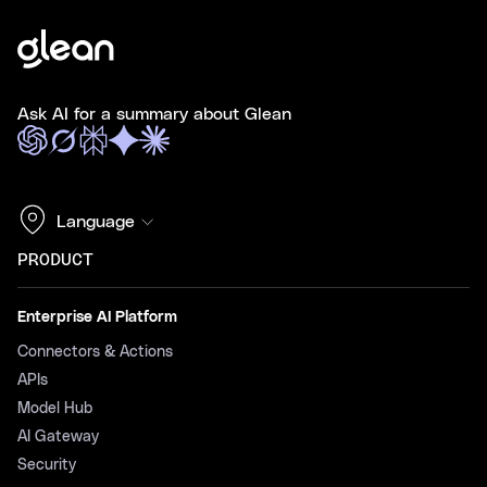
Ask AI for a summary about Glean
Language
PRODUCT
Enterprise AI Platform
Connectors & Actions
APIs
Model Hub
AI Gateway
Security