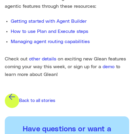
agentic features through these resources:
Getting started with Agent Builder
How to use Plan and Execute steps
Managing agent routing capabilities
Check out
other details
on exciting new Glean features
coming your way this week, or sign up for a
demo
to
learn more about Glean!
Back to all stories
Have questions or want a