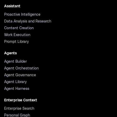
Assistant
Proactive Intelligence
Data Analysis and Research
Content Creation
Work Execution
Prompt Library
Agents
Agent Builder
Agent Orchestration
Agent Governance
Agent Library
Agent Harness
Enterprise Context
Enterprise Search
Personal Graph