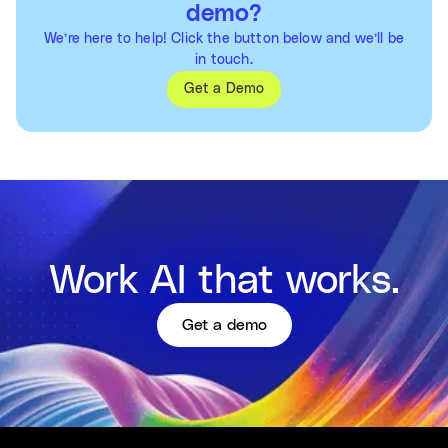
demo?
We’re here to help! Click the button below and we’ll be
in touch.
Get a Demo
Work AI that works.
Get a demo