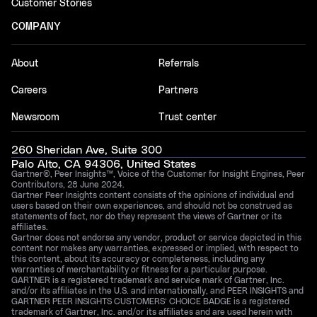
Customer Stories
COMPANY
About
Referrals
Careers
Partners
Newsroom
Trust center
260 Sheridan Ave, Suite 300
Palo Alto, CA 94306, United States
Gartner®, Peer Insights™, Voice of the Customer for Insight Engines, Peer
Contributors, 28 June 2024.
Gartner Peer Insights content consists of the opinions of individual end
users based on their own experiences, and should not be construed as
statements of fact, nor do they represent the views of Gartner or its
affiliates.
Gartner does not endorse any vendor, product or service depicted in this
content nor makes any warranties, expressed or implied, with respect to
this content, about its accuracy or completeness, including any
warranties of merchantability or fitness for a particular purpose.
GARTNER is a registered trademark and service mark of Gartner, Inc.
and/or its affiliates in the U.S. and internationally, and PEER INSIGHTS and
GARTNER PEER INSIGHTS CUSTOMERS’ CHOICE BADGE is a registered
trademark of Gartner, Inc. and/or its affiliates and are used herein with