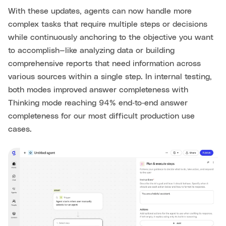
With these updates, agents can now handle more
complex tasks that require multiple steps or decisions
while continuously anchoring to the objective you want
to accomplish—like analyzing data or building
comprehensive reports that need information across
various sources within a single step. In internal testing,
both modes improved answer completeness with
Thinking mode reaching 94% end‑to‑end answer
completeness for our most difficult production use
cases.