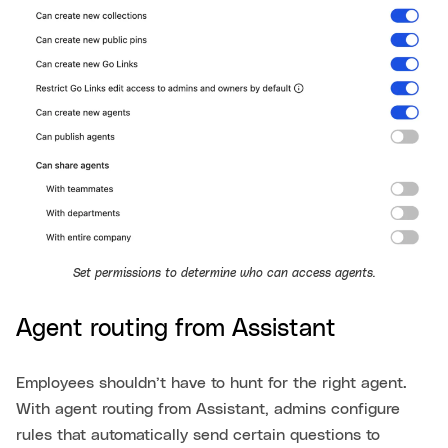
Set permissions to determine who can access agents.
Agent routing from Assistant
Employees shouldn’t have to hunt for the right agent.
With agent routing from Assistant, admins configure
rules that automatically send certain questions to