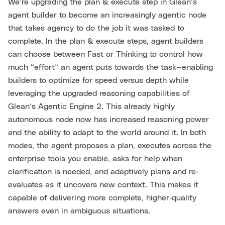
We’re upgrading the plan & execute step in Glean’s
agent builder to become an increasingly agentic node
that takes agency to do the job it was tasked to
complete. In the plan & execute steps, agent builders
can choose between Fast or Thinking to control how
much “effort” an agent puts towards the task—enabling
builders to optimize for speed versus depth while
leveraging the upgraded reasoning capabilities of
Glean’s Agentic Engine 2. This already highly
autonomous node now has increased reasoning power
and the ability to adapt to the world around it. In both
modes, the agent proposes a plan, executes across the
enterprise tools you enable, asks for help when
clarification is needed, and adaptively plans and re-
evaluates as it uncovers new context. This makes it
capable of delivering more complete, higher‑quality
answers even in ambiguous situations.