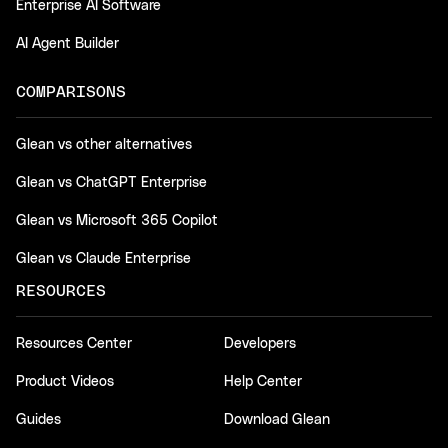
Enterprise AI Software
AI Agent Builder
COMPARISONS
Glean vs other alternatives
Glean vs ChatGPT Enterprise
Glean vs Microsoft 365 Copilot
Glean vs Claude Enterprise
RESOURCES
Resources Center
Developers
Product Videos
Help Center
Guides
Download Glean