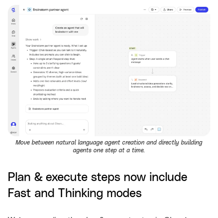
Move between natural language agent creation and directly building
agents one step at a time.
Plan & execute steps now include
Fast and Thinking modes