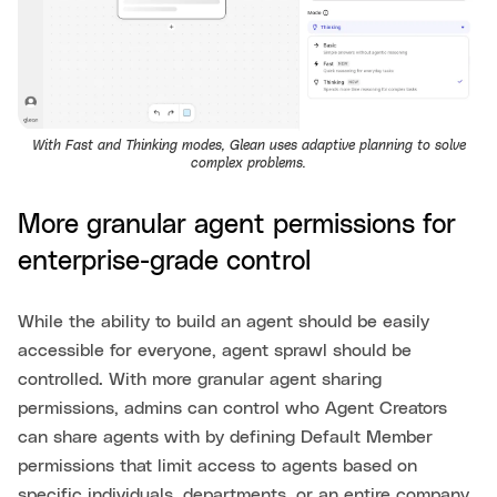
With Fast and Thinking modes, Glean uses adaptive planning to solve
complex problems.
More granular agent permissions for
enterprise-grade control
While the ability to build an agent should be easily
accessible for everyone, agent sprawl should be
controlled. With more granular agent sharing
permissions, admins can control who Agent Creators
can share agents with by defining Default Member
permissions that limit access to agents based on
specific individuals, departments, or an entire company.