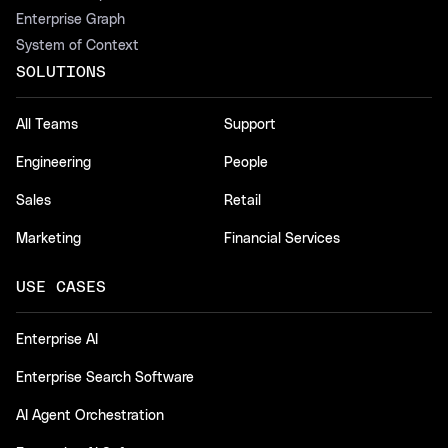
Enterprise Graph
System of Context
SOLUTIONS
All Teams
Support
Engineering
People
Sales
Retail
Marketing
Financial Services
USE CASES
Enterprise AI
Enterprise Search Software
AI Agent Orchestration