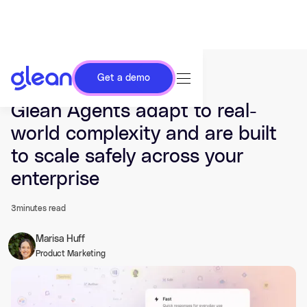
Get a demo
Last updated Nov 04, 2025.
Glean Agents adapt to real-
world complexity and are built
to scale safely across your
enterprise
3
minutes read
Marisa Huff
Product Marketing