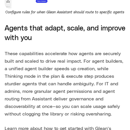
Configure rules for when Glean Assistant should route to specific agents.
Agents that adapt, scale, and improve
with you
These capabilities accelerate how agents are securely
built and scaled to drive real impact. For agent builders,
a unified agent builder speeds up creation, while
Thinking mode in the plan & execute step produces
sturdier agents that can handle ambiguity. For IT and
admins, more granular agent permissions and agent
routing from Assistant deliver governance and
discoverability at once—so you can scale usage safely
without clogging the library or risking oversharing.
Learn more about how to get started with Glean’s