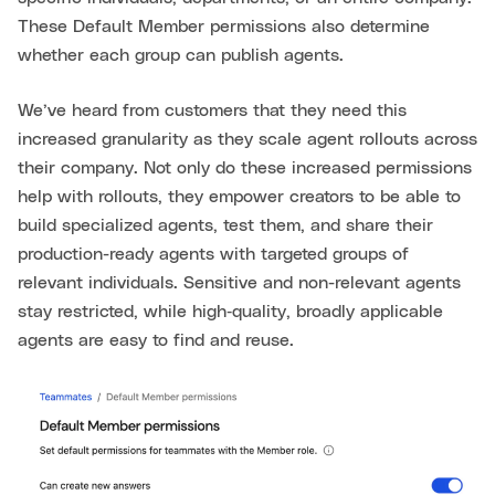
These Default Member permissions also determine
whether each group can publish agents.
We’ve heard from customers that they need this
increased granularity as they scale agent rollouts across
their company. Not only do these increased permissions
help with rollouts, they empower creators to be able to
build specialized agents, test them, and share their
production-ready agents with targeted groups of
relevant individuals. Sensitive and non-relevant agents
stay restricted, while high‑quality, broadly applicable
agents are easy to find and reuse.