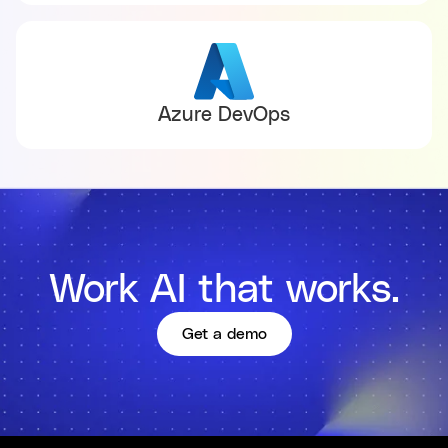
Azure DevOps
Work AI that works.
Get a demo