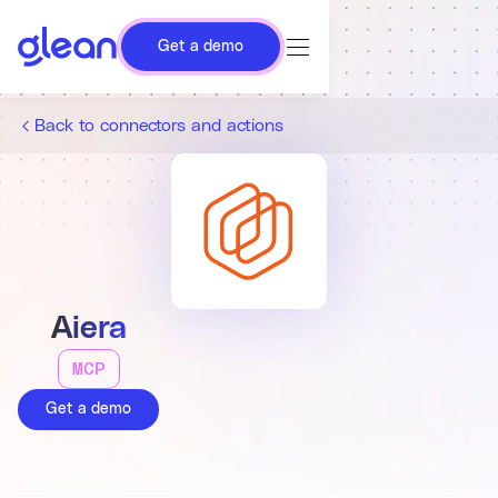
Get a demo
Back to connectors and actions
Aiera
MCP
Get a demo