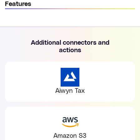
Features
Additional connectors and
actions
Aiwyn Tax
Amazon S3