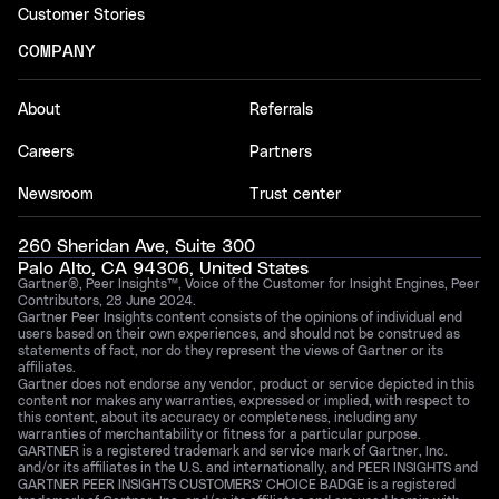
Customer Stories
COMPANY
About
Referrals
Careers
Partners
Newsroom
Trust center
260 Sheridan Ave, Suite 300
Palo Alto, CA 94306, United States
Gartner®, Peer Insights™, Voice of the Customer for Insight Engines, Peer
Contributors, 28 June 2024.
Gartner Peer Insights content consists of the opinions of individual end
users based on their own experiences, and should not be construed as
statements of fact, nor do they represent the views of Gartner or its
affiliates.
Gartner does not endorse any vendor, product or service depicted in this
content nor makes any warranties, expressed or implied, with respect to
this content, about its accuracy or completeness, including any
warranties of merchantability or fitness for a particular purpose.
GARTNER is a registered trademark and service mark of Gartner, Inc.
and/or its affiliates in the U.S. and internationally, and PEER INSIGHTS and
GARTNER PEER INSIGHTS CUSTOMERS’ CHOICE BADGE is a registered