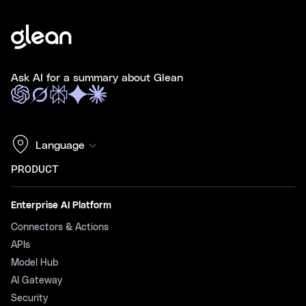
Ask AI for a summary about Glean
Language
PRODUCT
Enterprise AI Platform
Connectors & Actions
APIs
Model Hub
AI Gateway
Security