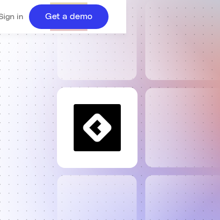
Get a demo
Sign in