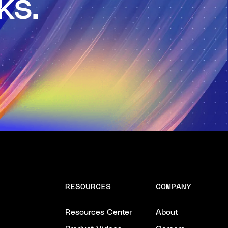
ks.
RESOURCES
COMPANY
Resources Center
About