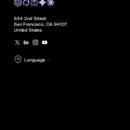
634 2nd Street
San Francisco, CA 94107
United States
Language