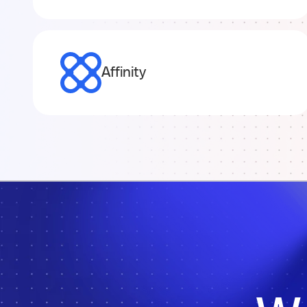
Affinity