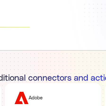
itional connectors and act
Adobe