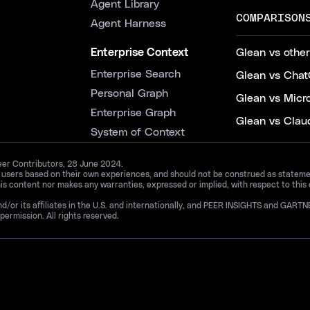
Agent Library
COMPARISON
Agent Harness
Enterprise Context
Glean vs other
Enterprise Search
Glean vs Chat
Personal Graph
Glean vs Micr
Enterprise Graph
Glean vs Clau
System of Context
Peer Contributors, 28 June 2024.
d users based on their own experiences, and should not be construed as statements
is content nor makes any warranties, expressed or implied, with respect to this
and/or its affiliates in the U.S. and internationally, and PEER INSIGHTS and 
permission. All rights reserved.