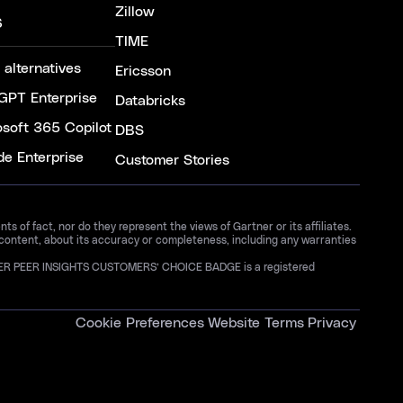
Zillow
S
TIME
 alternatives
Ericsson
GPT Enterprise
Databricks
osoft 365 Copilot
DBS
de Enterprise
Customer Stories
 of fact, nor do they represent the views of Gartner or its affiliates.
 content, about its accuracy or completeness, including any warranties
GARTNER PEER INSIGHTS CUSTOMERS’ CHOICE BADGE is a registered
Cookie Preferences
Website Terms
Privacy