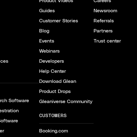
Product Videos
Careers
Guides
Newsroom
Customer Stories
Referrals
Blog
Partners
Events
Trust center
Webinars
ices
Developers
Help Center
Download Glean
Product Drops
arch Software
Gleaniverse Community
stration
CUSTOMERS
Software
er
Booking.com