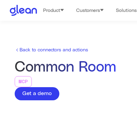
Product
Customers
Solutions
Back to connectors and actions
Common Room
MCP
Get a demo