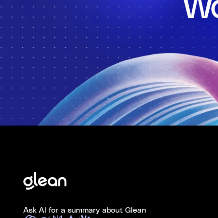
Wo
Ask AI for a summary about Glean