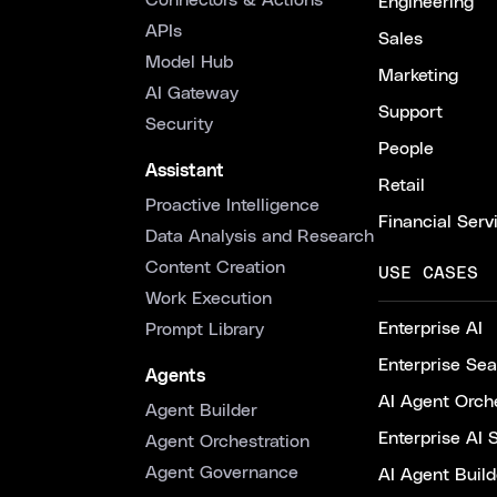
Connectors & Actions
Engineering
APIs
Sales
Model Hub
Marketing
AI Gateway
Support
Security
People
Assistant
Retail
Proactive Intelligence
Financial Serv
Data Analysis and Research
Content Creation
USE CASES
Work Execution
Enterprise AI
Prompt Library
Enterprise Se
Agents
AI Agent Orche
Agent Builder
Enterprise AI 
Agent Orchestration
Agent Governance
AI Agent Build