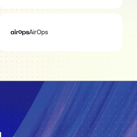
AirOps