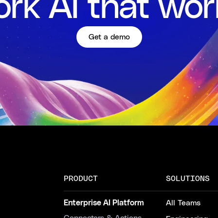
rk AI that wor
Get a demo
PRODUCT
SOLUTIONS
Enterprise AI Platform
All Teams