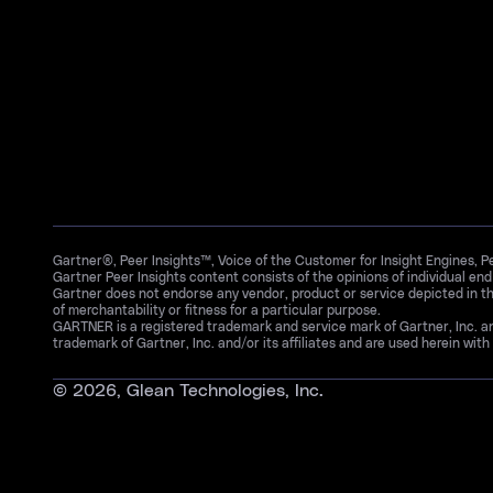
Gartner®, Peer Insights™, Voice of the Customer for Insight Engines, 
Gartner Peer Insights content consists of the opinions of individual en
Gartner does not endorse any vendor, product or service depicted in th
of merchantability or fitness for a particular purpose.
GARTNER is a registered trademark and service mark of Gartner, Inc. 
trademark of Gartner, Inc. and/or its affiliates and are used herein with 
©
2026
, Glean Technologies, Inc.