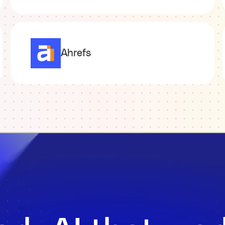
Ahrefs