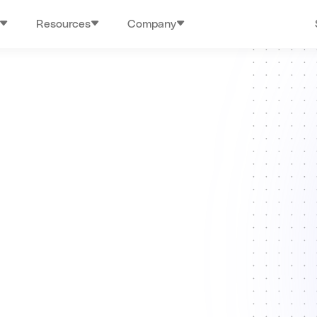
Resources
Company