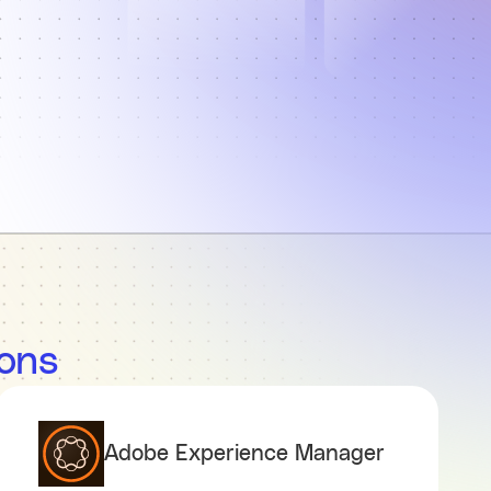
ions
Adobe Experience Manager