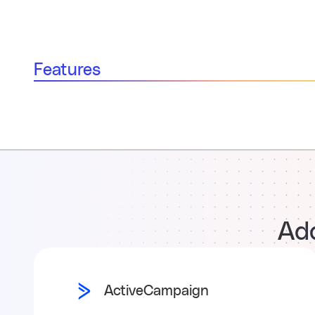
Features
Add
ActiveCampaign