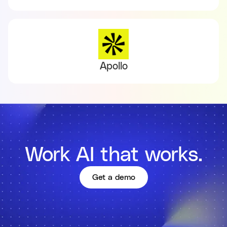
Apollo
Work AI that works.
Get a demo