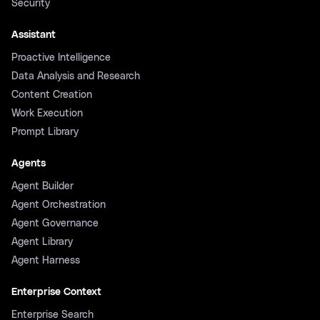
Security
Assistant
Proactive Intelligence
Data Analysis and Research
Content Creation
Work Execution
Prompt Library
Agents
Agent Builder
Agent Orchestration
Agent Governance
Agent Library
Agent Harness
Enterprise Context
Enterprise Search