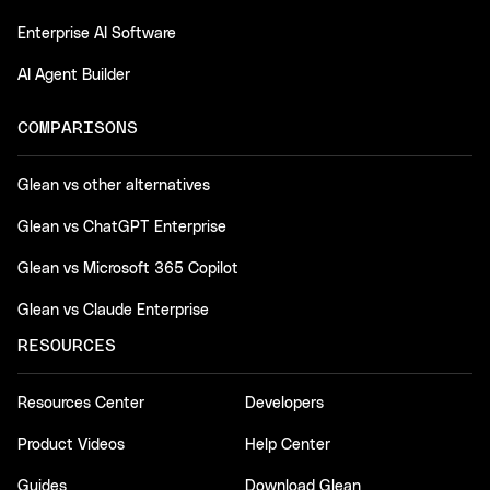
Enterprise AI Software
AI Agent Builder
COMPARISONS
Glean vs other alternatives
Glean vs ChatGPT Enterprise
Glean vs Microsoft 365 Copilot
Glean vs Claude Enterprise
RESOURCES
Resources Center
Developers
Product Videos
Help Center
Guides
Download Glean