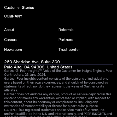
Customer Stories
COMPANY
About
Referrals
Careers
Partners
Newsroom
Trust center
260 Sheridan Ave, Suite 300
Palo Alto, CA 94306, United States
Gartner®, Peer Insights™, Voice of the Customer for Insight Engines, Peer
Contributors, 28 June 2024.
Gartner Peer Insights content consists of the opinions of individual end
users based on their own experiences, and should not be construed as
statements of fact, nor do they represent the views of Gartner or its
affiliates.
Gartner does not endorse any vendor, product or service depicted in this
content nor makes any warranties, expressed or implied, with respect to
this content, about its accuracy or completeness, including any
warranties of merchantability or fitness for a particular purpose.
GARTNER is a registered trademark and service mark of Gartner, Inc.
and/or its affiliates in the U.S. and internationally, and PEER INSIGHTS and