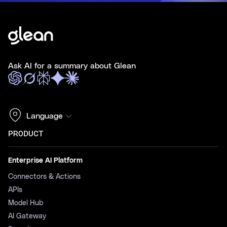
Ask AI for a summary about Glean
Language
PRODUCT
Enterprise AI Platform
Connectors & Actions
APIs
Model Hub
AI Gateway