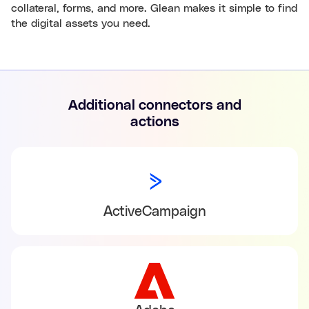
collateral, forms, and more. Glean makes it simple to find
the digital assets you need.
Additional connectors and
actions
ActiveCampaign