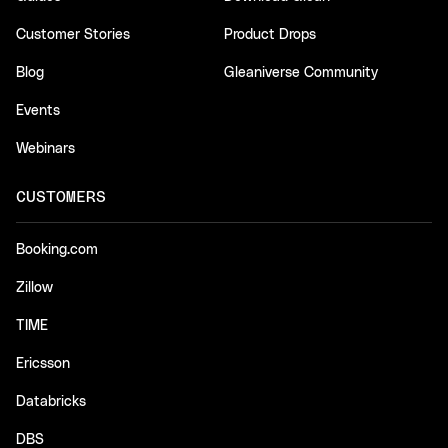
Customer Stories
Product Drops
Blog
Gleaniverse Community
Events
Webinars
CUSTOMERS
Booking.com
Zillow
TIME
Ericsson
Databricks
DBS