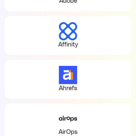
Adobe
Affinity
Ahrefs
AirOps