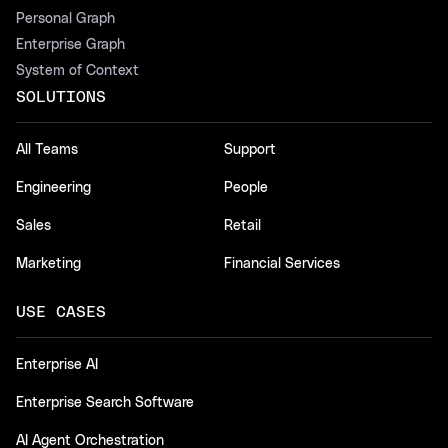
Personal Graph
Enterprise Graph
System of Context
SOLUTIONS
All Teams
Support
Engineering
People
Sales
Retail
Marketing
Financial Services
USE CASES
Enterprise AI
Enterprise Search Software
AI Agent Orchestration