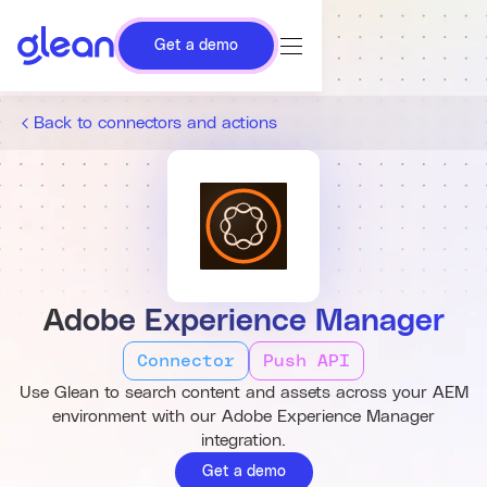
Get a demo
Back to connectors and actions
Adobe Experience Manager
Connector
Push API
Use Glean to search content and assets across your AEM
environment with our Adobe Experience Manager
integration.
Get a demo