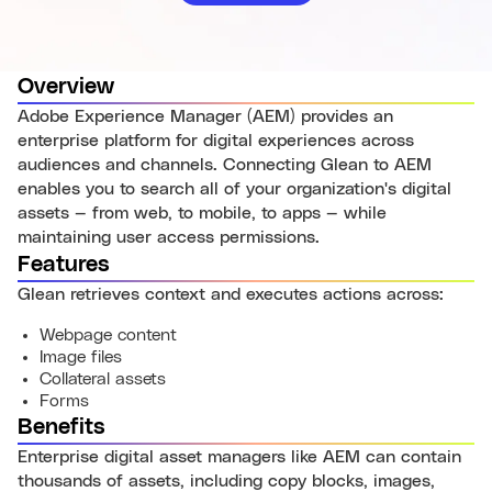
Overview
Adobe Experience Manager (AEM) provides an
enterprise platform for digital experiences across
audiences and channels. Connecting Glean to AEM
enables you to search all of your organization's digital
assets — from web, to mobile, to apps — while
maintaining user access permissions.
Features
Glean retrieves context and executes actions across:
Webpage content
Image files
Collateral assets
Forms
Benefits
Enterprise digital asset managers like AEM can contain
thousands of assets, including copy blocks, images,