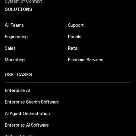
System of Context
SOLUTIONS
All Teams
Support
Engineering
People
Sales
Retail
Marketing
Financial Services
USE CASES
Enterprise AI
Enterprise Search Software
AI Agent Orchestration
Enterprise AI Software