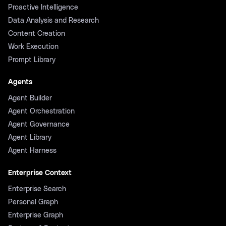
Proactive Intelligence
Data Analysis and Research
Content Creation
Work Execution
Prompt Library
Agents
Agent Builder
Agent Orchestration
Agent Governance
Agent Library
Agent Harness
Enterprise Context
Enterprise Search
Personal Graph
Enterprise Graph