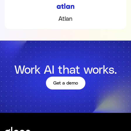
Atlan
Work AI that works.
Get a demo