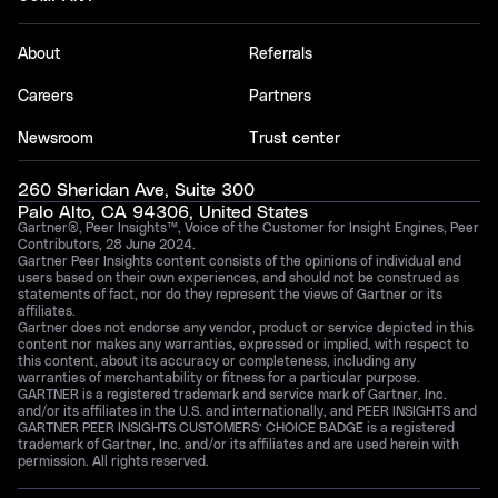
About
Referrals
Careers
Partners
Newsroom
Trust center
260 Sheridan Ave, Suite 300
Palo Alto, CA 94306, United States
Gartner®, Peer Insights™, Voice of the Customer for Insight Engines, Peer
Contributors, 28 June 2024.
Gartner Peer Insights content consists of the opinions of individual end
users based on their own experiences, and should not be construed as
statements of fact, nor do they represent the views of Gartner or its
affiliates.
Gartner does not endorse any vendor, product or service depicted in this
content nor makes any warranties, expressed or implied, with respect to
this content, about its accuracy or completeness, including any
warranties of merchantability or fitness for a particular purpose.
GARTNER is a registered trademark and service mark of Gartner, Inc.
and/or its affiliates in the U.S. and internationally, and PEER INSIGHTS and
GARTNER PEER INSIGHTS CUSTOMERS’ CHOICE BADGE is a registered
trademark of Gartner, Inc. and/or its affiliates and are used herein with
permission. All rights reserved.