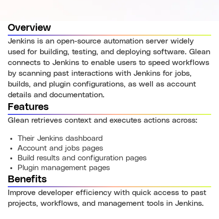
Overview
Jenkins is an open-source automation server widely
used for building, testing, and deploying software. Glean
connects to Jenkins to enable users to speed workflows
by scanning past interactions with Jenkins for jobs,
builds, and plugin configurations, as well as account
details and documentation.
Features
Glean retrieves context and executes actions across:
Their Jenkins dashboard
Account and jobs pages
Build results and configuration pages
Plugin management pages
Benefits
Improve developer efficiency with quick access to past
projects, workflows, and management tools in Jenkins.