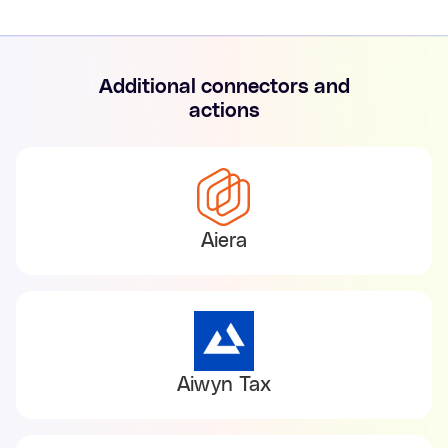
Additional connectors and
actions
Aiera
Aiwyn Tax