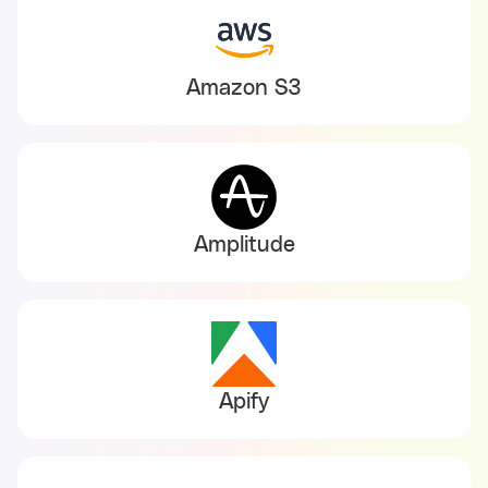
Amazon S3
Amplitude
Apify