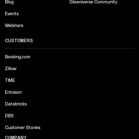
Blog
Gleaniverse Community
Events
Webinars
CUSTOMERS
Booking.com
Zillow
TIME
Ericsson
Databricks
DBS
Customer Stories
COMPANY