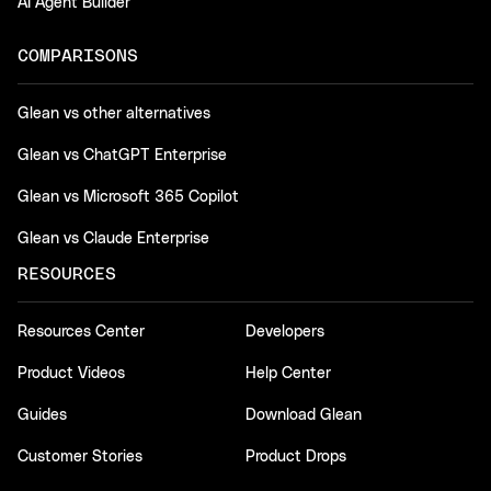
AI Agent Builder
COMPARISONS
Glean vs other alternatives
Glean vs ChatGPT Enterprise
Glean vs Microsoft 365 Copilot
Glean vs Claude Enterprise
RESOURCES
Resources Center
Developers
Product Videos
Help Center
Guides
Download Glean
Customer Stories
Product Drops