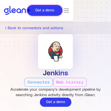
Get a demo
Back to connectors and actions
Jenkins
Connector
Web history
Accelerate your company's development pipeline by
searching Jenkins activity directly from Glean.
Get a demo