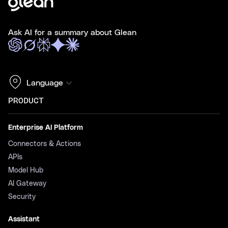
Ask AI for a summary about Glean
Language
PRODUCT
Enterprise AI Platform
Connectors & Actions
APIs
Model Hub
AI Gateway
Security
Assistant