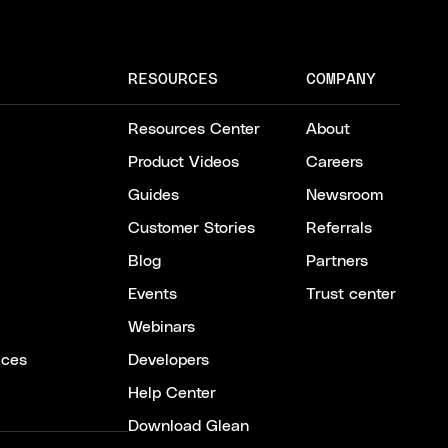
RESOURCES
COMPANY
Resources Center
About
Product Videos
Careers
Guides
Newsroom
Customer Stories
Referrals
Blog
Partners
Events
Trust center
Webinars
ices
Developers
Help Center
Download Glean