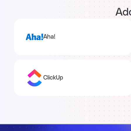
Add
Aha!
ClickUp