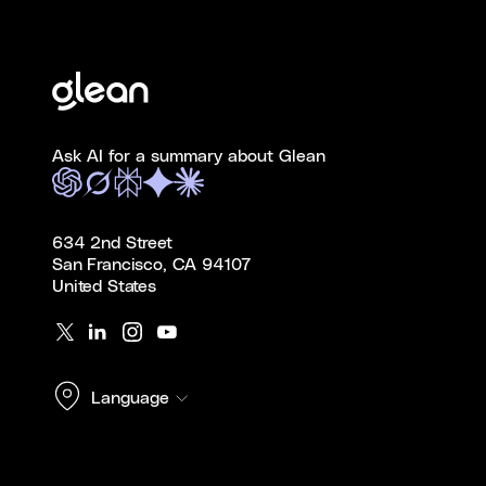
Ask AI for a summary about Glean
634 2nd Street
San Francisco, CA 94107
United States
Language