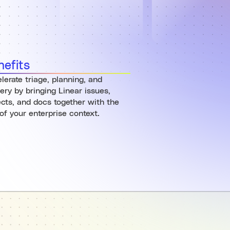
nefits
lerate triage, planning, and
very by bringing Linear issues,
ects, and docs together with the
 of your enterprise context.