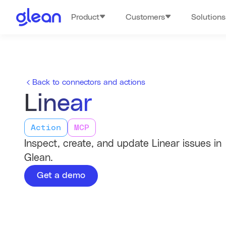
Product
Customers
Solutions
Back to connectors and actions
Linear
Action
MCP
Inspect, create, and update Linear issues in
Glean.
Get a demo