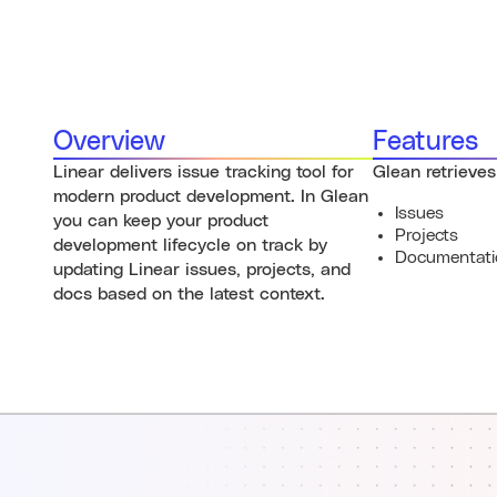
Overview
Features
Linear delivers issue tracking tool for
Glean retrieves
modern product development. In Glean
Issues
you can keep your product
Projects
development lifecycle on track by
Documentati
updating Linear issues, projects, and
docs based on the latest context.