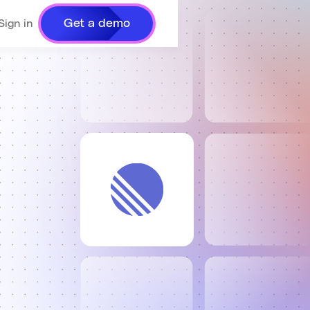
Get a demo
Sign in