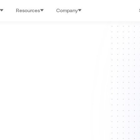
Resources
Company