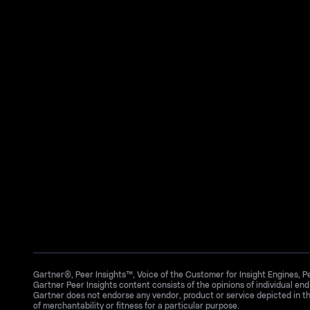
Gartner®, Peer Insights™, Voice of the Customer for Insight Engines, 
Gartner Peer Insights content consists of the opinions of individual en
Gartner does not endorse any vendor, product or service depicted in th
of merchantability or fitness for a particular purpose.