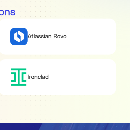
ions
Atlassian Rovo
Ironclad