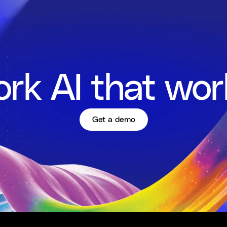
rk AI that wor
Get a demo