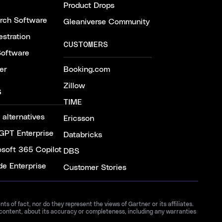
Product Drops
arch Software
Gleaniverse Community
stration
CUSTOMERS
Software
er
Booking.com
Zillow
S
TIME
 alternatives
Ericsson
GPT Enterprise
Databricks
osoft 365 Copilot
DBS
de Enterprise
Customer Stories
 of fact, nor do they represent the views of Gartner or its affiliates.
 content, about its accuracy or completeness, including any warranties