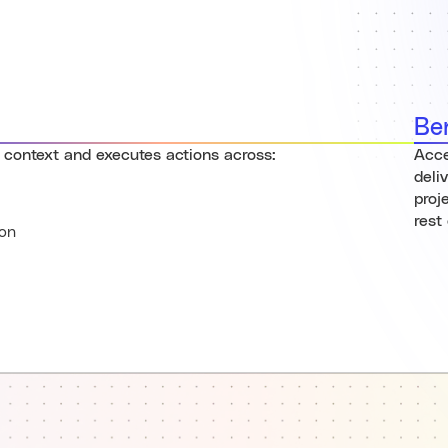
Be
 context and executes actions across:
Acce
deli
proj
rest
on