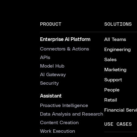
PRODUCT
SOLUTIONS
Enterprise AI Platform
All Teams
Connectors & Actions
Engineering
APIs
Sales
Model Hub
Marketing
AI Gateway
Support
Security
People
Assistant
Retail
Proactive Intelligence
Financial Serv
Data Analysis and Research
Content Creation
USE CASES
Work Execution