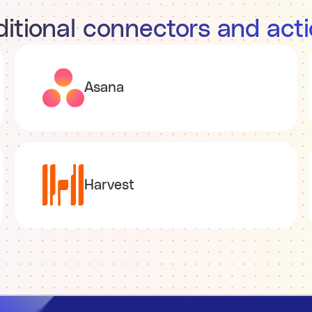
itional connectors and act
Asana
Harvest