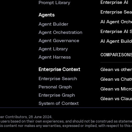
Enterprise AI
Prompt Library
Enterprise Se
Agents
AI Agent Orche
Agent Builder
Enterprise AI 
Agent Orchestration
Agent Governance
AI Agent Build
Agent Library
COMPARISON
Agent Harness
Enterprise Context
Glean vs other
Enterprise Search
Glean vs Chat
Personal Graph
Glean vs Micr
Enterprise Graph
Glean vs Clau
System of Context
Peer Contributors, 28 June 2024.
d users based on their own experiences, and should not be construed as statements
is content nor makes any warranties, expressed or implied, with respect to this