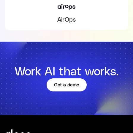
AirOps
Work AI that works.
Get a demo