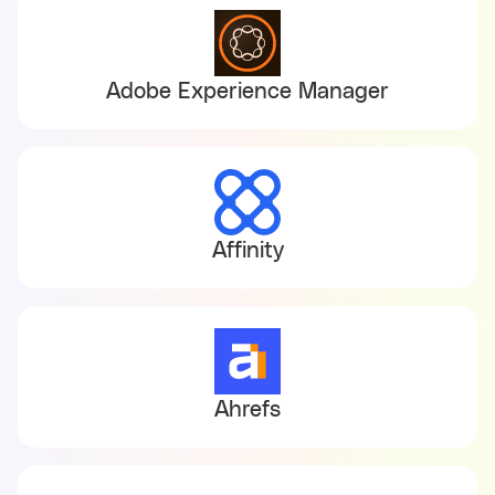
Adobe Experience Manager
Affinity
Ahrefs