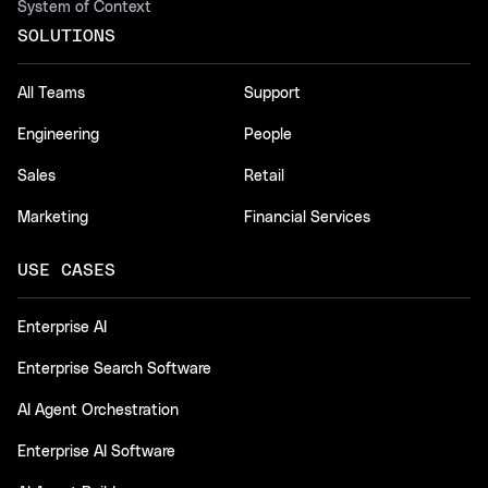
System of Context
SOLUTIONS
All Teams
Support
Engineering
People
Sales
Retail
Marketing
Financial Services
USE CASES
Enterprise AI
Enterprise Search Software
AI Agent Orchestration
Enterprise AI Software