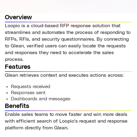
Overview
Loopio is a cloud-based RFP response solution that
streamlines and automates the process of responding to
RFPs, RFIs, and security questionnaires. By connecting
to Glean, verified users can easily locate the requests
and responses they need to accelerate the sales
process.
Features
Glean retrieves context and executes actions across:
Requests received
Responses sent
Dashboards and messages
Benefits
Enable sales teams to move faster and win more deals
with efficient search of Loopio's request and response
platform directly from Glean.