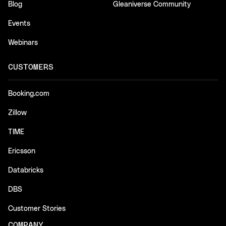
Blog
Gleaniverse Community
Events
Webinars
CUSTOMERS
Booking.com
Zillow
TIME
Ericsson
Databricks
DBS
Customer Stories
COMPANY