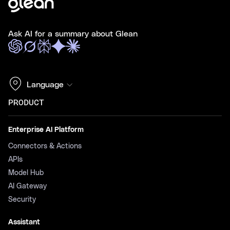
Ask AI for a summary about Glean
Language
PRODUCT
Enterprise AI Platform
Connectors & Actions
APIs
Model Hub
AI Gateway
Security
Assistant