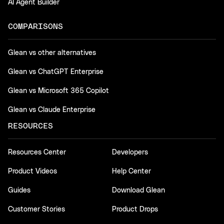
AI Agent Builder
COMPARISONS
Glean vs other alternatives
Glean vs ChatGPT Enterprise
Glean vs Microsoft 365 Copilot
Glean vs Claude Enterprise
RESOURCES
Resources Center
Developers
Product Videos
Help Center
Guides
Download Glean
Customer Stories
Product Drops