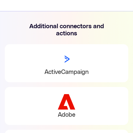
Additional connectors and
actions
ActiveCampaign
Adobe