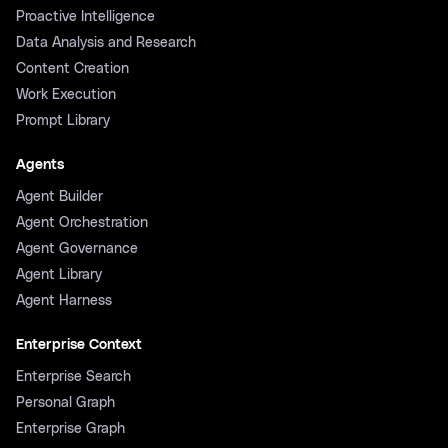
Proactive Intelligence
Data Analysis and Research
Content Creation
Work Execution
Prompt Library
Agents
Agent Builder
Agent Orchestration
Agent Governance
Agent Library
Agent Harness
Enterprise Context
Enterprise Search
Personal Graph
Enterprise Graph