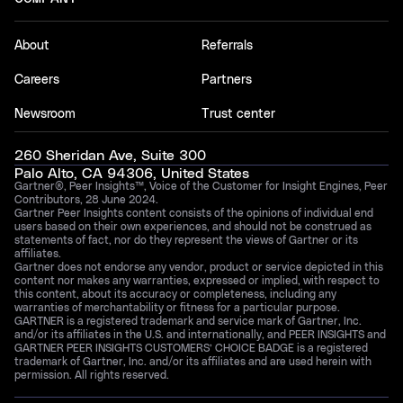
About
Referrals
Careers
Partners
Newsroom
Trust center
260 Sheridan Ave, Suite 300
Palo Alto, CA 94306, United States
Gartner®, Peer Insights™, Voice of the Customer for Insight Engines, Peer
Contributors, 28 June 2024.
Gartner Peer Insights content consists of the opinions of individual end
users based on their own experiences, and should not be construed as
statements of fact, nor do they represent the views of Gartner or its
affiliates.
Gartner does not endorse any vendor, product or service depicted in this
content nor makes any warranties, expressed or implied, with respect to
this content, about its accuracy or completeness, including any
warranties of merchantability or fitness for a particular purpose.
GARTNER is a registered trademark and service mark of Gartner, Inc.
and/or its affiliates in the U.S. and internationally, and PEER INSIGHTS and
GARTNER PEER INSIGHTS CUSTOMERS’ CHOICE BADGE is a registered
trademark of Gartner, Inc. and/or its affiliates and are used herein with
permission. All rights reserved.