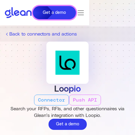
Get a demo
Back to connectors and actions
Loopio
Connector
Push API
Search your RFPs, RFIs, and other questionnaires via
Glean's integration with Loopio.
Get a demo