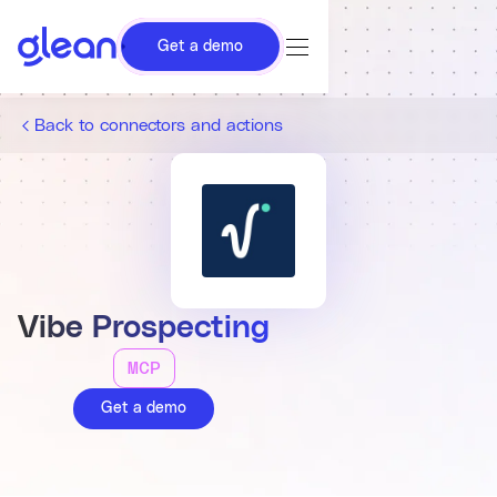
Get a demo
Back to connectors and actions
Vibe Prospecting
MCP
Get a demo