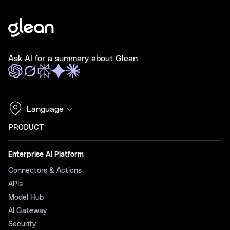
Ask AI for a summary about Glean
Language
PRODUCT
Enterprise AI Platform
Connectors & Actions
APIs
Model Hub
AI Gateway
Security