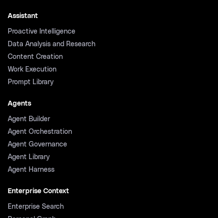
Assistant
Proactive Intelligence
Data Analysis and Research
Content Creation
Work Execution
Prompt Library
Agents
Agent Builder
Agent Orchestration
Agent Governance
Agent Library
Agent Harness
Enterprise Context
Enterprise Search