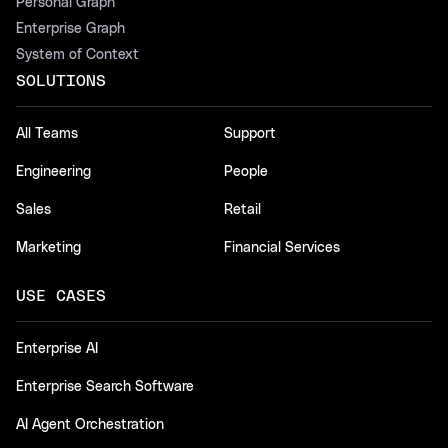
Personal Graph
Enterprise Graph
System of Context
SOLUTIONS
All Teams
Support
Engineering
People
Sales
Retail
Marketing
Financial Services
USE CASES
Enterprise AI
Enterprise Search Software
AI Agent Orchestration