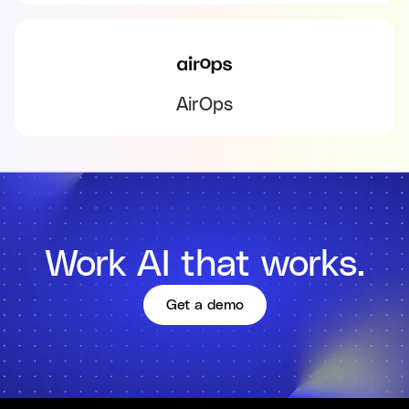
AirOps
Work AI that works.
Get a demo