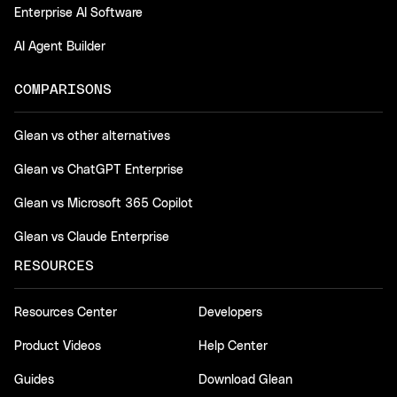
Enterprise AI Software
AI Agent Builder
COMPARISONS
Glean vs other alternatives
Glean vs ChatGPT Enterprise
Glean vs Microsoft 365 Copilot
Glean vs Claude Enterprise
RESOURCES
Resources Center
Developers
Product Videos
Help Center
Guides
Download Glean