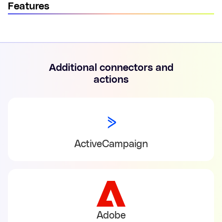
Features
Additional connectors and
actions
ActiveCampaign
Adobe