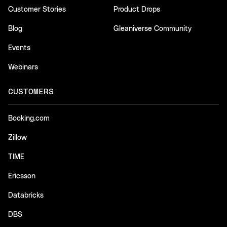
Customer Stories
Product Drops
Blog
Gleaniverse Community
Events
Webinars
CUSTOMERS
Booking.com
Zillow
TIME
Ericsson
Databricks
DBS