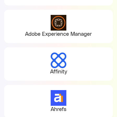
Adobe Experience Manager
Affinity
Ahrefs