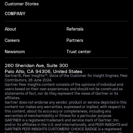
Customer Stories
COMPANY
About
Referrals
Careers
Partners
Newsroom
Trust center
260 Sheridan Ave, Suite 300
Palo Alto, CA 94306, United States
Gartner®, Peer Insights™, Voice of the Customer for Insight Engines, Peer
Contributors, 28 June 2024.
Gartner Peer Insights content consists of the opinions of individual end
users based on their own experiences, and should not be construed as
statements of fact, nor do they represent the views of Gartner or its
affiliates.
Gartner does not endorse any vendor, product or service depicted in this
content nor makes any warranties, expressed or implied, with respect to
this content, about its accuracy or completeness, including any
warranties of merchantability or fitness for a particular purpose.
GARTNER is a registered trademark and service mark of Gartner, Inc.
and/or its affiliates in the U.S. and internationally, and PEER INSIGHTS and
GARTNER PEER INSIGHTS CUSTOMERS’ CHOICE BADGE is a registered