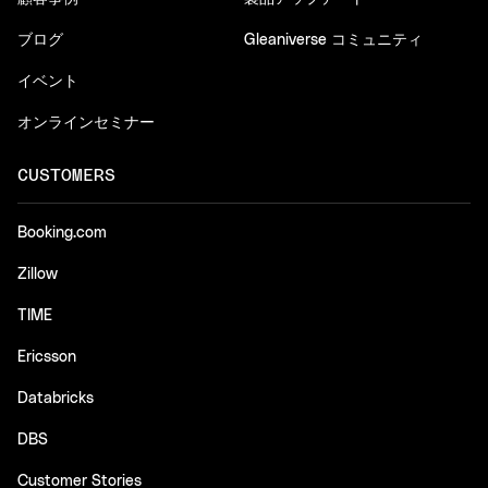
ブログ
Gleaniverse コミュニティ
イベント
オンラインセミナー
CUSTOMERS
Booking.com
Zillow
TIME
Ericsson
Databricks
DBS
Customer Stories