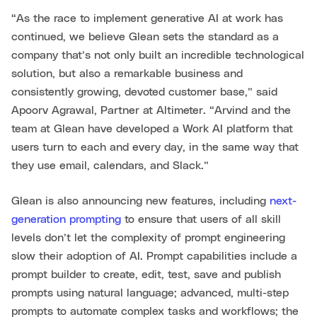
“As the race to implement generative AI at work has
continued, we believe Glean sets the standard as a
company that’s not only built an incredible technological
solution, but also a remarkable business and
consistently growing, devoted customer base,” said
Apoorv Agrawal, Partner at Altimeter. “Arvind and the
team at Glean have developed a Work AI platform that
users turn to each and every day, in the same way that
they use email, calendars, and Slack.”
Glean is also announcing new features, including
next-
generation prompting
to ensure that users of all skill
levels don’t let the complexity of prompt engineering
slow their adoption of AI. Prompt capabilities include a
prompt builder to create, edit, test, save and publish
prompts using natural language; advanced, multi-step
prompts to automate complex tasks and workflows; the