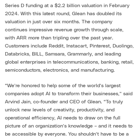
Series D funding at a $2.2 billion valuation in February
2024. With this latest round, Glean has doubled its
valuation in just over six months. The company
continues impressive revenue growth through scale,
with ARR more than tripling over the past year.
Customers include Reddit, Instacart, Pinterest, Duolingo,
Databricks, BILL, Samsara, Grammarly, and leading
global enterprises in telecommunications, banking, retail,
semiconductors, electronics, and manufacturing.
“We’re honored to help some of the world’s largest
companies adopt AI to transform their businesses,” said
Arvind Jain, co-founder and CEO of Glean. “To truly
unlock new levels of creativity, productivity, and
operational efficiency, AI needs to draw on the full
picture of an organization’s knowledge – and it needs to
be accessible by everyone. You shouldn’t have to be a