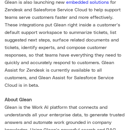
Glean is also launching new
embedded solutions
for
Zendesk and Salesforce Service Cloud to help support
teams serve customers faster and more effectively.
These integrations put Glean right inside a customer’s
default support workspace to summarize tickets, list
suggested next steps, surface related documents and
tickets, identify experts, and compose customer
responses, so that teams have everything they need to
quickly and accurately respond to customers. Glean
Assist for Zendesk is currently available to all
customers, and Glean Assist for Salesforce Service
Cloud is in beta.
About Glean
Glean is the Work AI platform that connects and
understands all your enterprise data, to generate trusted
answers and automate work grounded in company