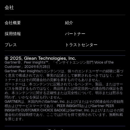
会社
会社概要
紹介
採用情報
パートナー
プレス
トラストセンター
© 2025, Glean Technologies, Inc.
Gartner®、Peer Insights™、「インサイトエンジン部門 Voice of the
Customer」2024年6月28日
Gartner Peer Insightsのコンテンツは、個々のエンドユーザーの経験に基づ
く意見で構成されており、事実の記述として解釈されるべきではなく、ガー
トナーまたはその関連会社の見解を表すものでもありません。
ガートナーは、本コンテンツに記載されているベンダー、製品、またはサー
ビスを推奨するものではなく、商品性または特定目的への適合性の保証を含
め、本コンテンツに関する正確性または完全性について、明示または黙示を
問わず、いかなる保証も行いません。
GARTNERは、米国内外のGartner, Inc. および/またはその関連会社の登録商
標およびサービスマークであり、PEER INSIGHTSおよびGartner PEER
INSIGHTS CUSTOMER CHOICE BADGEはGartner, Inc. および/またはその関
連会社の登録商標であり、ここでは許可を得て使用されています。無断転載
を禁じます。