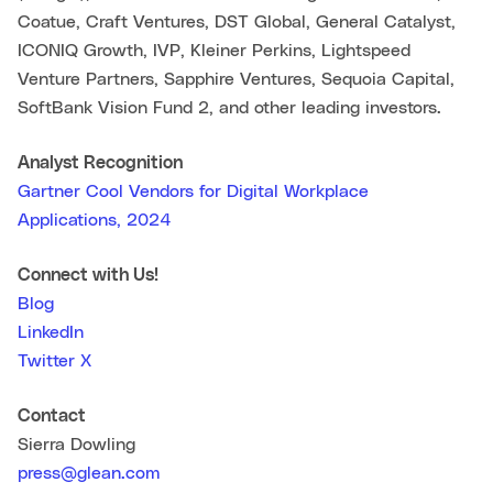
Coatue, Craft Ventures, DST Global, General Catalyst,
ICONIQ Growth, IVP, Kleiner Perkins, Lightspeed
Venture Partners, Sapphire Ventures, Sequoia Capital,
SoftBank Vision Fund 2, and other leading investors.
Analyst Recognition
Gartner Cool Vendors for Digital Workplace
Applications, 2024
Connect with Us!
Blog
LinkedIn
Twitter X
Contact
Sierra Dowling
press@glean.com