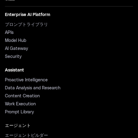
Enterprise AI Platform
プロンプトライブラリ
APIs
Model Hub
AI Gateway
Security
Assistant
Proactive Intelligence
Data Analysis and Research
Content Creation
Work Execution
Prompt Library
エージェント
エージェントビルダー