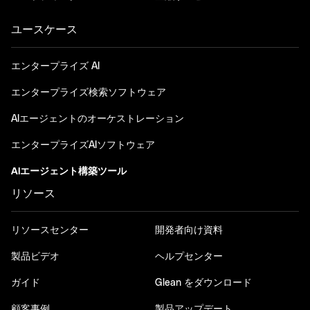
ユースケース
エンタープライズ AI
エンタープライズ検索ソフトウェア
AIエージェントのオーケストレーション
エンタープライズAIソフトウェア
AIエージェント構築ツール
リソース
リソースセンター
開発者向け資料
製品ビデオ
ヘルプセンター
ガイド
Glean をダウンロード
顧客事例
製品アップデート