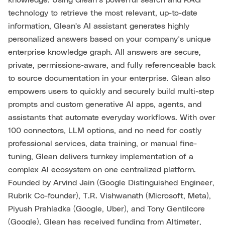
knowledge. Using Glean’s powerful search and RAG
technology to retrieve the most relevant, up-to-date
information, Glean's AI assistant generates highly
personalized answers based on your company’s unique
enterprise knowledge graph. All answers are secure,
private, permissions-aware, and fully referenceable back
to source documentation in your enterprise. Glean also
empowers users to quickly and securely build multi-step
prompts and custom generative AI apps, agents, and
assistants that automate everyday workflows. With over
100 connectors, LLM options, and no need for costly
professional services, data training, or manual fine-
tuning, Glean delivers turnkey implementation of a
complex AI ecosystem on one centralized platform.
Founded by Arvind Jain (Google Distinguished Engineer,
Rubrik Co-founder), T.R. Vishwanath (Microsoft, Meta),
Piyush Prahladka (Google, Uber), and Tony Gentilcore
(Google), Glean has received funding from Altimeter,