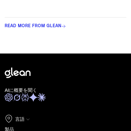
READ MORE FROM GLEAN
AIに概要を聞く
言語
製品