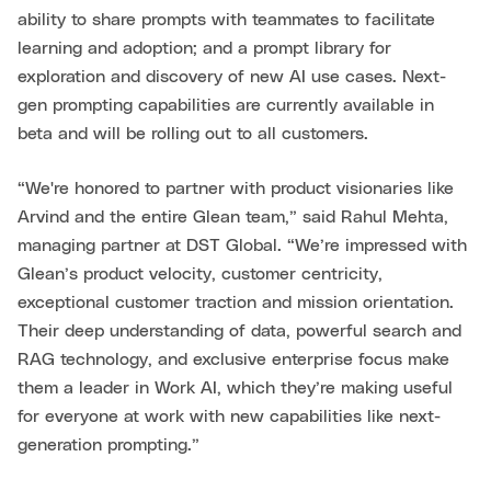
ability to share prompts with teammates to facilitate
learning and adoption; and a prompt library for
exploration and discovery of new AI use cases. Next-
gen prompting capabilities are currently available in
beta and will be rolling out to all customers.
“We're honored to partner with product visionaries like
Arvind and the entire Glean team,” said Rahul Mehta,
managing partner at DST Global. “We’re impressed with
Glean’s product velocity, customer centricity,
exceptional customer traction and mission orientation.
Their deep understanding of data, powerful search and
RAG technology, and exclusive enterprise focus make
them a leader in Work AI, which they’re making useful
for everyone at work with new capabilities like next-
generation prompting.”