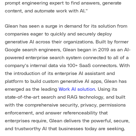
prompt engineering expert to find answers, generate
content, and automate work with AI.”
Glean has seen a surge in demand for its solution from
companies eager to quickly and securely deploy
generative AI across their organizations. Built by former
Google search engineers, Glean began in 2019 as an AI-
powered enterprise search system connected to all of a
company’s internal data via 100+ SaaS connectors. With
the introduction of its enterprise AI assistant and
platform to build custom generative AI apps, Glean has
emerged as the leading
Work AI solution
. Using its
state-of-the-art search and RAG technology, and built
with the comprehensive security, privacy, permissions
enforcement, and answer referenceability that
enterprises require, Glean delivers the powerful, secure,
and trustworthy AI that businesses today are seeking.