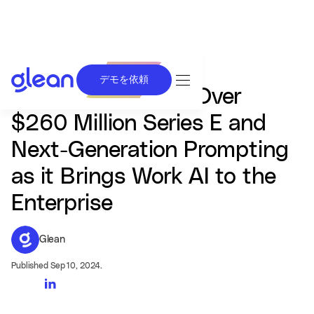
デモを依頼
Glean Announces Over
$260 Million Series E and
Next-Generation Prompting
as it Brings Work AI to the
Enterprise
Glean
Published Sep 10, 2024.