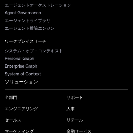
エージェントオーケストレーション
Agent Governance
エージェントライブラリ
エージェント推論エンジン
ワークプレイスサーチ
システム・オブ・コンテキスト
Personal Graph
Enterprise Graph
System of Context
ソリューション
全部門
サポート
エンジニアリング
人事
セールス
リテール
マーケティング
金融サービス