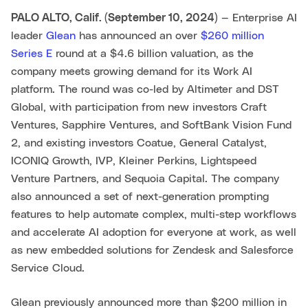
PALO ALTO, Calif. (September 10, 2024)
— Enterprise AI
leader
Glean
has announced an over
$260 million
Series E
round at a $4.6 billion valuation, as the
company meets growing demand for its Work AI
platform. The round was co-led by Altimeter and DST
Global, with participation from new investors Craft
Ventures, Sapphire Ventures, and SoftBank Vision Fund
2, and existing investors Coatue, General Catalyst,
ICONIQ Growth, IVP, Kleiner Perkins, Lightspeed
Venture Partners, and Sequoia Capital. The company
also announced a set of next-generation prompting
features to help automate complex, multi-step workflows
and accelerate AI adoption for everyone at work, as well
as new embedded solutions for Zendesk and Salesforce
Service Cloud.
Glean previously announced more than $200 million in