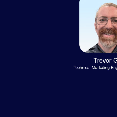
Trevor G
Technical Marketing En