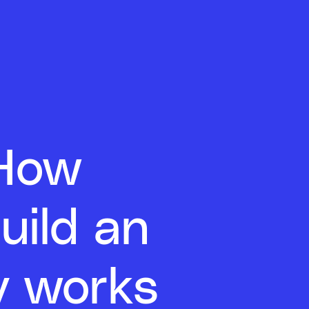
 How
uild an
ly works