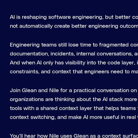
AI is reshaping software engineering, but better c
not automatically create better engineering outco
Engineering teams still lose time to fragmented con
documentation, incidents, internal conversations, 
And when AI only has visibility into the code layer, 
constraints, and context that engineers need to m
Join Glean and Nile for a practical conversation 
organizations are thinking about the AI stack more h
tools with a shared context layer that helps teams
context switching, and make AI more useful in real
You’ll hear how Nile uses Glean as a context surfa