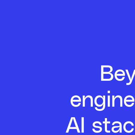
Bey
engine
AI stac