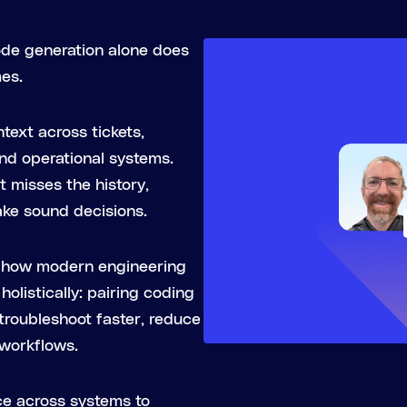
ode generation alone does
mes.
text across tickets,
and operational systems.
it misses the history,
ake sound decisions.
on how modern engineering
olistically: pairing coding
 troubleshoot faster, reduce
 workflows.
ce across systems to