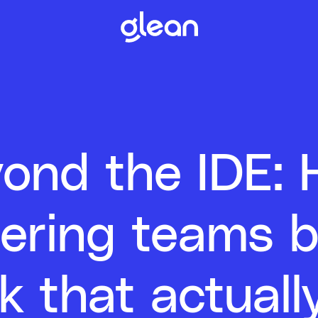
ond the IDE:
ering teams b
k that actual