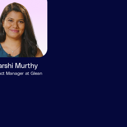
arshi Murthy
ct Manager at Glean