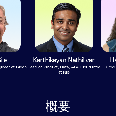
ile
Karthikeyan Nathillvar
H
gineer at Glean
Head of Product, Data, AI & Cloud Infra
Produ
at Nile
概要