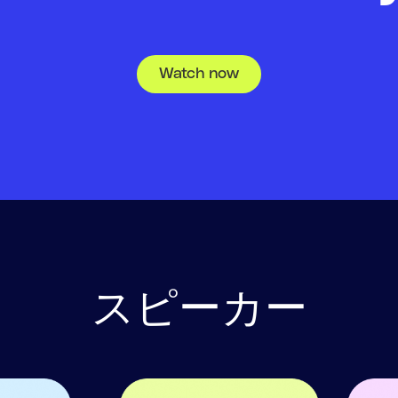
Watch now
スピーカー