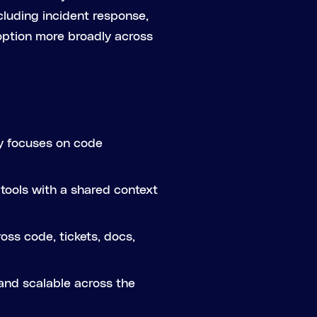
cluding incident response,
doption more broadly across
ly focuses on code
tools with a shared context
oss code, tickets, docs,
 and scalable across the