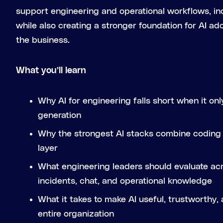
support engineering and operational workflows, in
while also creating a stronger foundation for AI a
the business.
What you’ll learn
Why AI for engineering falls short when it on
generation
Why the strongest AI stacks combine coding 
layer
What engineering leaders should evaluate acr
incidents, chat, and operational knowledge
What it takes to make AI useful, trustworthy,
entire organization