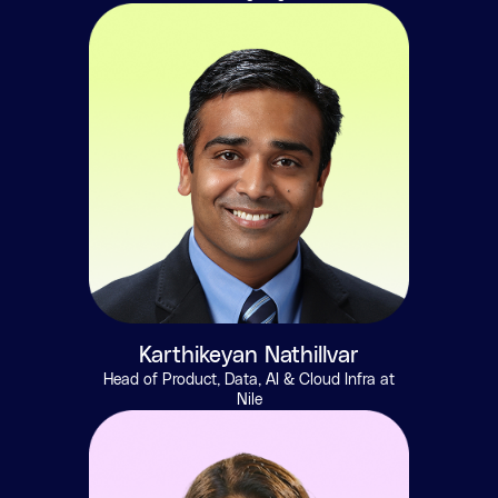
Karthikeyan Nathillvar
Head of Product, Data, AI & Cloud Infra at
Nile