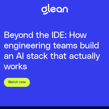
Beyond the IDE: How
engineering teams build
an AI stack that actually
works
Watch now