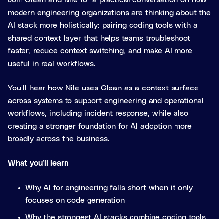
Join Glean and Nile for a practical conversation on how
modern engineering organizations are thinking about the
AI stack more holistically: pairing coding tools with a
shared context layer that helps teams troubleshoot
faster, reduce context switching, and make AI more
useful in real workflows.
You’ll hear how Nile uses Glean as a context surface
across systems to support engineering and operational
workflows, including incident response, while also
creating a stronger foundation for AI adoption more
broadly across the business.
What you’ll learn
Why AI for engineering falls short when it only
focuses on code generation
Why the strongest AI stacks combine coding tools