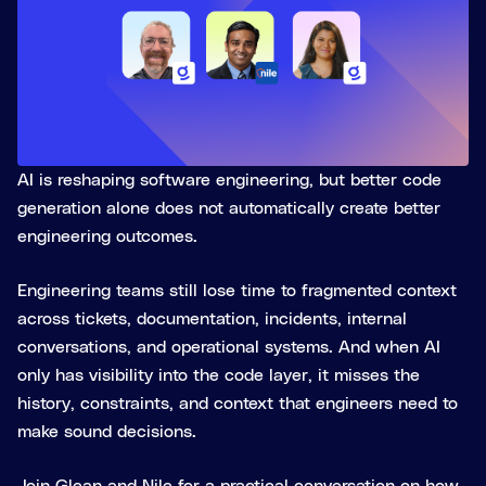
AI is reshaping software engineering, but better code
generation alone does not automatically create better
engineering outcomes.
Engineering teams still lose time to fragmented context
across tickets, documentation, incidents, internal
conversations, and operational systems. And when AI
only has visibility into the code layer, it misses the
history, constraints, and context that engineers need to
make sound decisions.