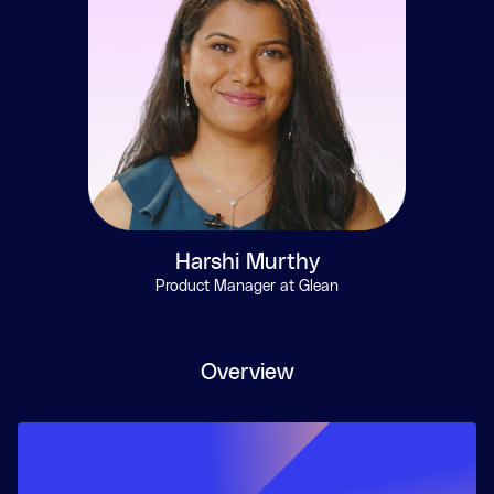
Harshi Murthy
Product Manager at Glean
Overview