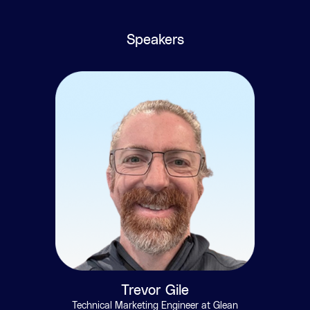
Speakers
Trevor Gile
Technical Marketing Engineer at Glean