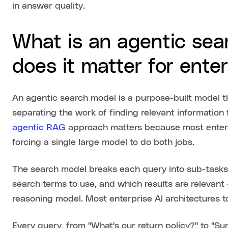
in answer quality.
What is an agentic se
does it matter for enter
An agentic search model is a purpose-built model tha
separating the work of finding relevant information
agentic RAG
approach matters because most enterp
forcing a single large model to do both jobs.
The search model breaks each query into sub-tasks
search terms to use, and which results are relevant
reasoning model. Most enterprise AI architectures tod
Every query, from "What's our return policy?" to "S