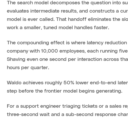
The search model decomposes the question into sub-
evaluates intermediate results, and constructs a c
model is ever called. That handoff eliminates the sl
work a smaller, tuned model handles faster.
The compounding effect is where latency reduction
company with 10,000 employees, each running five t
Shaving even one second per interaction across th
hours per quarter.
Waldo achieves roughly 50% lower end-to-end latenc
step before the frontier model begins generating.
For a support engineer triaging tickets or a sales r
three-second wait and a sub-second response chang