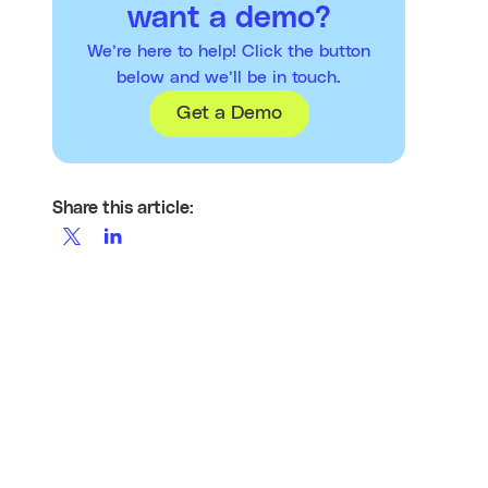
want a demo?
We’re here to help! Click the button
below and we’ll be in touch.
Get a Demo
Share this article: