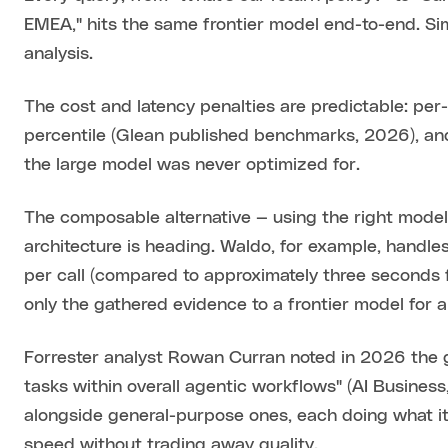
EMEA," hits the same frontier model end-to-end. 
analysis.
The cost and latency penalties are predictable: per
percentile (Glean published benchmarks, 2026), and
the large model was never optimized for.
The composable alternative — using the right model 
architecture is heading. Waldo, for example, handles
per call (compared to approximately three seconds f
only the gathered evidence to a frontier model for 
Forrester analyst Rowan Curran noted in 2026 the 
tasks within overall agentic workflows" (AI Busine
alongside general-purpose ones, each doing what it
speed without trading away quality.