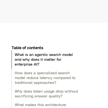
Table of contents
What is an agentic search model
and why does it matter for
enterprise AI?
How does a specialized search
model reduce latency compared to
traditional approaches?
Why does token usage drop without
sacrificing answer quality?
What makes this architecture