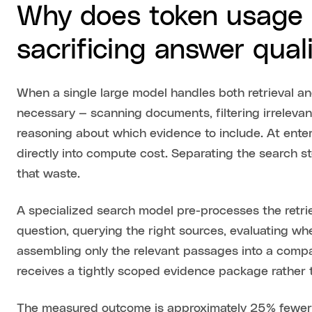
Why does token usage 
sacrificing answer qual
When a single large model handles both retrieval an
necessary — scanning documents, filtering irreleva
reasoning about which evidence to include. At enter
directly into compute cost. Separating the search s
that waste.
A specialized search model pre-processes the retri
question, querying the right sources, evaluating wh
assembling only the relevant passages into a comp
receives a tightly scoped evidence package rather t
The measured outcome is approximately 25% fewer 