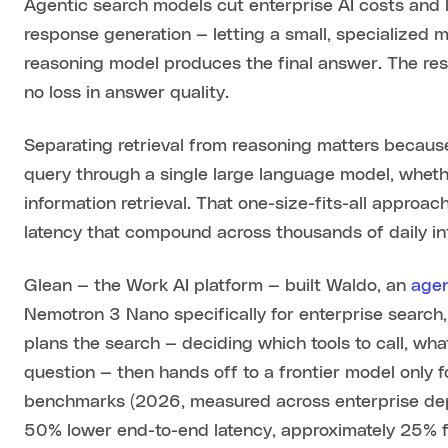
Agentic search models cut enterprise AI costs and l
response generation — letting a small, specialized 
reasoning model produces the final answer. The resu
no loss in answer quality.
Separating retrieval from reasoning matters becaus
query through a single large language model, wheth
information retrieval. That one-size-fits-all appro
latency that compound across thousands of daily in
Glean — the Work AI platform — built Waldo, an
agen
Nemotron 3 Nano specifically for enterprise search, 
plans the search — deciding which tools to call, w
question — then hands off to a frontier model only f
benchmarks (2026, measured across enterprise depl
50% lower end-to-end latency, approximately 25%