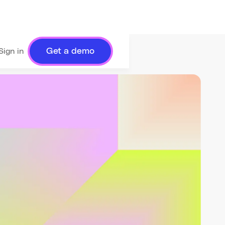
Get a demo
Sign in