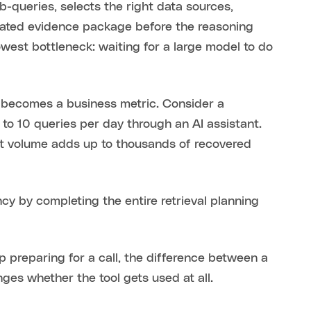
queries, selects the right data sources,
urated evidence package before the reasoning
owest bottleneck: waiting for a large model to do
 becomes a business metric. Consider a
o 10 queries per day through an AI assistant.
at volume adds up to thousands of recovered
y by completing the entire retrieval planning
ep preparing for a call, the difference between a
es whether the tool gets used at all.