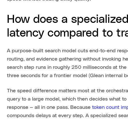
How does a specialize
latency compared to tr
A purpose-built search model cuts end-to-end resp
routing, and evidence gathering without invoking h
search step runs in roughly 250 milliseconds at th
three seconds for a frontier model (Glean internal
The speed difference matters most at the orchestrati
query to a large model, which then decides what to 
response — all in one pass. Because
token count im
compounds delays at every step. A specialized sea