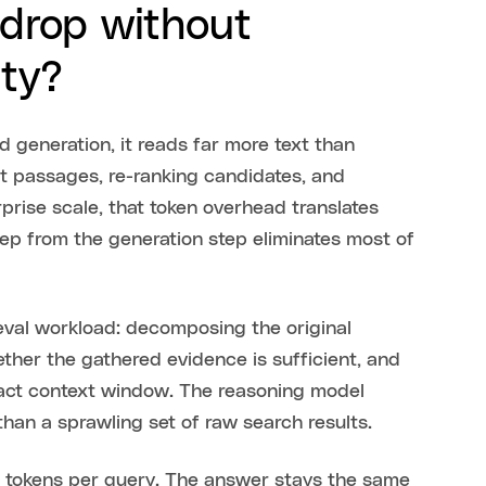
drop without
ity?
d generation, it reads far more text than
nt passages, re-ranking candidates, and
prise scale, that token overhead translates
tep from the generation step eliminates most of
eval workload: decomposing the original
ether the gathered evidence is sufficient, and
act context window. The reasoning model
han a sprawling set of raw search results.
tokens per query. The answer stays the same