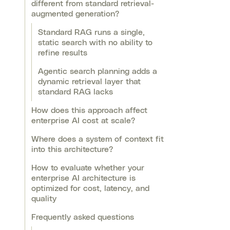
different from standard retrieval-
augmented generation?
Standard RAG runs a single,
static search with no ability to
refine results
Agentic search planning adds a
dynamic retrieval layer that
standard RAG lacks
How does this approach affect
enterprise AI cost at scale?
Where does a system of context fit
into this architecture?
How to evaluate whether your
enterprise AI architecture is
optimized for cost, latency, and
quality
Frequently asked questions