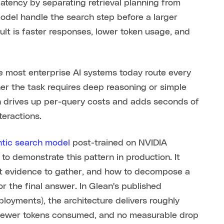
atency by separating retrieval planning from
model handle the search step before a larger
lt is faster responses, lower token usage, and
e most enterprise AI systems today route every
er the task requires deep reasoning or simple
ach drives up per-query costs and adds seconds of
teractions.
tic search model
post-trained on NVIDIA
to demonstrate this pattern in production. It
hat evidence to gather, and how to decompose a
or the final answer. In Glean's published
oyments), the architecture delivers roughly
 fewer tokens consumed, and no measurable drop