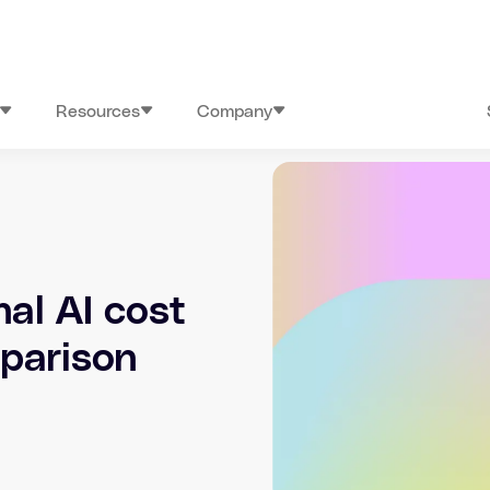
Resources
Company
nal AI cost
mparison