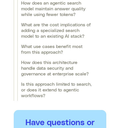
How does an agentic search
model maintain answer quality
while using fewer tokens?
What are the cost implications of
adding a specialized search
model to an existing AI stack?
What use cases benefit most
from this approach?
How does this architecture
handle data security and
governance at enterprise scale?
Is this approach limited to search,
or does it extend to agentic
workflows?
Have questions or