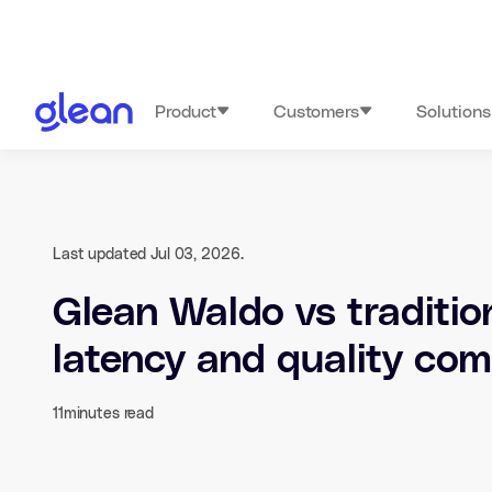
Product
Customers
Solutions
Last updated Jul 03, 2026.
Glean Waldo vs traditio
latency and quality co
11
minutes read