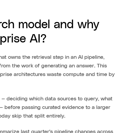
arch model and why
prise AI?
t owns the retrieval step in an AI pipeline,
 from the work of generating an answer. This
rise architectures waste compute and time by
 — deciding which data sources to query, what
 — before passing curated evidence to a larger
ay skip that split entirely.
ummarize last quarter's pipeline changes across