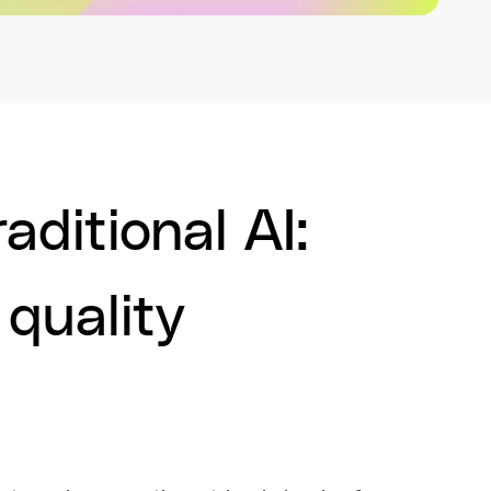
aditional AI:
 quality