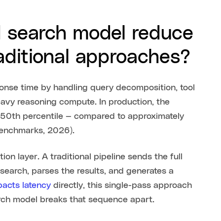
d search model reduce
aditional approaches?
onse time by handling query decomposition, tool
eavy reasoning compute. In production, the
e 50th percentile — compared to approximately
 benchmarks, 2026).
on layer. A traditional pipeline sends the full
search, parses the results, and generates a
pacts latency
directly, this single-pass approach
rch model breaks that sequence apart.