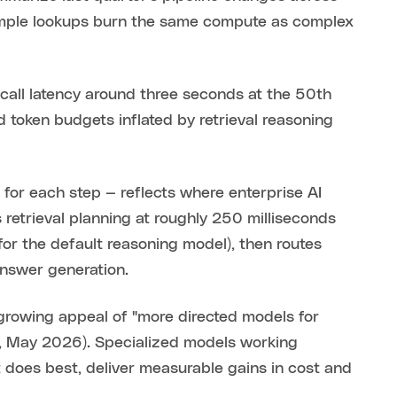
Simple lookups burn the same compute as complex
-call latency around three seconds at the 50th
 token budgets inflated by retrieval reasoning
for each step — reflects where enterprise AI
 retrieval planning at roughly 250 milliseconds
or the default reasoning model), then routes
answer generation.
growing appeal of "more directed models for
ss, May 2026). Specialized models working
 does best, deliver measurable gains in cost and