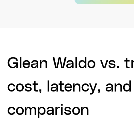
Glean Waldo vs. tr
cost, latency, and
comparison