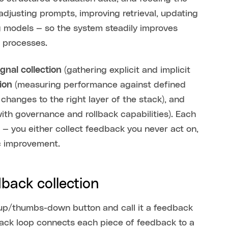
djusting prompts, improving retrieval, updating
ng models — so the system steadily improves
s processes.
ignal collection
(gathering explicit and implicit
ion
(measuring performance against defined
changes to the right layer of the stack), and
ith governance and rollback capabilities). Each
 — you either collect feedback you never act on,
ic improvement.
dback collection
up/thumbs-down button and call it a feedback
dback loop connects each piece of feedback to a