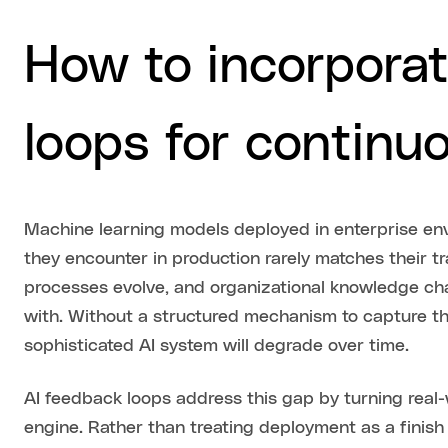
How to incorporat
loops for continu
Machine learning models deployed in enterprise envi
they encounter in production rarely matches their tr
processes evolve, and organizational knowledge ch
with. Without a structured mechanism to capture t
sophisticated AI system will degrade over time.
AI feedback loops address this gap by turning real
engine. Rather than treating deployment as a finish