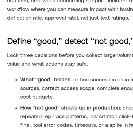
citations, first-week onboarding support, incident t
workflow where you can measure impact with busines
deflection rate, approval rate), not just text ratings.
Define “good,” detect “not good
Lock three decisions before you collect large volu
value and what actions stay safe.
What “good” means
: define success in plain
sources, correct access scope, complete enoug
cost budgets.
How “not good” shows up in production
: cho
repeated rephrase patterns, low citation click
final, tool error codes, timeouts, or a spike in