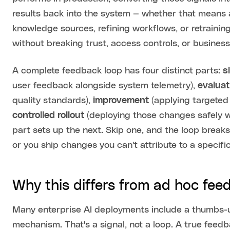
results back into the system — whether that means a
knowledge sources, refining workflows, or retraini
without breaking trust, access controls, or busines
A complete feedback loop has four distinct parts:
s
user feedback alongside system telemetry),
evaluat
quality standards),
improvement
(applying targeted 
controlled rollout
(deploying those changes safely w
part sets up the next. Skip one, and the loop breaks
or you ship changes you can't attribute to a specif
Why this differs from ad hoc fee
Many enterprise AI deployments include a thumbs-
mechanism. That's a signal, not a loop. A true fee