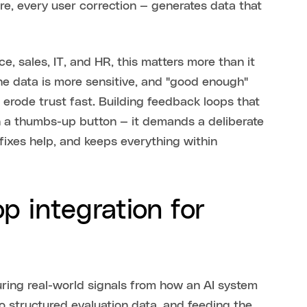
re, every user correction — generates data that
e, sales, IT, and HR, this matters more than it
he data is more sensitive, and "good enough"
erode trust fast. Building feedback loops that
an a thumbs-up button — it demands a deliberate
fixes help, and keeps everything within
p integration for
turing real-world signals from how an AI system
to structured evaluation data, and feeding the