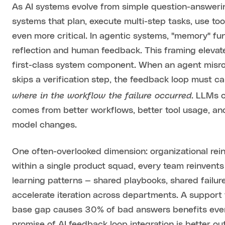
As AI systems evolve from simple question-answerin
systems that plan, execute multi-step tasks, use t
even more critical. In agentic systems, "memory" fu
reflection and human feedback. This framing elevat
first-class system component. When an agent misrout
skips a verification step, the feedback loop must c
where in the workflow the failure occurred
. LLMs 
comes from better workflows, better tool usage, an
model changes.
One often-overlooked dimension: organizational rei
within a single product squad, every team reinvent
learning patterns — shared playbooks, shared failur
accelerate iteration across departments. A support
base gap causes 30% of bad answers benefits every
promise of AI feedback loop integration is better o