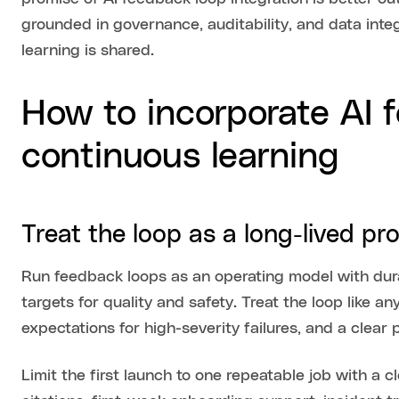
grounded in governance, auditability, and data inte
learning is shared.
How to incorporate AI 
continuous learning
Treat the loop as a long-lived p
Run feedback loops as an operating model with dura
targets for quality and safety. Treat the loop like an
expectations for high-severity failures, and a clear 
Limit the first launch to one repeatable job with a