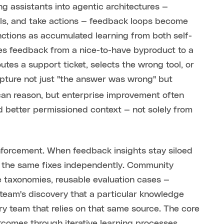
g assistants into agentic architectures —
ools, and take actions — feedback loops become
nctions as accumulated learning from both self-
es feedback from a nice-to-have byproduct to a
es a support ticket, selects the wrong tool, or
apture not just "the answer was wrong" but
can reason, but enterprise improvement often
d better permissioned context — not solely from
nforcement. When feedback insights stay siloed
s the same fixes independently. Community
e taxonomies, reusable evaluation cases —
 team's discovery that a particular knowledge
 team that relies on that same source. The core
utcomes through iterative learning processes,