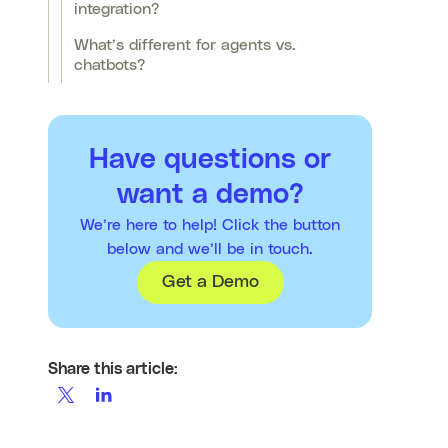
integration?
What’s different for agents vs.
chatbots?
Have questions or
want a demo?
We’re here to help! Click the button
below and we’ll be in touch.
Get a Demo
Share this article: