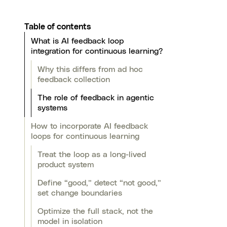
Table of contents
What is AI feedback loop
integration for continuous learning?
Why this differs from ad hoc
feedback collection
The role of feedback in agentic
systems
How to incorporate AI feedback
loops for continuous learning
Treat the loop as a long-lived
product system
Define “good,” detect “not good,”
set change boundaries
Optimize the full stack, not the
model in isolation