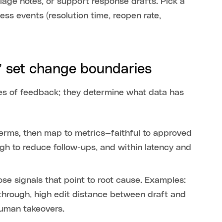
riage notes, or support response drafts. Pick a
s events (resolution time, reopen rate,
,” set change boundaries
mes of feedback; they determine what data has
 terms, then map to metrics—faithful to approved
h to reduce follow-ups, and within latency and
ose signals that point to root cause. Examples:
-through, high edit distance between draft and
 human takeovers.