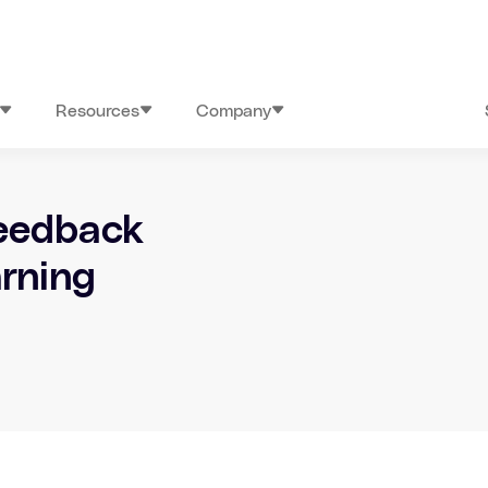
Resources
Company
feedback
arning