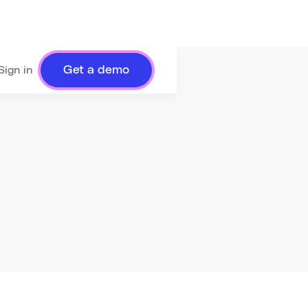
Get a demo
Sign in