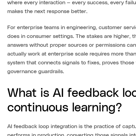
where every interaction — every success, every failu
makes the next response better.
For enterprise teams in engineering, customer servic
does in consumer settings. The stakes are higher, t
answers without proper sources or permissions can 
actually work at enterprise scale requires more th
system that connects signals to fixes, proves those 
governance guardrails.
What is AI feedback loo
continuous learning?
AI feedback loop integration is the practice of cap
performs in production, converting those signals in