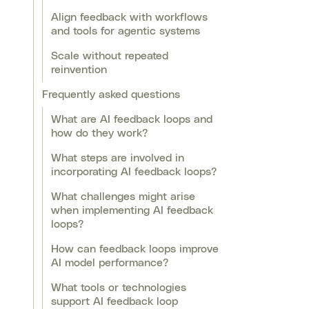
Align feedback with workflows
and tools for agentic systems
Scale without repeated
reinvention
Frequently asked questions
What are AI feedback loops and
how do they work?
What steps are involved in
incorporating AI feedback loops?
What challenges might arise
when implementing AI feedback
loops?
How can feedback loops improve
AI model performance?
What tools or technologies
support AI feedback loop