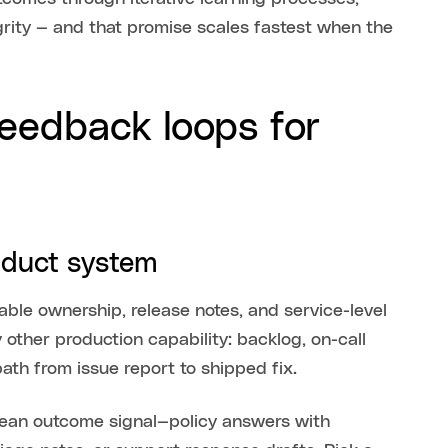
grity — and that promise scales fastest when the
feedback loops for
roduct system
ble ownership, release notes, and service-level
y other production capability: backlog, on-call
path from issue report to shipped fix.
 clean outcome signal—policy answers with