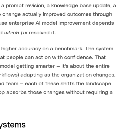
, a prompt revision, a knowledge base update, a
the change actually improved outcomes through
cause enterprise AI model improvement depends
which fix
nd
resolved it.
nd higher accuracy on a benchmark. The system
at people can act on with confidence. That
 model getting smarter — it's about the entire
orkflows) adapting as the organization changes.
red team — each of these shifts the landscape
oop absorbs those changes without requiring a
systems