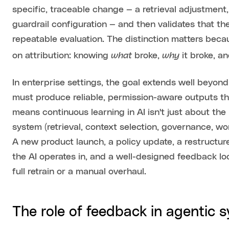
specific, traceable change — a retrieval adjustment
guardrail configuration — and then validates that 
repeatable evaluation. The distinction matters be
what
why
on attribution: knowing
broke,
it broke, a
In enterprise settings, the goal extends well beyo
must produce reliable, permission-aware outputs th
means continuous learning in AI isn't just about the
system (retrieval, context selection, governance, w
A new product launch, a policy update, a restructu
the AI operates in, and a well-designed feedback l
full retrain or a manual overhaul.
The role of feedback in agentic 