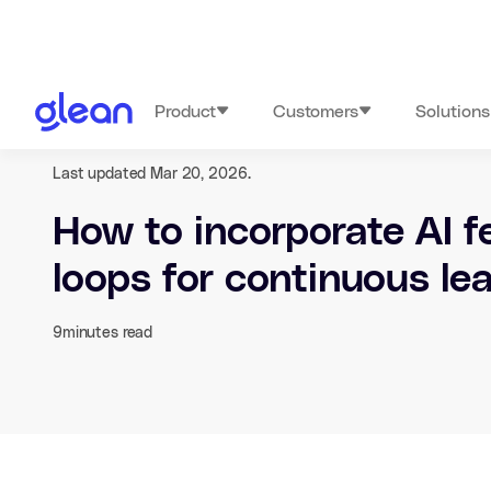
Product
Customers
Solutions
Last updated Mar 20, 2026.
How to incorporate AI 
loops for continuous le
9
minutes read