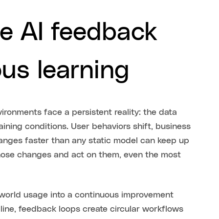
e AI feedback
ous learning
ronments face a persistent reality: the data
aining conditions. User behaviors shift, business
anges faster than any static model can keep up
hose changes and act on them, even the most
-world usage into a continuous improvement
 line, feedback loops create circular workflows