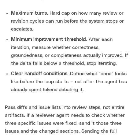
Maximum turns.
Hard cap on how many review or
revision cycles can run before the system stops or
escalates.
Minimum improvement threshold.
After each
iteration, measure whether correctness,
groundedness, or completeness actually improved. If
the delta falls below a threshold, stop iterating.
Clear handoff conditions.
Define what "done" looks
like before the loop starts — not after the agent has
already spent tokens debating it.
Pass diffs and issue lists into review steps, not entire
artifacts. If a reviewer agent needs to check whether
three specific issues were fixed, send it those three
issues and the changed sections. Sending the full