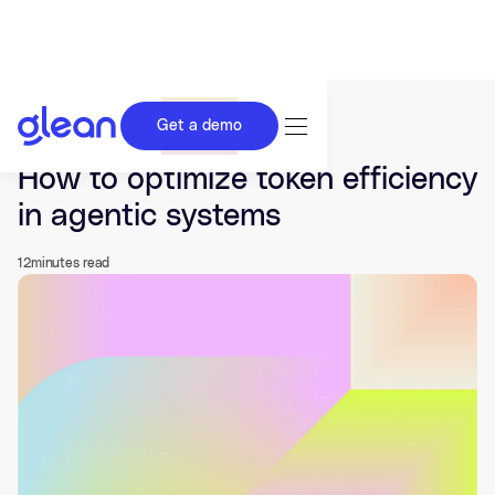
Get a demo
Last updated Jun 03, 2026.
How to optimize token efficiency
in agentic systems
12
minutes read