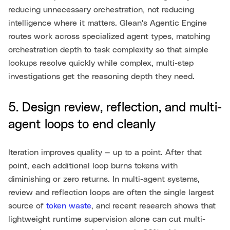
reducing unnecessary orchestration, not reducing
intelligence where it matters. Glean's Agentic Engine
routes work across specialized agent types, matching
orchestration depth to task complexity so that simple
lookups resolve quickly while complex, multi-step
investigations get the reasoning depth they need.
5. Design review, reflection, and multi-
agent loops to end cleanly
Iteration improves quality — up to a point. After that
point, each additional loop burns tokens with
diminishing or zero returns. In multi-agent systems,
review and reflection loops are often the single largest
source of
token waste
, and recent research shows that
lightweight runtime supervision alone can cut multi-