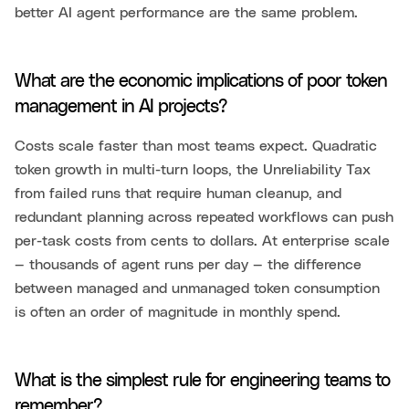
better AI agent performance are the same problem.
What are the economic implications of poor token
management in AI projects?
Costs scale faster than most teams expect. Quadratic
token growth in multi-turn loops, the Unreliability Tax
from failed runs that require human cleanup, and
redundant planning across repeated workflows can push
per-task costs from cents to dollars. At enterprise scale
— thousands of agent runs per day — the difference
between managed and unmanaged token consumption
is often an order of magnitude in monthly spend.
What is the simplest rule for engineering teams to
remember?