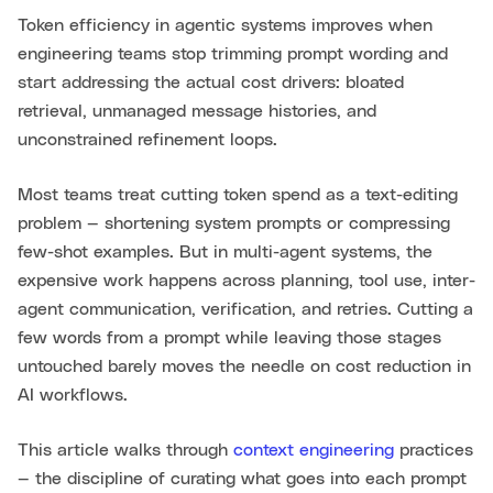
Token efficiency in agentic systems improves when
engineering teams stop trimming prompt wording and
start addressing the actual cost drivers: bloated
retrieval, unmanaged message histories, and
unconstrained refinement loops.
Most teams treat cutting token spend as a text-editing
problem — shortening system prompts or compressing
few-shot examples. But in multi-agent systems, the
expensive work happens across planning, tool use, inter-
agent communication, verification, and retries. Cutting a
few words from a prompt while leaving those stages
untouched barely moves the needle on cost reduction in
AI workflows.
This article walks through
context engineering
practices
— the discipline of curating what goes into each prompt