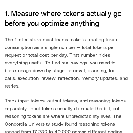
1. Measure where tokens actually go
before you optimize anything
The first mistake most teams make is treating token
consumption as a single number — total tokens per
request or total cost per day. That number hides
everything useful. To find real savings, you need to
break usage down by stage: retrieval, planning, tool
calls, execution, review, reflection, memory updates, and
retries.
Track input tokens, output tokens, and reasoning tokens
separately. Input tokens usually dominate the bill, but
reasoning tokens are where unpredictability lives. The
Concordia University study found reasoning tokens
ranged from 17,280 to 40,000 across different coding