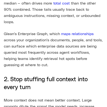
median — often drives more
total cost
than the other
90% combined. Those tails usually trace back to
ambiguous instructions, missing context, or unbounded
loops.
Glean's Enterprise Graph, which
maps relationships
across your organization's documents, people, and tools,
can surface which enterprise data sources are being
queried most frequently across agent workflows,
helping teams identify retrieval hot spots before
guessing at where to cut.
2. Stop stuffing full context into
every turn
More context does not mean better context. Large
prompts dilute the signal the model needs, increase