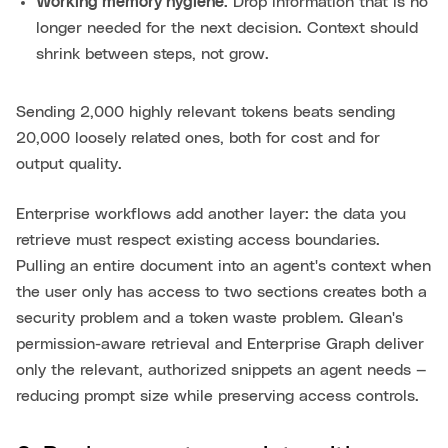
Working memory hygiene.
Drop information that is no
longer needed for the next decision. Context should
shrink between steps, not grow.
Sending 2,000 highly relevant tokens beats sending
20,000 loosely related ones, both for cost and for
output quality.
Enterprise workflows add another layer: the data you
retrieve must respect existing access boundaries.
Pulling an entire document into an agent's context when
the user only has access to two sections creates both a
security problem and a token waste problem. Glean's
permission-aware retrieval and Enterprise Graph deliver
only the relevant, authorized snippets an agent needs —
reducing prompt size while preserving access controls.