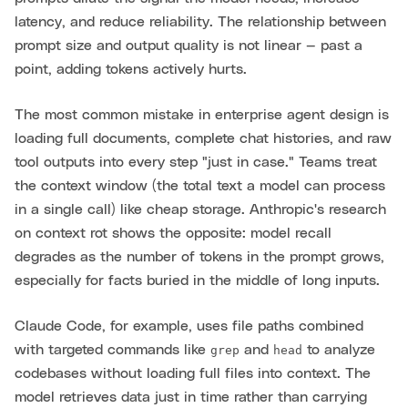
latency, and reduce reliability. The relationship between
prompt size and output quality is not linear — past a
point, adding tokens actively hurts.
The most common mistake in enterprise agent design is
loading full documents, complete chat histories, and raw
tool outputs into every step "just in case." Teams treat
the context window (the total text a model can process
in a single call) like cheap storage. Anthropic's research
on context rot shows the opposite: model recall
degrades as the number of tokens in the prompt grows,
especially for facts buried in the middle of long inputs.
Claude Code, for example, uses file paths combined
with targeted commands like
and
to analyze
grep
head
codebases without loading full files into context. The
model retrieves data just in time rather than carrying