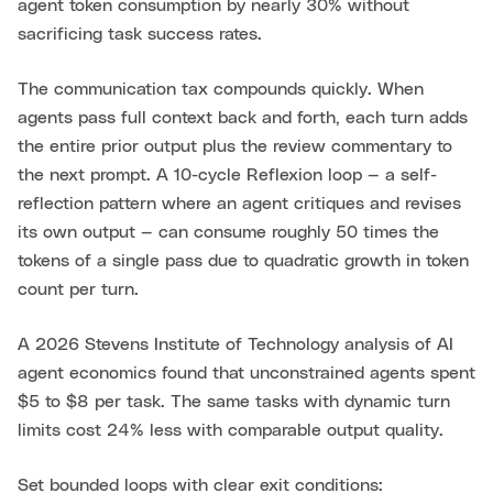
agent token consumption by nearly 30% without
sacrificing task success rates.
The communication tax compounds quickly. When
agents pass full context back and forth, each turn adds
the entire prior output plus the review commentary to
the next prompt. A 10-cycle Reflexion loop — a self-
reflection pattern where an agent critiques and revises
its own output — can consume roughly 50 times the
tokens of a single pass due to quadratic growth in token
count per turn.
A 2026 Stevens Institute of Technology analysis of AI
agent economics found that unconstrained agents spent
$5 to $8 per task. The same tasks with dynamic turn
limits cost 24% less with comparable output quality.
Set bounded loops with clear exit conditions: