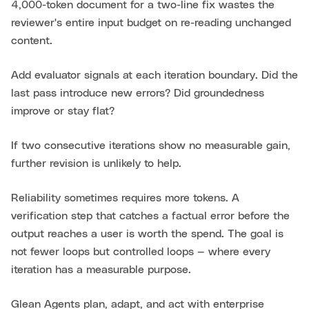
4,000-token document for a two-line fix wastes the
reviewer's entire input budget on re-reading unchanged
content.
Add evaluator signals at each iteration boundary. Did the
last pass introduce new errors? Did groundedness
improve or stay flat?
If two consecutive iterations show no measurable gain,
further revision is unlikely to help.
Reliability sometimes requires more tokens. A
verification step that catches a factual error before the
output reaches a user is worth the spend. The goal is
not fewer loops but controlled loops — where every
iteration has a measurable purpose.
Glean Agents plan, adapt, and act with enterprise