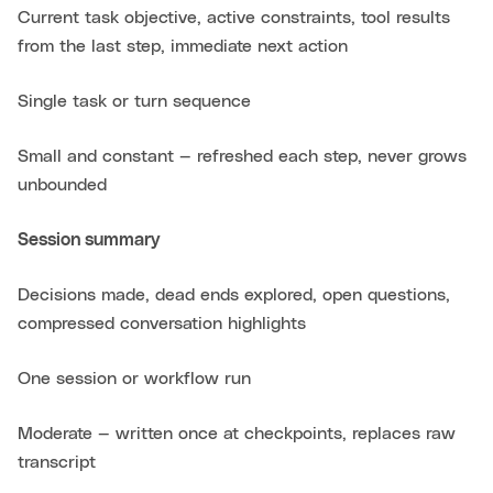
Current task objective, active constraints, tool results
from the last step, immediate next action
Single task or turn sequence
Small and constant — refreshed each step, never grows
unbounded
Session summary
Decisions made, dead ends explored, open questions,
compressed conversation highlights
One session or workflow run
Moderate — written once at checkpoints, replaces raw
transcript