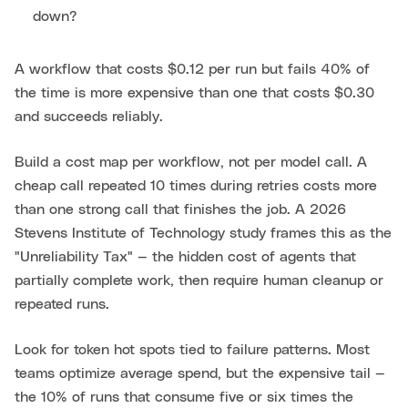
down?
A workflow that costs $0.12 per run but fails 40% of
the time is more expensive than one that costs $0.30
and succeeds reliably.
Build a cost map per workflow, not per model call. A
cheap call repeated 10 times during retries costs more
than one strong call that finishes the job. A 2026
Stevens Institute of Technology study frames this as the
"Unreliability Tax" — the hidden cost of agents that
partially complete work, then require human cleanup or
repeated runs.
Look for token hot spots tied to failure patterns. Most
teams optimize average spend, but the expensive tail —
the 10% of runs that consume five or six times the