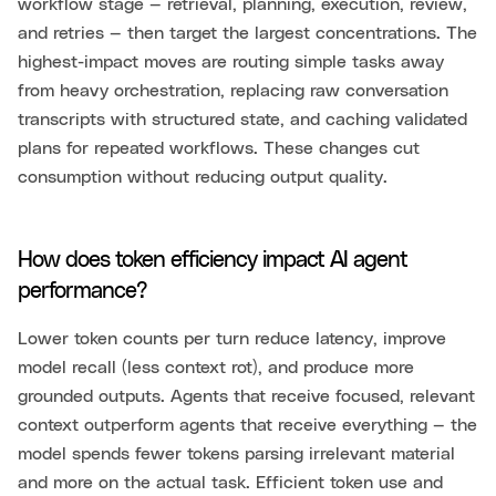
workflow stage — retrieval, planning, execution, review,
and retries — then target the largest concentrations. The
highest-impact moves are routing simple tasks away
from heavy orchestration, replacing raw conversation
transcripts with structured state, and caching validated
plans for repeated workflows. These changes cut
consumption without reducing output quality.
How does token efficiency impact AI agent
performance?
Lower token counts per turn reduce latency, improve
model recall (less context rot), and produce more
grounded outputs. Agents that receive focused, relevant
context outperform agents that receive everything — the
model spends fewer tokens parsing irrelevant material
and more on the actual task. Efficient token use and