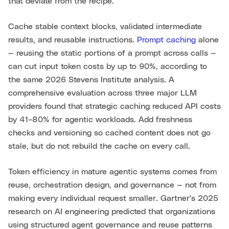
that deviate from the recipe.
Cache stable context blocks, validated intermediate
results, and reusable instructions.
Prompt caching
alone
— reusing the static portions of a prompt across calls —
can cut input token costs by up to 90%, according to
the same 2026 Stevens Institute analysis. A
comprehensive evaluation across three major LLM
providers found that strategic caching reduced API costs
by 41–80% for agentic workloads. Add freshness
checks and versioning so cached content does not go
stale, but do not rebuild the cache on every call.
Token efficiency in mature agentic systems comes from
reuse, orchestration design, and governance — not from
making every individual request smaller. Gartner's 2025
research on AI engineering predicted that organizations
using structured agent governance and reuse patterns