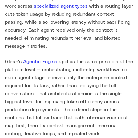
work across
specialized agent types
with a routing layer
cuts token usage by reducing redundant context
passing, while also lowering latency without sacrificing
accuracy. Each agent received only the context it
needed, eliminating redundant retrieval and bloated
message histories.
Glean's
Agentic Engine
applies the same principle at the
platform level — orchestrating multi-step workflows so
each agent stage receives only the enterprise context
required for its task, rather than replaying the full
conversation. That architectural choice is the single
biggest lever for improving token efficiency across
production deployments. The ordered steps in the
sections that follow trace that path: observe your cost
map first, then fix context management, memory,
routing, iterative loops, and repeated work.