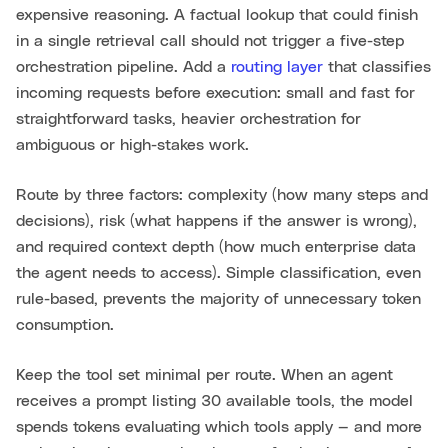
expensive reasoning. A factual lookup that could finish
in a single retrieval call should not trigger a five-step
orchestration pipeline. Add a
routing layer
that classifies
incoming requests before execution: small and fast for
straightforward tasks, heavier orchestration for
ambiguous or high-stakes work.
Route by three factors: complexity (how many steps and
decisions), risk (what happens if the answer is wrong),
and required context depth (how much enterprise data
the agent needs to access). Simple classification, even
rule-based, prevents the majority of unnecessary token
consumption.
Keep the tool set minimal per route. When an agent
receives a prompt listing 30 available tools, the model
spends tokens evaluating which tools apply — and more