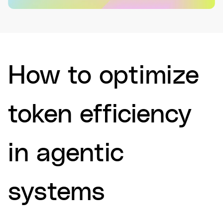
How to optimize
token efficiency
in agentic
systems