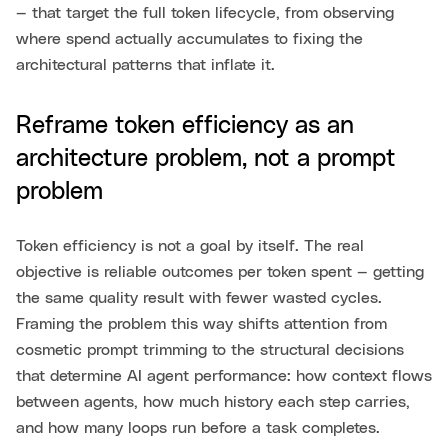
— that target the full token lifecycle, from observing
where spend actually accumulates to fixing the
architectural patterns that inflate it.
Reframe token efficiency as an
architecture problem, not a prompt
problem
Token efficiency is not a goal by itself. The real
objective is reliable outcomes per token spent — getting
the same quality result with fewer wasted cycles.
Framing the problem this way shifts attention from
cosmetic prompt trimming to the structural decisions
that determine AI agent performance: how context flows
between agents, how much history each step carries,
and how many loops run before a task completes.