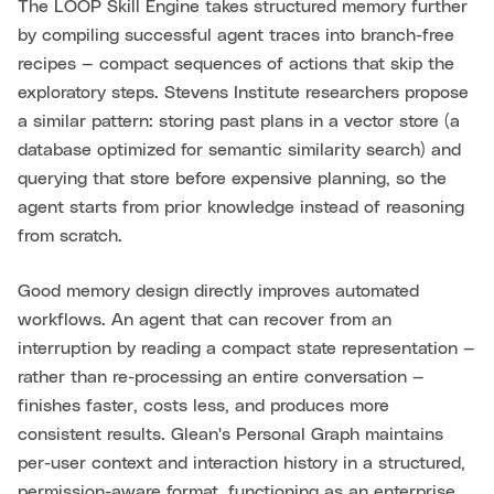
The LOOP Skill Engine takes structured memory further
by compiling successful agent traces into branch-free
recipes — compact sequences of actions that skip the
exploratory steps. Stevens Institute researchers propose
a similar pattern: storing past plans in a vector store (a
database optimized for semantic similarity search) and
querying that store before expensive planning, so the
agent starts from prior knowledge instead of reasoning
from scratch.
Good memory design directly improves automated
workflows. An agent that can recover from an
interruption by reading a compact state representation —
rather than re-processing an entire conversation —
finishes faster, costs less, and produces more
consistent results. Glean's Personal Graph maintains
per-user context and interaction history in a structured,
permission-aware format, functioning as an enterprise