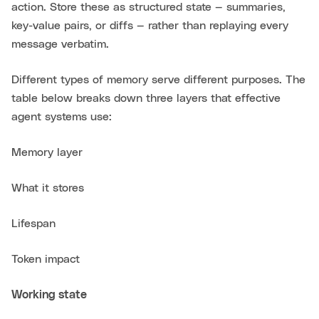
action. Store these as structured state — summaries,
key-value pairs, or diffs — rather than replaying every
message verbatim.
Different types of memory serve different purposes. The
table below breaks down three layers that effective
agent systems use:
Memory layer
What it stores
Lifespan
Token impact
Working state