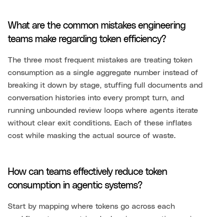
What are the common mistakes engineering
teams make regarding token efficiency?
The three most frequent mistakes are treating token
consumption as a single aggregate number instead of
breaking it down by stage, stuffing full documents and
conversation histories into every prompt turn, and
running unbounded review loops where agents iterate
without clear exit conditions. Each of these inflates
cost while masking the actual source of waste.
How can teams effectively reduce token
consumption in agentic systems?
Start by mapping where tokens go across each