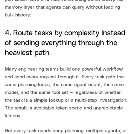
memory layer that agents can query without loading
bulk history.
4. Route tasks by complexity instead
of sending everything through the
heaviest path
Many engineering teams build one powerful workflow
and send every request through it. Every task gets the
same planning loops, the same agent count, the same
model, and the same tool set — regardless of whether
the task is a simple lookup or a multi-step investigation.
The result is avoidable token spend and unpredictable
latency.
Not every task needs deep planning, multiple agents, or