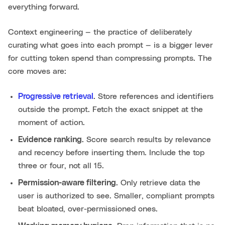
everything forward.
Context engineering — the practice of deliberately
curating what goes into each prompt — is a bigger lever
for cutting token spend than compressing prompts. The
core moves are:
Progressive retrieval
.
Store references and identifiers
outside the prompt. Fetch the exact snippet at the
moment of action.
Evidence ranking.
Score search results by relevance
and recency before inserting them. Include the top
three or four, not all 15.
Permission-aware filtering.
Only retrieve data the
user is authorized to see. Smaller, compliant prompts
beat bloated, over-permissioned ones.