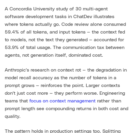
A Concordia University study of 30 multi-agent
software development tasks in ChatDev illustrates
where tokens actually go. Code review alone consumed
59.4% of all tokens, and input tokens — the context fed
to models, not the text they generated — accounted for
53.9% of total usage. The communication tax between
agents, not generation itself, dominated cost.
Anthropic's research on context rot — the degradation in
model recall accuracy as the number of tokens in a
prompt grows — reinforces the point. Larger contexts
don't just cost more — they perform worse. Engineering
teams that
focus on context management
rather than
prompt length see compounding returns in both cost and
quality.
The pattern holds in production settings too. Splitting