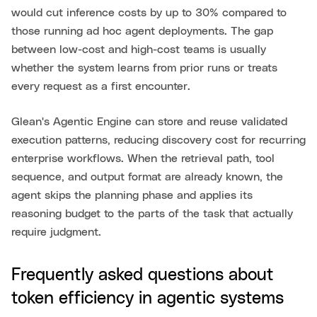
would cut inference costs by up to 30% compared to
those running ad hoc agent deployments. The gap
between low-cost and high-cost teams is usually
whether the system learns from prior runs or treats
every request as a first encounter.
Glean's Agentic Engine can store and reuse validated
execution patterns, reducing discovery cost for recurring
enterprise workflows. When the retrieval path, tool
sequence, and output format are already known, the
agent skips the planning phase and applies its
reasoning budget to the parts of the task that actually
require judgment.
Frequently asked questions about
token efficiency in agentic systems