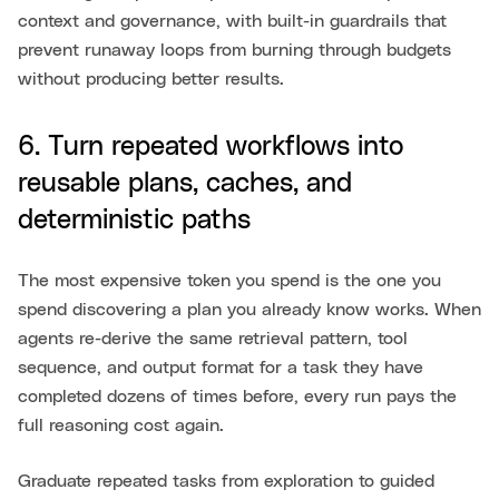
context and governance, with built-in guardrails that
prevent runaway loops from burning through budgets
without producing better results.
6. Turn repeated workflows into
reusable plans, caches, and
deterministic paths
The most expensive token you spend is the one you
spend discovering a plan you already know works. When
agents re-derive the same retrieval pattern, tool
sequence, and output format for a task they have
completed dozens of times before, every run pays the
full reasoning cost again.
Graduate repeated tasks from exploration to guided