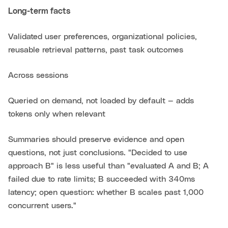
Long-term facts
Validated user preferences, organizational policies,
reusable retrieval patterns, past task outcomes
Across sessions
Queried on demand, not loaded by default — adds
tokens only when relevant
Summaries should preserve evidence and open
questions, not just conclusions. "Decided to use
approach B" is less useful than "evaluated A and B; A
failed due to rate limits; B succeeded with 340ms
latency; open question: whether B scales past 1,000
concurrent users."