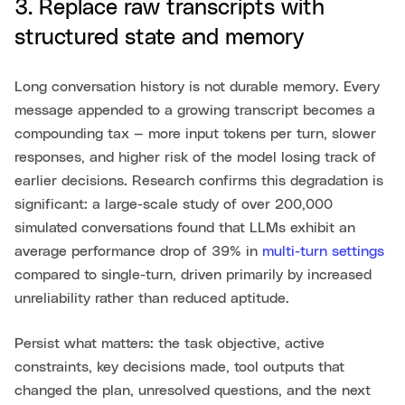
3. Replace raw transcripts with
structured state and memory
Long conversation history is not durable memory. Every
message appended to a growing transcript becomes a
compounding tax — more input tokens per turn, slower
responses, and higher risk of the model losing track of
earlier decisions. Research confirms this degradation is
significant: a large-scale study of over 200,000
simulated conversations found that LLMs exhibit an
average performance drop of 39% in
multi-turn settings
compared to single-turn, driven primarily by increased
unreliability rather than reduced aptitude.
Persist what matters: the task objective, active
constraints, key decisions made, tool outputs that
changed the plan, unresolved questions, and the next