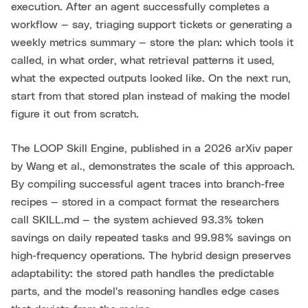
execution. After an agent successfully completes a
workflow — say, triaging support tickets or generating a
weekly metrics summary — store the plan: which tools it
called, in what order, what retrieval patterns it used,
what the expected outputs looked like. On the next run,
start from that stored plan instead of making the model
figure it out from scratch.
The LOOP Skill Engine, published in a 2026 arXiv paper
by Wang et al., demonstrates the scale of this approach.
By compiling successful agent traces into branch-free
recipes — stored in a compact format the researchers
call SKILL.md — the system achieved 93.3% token
savings on daily repeated tasks and 99.98% savings on
high-frequency operations. The hybrid design preserves
adaptability: the stored path handles the predictable
parts, and the model's reasoning handles edge cases