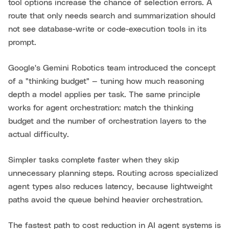
tool options increase the chance of selection errors. A
route that only needs search and summarization should
not see database-write or code-execution tools in its
prompt.
Google's Gemini Robotics team introduced the concept
of a "thinking budget" — tuning how much reasoning
depth a model applies per task. The same principle
works for agent orchestration: match the thinking
budget and the number of orchestration layers to the
actual difficulty.
Simpler tasks complete faster when they skip
unnecessary planning steps. Routing across specialized
agent types also reduces latency, because lightweight
paths avoid the queue behind heavier orchestration.
The fastest path to cost reduction in AI agent systems is