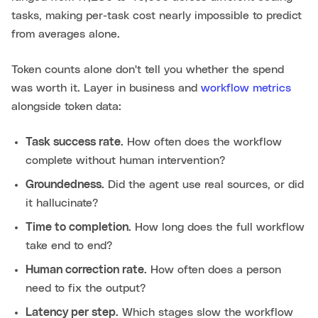
tasks, making per-task cost nearly impossible to predict
from averages alone.
Token counts alone don't tell you whether the spend
was worth it. Layer in business and
workflow metrics
alongside token data:
Task success rate.
How often does the workflow
complete without human intervention?
Groundedness.
Did the agent use real sources, or did
it hallucinate?
Time to completion.
How long does the full workflow
take end to end?
Human correction rate.
How often does a person
need to fix the output?
Latency per step.
Which stages slow the workflow