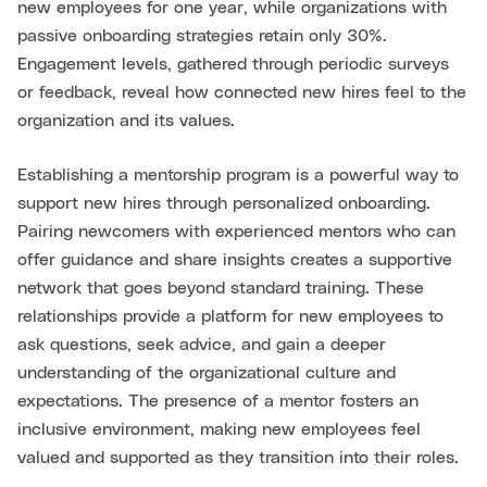
new employees for one year, while organizations with
passive onboarding strategies retain only 30%.
Engagement levels, gathered through periodic surveys
or feedback, reveal how connected new hires feel to the
organization and its values.
Establishing a mentorship program is a powerful way to
support new hires through personalized onboarding.
Pairing newcomers with experienced mentors who can
offer guidance and share insights creates a supportive
network that goes beyond standard training. These
relationships provide a platform for new employees to
ask questions, seek advice, and gain a deeper
understanding of the organizational culture and
expectations. The presence of a mentor fosters an
inclusive environment, making new employees feel
valued and supported as they transition into their roles.