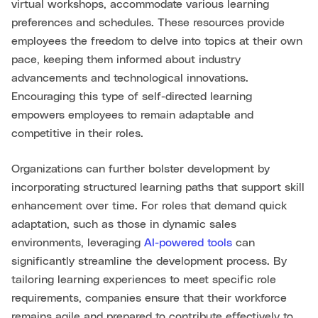
virtual workshops, accommodate various learning
preferences and schedules. These resources provide
employees the freedom to delve into topics at their own
pace, keeping them informed about industry
advancements and technological innovations.
Encouraging this type of self-directed learning
empowers employees to remain adaptable and
competitive in their roles.
Organizations can further bolster development by
incorporating structured learning paths that support skill
enhancement over time. For roles that demand quick
adaptation, such as those in dynamic sales
environments, leveraging
AI-powered tools
can
significantly streamline the development process. By
tailoring learning experiences to meet specific role
requirements, companies ensure that their workforce
remains agile and prepared to contribute effectively to