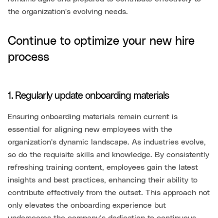
the organization's evolving needs.
Continue to optimize your new hire
process
1. Regularly update onboarding materials
Ensuring onboarding materials remain current is
essential for aligning new employees with the
organization's dynamic landscape. As industries evolve,
so do the requisite skills and knowledge. By consistently
refreshing training content, employees gain the latest
insights and best practices, enhancing their ability to
contribute effectively from the outset. This approach not
only elevates the onboarding experience but