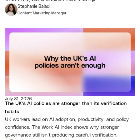
Stephanie Baladi
Content Marketing Manager
July 31, 2026
The UK’s AI policies are stronger than its verification
habits
UK workers lead on AI adoption, productivity, and policy
confidence. The Work AI Index shows why stronger
governance still isn’t producing careful verification.