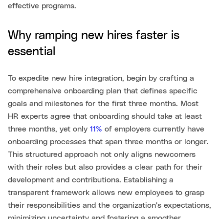
effective programs.
Why ramping new hires faster is
essential
To expedite new hire integration, begin by crafting a
comprehensive onboarding plan that defines specific
goals and milestones for the first three months. Most
HR experts agree that onboarding should take at least
three months, yet only
11%
of employers currently have
onboarding processes that span three months or longer.
This structured approach not only aligns newcomers
with their roles but also provides a clear path for their
development and contributions. Establishing a
transparent framework allows new employees to grasp
their responsibilities and the organization's expectations,
minimizing uncertainty and fostering a smoother