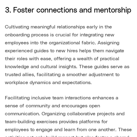
3. Foster connections and mentorship
Cultivating meaningful relationships early in the
onboarding process is crucial for integrating new
employees into the organizational fabric. Assigning
experienced guides to new hires helps them navigate
their roles with ease, offering a wealth of practical
knowledge and cultural insights. These guides serve as
trusted allies, facilitating a smoother adjustment to
workplace dynamics and expectations.
Facilitating inclusive team interactions enhances a
sense of community and encourages open
communication. Organizing collaborative projects and
team-building exercises provides platforms for
employees to engage and learn from one another. These