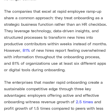
The companies that excel at rapid employee ramp-up
share a common approach: they treat onboarding as a
strategic business function rather than an HR checkbox.
They leverage technology, data-driven insights, and
structured processes to transform new hires into
productive contributors within weeks instead of months.
However,
81%
of new hires report feeling overwhelmed
with information throughout the onboarding process,
and 81% of organizations use at least six different apps
or digital tools during onboarding.
The enterprises that master rapid onboarding create a
sustainable competitive edge through three key
advantages: employers offering active and effective
onboarding witness revenue growth of
2.5 times
and
profit growth of 1.5 times compared to peers with less