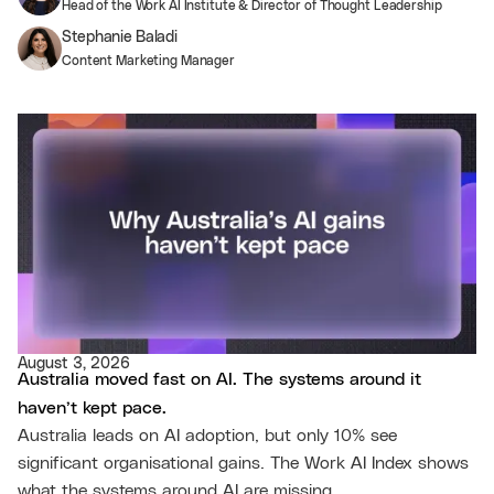
Head of the Work AI Institute & Director of Thought Leadership
Stephanie Baladi
Content Marketing Manager
August 3, 2026
Australia moved fast on AI. The systems around it
haven’t kept pace.
Australia leads on AI adoption, but only 10% see
significant organisational gains. The Work AI Index shows
what the systems around AI are missing.