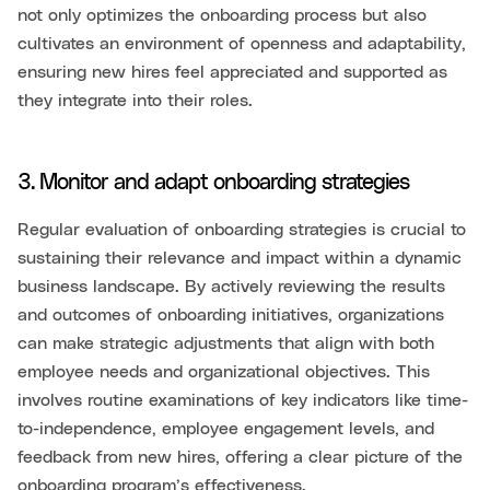
not only optimizes the onboarding process but also
cultivates an environment of openness and adaptability,
ensuring new hires feel appreciated and supported as
they integrate into their roles.
3. Monitor and adapt onboarding strategies
Regular evaluation of onboarding strategies is crucial to
sustaining their relevance and impact within a dynamic
business landscape. By actively reviewing the results
and outcomes of onboarding initiatives, organizations
can make strategic adjustments that align with both
employee needs and organizational objectives. This
involves routine examinations of key indicators like time-
to-independence, employee engagement levels, and
feedback from new hires, offering a clear picture of the
onboarding program’s effectiveness.