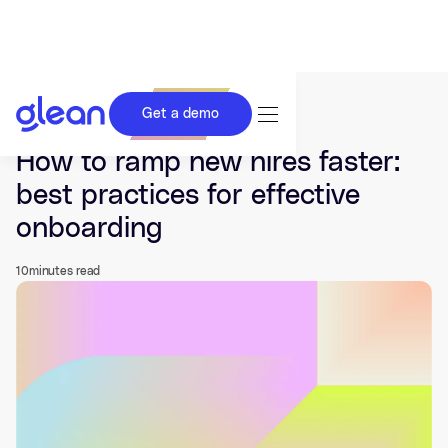
Get a demo
Last updated Aug 29, 2025.
How to ramp new hires faster:
best practices for effective
onboarding
10
minutes read