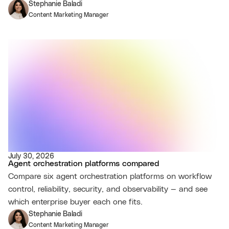
Stephanie Baladi
Content Marketing Manager
July 30, 2026
Agent orchestration platforms compared
Compare six agent orchestration platforms on workflow
control, reliability, security, and observability — and see
which enterprise buyer each one fits.
Stephanie Baladi
Content Marketing Manager