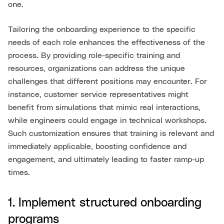
one.
Tailoring the onboarding experience to the specific
needs of each role enhances the effectiveness of the
process. By providing role-specific training and
resources, organizations can address the unique
challenges that different positions may encounter. For
instance, customer service representatives might
benefit from simulations that mimic real interactions,
while engineers could engage in technical workshops.
Such customization ensures that training is relevant and
immediately applicable, boosting confidence and
engagement, and ultimately leading to faster ramp-up
times.
1. Implement structured onboarding
programs