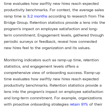
time evaluates how swiftly new hires reach expected
productivity benchmarks. For context, the average sales
ramp time is
3.2 months
according to research from The
Bridge Group. Retention statistics provide a lens into the
program's impact on employee satisfaction and long-
term commitment. Engagement levels, gathered through
periodic surveys or feedback, reveal how connected
new hires feel to the organization and its values.
Monitoring indicators such as ramp-up time, retention
statistics, and engagement levels offers a
comprehensive view of onboarding success. Ramp-up
time evaluates how swiftly new hires reach expected
productivity benchmarks. Retention statistics provide a
lens into the program's impact on employee satisfaction
and long-term commitment. For example, organizations
with proactive onboarding strategies
retain 91%
of their