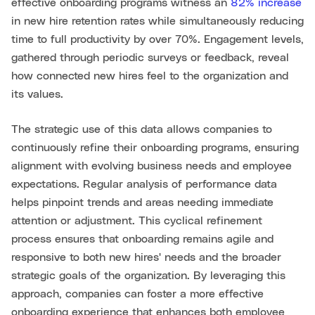
effective onboarding programs witness an
82% increase
in new hire retention rates while simultaneously reducing
time to full productivity by over 70%. Engagement levels,
gathered through periodic surveys or feedback, reveal
how connected new hires feel to the organization and
its values.
The strategic use of this data allows companies to
continuously refine their onboarding programs, ensuring
alignment with evolving business needs and employee
expectations. Regular analysis of performance data
helps pinpoint trends and areas needing immediate
attention or adjustment. This cyclical refinement
process ensures that onboarding remains agile and
responsive to both new hires' needs and the broader
strategic goals of the organization. By leveraging this
approach, companies can foster a more effective
onboarding experience that enhances both employee