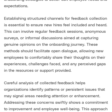
expectations.
Establishing structured channels for feedback collection
is essential to ensure new hires feel included and heard.
This can involve regular feedback sessions, anonymous
surveys, or informal discussions aimed at capturing
genuine opinions on the onboarding journey. These
methods should facilitate open dialogue, allowing new
employees to comfortably share their thoughts on their
experiences, challenges faced, and any perceived gaps
in the resources or support provided.
Careful analysis of collected feedback helps
organizations identify patterns or persistent issues that
may signal areas needing attention or enhancement.
Addressing these concerns swiftly shows a commitment
to improvement and employee well-being. This approach