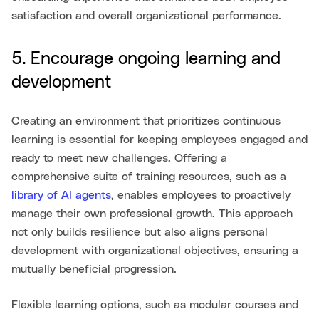
satisfaction and overall organizational performance.
5. Encourage ongoing learning and
development
Creating an environment that prioritizes continuous
learning is essential for keeping employees engaged and
ready to meet new challenges. Offering a
comprehensive suite of training resources, such as a
library of AI agents
, enables employees to proactively
manage their own professional growth. This approach
not only builds resilience but also aligns personal
development with organizational objectives, ensuring a
mutually beneficial progression.
Flexible learning options, such as modular courses and