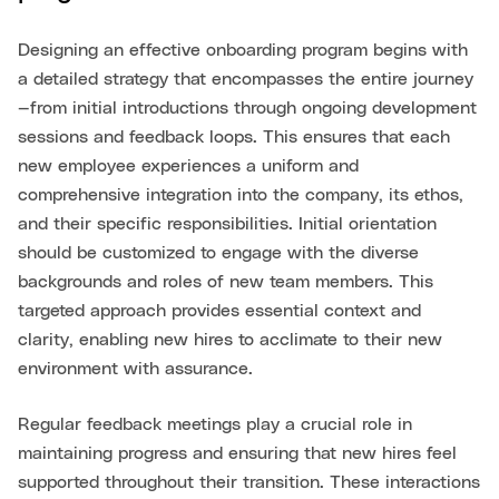
Designing an effective onboarding program begins with
a detailed strategy that encompasses the entire journey
—from initial introductions through ongoing development
sessions and feedback loops. This ensures that each
new employee experiences a uniform and
comprehensive integration into the company, its ethos,
and their specific responsibilities. Initial orientation
should be customized to engage with the diverse
backgrounds and roles of new team members. This
targeted approach provides essential context and
clarity, enabling new hires to acclimate to their new
environment with assurance.
Regular feedback meetings play a crucial role in
maintaining progress and ensuring that new hires feel
supported throughout their transition. These interactions