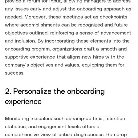
provide a forum for input, allowing managers to address
any issues early and adjust the onboarding approach as
needed. Moreover, these meetings act as checkpoints
where accomplishments can be recognized and future
objectives outlined, reinforcing a sense of advancement
and inclusion. By incorporating these elements into the
onboarding program, organizations craft a smooth and
supportive experience that aligns new hires with the
company’s objectives and values, equipping them for
success.
2. Personalize the onboarding
experience
Monitoring indicators such as ramp-up time, retention
statistics, and engagement levels offers a
comprehensive view of onboarding success. Ramp-up