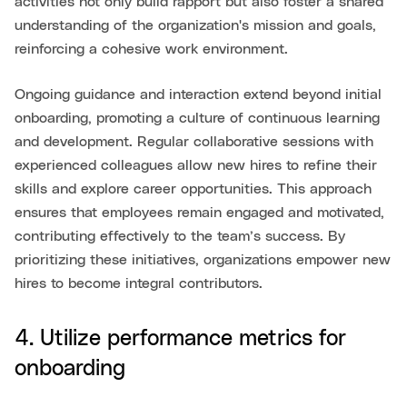
activities not only build rapport but also foster a shared
understanding of the organization's mission and goals,
reinforcing a cohesive work environment.
Ongoing guidance and interaction extend beyond initial
onboarding, promoting a culture of continuous learning
and development. Regular collaborative sessions with
experienced colleagues allow new hires to refine their
skills and explore career opportunities. This approach
ensures that employees remain engaged and motivated,
contributing effectively to the team’s success. By
prioritizing these initiatives, organizations empower new
hires to become integral contributors.
4. Utilize performance metrics for
onboarding