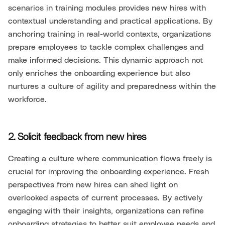
scenarios in training modules provides new hires with
contextual understanding and practical applications. By
anchoring training in real-world contexts, organizations
prepare employees to tackle complex challenges and
make informed decisions. This dynamic approach not
only enriches the onboarding experience but also
nurtures a culture of agility and preparedness within the
workforce.
2. Solicit feedback from new hires
Creating a culture where communication flows freely is
crucial for improving the onboarding experience. Fresh
perspectives from new hires can shed light on
overlooked aspects of current processes. By actively
engaging with their insights, organizations can refine
onboarding strategies to better suit employee needs and