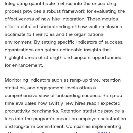
Integrating quantifiable metrics into the onboarding
process provides a robust framework for evaluating the
effectiveness of new hire integration. These metrics
offer a detailed understanding of how well employees
acclimate to their roles and the organizational
environment. By setting specific indicators of success,
organizations can gather actionable insights that
highlight areas of strength and pinpoint opportunities
for enhancement.
Monitoring indicators such as ramp-up time, retention
statistics, and engagement levels offers a
comprehensive view of onboarding success. Ramp-up
time evaluates how swiftly new hires reach expected
productivity benchmarks. Retention statistics provide a
lens into the program's impact on employee satisfaction
and long-term commitment. Companies implementing