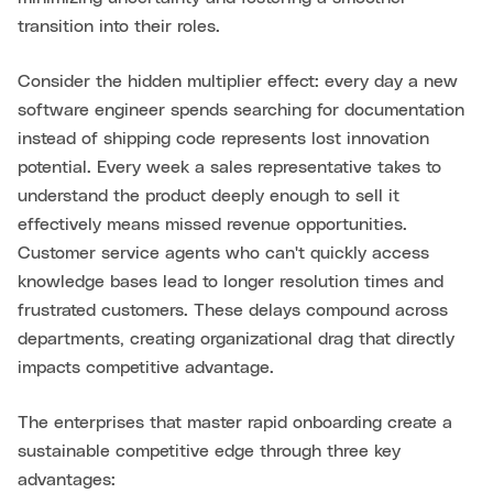
transition into their roles.
Consider the hidden multiplier effect: every day a new
software engineer spends searching for documentation
instead of shipping code represents lost innovation
potential. Every week a sales representative takes to
understand the product deeply enough to sell it
effectively means missed revenue opportunities.
Customer service agents who can't quickly access
knowledge bases lead to longer resolution times and
frustrated customers. These delays compound across
departments, creating organizational drag that directly
impacts competitive advantage.
The enterprises that master rapid onboarding create a
sustainable competitive edge through three key
advantages: