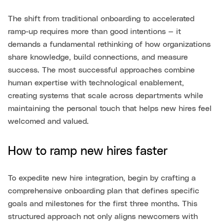
The shift from traditional onboarding to accelerated
ramp-up requires more than good intentions — it
demands a fundamental rethinking of how organizations
share knowledge, build connections, and measure
success. The most successful approaches combine
human expertise with technological enablement,
creating systems that scale across departments while
maintaining the personal touch that helps new hires feel
welcomed and valued.
How to ramp new hires faster
To expedite new hire integration, begin by crafting a
comprehensive onboarding plan that defines specific
goals and milestones for the first three months. This
structured approach not only aligns newcomers with