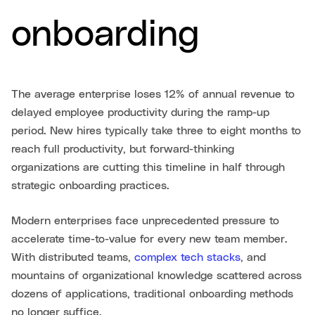
onboarding
The average enterprise loses 12% of annual revenue to
delayed employee productivity during the ramp-up
period. New hires typically take three to eight months to
reach full productivity, but forward-thinking
organizations are cutting this timeline in half through
strategic onboarding practices.
Modern enterprises face unprecedented pressure to
accelerate time-to-value for every new team member.
With distributed teams,
complex tech stacks
, and
mountains of organizational knowledge scattered across
dozens of applications, traditional onboarding methods
no longer suffice.