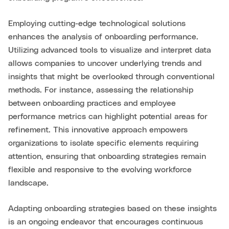
Employing cutting-edge technological solutions
enhances the analysis of onboarding performance.
Utilizing advanced tools to visualize and interpret data
allows companies to uncover underlying trends and
insights that might be overlooked through conventional
methods. For instance, assessing the relationship
between onboarding practices and employee
performance metrics can highlight potential areas for
refinement. This innovative approach empowers
organizations to isolate specific elements requiring
attention, ensuring that onboarding strategies remain
flexible and responsive to the evolving workforce
landscape.
Adapting onboarding strategies based on these insights
is an ongoing endeavor that encourages continuous