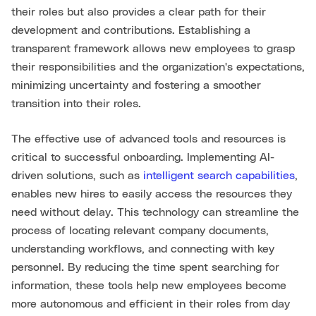
their roles but also provides a clear path for their
development and contributions. Establishing a
transparent framework allows new employees to grasp
their responsibilities and the organization's expectations,
minimizing uncertainty and fostering a smoother
transition into their roles.
The effective use of advanced tools and resources is
critical to successful onboarding. Implementing AI-
driven solutions, such as
intelligent search capabilities
,
enables new hires to easily access the resources they
need without delay. This technology can streamline the
process of locating relevant company documents,
understanding workflows, and connecting with key
personnel. By reducing the time spent searching for
information, these tools help new employees become
more autonomous and efficient in their roles from day