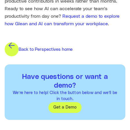
productive contributors in weeks rather than months.
Ready to see how AI can accelerate your team's
productivity from day one?
Request a demo to explore
how Glean and AI can transform your workplace
.
Back to Perspectives home
Have questions or want a
demo?
We’re here to help! Click the button below and we’ll be
in touch.
Get a Demo