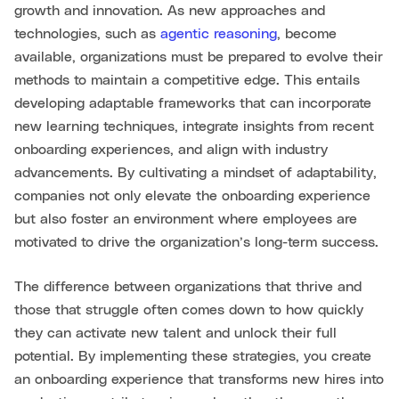
growth and innovation. As new approaches and
technologies, such as
agentic reasoning
, become
available, organizations must be prepared to evolve their
methods to maintain a competitive edge. This entails
developing adaptable frameworks that can incorporate
new learning techniques, integrate insights from recent
onboarding experiences, and align with industry
advancements. By cultivating a mindset of adaptability,
companies not only elevate the onboarding experience
but also foster an environment where employees are
motivated to drive the organization’s long-term success.
The difference between organizations that thrive and
those that struggle often comes down to how quickly
they can activate new talent and unlock their full
potential. By implementing these strategies, you create
an onboarding experience that transforms new hires into