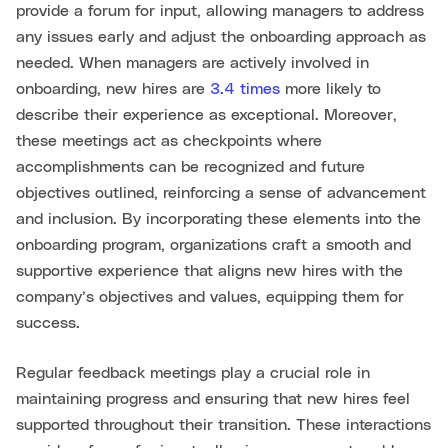
provide a forum for input, allowing managers to address
any issues early and adjust the onboarding approach as
needed. When managers are actively involved in
onboarding, new hires are
3.4 times
more likely to
describe their experience as exceptional. Moreover,
these meetings act as checkpoints where
accomplishments can be recognized and future
objectives outlined, reinforcing a sense of advancement
and inclusion. By incorporating these elements into the
onboarding program, organizations craft a smooth and
supportive experience that aligns new hires with the
company’s objectives and values, equipping them for
success.
Regular feedback meetings play a crucial role in
maintaining progress and ensuring that new hires feel
supported throughout their transition. These interactions