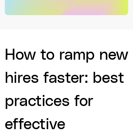
How to ramp new
hires faster: best
practices for
effective