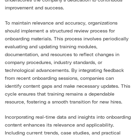
underscores the company’s dedication to continuous
improvement and success.
To maintain relevance and accuracy, organizations
should implement a structured review process for
onboarding materials. This process involves periodically
evaluating and updating training modules,
documentation, and resources to reflect changes in
company procedures, industry standards, or
technological advancements. By integrating feedback
from recent onboarding sessions, companies can
identify content gaps and make necessary updates. This
cycle ensures that training remains a dependable
resource, fostering a smooth transition for new hires.
Incorporating real-time data and insights into onboarding
content enhances its relevance and applicability.
Including current trends, case studies, and practical