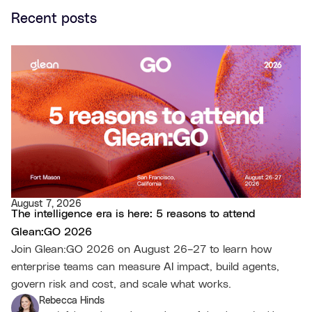
Recent posts
August 7, 2026
The intelligence era is here: 5 reasons to attend
Glean:GO 2026
Join Glean:GO 2026 on August 26–27 to learn how
enterprise teams can measure AI impact, build agents,
govern risk and cost, and scale what works.
Rebecca Hinds