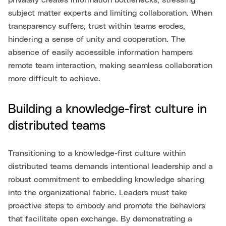
privately creates information bottlenecks, stressing
subject matter experts and limiting collaboration. When
transparency suffers, trust within teams erodes,
hindering a sense of unity and cooperation. The
absence of easily accessible information hampers
remote team interaction, making seamless collaboration
more difficult to achieve.
Building a knowledge-first culture in
distributed teams
Transitioning to a knowledge-first culture within
distributed teams demands intentional leadership and a
robust commitment to embedding knowledge sharing
into the organizational fabric. Leaders must take
proactive steps to embody and promote the behaviors
that facilitate open exchange. By demonstrating a