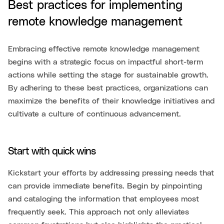
Best practices for implementing
remote knowledge management
Embracing effective remote knowledge management
begins with a strategic focus on impactful short-term
actions while setting the stage for sustainable growth.
By adhering to these best practices, organizations can
maximize the benefits of their knowledge initiatives and
cultivate a culture of continuous advancement.
Start with quick wins
Kickstart your efforts by addressing pressing needs that
can provide immediate benefits. Begin by pinpointing
and cataloging the information that employees most
frequently seek. This approach not only alleviates