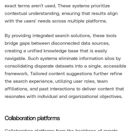
exact terms aren't used. These systems prioritize
contextual understanding, ensuring that results align
with the users' needs across multiple platforms.
By providing integrated search solutions, these tools
bridge gaps between disconnected data sources,
creating a unified knowledge base that is easily
navigable. Such systems eliminate information silos by
consolidating disparate datasets into a single, accessible
framework. Tailored content suggestions further refine
the search experience, utilizing user roles, team
affiliations, and past interactions to deliver content that
resonates with individual and organizational objectives.
Collaboration platforms