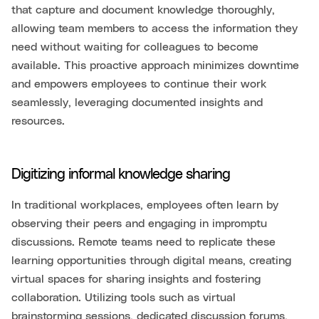
that capture and document knowledge thoroughly,
allowing team members to access the information they
need without waiting for colleagues to become
available. This proactive approach minimizes downtime
and empowers employees to continue their work
seamlessly, leveraging documented insights and
resources.
Digitizing informal knowledge sharing
In traditional workplaces, employees often learn by
observing their peers and engaging in impromptu
discussions. Remote teams need to replicate these
learning opportunities through digital means, creating
virtual spaces for sharing insights and fostering
collaboration. Utilizing tools such as virtual
brainstorming sessions, dedicated discussion forums,