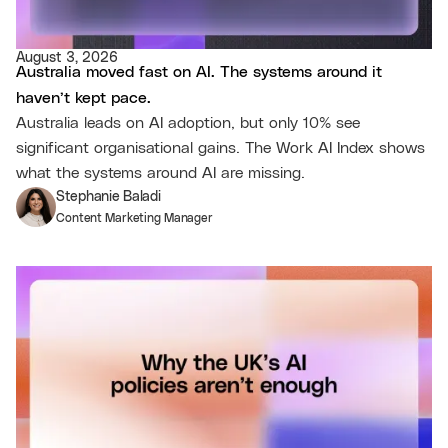
August 3, 2026
Australia moved fast on AI. The systems around it
haven’t kept pace.
Australia leads on AI adoption, but only 10% see
significant organisational gains. The Work AI Index shows
what the systems around AI are missing.
Stephanie Baladi
Content Marketing Manager