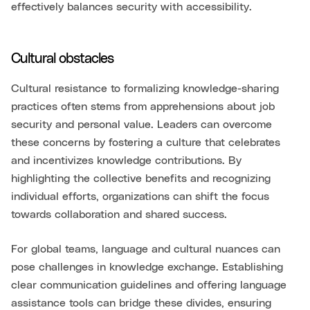
effectively balances security with accessibility.
Cultural obstacles
Cultural resistance to formalizing knowledge-sharing
practices often stems from apprehensions about job
security and personal value. Leaders can overcome
these concerns by fostering a culture that celebrates
and incentivizes knowledge contributions. By
highlighting the collective benefits and recognizing
individual efforts, organizations can shift the focus
towards collaboration and shared success.
For global teams, language and cultural nuances can
pose challenges in knowledge exchange. Establishing
clear communication guidelines and offering language
assistance tools can bridge these divides, ensuring