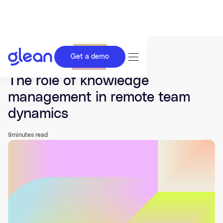
Get a demo
Last updated Aug 19, 2025.
The role of knowledge
management in remote team
dynamics
9
minutes read