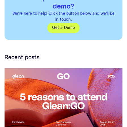
demo?
We’re here to help! Click the button below and we’ll be
in touch.
Get a Demo
Recent posts