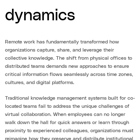
dynamics
Remote work has fundamentally transformed how
organizations capture, share, and leverage their
collective knowledge. The shift from physical offices to
distributed teams demands new approaches to ensure
critical information flows seamlessly across time zones,
cultures, and digital platforms.
Traditional knowledge management systems built for co-
located teams fail to address the unique challenges of
virtual collaboration. When employees can no longer
walk down the hall for quick answers or learn through
proximity to experienced colleagues, organizations must
reimagine how they preserve and distribute institutional