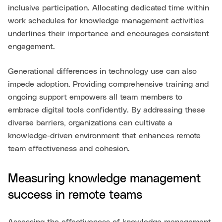
inclusive participation. Allocating dedicated time within
work schedules for knowledge management activities
underlines their importance and encourages consistent
engagement.
Generational differences in technology use can also
impede adoption. Providing comprehensive training and
ongoing support empowers all team members to
embrace digital tools confidently. By addressing these
diverse barriers, organizations can cultivate a
knowledge-driven environment that enhances remote
team effectiveness and cohesion.
Measuring knowledge management
success in remote teams