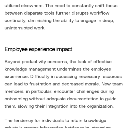
utilized elsewhere. The need to constantly shift focus
between disparate tools further disrupts workflow
continuity, diminishing the ability to engage in deep,
uninterrupted work.
Employee experience impact
Beyond productivity concerns, the lack of effective
knowledge management undermines the employee
experience. Difficulty in accessing necessary resources
can lead to frustration and decreased morale. New team
members, in particular, encounter challenges during
onboarding without adequate documentation to guide
them, slowing their integration into the organization.
The tendency for individuals to retain knowledge