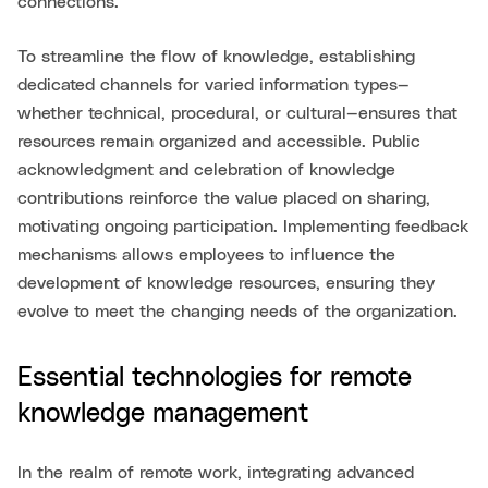
connections.
To streamline the flow of knowledge, establishing
dedicated channels for varied information types—
whether technical, procedural, or cultural—ensures that
resources remain organized and accessible. Public
acknowledgment and celebration of knowledge
contributions reinforce the value placed on sharing,
motivating ongoing participation. Implementing feedback
mechanisms allows employees to influence the
development of knowledge resources, ensuring they
evolve to meet the changing needs of the organization.
Essential technologies for remote
knowledge management
In the realm of remote work, integrating advanced