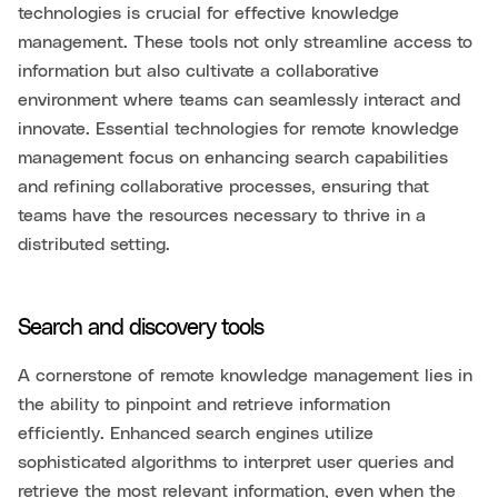
technologies is crucial for effective knowledge
management. These tools not only streamline access to
information but also cultivate a collaborative
environment where teams can seamlessly interact and
innovate. Essential technologies for remote knowledge
management focus on enhancing search capabilities
and refining collaborative processes, ensuring that
teams have the resources necessary to thrive in a
distributed setting.
Search and discovery tools
A cornerstone of remote knowledge management lies in
the ability to pinpoint and retrieve information
efficiently. Enhanced search engines utilize
sophisticated algorithms to interpret user queries and
retrieve the most relevant information, even when the