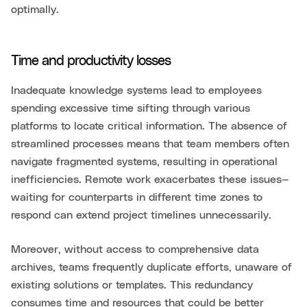
optimally.
Time and productivity losses
Inadequate knowledge systems lead to employees
spending excessive time sifting through various
platforms to locate critical information. The absence of
streamlined processes means that team members often
navigate fragmented systems, resulting in operational
inefficiencies. Remote work exacerbates these issues—
waiting for counterparts in different time zones to
respond can extend project timelines unnecessarily.
Moreover, without access to comprehensive data
archives, teams frequently duplicate efforts, unaware of
existing solutions or templates. This redundancy
consumes time and resources that could be better