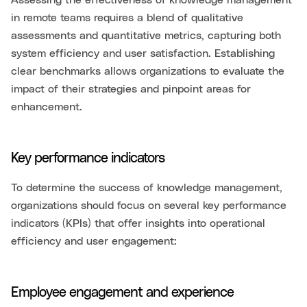
Assessing the effectiveness of knowledge management
in remote teams requires a blend of qualitative
assessments and quantitative metrics, capturing both
system efficiency and user satisfaction. Establishing
clear benchmarks allows organizations to evaluate the
impact of their strategies and pinpoint areas for
enhancement.
Key performance indicators
To determine the success of knowledge management,
organizations should focus on several key performance
indicators (KPIs) that offer insights into operational
efficiency and user engagement:
Employee engagement and experience