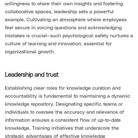
willingness to share their own insights and fostering
collaborative spaces, leadership sets a powerful
example. Cultivating an atmosphere where employees
feel secure in voicing questions and acknowledging
mistakes is crucial—such psychological safety nurtures a
culture of learning and innovation, essential for
organizational growth.
Leadership and trust
Establishing clear roles for knowledge curation and
accountability is fundamental to maintaining a dynamic
knowledge repository. Designating specific teams or
individuals to oversee the accuracy and relevance of
information ensures a consistent flow of up-to-date
knowledge. Training initiatives that underscore the
strategic advantages of effective knowledge