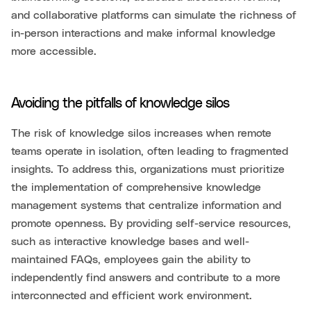
and collaborative platforms can simulate the richness of
in-person interactions and make informal knowledge
more accessible.
Avoiding the pitfalls of knowledge silos
The risk of knowledge silos increases when remote
teams operate in isolation, often leading to fragmented
insights. To address this, organizations must prioritize
the implementation of comprehensive knowledge
management systems that centralize information and
promote openness. By providing self-service resources,
such as interactive knowledge bases and well-
maintained FAQs, employees gain the ability to
independently find answers and contribute to a more
interconnected and efficient work environment.