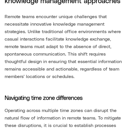
knowledge management approaches
Remote teams encounter unique challenges that
necessitate innovative knowledge management
strategies. Unlike traditional office environments where
casual interactions facilitate knowledge exchange,
remote teams must adapt to the absence of direct,
spontaneous communication. This shift requires
thoughtful design in ensuring that essential information
remains accessible and actionable, regardless of team
members' locations or schedules.
Navigating time zone differences
Operating across multiple time zones can disrupt the
natural flow of information in remote teams. To mitigate
these disruptions, it is crucial to establish processes