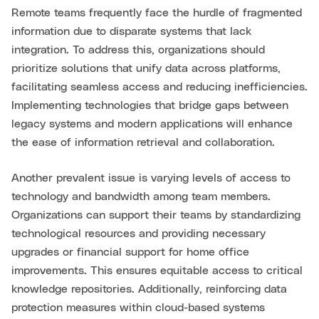
Remote teams frequently face the hurdle of fragmented
information due to disparate systems that lack
integration. To address this, organizations should
prioritize solutions that unify data across platforms,
facilitating seamless access and reducing inefficiencies.
Implementing technologies that bridge gaps between
legacy systems and modern applications will enhance
the ease of information retrieval and collaboration.
Another prevalent issue is varying levels of access to
technology and bandwidth among team members.
Organizations can support their teams by standardizing
technological resources and providing necessary
upgrades or financial support for home office
improvements. This ensures equitable access to critical
knowledge repositories. Additionally, reinforcing data
protection measures within cloud-based systems