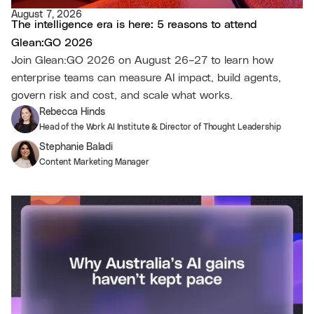
August 7, 2026
The intelligence era is here: 5 reasons to attend
Glean:GO 2026
Join Glean:GO 2026 on August 26–27 to learn how
enterprise teams can measure AI impact, build agents,
govern risk and cost, and scale what works.
Rebecca Hinds
Head of the Work AI Institute & Director of Thought Leadership
Stephanie Baladi
Content Marketing Manager