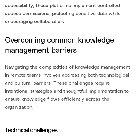
accessibility, these platforms implement controlled
access permissions, protecting sensitive data while
encouraging collaboration.
Overcoming common knowledge
management barriers
Navigating the complexities of knowledge management
in remote teams involves addressing both technological
and cultural barriers. These challenges require
intentional strategies and thoughtful implementation to
ensure knowledge flows efficiently across the
organization.
Technical challenges