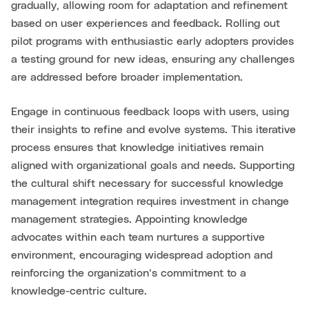
gradually, allowing room for adaptation and refinement
based on user experiences and feedback. Rolling out
pilot programs with enthusiastic early adopters provides
a testing ground for new ideas, ensuring any challenges
are addressed before broader implementation.
Engage in continuous feedback loops with users, using
their insights to refine and evolve systems. This iterative
process ensures that knowledge initiatives remain
aligned with organizational goals and needs. Supporting
the cultural shift necessary for successful knowledge
management integration requires investment in change
management strategies. Appointing knowledge
advocates within each team nurtures a supportive
environment, encouraging widespread adoption and
reinforcing the organization’s commitment to a
knowledge-centric culture.