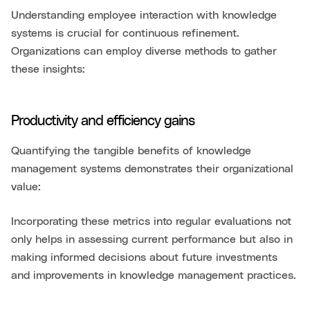
Understanding employee interaction with knowledge
systems is crucial for continuous refinement.
Organizations can employ diverse methods to gather
these insights:
Productivity and efficiency gains
Quantifying the tangible benefits of knowledge
management systems demonstrates their organizational
value:
Incorporating these metrics into regular evaluations not
only helps in assessing current performance but also in
making informed decisions about future investments
and improvements in knowledge management practices.