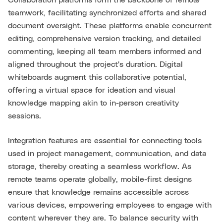
Collaboration platforms form the backbone of remote
teamwork, facilitating synchronized efforts and shared
document oversight. These platforms enable concurrent
editing, comprehensive version tracking, and detailed
commenting, keeping all team members informed and
aligned throughout the project's duration. Digital
whiteboards augment this collaborative potential,
offering a virtual space for ideation and visual
knowledge mapping akin to in-person creativity
sessions.
Integration features are essential for connecting tools
used in project management, communication, and data
storage, thereby creating a seamless workflow. As
remote teams operate globally, mobile-first designs
ensure that knowledge remains accessible across
various devices, empowering employees to engage with
content wherever they are. To balance security with