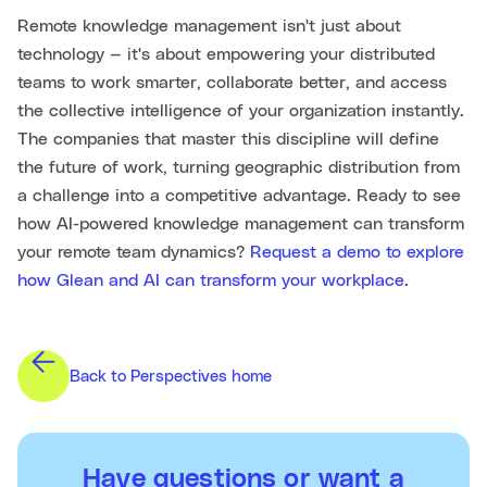
Remote knowledge management isn't just about
technology — it's about empowering your distributed
teams to work smarter, collaborate better, and access
the collective intelligence of your organization instantly.
The companies that master this discipline will define
the future of work, turning geographic distribution from
a challenge into a competitive advantage. Ready to see
how AI-powered knowledge management can transform
your remote team dynamics?
Request a demo to explore
how Glean and AI can transform your workplace
.
Back to Perspectives home
Have questions or want a