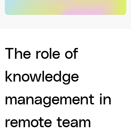
The role of
knowledge
management in
remote team