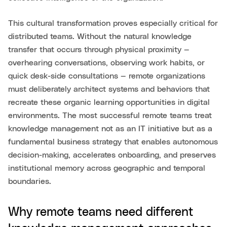
This cultural transformation proves especially critical for
distributed teams. Without the natural knowledge
transfer that occurs through physical proximity —
overhearing conversations, observing work habits, or
quick desk-side consultations — remote organizations
must deliberately architect systems and behaviors that
recreate these organic learning opportunities in digital
environments. The most successful remote teams treat
knowledge management not as an IT initiative but as a
fundamental business strategy that enables autonomous
decision-making, accelerates onboarding, and preserves
institutional memory across geographic and temporal
boundaries.
Why remote teams need different