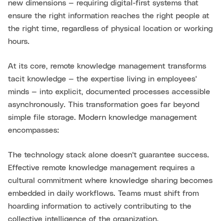
new dimensions — requiring digital-first systems that
ensure the right information reaches the right people at
the right time, regardless of physical location or working
hours.
At its core, remote knowledge management transforms
tacit knowledge — the expertise living in employees'
minds — into explicit, documented processes accessible
asynchronously. This transformation goes far beyond
simple file storage. Modern knowledge management
encompasses:
The technology stack alone doesn't guarantee success.
Effective remote knowledge management requires a
cultural commitment where knowledge sharing becomes
embedded in daily workflows. Teams must shift from
hoarding information to actively contributing to the
collective intelligence of the organization.