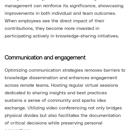
management can reinforce its significance, showcasing
improvements in both individual and team outcomes.
When employees see the direct impact of their
contributions, they become more invested in
participating actively in knowledge-sharing initiatives.
Communication and engagement
Optimizing communication strategies removes barriers to
knowledge dissemination and enhances engagement
across remote teams. Hosting regular virtual sessions
dedicated to sharing insights and best practices
sustains a sense of community and sparks idea
exchange. Utilizing video conferencing not only bridges
physical divides but also facilitates the documentation
of critical decisions while preserving personal