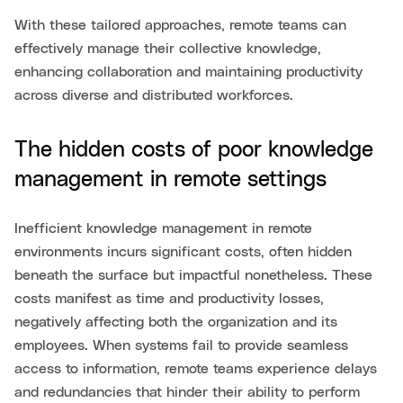
With these tailored approaches, remote teams can
effectively manage their collective knowledge,
enhancing collaboration and maintaining productivity
across diverse and distributed workforces.
The hidden costs of poor knowledge
management in remote settings
Inefficient knowledge management in remote
environments incurs significant costs, often hidden
beneath the surface but impactful nonetheless. These
costs manifest as time and productivity losses,
negatively affecting both the organization and its
employees. When systems fail to provide seamless
access to information, remote teams experience delays
and redundancies that hinder their ability to perform