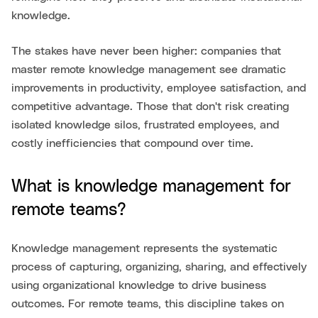
knowledge.
The stakes have never been higher: companies that
master remote knowledge management see dramatic
improvements in productivity, employee satisfaction, and
competitive advantage. Those that don't risk creating
isolated knowledge silos, frustrated employees, and
costly inefficiencies that compound over time.
What is knowledge management for
remote teams?
Knowledge management represents the systematic
process of capturing, organizing, sharing, and effectively
using organizational knowledge to drive business
outcomes. For remote teams, this discipline takes on