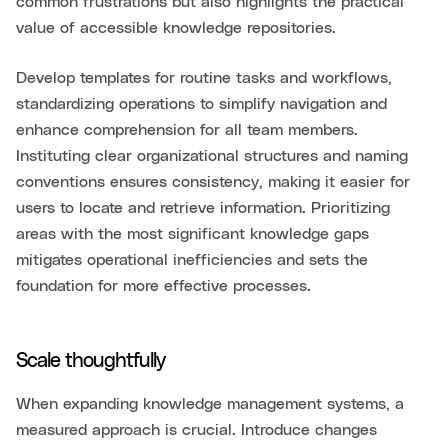
common frustrations but also highlights the practical
value of accessible knowledge repositories.
Develop templates for routine tasks and workflows,
standardizing operations to simplify navigation and
enhance comprehension for all team members.
Instituting clear organizational structures and naming
conventions ensures consistency, making it easier for
users to locate and retrieve information. Prioritizing
areas with the most significant knowledge gaps
mitigates operational inefficiencies and sets the
foundation for more effective processes.
Scale thoughtfully
When expanding knowledge management systems, a
measured approach is crucial. Introduce changes