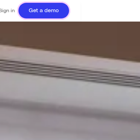
Get a demo
Sign in