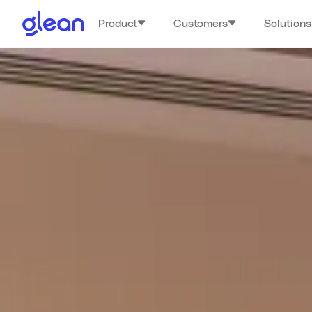
Product
Customers
Solutions