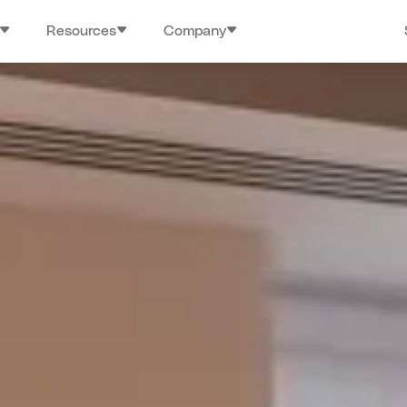
Resources
Company