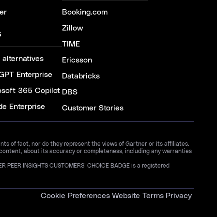
er
Booking.com
Zillow
S
TIME
 alternatives
Ericsson
GPT Enterprise
Databricks
osoft 365 Copilot
DBS
de Enterprise
Customer Stories
 of fact, nor do they represent the views of Gartner or its affiliates.
 content, about its accuracy or completeness, including any warranties
GARTNER PEER INSIGHTS CUSTOMERS’ CHOICE BADGE is a registered
Cookie Preferences
Website Terms
Privacy