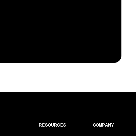
RESOURCES
COMPANY