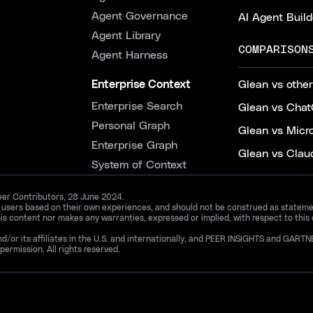
Agent Governance
AI Agent Build
Agent Library
COMPARISON
Agent Harness
Enterprise Context
Glean vs other
Enterprise Search
Glean vs Chat
Personal Graph
Glean vs Micr
Enterprise Graph
Glean vs Clau
System of Context
Peer Contributors, 28 June 2024.
d users based on their own experiences, and should not be construed as statements
is content nor makes any warranties, expressed or implied, with respect to this
and/or its affiliates in the U.S. and internationally, and PEER INSIGHTS and 
permission. All rights reserved.