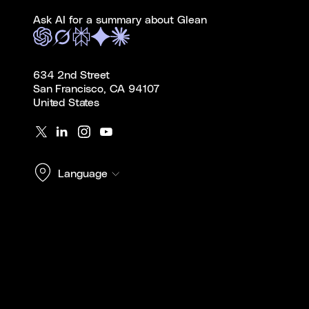
Ask AI for a summary about Glean
634 2nd Street
San Francisco, CA 94107
United States
Language