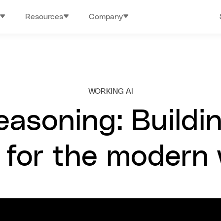
Resources
Company
WORKING AI
easoning: Buildi
 for the modern