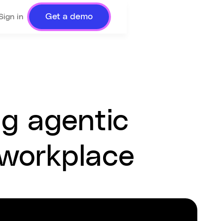
Get a demo
Sign in
ng agentic
 workplace