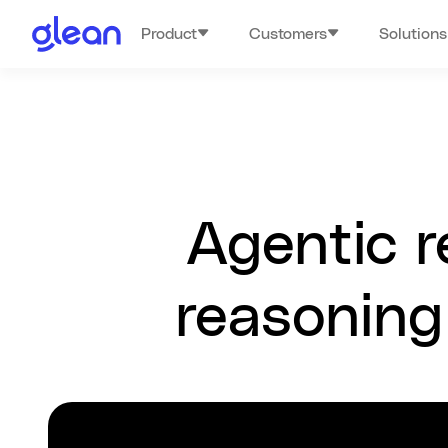
Product
Customers
Solutions
Agentic r
reasoning