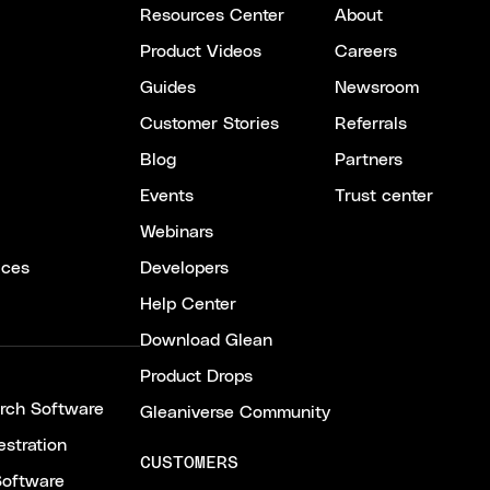
Resources Center
About
Product Videos
Careers
Guides
Newsroom
Customer Stories
Referrals
Blog
Partners
Events
Trust center
Webinars
ices
Developers
Help Center
Download Glean
Product Drops
arch Software
Gleaniverse Community
stration
CUSTOMERS
Software