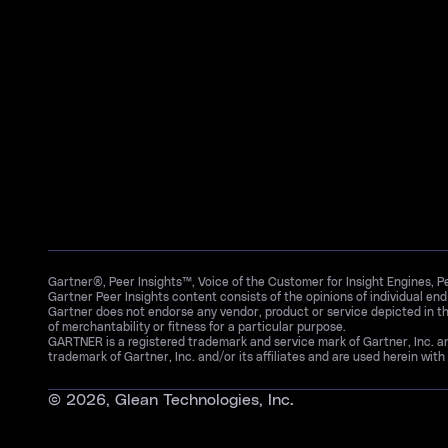
Gartner®, Peer Insights™, Voice of the Customer for Insight Engines, 
Gartner Peer Insights content consists of the opinions of individual en
Gartner does not endorse any vendor, product or service depicted in th
of merchantability or fitness for a particular purpose.
GARTNER is a registered trademark and service mark of Gartner, Inc. 
trademark of Gartner, Inc. and/or its affiliates and are used herein with 
©
2026
, Glean Technologies, Inc.