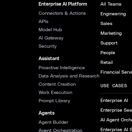
Enterprise AI Platform
All Teams
Connectors & Actions
Engineering
APIs
Sales
Model Hub
Marketing
AI Gateway
Support
Security
People
Assistant
Retail
Proactive Intelligence
Financial Serv
Data Analysis and Research
Content Creation
USE CASES
Work Execution
Enterprise AI
Prompt Library
Enterprise Se
Agents
AI Agent Orche
Agent Builder
Enterprise AI 
Agent Orchestration