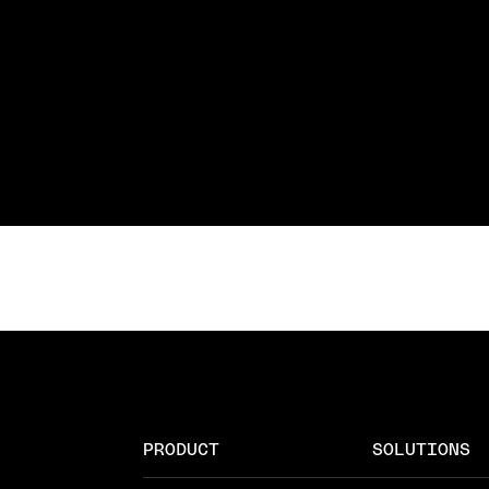
PRODUCT
SOLUTIONS