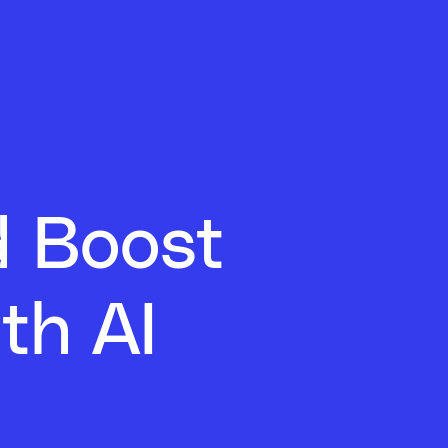
d Boost
th AI