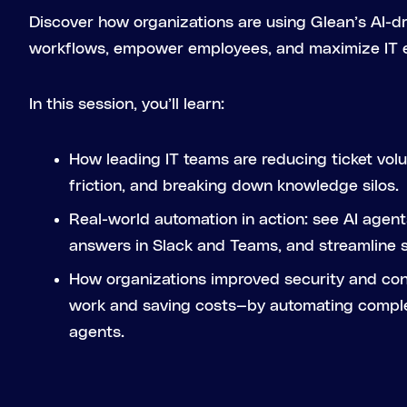
Discover how organizations are using Glean’s AI-dr
workflows, empower employees, and maximize IT e
In this session, you’ll learn:
How leading IT teams are reducing ticket vol
friction, and breaking down knowledge silos.
Real-world automation in action: see AI agents
answers in Slack and Teams, and streamline 
How organizations improved security and co
work and saving costs—by automating compl
agents.