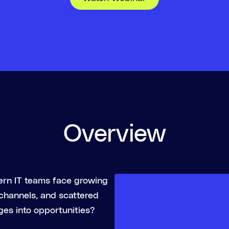
Overview
ern IT teams face growing
 channels, and scattered
ges into opportunities?