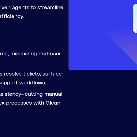
iven agents to streamline
fficiency.
ume, minimizing end-user
 resolve tickets, surface
support workflows.
nsistency—cutting manual
ex processes with Glean