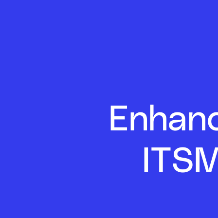
Enhanc
ITSM