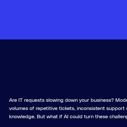
Are IT requests slowing down your business? Mod
volumes of repetitive tickets, inconsistent support
knowledge. But what if AI could turn these challen