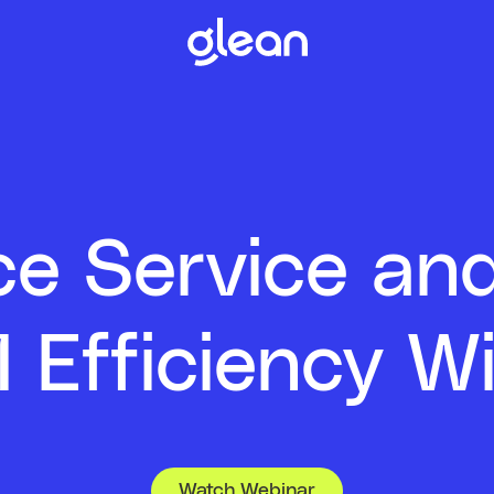
e Service an
 Efficiency Wi
Watch Webinar