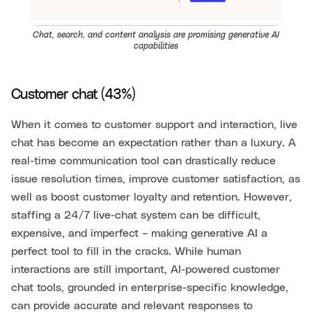
Chat, search, and content analysis are promising generative AI
capabilities
Customer chat (43%)
When it comes to customer support and interaction, live
chat has become an expectation rather than a luxury. A
real-time communication tool can drastically reduce
issue resolution times, improve customer satisfaction, as
well as boost customer loyalty and retention. However,
staffing a 24/7 live-chat system can be difficult,
expensive, and imperfect – making generative AI a
perfect tool to fill in the cracks. While human
interactions are still important, AI-powered customer
chat tools, grounded in enterprise-specific knowledge,
can provide accurate and relevant responses to