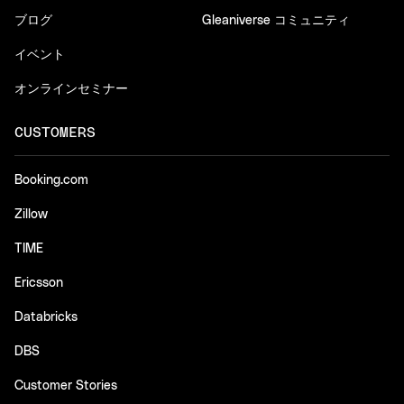
ブログ
Gleaniverse コミュニティ
イベント
オンラインセミナー
CUSTOMERS
Booking.com
Zillow
TIME
Ericsson
Databricks
DBS
Customer Stories