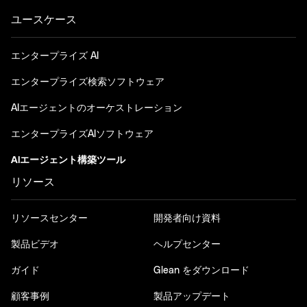
ユースケース
エンタープライズ AI
エンタープライズ検索ソフトウェア
AIエージェントのオーケストレーション
エンタープライズAIソフトウェア
AIエージェント構築ツール
リソース
リソースセンター
開発者向け資料
製品ビデオ
ヘルプセンター
ガイド
Glean をダウンロード
顧客事例
製品アップデート