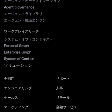
エージェントオーケストレーション
Agent Governance
エージェントライブラリ
エージェント推論エンジン
ワークプレイスサーチ
システム・オブ・コンテキスト
Personal Graph
Enterprise Graph
System of Context
ソリューション
全部門
サポート
エンジニアリング
人事
セールス
リテール
マーケティング
金融サービス