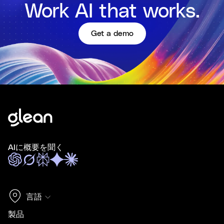
Work AI that works.
Get a demo
AIに概要を聞く
言語
製品