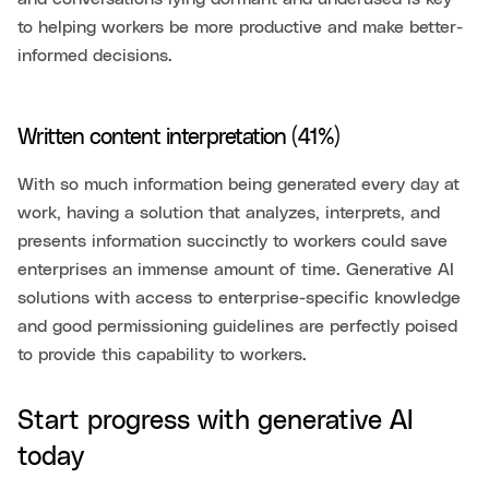
to helping workers be more productive and make better-
informed decisions.
Written content interpretation (41%)
With so much information being generated every day at
work, having a solution that analyzes, interprets, and
presents information succinctly to workers could save
enterprises an immense amount of time. Generative AI
solutions with access to enterprise-specific knowledge
and good permissioning guidelines are perfectly poised
to provide this capability to workers.
Start progress with generative AI
today