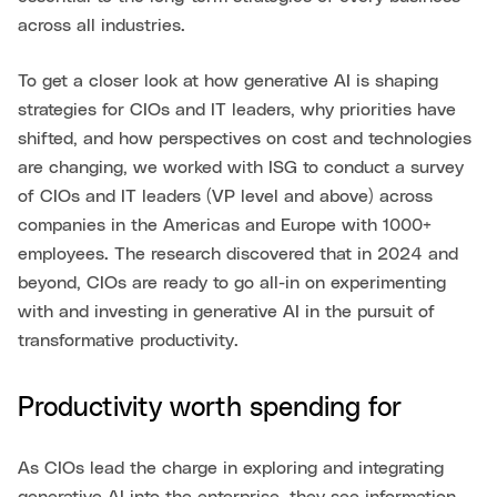
across all industries.
To get a closer look at how generative AI is shaping
strategies for CIOs and IT leaders, why priorities have
shifted, and how perspectives on cost and technologies
are changing, we worked with ISG to conduct a survey
of CIOs and IT leaders (VP level and above) across
companies in the Americas and Europe with 1000+
employees. The research discovered that in 2024 and
beyond, CIOs are ready to go all-in on experimenting
with and investing in generative AI in the pursuit of
transformative productivity.
Productivity worth spending for
As CIOs lead the charge in exploring and integrating