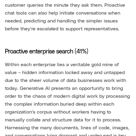
customer queries the minute they ask them. Proactive
chat tools can also help initiate conversations when
needed, predicting and handling the simpler issues
before they’re escalated to support representatives.
Proactive enterprise search (41%)
Within each enterprise lies a veritable gold mine of
value – hidden information locked away and untapped
due to the sheer volume of data businesses work with
today. Generative AI presents an opportunity to bring
order to the chaos of modern digital work by processing
the complex information buried deep within each
organization's corpus without workers having to
manually collate and structure data for it to process.
Harnessing the many documents, lines of code, images,
and conversations lying dormant and underused is key