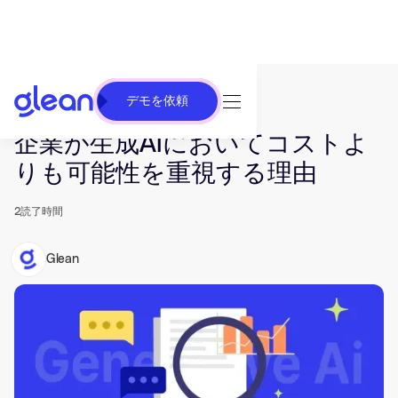
デモを依頼
発行済み Jan 31, 2024. 最終更新日 Jun 26, 2025.
企業が生成AIにおいてコストよ
りも可能性を重視する理由
2
読了時間
Glean