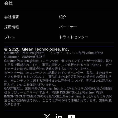
会社
会社概要
紹介
採用情報
パートナー
プレス
トラストセンター
© 2025, Glean Technologies, Inc.
Gartner®、Peer Insights™、「インサイトエンジン部門 Voice of the
Customer」2024年6月28日
Gartner Peer Insightsのコンテンツは、個々のエンドユーザーの経験に基づ
く意見で構成されており、事実の記述として解釈されるべきではなく、ガー
トナーまたはその関連会社の見解を表すものでもありません。
ガートナーは、本コンテンツに記載されているベンダー、製品、またはサー
ビスを推奨するものではなく、商品性または特定目的への適合性の保証を含
め、本コンテンツに関する正確性または完全性について、明示または黙示を
問わず、いかなる保証も行いません。
GARTNERは、米国内外のGartner, Inc. および/またはその関連会社の登録商
標およびサービスマークであり、PEER INSIGHTSおよびGartner PEER
INSIGHTS CUSTOMER CHOICE BADGEはGartner, Inc. および/またはその関
連会社の登録商標であり、ここでは許可を得て使用されています。無断転載
を禁じます。