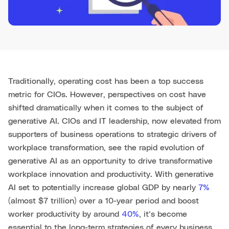
Traditionally, operating cost has been a top success
metric for CIOs. However, perspectives on cost have
shifted dramatically when it comes to the subject of
generative AI. CIOs and IT leadership, now elevated from
supporters of business operations to strategic drivers of
workplace transformation, see the rapid evolution of
generative AI as an opportunity to drive transformative
workplace innovation and productivity. With generative
AI set to potentially increase global GDP by nearly
7%
(almost $7 trillion) over a 10-year period and boost
worker productivity by around
40%
, it’s become
essential to the long-term strategies of every business