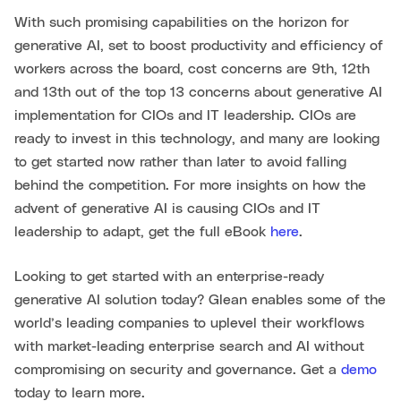
With such promising capabilities on the horizon for
generative AI, set to boost productivity and efficiency of
workers across the board, cost concerns are 9th, 12th
and 13th out of the top 13 concerns about generative AI
implementation for CIOs and IT leadership. CIOs are
ready to invest in this technology, and many are looking
to get started now rather than later to avoid falling
behind the competition. For more insights on how the
advent of generative AI is causing CIOs and IT
leadership to adapt, get the full eBook
here
.
Looking to get started with an enterprise-ready
generative AI solution today? Glean enables some of the
world’s leading companies to uplevel their workflows
with market-leading enterprise search and AI without
compromising on security and governance. Get a
demo
today to learn more.