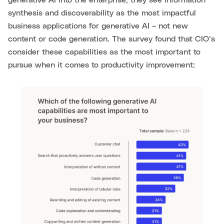
generative AI into the enterprise, they see information
synthesis and discoverability as the most impactful
business applications for generative AI – not new
content or code generation. The survey found that CIO’s
consider these capabilities as the most important to
pursue when it comes to productivity improvement: