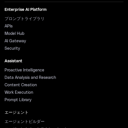
Enterprise AI Platform
プロンプトライブラリ
APIs
Model Hub
AI Gateway
Security
Assistant
Proactive Intelligence
Data Analysis and Research
Content Creation
Work Execution
Prompt Library
エージェント
エージェントビルダー