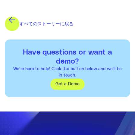
すべてのストーリーに戻る
Have questions or want a
demo?
We’re here to help! Click the button below and we’ll be
in touch.
Get a Demo