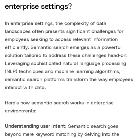
enterprise settings?
In enterprise settings, the complexity of data
landscapes often presents significant challenges for
employees seeking to access relevant information
efficiently. Semantic search emerges as a powerful
solution tailored to address these challenges head-on.
Leveraging sophisticated natural language processing
(NLP) techniques and machine learning algorithms,
semantic search platforms transform the way employees
interact with data.
Here's how semantic search works in enterprise
environments:
Understanding user intent:
Semantic search goes
beyond mere keyword matching by delving into the