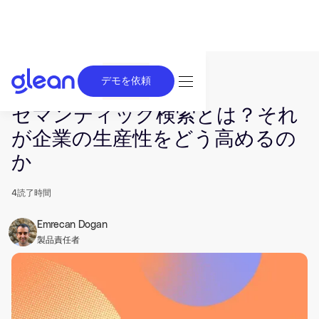
デモを依頼
発行済み Mar 20, 2024. 最終更新日 Jun 26, 2025.
セマンティック検索とは？それ
が企業の生産性をどう高めるの
か
4
読了時間
Emrecan Dogan
製品責任者