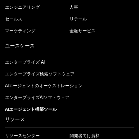
エンジニアリング
人事
セールス
リテール
マーケティング
金融サービス
ユースケース
エンタープライズ AI
エンタープライズ検索ソフトウェア
AIエージェントのオーケストレーション
エンタープライズAIソフトウェア
AIエージェント構築ツール
リソース
リソースセンター
開発者向け資料