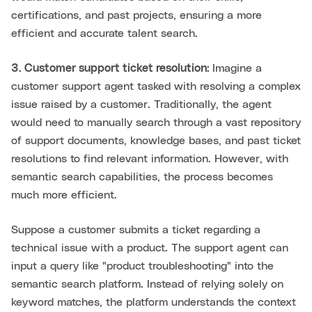
certifications, and past projects, ensuring a more
efficient and accurate talent search.
3. Customer support ticket resolution:
Imagine a
customer support agent tasked with resolving a complex
issue raised by a customer. Traditionally, the agent
would need to manually search through a vast repository
of support documents, knowledge bases, and past ticket
resolutions to find relevant information. However, with
semantic search capabilities, the process becomes
much more efficient.
Suppose a customer submits a ticket regarding a
technical issue with a product. The support agent can
input a query like "product troubleshooting" into the
semantic search platform. Instead of relying solely on
keyword matches, the platform understands the context