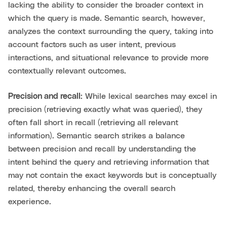
lacking the ability to consider the broader context in
which the query is made. Semantic search, however,
analyzes the context surrounding the query, taking into
account factors such as user intent, previous
interactions, and situational relevance to provide more
contextually relevant outcomes.
Precision and recall:
While lexical searches may excel in
precision (retrieving exactly what was queried), they
often fall short in recall (retrieving all relevant
information). Semantic search strikes a balance
between precision and recall by understanding the
intent behind the query and retrieving information that
may not contain the exact keywords but is conceptually
related, thereby enhancing the overall search
experience.