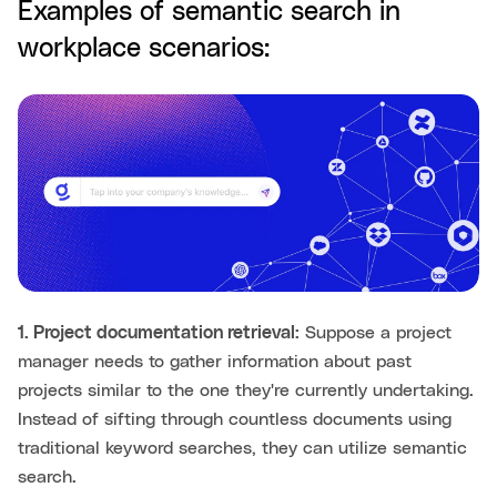
Examples of semantic search in
workplace scenarios:
1. Project documentation retrieval:
Suppose a project
manager needs to gather information about past
projects similar to the one they're currently undertaking.
Instead of sifting through countless documents using
traditional keyword searches, they can utilize semantic
search.