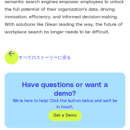
semantic search engines empower employees to unlock
the full potential of their organization's data, driving
innovation, efficiency, and informed decision-making.
With solutions like Glean leading the way, the future of
workplace search no longer needs to be difficult.
すべてのストーリーに戻る
Have questions or want a
demo?
We’re here to help! Click the button below and we’ll be
in touch.
Get a Demo