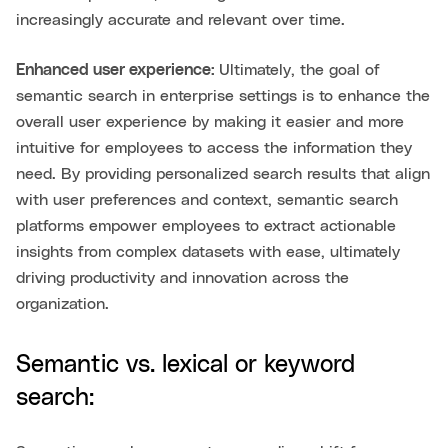
increasingly accurate and relevant over time.
Enhanced user experience:
Ultimately, the goal of
semantic search in enterprise settings is to enhance the
overall user experience by making it easier and more
intuitive for employees to access the information they
need. By providing personalized search results that align
with user preferences and context, semantic search
platforms empower employees to extract actionable
insights from complex datasets with ease, ultimately
driving productivity and innovation across the
organization.
Semantic vs. lexical or keyword
search: