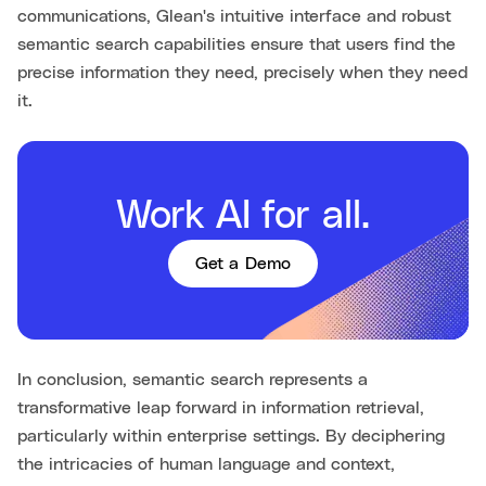
communications, Glean's intuitive interface and robust
semantic search capabilities ensure that users find the
precise information they need, precisely when they need
it.
Work AI for all.
Get a Demo
In conclusion, semantic search represents a
transformative leap forward in information retrieval,
particularly within enterprise settings. By deciphering
the intricacies of human language and context,