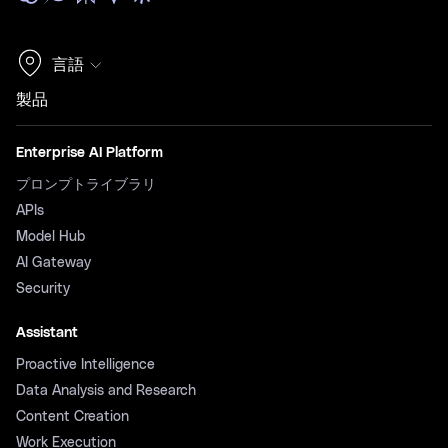
言語
製品
Enterprise AI Platform
プロンプトライブラリ
APIs
Model Hub
AI Gateway
Security
Assistant
Proactive Intelligence
Data Analysis and Research
Content Creation
Work Execution