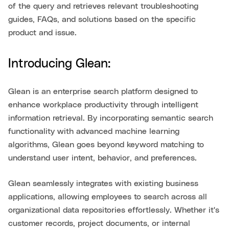
of the query and retrieves relevant troubleshooting
guides, FAQs, and solutions based on the specific
product and issue.
Introducing Glean:
Glean is an enterprise search platform designed to
enhance workplace productivity through intelligent
information retrieval. By incorporating semantic search
functionality with advanced machine learning
algorithms, Glean goes beyond keyword matching to
understand user intent, behavior, and preferences.
Glean seamlessly integrates with existing business
applications, allowing employees to search across all
organizational data repositories effortlessly. Whether it's
customer records, project documents, or internal