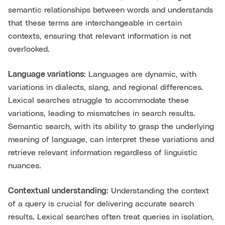
semantic relationships between words and understands
that these terms are interchangeable in certain
contexts, ensuring that relevant information is not
overlooked.
Language variations:
Languages are dynamic, with
variations in dialects, slang, and regional differences.
Lexical searches struggle to accommodate these
variations, leading to mismatches in search results.
Semantic search, with its ability to grasp the underlying
meaning of language, can interpret these variations and
retrieve relevant information regardless of linguistic
nuances.
Contextual understanding:
Understanding the context
of a query is crucial for delivering accurate search
results. Lexical searches often treat queries in isolation,