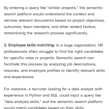
By entering a query like "similar projects," the semantic
search platform would understand the context and
retrieve relevant documents based on project objectives,
outcomes, team members, and other related factors,
streamlining the research process significantly.
2. Employee skills matching:
In a large organization, HR
professionals often struggle to find the right candidates
for specific roles or projects. Semantic search can
facilitate this process by analyzing job descriptions,
resumes, and employee profiles to identify relevant skills
and experiences.
For instance, a recruiter looking for a data analyst with
experience in Python and SQL could input a query like
"data analysis skills," and the semantic search platform
would match candidates based on their skills,