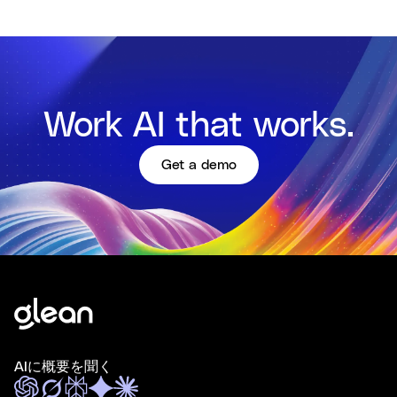
Work AI that works.
Get a demo
AIに概要を聞く