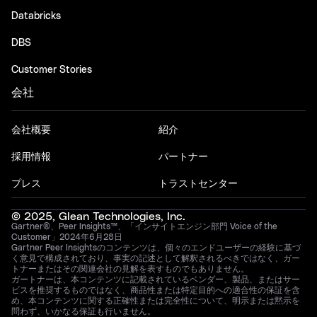
Databricks
DBS
Customer Stories
会社
会社概要
紹介
採用情報
パートナー
プレス
トラストセンター
© 2025, Glean Technologies, Inc.
Gartner®、Peer Insights™、「インサイトエンジン部門 Voice of the
Customer」2024年6月28日
Gartner Peer Insightsのコンテンツは、個々のエンドユーザーの経験に基づ
く意見で構成されており、事実の記述として解釈されるべきではなく、ガー
トナーまたはその関連会社の見解を表すものでもありません。
ガートナーは、本コンテンツに記載されているベンダー、製品、またはサー
ビスを推奨するものではなく、商品性または特定目的への適合性の保証を含
め、本コンテンツに関する正確性または完全性について、明示または黙示を
問わず、いかなる保証も行いません。