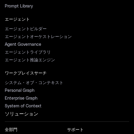
Prompt Library
エージェント
エージェントビルダー
エージェントオーケストレーション
Agent Governance
エージェントライブラリ
エージェント推論エンジン
ワークプレイスサーチ
システム・オブ・コンテキスト
Personal Graph
Enterprise Graph
System of Context
ソリューション
全部門
サポート