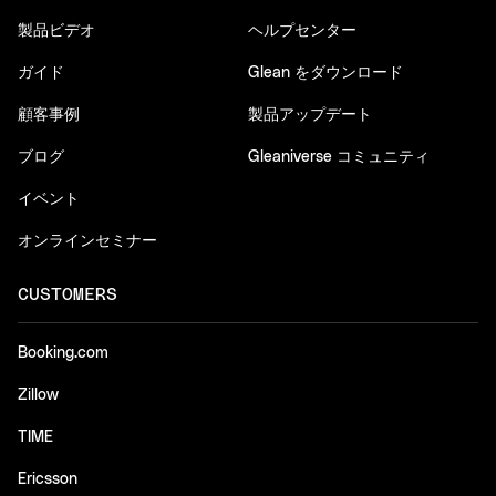
製品ビデオ
ヘルプセンター
ガイド
Glean をダウンロード
顧客事例
製品アップデート
ブログ
Gleaniverse コミュニティ
イベント
オンラインセミナー
CUSTOMERS
Booking.com
Zillow
TIME
Ericsson