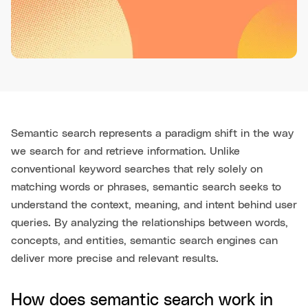
Semantic search represents a paradigm shift in the way
we search for and retrieve information. Unlike
conventional keyword searches that rely solely on
matching words or phrases, semantic search seeks to
understand the context, meaning, and intent behind user
queries. By analyzing the relationships between words,
concepts, and entities, semantic search engines can
deliver more precise and relevant results.
How does semantic search work in