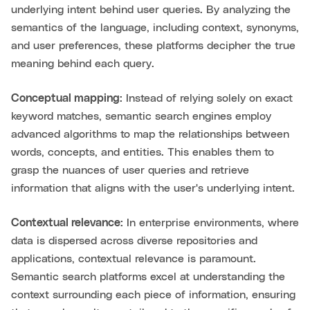
underlying intent behind user queries. By analyzing the
semantics of the language, including context, synonyms,
and user preferences, these platforms decipher the true
meaning behind each query.
Conceptual mapping:
Instead of relying solely on exact
keyword matches, semantic search engines employ
advanced algorithms to map the relationships between
words, concepts, and entities. This enables them to
grasp the nuances of user queries and retrieve
information that aligns with the user's underlying intent.
Contextual relevance:
In enterprise environments, where
data is dispersed across diverse repositories and
applications, contextual relevance is paramount.
Semantic search platforms excel at understanding the
context surrounding each piece of information, ensuring