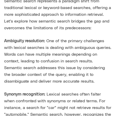
Semantic search represents a paradigm shift from
traditional lexical or keyword-based searches, offering a
more sophisticated approach to information retrieval.
Let's explore how semantic search bridges the gap and
overcomes the limitations of its predecessors:
Ambiguity resolution:
One of the primary challenges
with lexical searches is dealing with ambiguous queries.
Words can have multiple meanings depending on
context, leading to confusion in search results.
Semantic search addresses this issue by considering
the broader context of the query, enabling it to
disambiguate and deliver more accurate results.
Synonym recognition:
Lexical searches often falter
when confronted with synonyms or related terms. For
instance, a search for "car" might not retrieve results for
"automobile." Semantic search, however, recognizes the