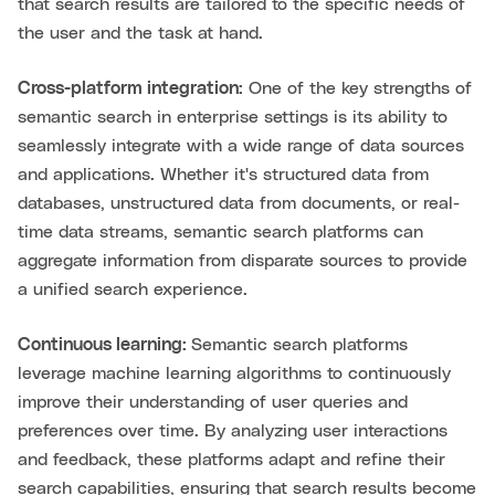
that search results are tailored to the specific needs of
the user and the task at hand.
Cross-platform integration:
One of the key strengths of
semantic search in enterprise settings is its ability to
seamlessly integrate with a wide range of data sources
and applications. Whether it's structured data from
databases, unstructured data from documents, or real-
time data streams, semantic search platforms can
aggregate information from disparate sources to provide
a unified search experience.
Continuous learning:
Semantic search platforms
leverage machine learning algorithms to continuously
improve their understanding of user queries and
preferences over time. By analyzing user interactions
and feedback, these platforms adapt and refine their
search capabilities, ensuring that search results become