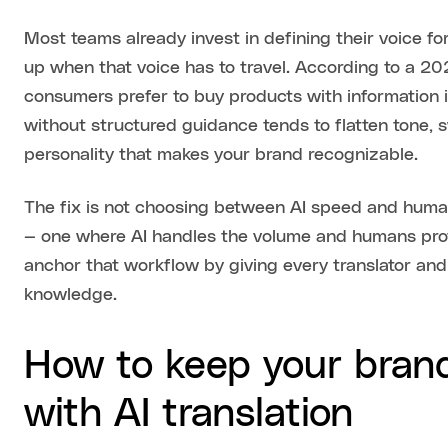
Most teams already invest in defining their voice f
up when that voice has to travel. According to a 2
consumers prefer to buy products with information in
without structured guidance tends to flatten tone, 
personality that makes your brand recognizable.
The fix is not choosing between AI speed and human 
— one where AI handles the volume and humans pro
anchor that workflow by giving every translator a
knowledge.
How to keep your brand
with AI translation