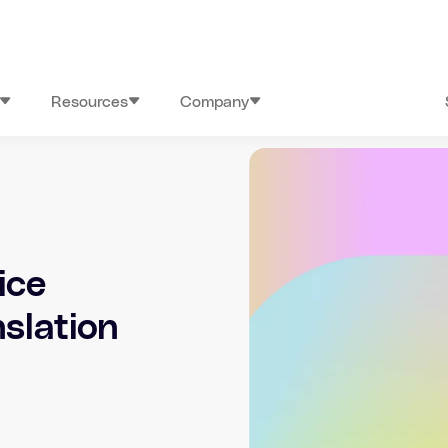
Resources
Company
ice
nslation