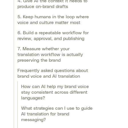
4. Give AI the context it needs to
produce on-brand drafts
5. Keep humans in the loop where
voice and culture matter most
6. Build a repeatable workflow for
review, approval, and publishing
7. Measure whether your
translation workflow is actually
preserving the brand
Frequently asked questions about
brand voice and AI translation
How can AI help my brand voice
stay consistent across different
languages?
What strategies can I use to guide
AI translation for brand
messaging?