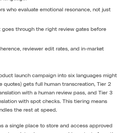
rs who evaluate emotional resonance, not just
t goes through the right review gates before
herence, reviewer edit rates, and in-market
roduct launch campaign into six languages might
ve quotes) gets full human transcreation, Tier 2
anslation with a human review pass, and Tier 3
anslation with spot checks. This tiering means
ndles the rest at speed.
ms a single place to store and access approved