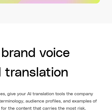
 brand voice
 translation
s, give your AI translation tools the company
erminology, audience profiles, and examples of
for the content that carries the most risk.