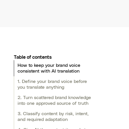
Table of contents
How to keep your brand voice
consistent with AI translation
1. Define your brand voice before
you translate anything
2. Turn scattered brand knowledge
into one approved source of truth
3. Classify content by risk, intent,
and required adaptation