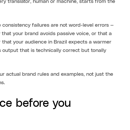
ry translator, human or machine, starts from the
 consistency failures are not word-level errors —
that your brand avoids passive voice, or that a
r that your audience in Brazil expects a warmer
output that is technically correct but tonally
r actual brand rules and examples, not just the
ns.
ice before you