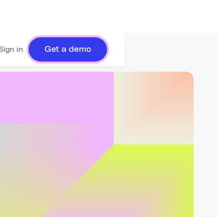
Get a demo
Sign in