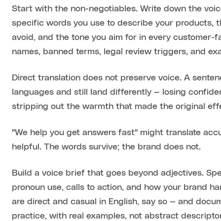
Start with the non-negotiables. Write down the voic
specific words you use to describe your products, 
avoid, and the tone you aim for in every customer-
names, banned terms, legal review triggers, and ex
Direct translation does not preserve voice. A sent
languages and still land differently — losing confide
stripping out the warmth that made the original eff
"We help you get answers fast" might translate accu
helpful. The words survive; the brand does not.
Build a voice brief that goes beyond adjectives. Spec
pronoun use, calls to action, and how your brand ha
are direct and casual in English, say so — and docum
practice, with real examples, not abstract descripto