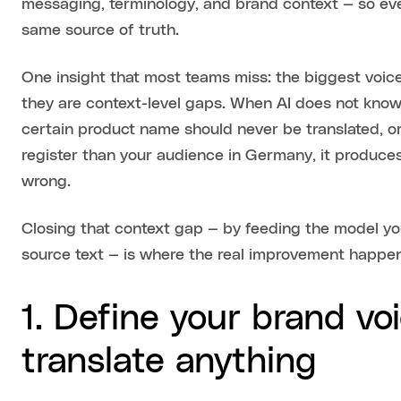
messaging, terminology, and brand context — so eve
same source of truth.
One insight that most teams miss: the biggest voice
they are context-level gaps. When AI does not know 
certain product name should never be translated, o
register than your audience in Germany, it produces 
wrong.
Closing that context gap — by feeding the model you
source text — is where the real improvement happe
1. Define your brand vo
translate anything