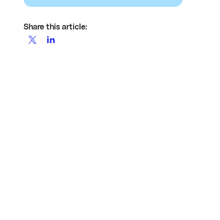
Share this article: