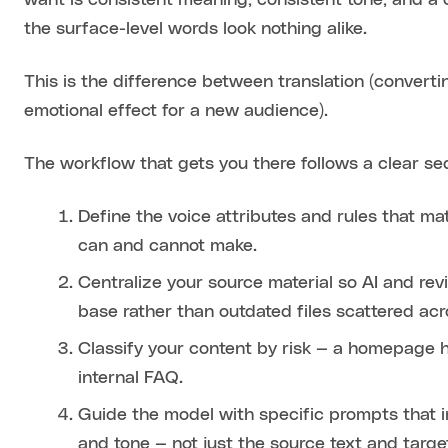
want is consistent meaning, consistent tone, and 
the surface-level words look nothing alike.
This is the difference between translation (converti
emotional effect for a new audience).
The workflow that gets you there follows a clear s
Define the voice attributes and rules that ma
can and cannot make.
Centralize your source material so AI and r
base rather than outdated files scattered acr
Classify your content by risk — a homepage
internal FAQ.
Guide the model with specific prompts that i
and tone — not just the source text and targe