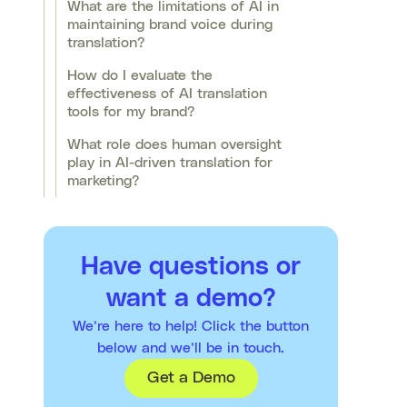
What are the limitations of AI in
maintaining brand voice during
translation?
How do I evaluate the
effectiveness of AI translation
tools for my brand?
What role does human oversight
play in AI-driven translation for
marketing?
Have questions or
want a demo?
We’re here to help! Click the button
below and we’ll be in touch.
Get a Demo