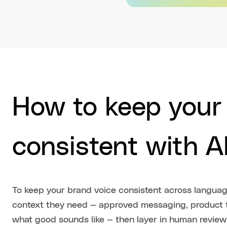
How to keep your
consistent with AI
To keep your brand voice consistent across language
context they need — approved messaging, product t
what good sounds like — then layer in human review 