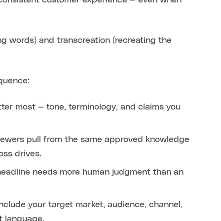
a consistent customer experience — even when
ng words) and transcreation (recreating the
equence:
tter most — tone, terminology, and claims you
eviewers pull from the same approved knowledge
oss drives.
 headline needs more human judgment than an
nclude your target market, audience, channel,
t language.