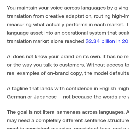
You maintain your voice across languages by giving
translation from creative adaptation, routing high-
measuring what actually performs in each market. T
language asset into an operational system that scale
translation market alone reached
$2.34 billion in 2
AI does not know your brand on its own. It has no 
or the way you talk to customers. Without access 
real examples of on-brand copy, the model defaults
A tagline that lands with confidence in English might
German or Japanese — not because the words are wr
The goal is not literal sameness across languages. 
may need a completely different sentence structure