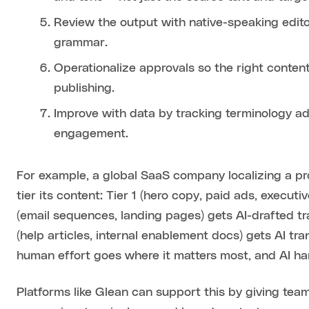
Review the output with native-speaking edito
grammar.
Operationalize approvals so the right conten
publishing.
Improve with data by tracking terminology ad
engagement.
For example, a global SaaS company localizing a p
tier its content: Tier 1 (hero copy, paid ads, executi
(email sequences, landing pages) gets AI-drafted tr
(help articles, internal enablement docs) gets AI tr
human effort goes where it matters most, and AI ha
Platforms like Glean can support this by giving tea