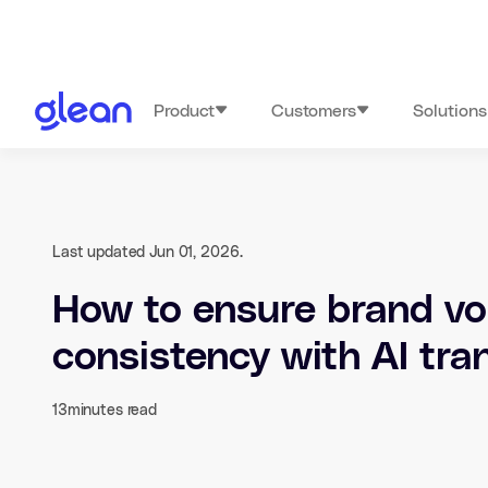
Product
Customers
Solutions
Last updated Jun 01, 2026.
How to ensure brand vo
consistency with AI tra
13
minutes read