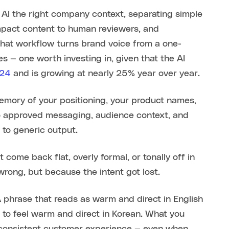
 AI the right company context, separating simple
impact content to human reviewers, and
hat workflow turns brand voice from a one-
s — one worth investing in, given that the AI
024
and is growing at nearly 25% year over year.
memory of your positioning, your product names,
to approved messaging, audience context, and
 to generic output.
 come back flat, overly formal, or tonally off in
ong, but because the intent got lost.
A phrase that reads as warm and direct in English
 to feel warm and direct in Korean. What you