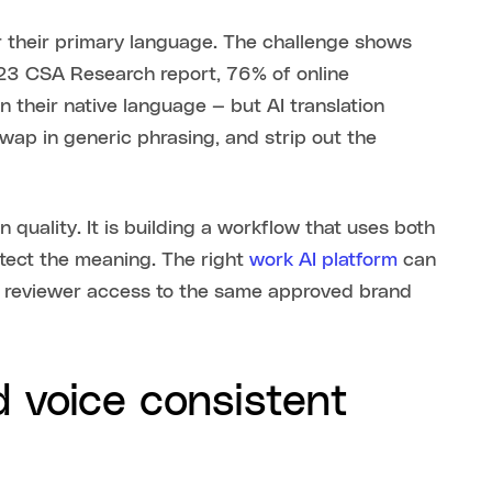
or their primary language. The challenge shows
023 CSA Research report, 76% of online
 their native language — but AI translation
swap in generic phrasing, and strip out the
quality. It is building a workflow that uses both
tect the meaning. The right
work AI platform
can
nd reviewer access to the same approved brand
 voice consistent