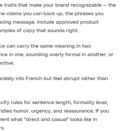
e traits that make your brand recognizable — the
the claims you can back up, the phrases you
facing message. Include approved product
amples of copy that sounds right.
ence can carry the same meaning in two
nce in one, sounding overly formal in another, or
ective.
rately into French but feel abrupt rather than
ify rules for sentence length, formality level,
ndles humor, urgency, and reassurance. If you
ent what "direct and casual" looks like in
rs.