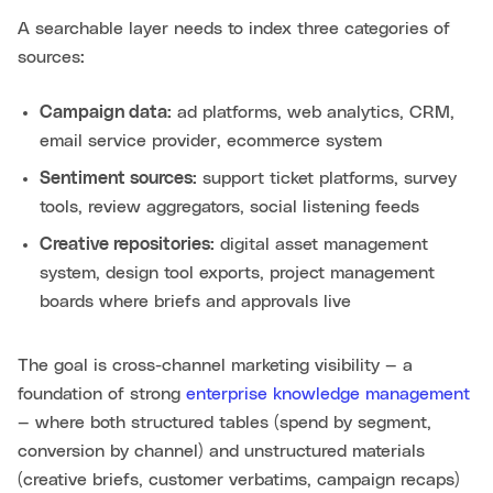
A searchable layer needs to index three categories of
sources:
Campaign data:
ad platforms, web analytics, CRM,
email service provider, ecommerce system
Sentiment sources:
support ticket platforms, survey
tools, review aggregators, social listening feeds
Creative repositories:
digital asset management
system, design tool exports, project management
boards where briefs and approvals live
The goal is cross-channel marketing visibility — a
foundation of strong
enterprise knowledge management
— where both structured tables (spend by segment,
conversion by channel) and unstructured materials
(creative briefs, customer verbatims, campaign recaps)