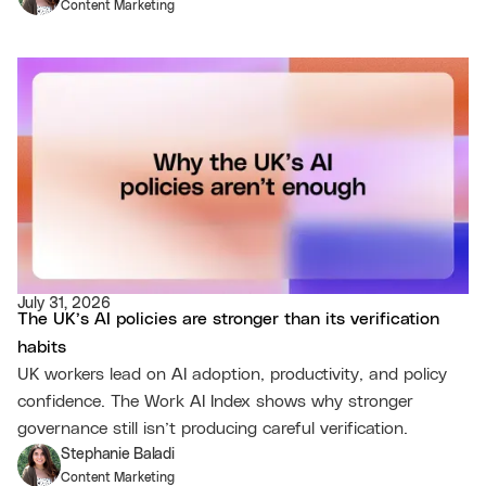
Content Marketing
July 31, 2026
The UK’s AI policies are stronger than its verification
habits
UK workers lead on AI adoption, productivity, and policy
confidence. The Work AI Index shows why stronger
governance still isn’t producing careful verification.
Stephanie Baladi
Content Marketing