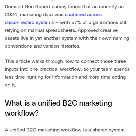
Demand Gen Report survey found that as recently as
2024, marketing data was
scattered across
disconnected systems
— with 57% of organizations still
relying on manual spreadsheets. Approved creative
assets live in yet another system with their own naming
conventions and version histories.
This article walks through how to connect those three
inputs into one practical workflow, so your team spends
less time hunting for information and more time acting
on it.
What is a unified B2C marketing
workflow?
A unified B2C marketing workflow is a shared system