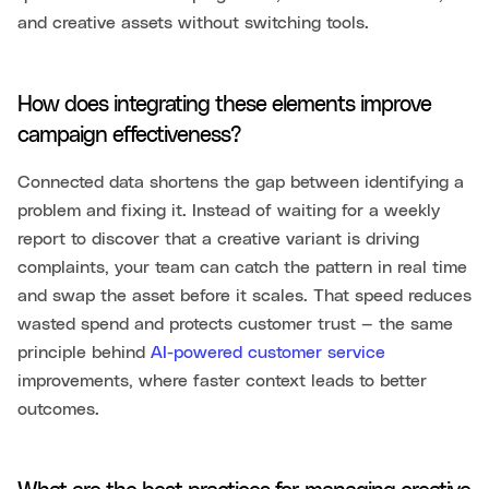
and creative assets without switching tools.
How does integrating these elements improve
campaign effectiveness?
Connected data shortens the gap between identifying a
problem and fixing it. Instead of waiting for a weekly
report to discover that a creative variant is driving
complaints, your team can catch the pattern in real time
and swap the asset before it scales. That speed reduces
wasted spend and protects customer trust — the same
principle behind
AI-powered customer service
improvements, where faster context leads to better
outcomes.