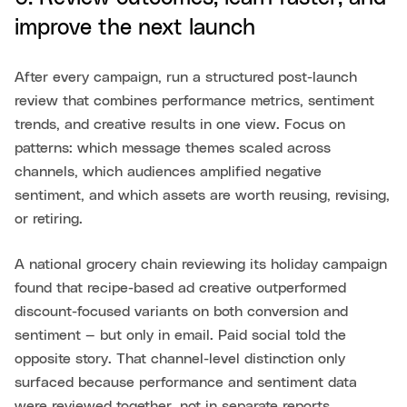
improve the next launch
After every campaign, run a structured post-launch
review that combines performance metrics, sentiment
trends, and creative results in one view. Focus on
patterns: which message themes scaled across
channels, which audiences amplified negative
sentiment, and which assets are worth reusing, revising,
or retiring.
A national grocery chain reviewing its holiday campaign
found that recipe-based ad creative outperformed
discount-focused variants on both conversion and
sentiment — but only in email. Paid social told the
opposite story. That channel-level distinction only
surfaced because performance and sentiment data
were reviewed together, not in separate reports.