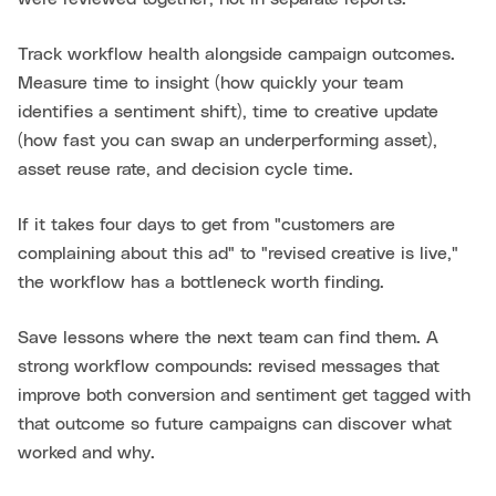
Track workflow health alongside campaign outcomes.
Measure time to insight (how quickly your team
identifies a sentiment shift), time to creative update
(how fast you can swap an underperforming asset),
asset reuse rate, and decision cycle time.
If it takes four days to get from "customers are
complaining about this ad" to "revised creative is live,"
the workflow has a bottleneck worth finding.
Save lessons where the next team can find them. A
strong workflow compounds: revised messages that
improve both conversion and sentiment get tagged with
that outcome so future campaigns can discover what
worked and why.