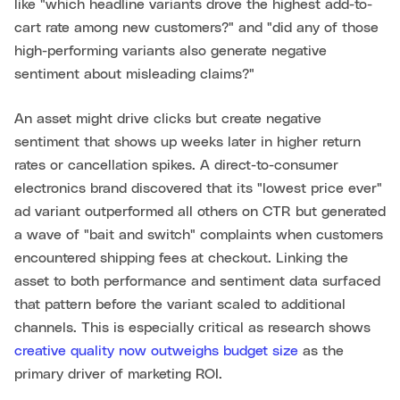
like "which headline variants drove the highest add-to-
cart rate among new customers?" and "did any of those
high-performing variants also generate negative
sentiment about misleading claims?"
An asset might drive clicks but create negative
sentiment that shows up weeks later in higher return
rates or cancellation spikes. A direct-to-consumer
electronics brand discovered that its "lowest price ever"
ad variant outperformed all others on CTR but generated
a wave of "bait and switch" complaints when customers
encountered shipping fees at checkout. Linking the
asset to both performance and sentiment data surfaced
that pattern before the variant scaled to additional
channels. This is especially critical as research shows
creative quality now outweighs budget size
as the
primary driver of marketing ROI.