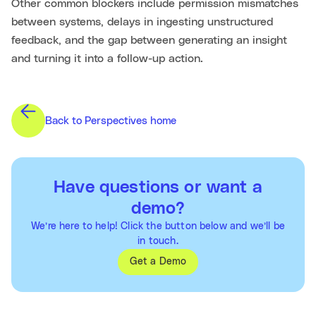
Other common blockers include permission mismatches
between systems, delays in ingesting unstructured
feedback, and the gap between generating an insight
and turning it into a follow-up action.
Back to Perspectives home
Have questions or want a
demo?
We’re here to help! Click the button below and we’ll be
in touch.
Get a Demo