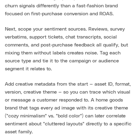
churn signals differently than a fast-fashion brand
focused on first-purchase conversion and ROAS.
Next, scope your sentiment sources. Reviews, survey
verbatims, support tickets, chat transcripts, social
comments, and post-purchase feedback all qualify, but
mixing them without labels creates noise. Tag each
source type and tie it to the campaign or audience
segment it relates to.
Add creative metadata from the start — asset ID, format,
version, creative theme — so you can trace which visual
or message a customer responded to. A home goods
brand that tags every ad image with its creative theme
("cozy minimalism" vs. "bold color") can later correlate
sentiment about "cluttered layouts" directly to a specific
asset family.