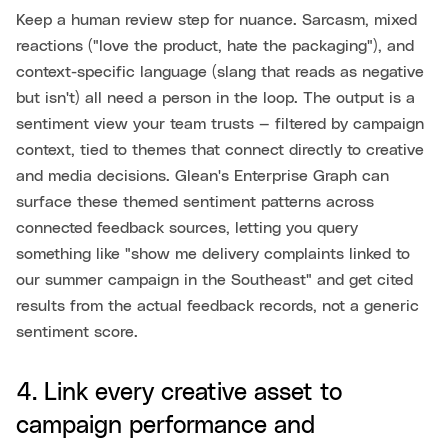
Keep a human review step for nuance. Sarcasm, mixed
reactions ("love the product, hate the packaging"), and
context-specific language (slang that reads as negative
but isn't) all need a person in the loop. The output is a
sentiment view your team trusts — filtered by campaign
context, tied to themes that connect directly to creative
and media decisions. Glean's Enterprise Graph can
surface these themed sentiment patterns across
connected feedback sources, letting you query
something like "show me delivery complaints linked to
our summer campaign in the Southeast" and get cited
results from the actual feedback records, not a generic
sentiment score.
4. Link every creative asset to
campaign performance and