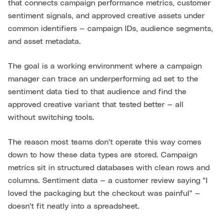
that connects campaign performance metrics, customer
sentiment signals, and approved creative assets under
common identifiers — campaign IDs, audience segments,
and asset metadata.
The goal is a working environment where a campaign
manager can trace an underperforming ad set to the
sentiment data tied to that audience and find the
approved creative variant that tested better — all
without switching tools.
The reason most teams don't operate this way comes
down to how these data types are stored. Campaign
metrics sit in structured databases with clean rows and
columns. Sentiment data — a customer review saying "I
loved the packaging but the checkout was painful" —
doesn't fit neatly into a spreadsheet.