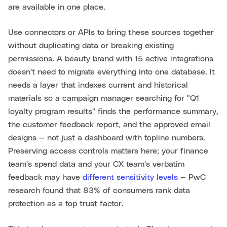
are available in one place.
Use connectors or APIs to bring these sources together
without duplicating data or breaking existing
permissions. A beauty brand with 15 active integrations
doesn't need to migrate everything into one database. It
needs a layer that indexes current and historical
materials so a campaign manager searching for "Q1
loyalty program results" finds the performance summary,
the customer feedback report, and the approved email
designs — not just a dashboard with topline numbers.
Preserving access controls matters here; your finance
team's spend data and your CX team's verbatim
feedback may have
different sensitivity levels
— PwC
research found that 83% of consumers rank data
protection as a top trust factor.