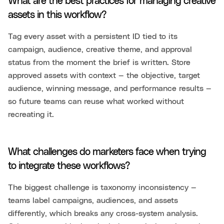
What are the best practices for managing creative
assets in this workflow?
Tag every asset with a persistent ID tied to its
campaign, audience, creative theme, and approval
status from the moment the brief is written. Store
approved assets with context — the objective, target
audience, winning message, and performance results —
so future teams can reuse what worked without
recreating it.
What challenges do marketers face when trying
to integrate these workflows?
The biggest challenge is taxonomy inconsistency —
teams label campaigns, audiences, and assets
differently, which breaks any cross-system analysis.