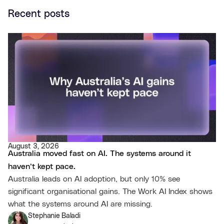
Recent posts
August 3, 2026
Australia moved fast on AI. The systems around it
haven’t kept pace.
Australia leads on AI adoption, but only 10% see
significant organisational gains. The Work AI Index shows
what the systems around AI are missing.
Stephanie Baladi