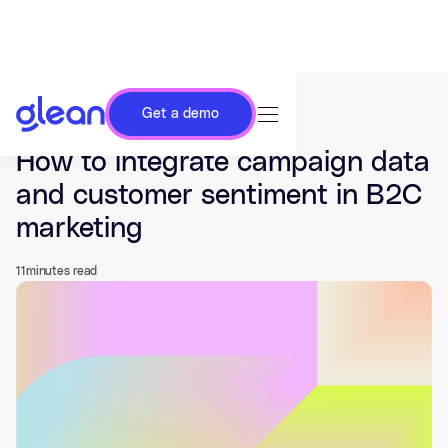
Get a demo
Last updated Jul 03, 2026.
How to integrate campaign data
and customer sentiment in B2C
marketing
11
minutes read