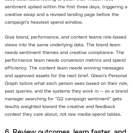
sentiment spiked within the first three days, triggering a
creative swap and a revised landing page before the
campaign's heaviest spend window.
Give brand, performance, and content teams role-based
views into the same underlying data. The brand team
needs sentiment themes and creative compliance. The
performance team needs conversion metrics and spend
efficiency. The content team needs winning messages
and approved assets for the next brief. Glean's Personal
Graph tailors what each person sees based on their role,
past queries, and the systems they work in — so a brand
manager searching for "Q2 campaign sentiment" gets
results weighted toward the creative and feedback
context they care about, not raw media-spend tables.
6. Review outcomes, learn faster, and