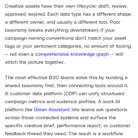
Creative assets have their own lifecycle: draft, review,
approved, expired. Each data type has a different shape,
a different owner, and usually a different tool. Poor
taxonomy breaks everything downstream; if your
campaign naming conventions don't match your asset
tags or your sentiment categories, no amount of tooling
— not even a
comprehensive knowledge graph
— will
stitch the picture together.
The most effective B2C teams solve this by building a
shared taxonomy first, then connecting tools around it.
A customer data platform (CDP) can unify structured
campaign metrics and audience profiles. A work AI
platform like
Glean Assistant
lets teams ask questions
across those connected systems and surface the
specific creative brief, performance report, or customer
feedback thread they need. The result is a workflow