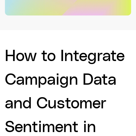
How to Integrate
Campaign Data
and Customer
Sentiment in