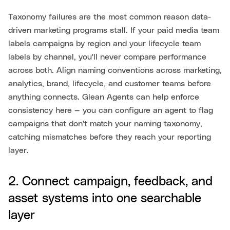
Taxonomy failures are the most common reason data-
driven marketing programs stall. If your paid media team
labels campaigns by region and your lifecycle team
labels by channel, you'll never compare performance
across both. Align naming conventions across marketing,
analytics, brand, lifecycle, and customer teams before
anything connects. Glean Agents can help enforce
consistency here — you can configure an agent to flag
campaigns that don't match your naming taxonomy,
catching mismatches before they reach your reporting
layer.
2. Connect campaign, feedback, and
asset systems into one searchable
layer