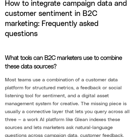
How to integrate campaign data and
customer sentiment in B2C
marketing: Frequently asked
questions
What tools can B2C marketers use to combine
these data sources?
Most teams use a combination of a customer data
platform for structured metrics, a feedback or social
listening tool for sentiment, and a digital asset
management system for creative. The missing piece is
usually a connective layer that lets you query across all
three — a work AI platform like Glean indexes these
sources and lets marketers ask natural-language
questions across campaign data, customer feedback,