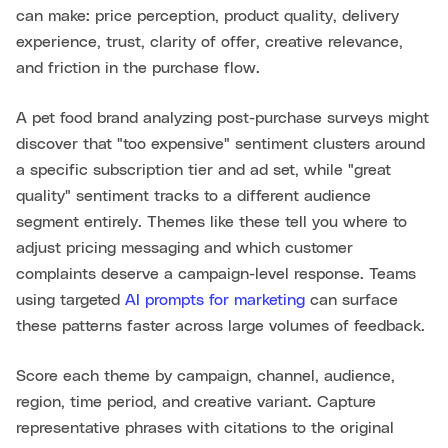
can make: price perception, product quality, delivery
experience, trust, clarity of offer, creative relevance,
and friction in the purchase flow.
A pet food brand analyzing post-purchase surveys might
discover that "too expensive" sentiment clusters around
a specific subscription tier and ad set, while "great
quality" sentiment tracks to a different audience
segment entirely. Themes like these tell you where to
adjust pricing messaging and which customer
complaints deserve a campaign-level response. Teams
using targeted
AI prompts for marketing
can surface
these patterns faster across large volumes of feedback.
Score each theme by campaign, channel, audience,
region, time period, and creative variant. Capture
representative phrases with citations to the original