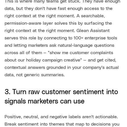
This is where many teams get stuck. They have enough
data, but they don't have fast enough access to the
right context at the right moment. A searchable,
permission-aware layer solves this by surfacing the
right context at the right moment. Glean Assistant
serves this role by connecting to 100+ enterprise tools
and letting marketers ask natural-language questions
across all of them — "show me customer complaints
about our holiday campaign creative" — and get cited,
contextual answers grounded in your company's actual
data, not generic summaries.
3. Turn raw customer sentiment into
signals marketers can use
Positive, neutral, and negative labels aren't actionable.
Break sentiment into themes that map to decisions you