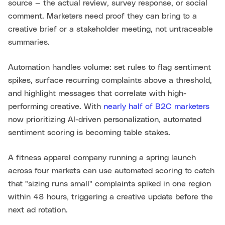
source — the actual review, survey response, or social
comment. Marketers need proof they can bring to a
creative brief or a stakeholder meeting, not untraceable
summaries.
Automation handles volume: set rules to flag sentiment
spikes, surface recurring complaints above a threshold,
and highlight messages that correlate with high-
performing creative. With
nearly half of B2C marketers
now prioritizing AI-driven personalization, automated
sentiment scoring is becoming table stakes.
A fitness apparel company running a spring launch
across four markets can use automated scoring to catch
that "sizing runs small" complaints spiked in one region
within 48 hours, triggering a creative update before the
next ad rotation.