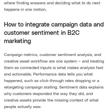
where finding answers and deciding what to do next
happens in one motion.
How to integrate campaign data and
customer sentiment in B2C
marketing
Campaign metrics, customer sentiment analysis, and
creative asset workflow are one system — and treating
them as connected inputs is what makes analysis fast
and actionable. Performance data tells you what
happened, such as click-through rates dropping or a
retargeting campaign stalling. Sentiment data explains
why customers responded the way they did, and
creative assets provide the missing context of what
people actually saw.