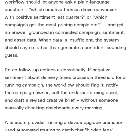
workflow should let anyone ask a plain-language
question — "which creative themes drove conversion
with positive sentiment last quarter?" or "which
campaigns got the most pricing complaints?" — and get
an answer grounded in connected campaign, sentiment,
and asset data. When data is insufficient, the system
should say so rather than generate a confident-sounding
guess.
Route follow-up actions automatically. If negative
sentiment about delivery times crosses a threshold for a
running campaign, the workflow should flag it, notify
the campaign owner, pull the underperforming asset,
and draft a revised creative brief — without someone
manually checking dashboards every morning.
A telecom provider running a device upgrade promotion
used automated routing to catch that "hidden fees"