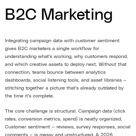
B2C Marketing
Integrating campaign data with customer sentiment
gives B2C marketers a single workflow for
understanding what's working, why customers respond,
and which creative assets to deploy next. Without that
connection, teams bounce between analytics
dashboards, social listening tools, and asset libraries —
stitching together a picture that's already outdated by
the time it's complete.
The core challenge is structural. Campaign data (click
rates, conversion metrics, spend) is neatly organized.
Customer sentiment — reviews, survey responses, social
comments — is messy and unstructured. A 2026