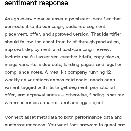
sentiment response
Assign every creative asset a persistent identifier that
connects it to its campaign, audience segment,
placement, offer, and approved version. That identifier
should follow the asset from brief through production,
approval, deployment, and post-campaign review.
Include the full asset set: creative briefs, copy blocks,
image variants, video cuts, landing pages, and legal or
compliance notes. A meal kit company running 12
weekly ad variations across paid social needs each
variant tagged with its target segment, promotional
offer, and approval status — otherwise, finding what ran
where becomes a manual archaeology project.
Connect asset metadata to both performance data and
customer response. You want fast answers to questions