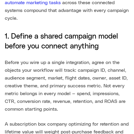
automate marketing tasks
across these connected
systems compound that advantage with every campaign
cycle.
1. Define a shared campaign model
before you connect anything
Before you wire up a single integration, agree on the
objects your workflow will track: campaign ID, channel,
audience segment, market, flight dates, owner, asset ID,
creative theme, and primary success metric. Not every
metric belongs in every model — spend, impressions,
CTR, conversion rate, revenue, retention, and ROAS are
common starting points.
A subscription box company optimizing for retention and
lifetime value will weight post-purchase feedback and