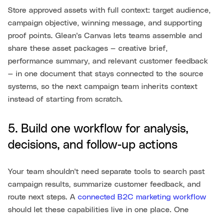
Store approved assets with full context: target audience,
campaign objective, winning message, and supporting
proof points. Glean's Canvas lets teams assemble and
share these asset packages — creative brief,
performance summary, and relevant customer feedback
— in one document that stays connected to the source
systems, so the next campaign team inherits context
instead of starting from scratch.
5. Build one workflow for analysis,
decisions, and follow-up actions
Your team shouldn't need separate tools to search past
campaign results, summarize customer feedback, and
route next steps. A
connected B2C marketing workflow
should let these capabilities live in one place. One