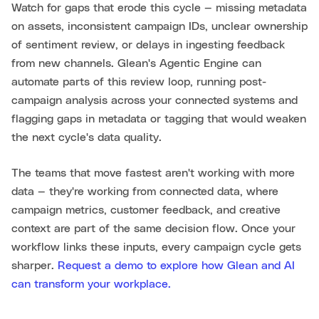
Watch for gaps that erode this cycle — missing metadata
on assets, inconsistent campaign IDs, unclear ownership
of sentiment review, or delays in ingesting feedback
from new channels. Glean's Agentic Engine can
automate parts of this review loop, running post-
campaign analysis across your connected systems and
flagging gaps in metadata or tagging that would weaken
the next cycle's data quality.
The teams that move fastest aren't working with more
data — they're working from connected data, where
campaign metrics, customer feedback, and creative
context are part of the same decision flow. Once your
workflow links these inputs, every campaign cycle gets
sharper.
Request a demo to explore how Glean and AI
can transform your workplace.