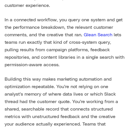
customer experience.
In a connected workflow, you query one system and get
the performance breakdown, the relevant customer
comments, and the creative that ran.
Glean Search
lets
teams run exactly that kind of cross-system query,
pulling results from campaign platforms, feedback
repositories, and content libraries in a single search with
permission-aware access.
Building this way makes marketing automation and
optimization repeatable. You're not relying on one
analyst's memory of where data lives or which Slack
thread had the customer quote. You're working from a
shared, searchable record that connects structured
metrics with unstructured feedback and the creative
your audience actually experienced. Teams that