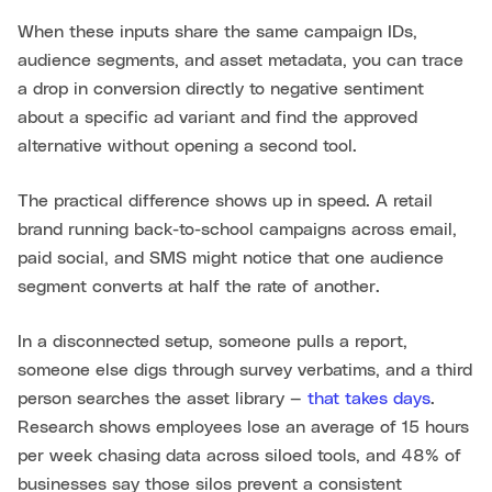
When these inputs share the same campaign IDs,
audience segments, and asset metadata, you can trace
a drop in conversion directly to negative sentiment
about a specific ad variant and find the approved
alternative without opening a second tool.
The practical difference shows up in speed. A retail
brand running back-to-school campaigns across email,
paid social, and SMS might notice that one audience
segment converts at half the rate of another.
In a disconnected setup, someone pulls a report,
someone else digs through survey verbatims, and a third
person searches the asset library —
that takes days
.
Research shows employees lose an average of 15 hours
per week chasing data across siloed tools, and 48% of
businesses say those silos prevent a consistent