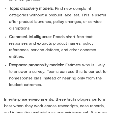
with the process.
Topic discovery models
: Find new complaint
categories without a prebuilt label set. This is useful
after product launches, policy changes, or service
disruptions.
Comment intelligence
: Reads short free-text
responses and extracts product names, policy
references, service defects, and other concrete
entities.
Response propensity models
: Estimate who is likely
to answer a survey. Teams can use this to correct for
nonresponse bias instead of hearing only from the
loudest extremes.
In enterprise environments, these technologies perform
best when they work across transcripts, case records,
and interaction metadata as one evidence set. A survey