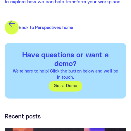
to explore how we can help transform your workplace
.
Back to Perspectives home
Have questions or want a
demo?
We’re here to help! Click the button below and we’ll be
in touch.
Get a Demo
Recent posts