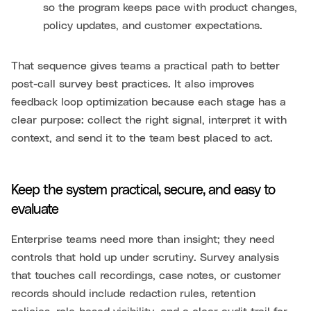
so the program keeps pace with product changes,
policy updates, and customer expectations.
That sequence gives teams a practical path to better
post-call survey best practices. It also improves
feedback loop optimization because each stage has a
clear purpose: collect the right signal, interpret it with
context, and send it to the team best placed to act.
Keep the system practical, secure, and easy to
evaluate
Enterprise teams need more than insight; they need
controls that hold up under scrutiny. Survey analysis
that touches call recordings, case notes, or customer
records should include redaction rules, retention