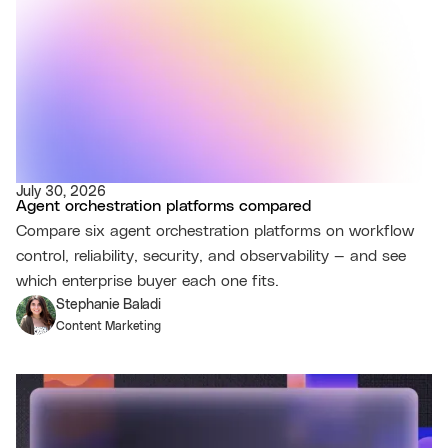
July 30, 2026
Agent orchestration platforms compared
Compare six agent orchestration platforms on workflow
control, reliability, security, and observability — and see
which enterprise buyer each one fits.
Stephanie Baladi
Content Marketing