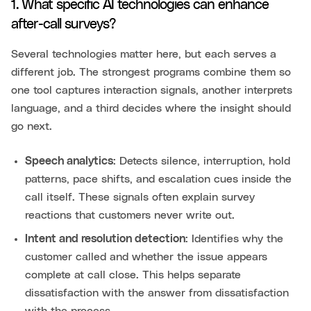
1. What specific AI technologies can enhance
after-call surveys?
Several technologies matter here, but each serves a
different job. The strongest programs combine them so
one tool captures interaction signals, another interprets
language, and a third decides where the insight should
go next.
Speech analytics
: Detects silence, interruption, hold
patterns, pace shifts, and escalation cues inside the
call itself. These signals often explain survey
reactions that customers never write out.
Intent and resolution detection
: Identifies why the
customer called and whether the issue appears
complete at call close. This helps separate
dissatisfaction with the answer from dissatisfaction