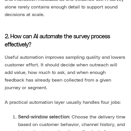
alone rarely contains enough detail to support sound
decisions at scale.
2. How can AI automate the survey process
effectively?
Useful automation improves sampling quality and lowers
customer effort. It should decide when outreach will
add value, how much to ask, and when enough
feedback has already been collected from a given
journey or segment.
A practical automation layer usually handles four jobs:
Send-window selection
: Choose the delivery time
based on customer behavior, channel history, and