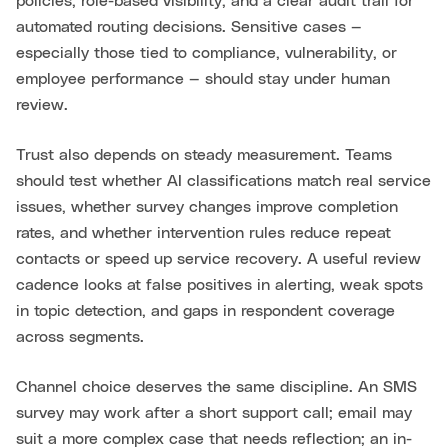
policies, role-based visibility, and a clear audit trail for
automated routing decisions. Sensitive cases —
especially those tied to compliance, vulnerability, or
employee performance — should stay under human
review.
Trust also depends on steady measurement. Teams
should test whether AI classifications match real service
issues, whether survey changes improve completion
rates, and whether intervention rules reduce repeat
contacts or speed up service recovery. A useful review
cadence looks at false positives in alerting, weak spots
in topic detection, and gaps in respondent coverage
across segments.
Channel choice deserves the same discipline. An SMS
survey may work after a short support call; email may
suit a more complex case that needs reflection; an in-