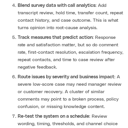
Blend survey data with call analytics
: Add
transcript review, hold time, transfer count, repeat
contact history, and case outcome. This is what
turns opinion into root-cause analysis.
Track measures that predict action
: Response
rate and satisfaction matter, but so do comment
rate, first-contact resolution, escalation frequency,
repeat contacts, and time to case review after
negative feedback.
Route issues by severity and business impact
: A
severe low-score case may need manager review
or customer recovery. A cluster of similar
comments may point to a broken process, policy
confusion, or missing knowledge content.
Re-test the system on a schedule
: Review
wording, timing, thresholds, and channel choice