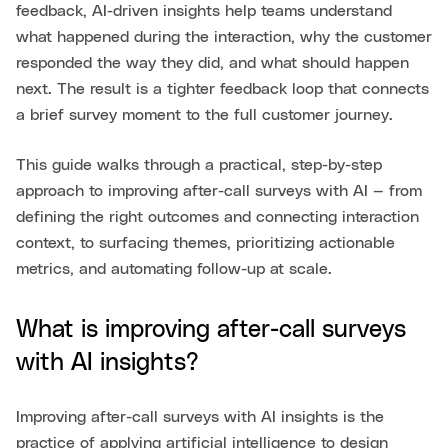
feedback, AI-driven insights help teams understand
what happened during the interaction, why the customer
responded the way they did, and what should happen
next. The result is a tighter feedback loop that connects
a brief survey moment to the full customer journey.
This guide walks through a practical, step-by-step
approach to improving after-call surveys with AI — from
defining the right outcomes and connecting interaction
context, to surfacing themes, prioritizing actionable
metrics, and automating follow-up at scale.
What is improving after-call surveys
with AI insights?
Improving after-call surveys with AI insights is the
practice of applying artificial intelligence to design