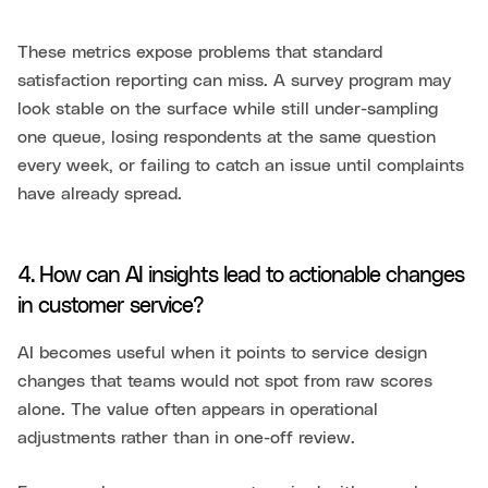
These metrics expose problems that standard
satisfaction reporting can miss. A survey program may
look stable on the surface while still under-sampling
one queue, losing respondents at the same question
every week, or failing to catch an issue until complaints
have already spread.
4. How can AI insights lead to actionable changes
in customer service?
AI becomes useful when it points to service design
changes that teams would not spot from raw scores
alone. The value often appears in operational
adjustments rather than in one-off review.