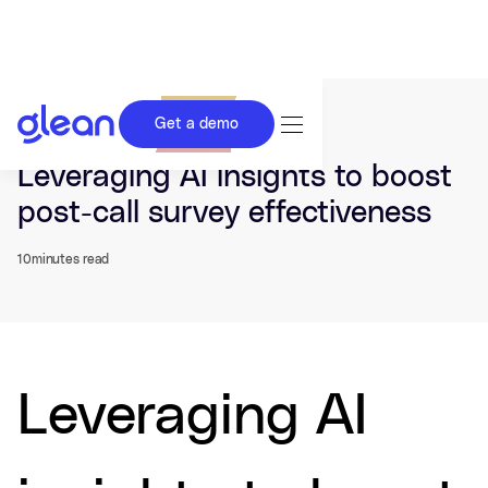
Get a demo
Last updated Mar 09, 2026.
Leveraging AI insights to boost
post-call survey effectiveness
10
minutes read
Leveraging AI