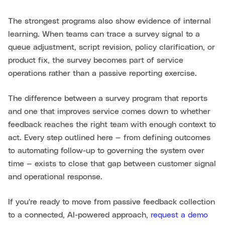
The strongest programs also show evidence of internal
learning. When teams can trace a survey signal to a
queue adjustment, script revision, policy clarification, or
product fix, the survey becomes part of service
operations rather than a passive reporting exercise.
The difference between a survey program that reports
and one that improves service comes down to whether
feedback reaches the right team with enough context to
act. Every step outlined here — from defining outcomes
to automating follow-up to governing the system over
time — exists to close that gap between customer signal
and operational response.
If you're ready to move from passive feedback collection
to a connected, AI-powered approach,
request a demo