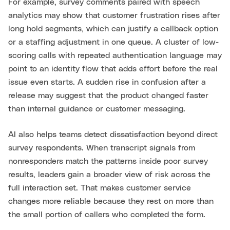
For example, survey comments paired with speech
analytics may show that customer frustration rises after
long hold segments, which can justify a callback option
or a staffing adjustment in one queue. A cluster of low-
scoring calls with repeated authentication language may
point to an identity flow that adds effort before the real
issue even starts. A sudden rise in confusion after a
release may suggest that the product changed faster
than internal guidance or customer messaging.
AI also helps teams detect dissatisfaction beyond direct
survey respondents. When transcript signals from
nonresponders match the patterns inside poor survey
results, leaders gain a broader view of risk across the
full interaction set. That makes customer service
changes more reliable because they rest on more than
the small portion of callers who completed the form.