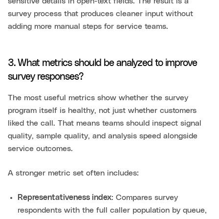
sensitive details in open-text fields. The result is a
survey process that produces cleaner input without
adding more manual steps for service teams.
3. What metrics should be analyzed to improve
survey responses?
The most useful metrics show whether the survey
program itself is healthy, not just whether customers
liked the call. That means teams should inspect signal
quality, sample quality, and analysis speed alongside
service outcomes.
A stronger metric set often includes:
Representativeness index
: Compares survey
respondents with the full caller population by queue,