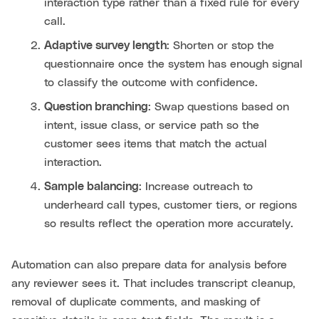
interaction type rather than a fixed rule for every
call.
Adaptive survey length
: Shorten or stop the
questionnaire once the system has enough signal
to classify the outcome with confidence.
Question branching
: Swap questions based on
intent, issue class, or service path so the
customer sees items that match the actual
interaction.
Sample balancing
: Increase outreach to
underheard call types, customer tiers, or regions
so results reflect the operation more accurately.
Automation can also prepare data for analysis before
any reviewer sees it. That includes transcript cleanup,
removal of duplicate comments, and masking of