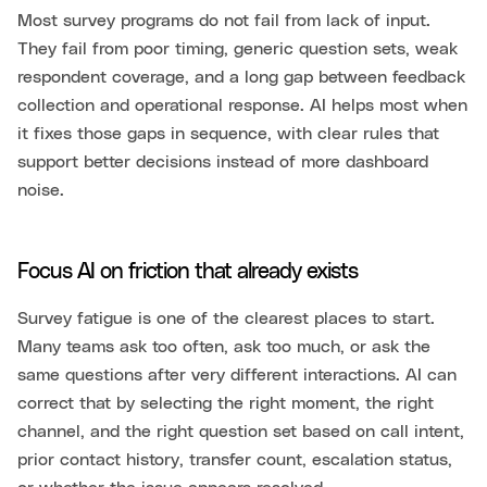
Most survey programs do not fail from lack of input.
They fail from poor timing, generic question sets, weak
respondent coverage, and a long gap between feedback
collection and operational response. AI helps most when
it fixes those gaps in sequence, with clear rules that
support better decisions instead of more dashboard
noise.
Focus AI on friction that already exists
Survey fatigue is one of the clearest places to start.
Many teams ask too often, ask too much, or ask the
same questions after very different interactions. AI can
correct that by selecting the right moment, the right
channel, and the right question set based on call intent,
prior contact history, transfer count, escalation status,