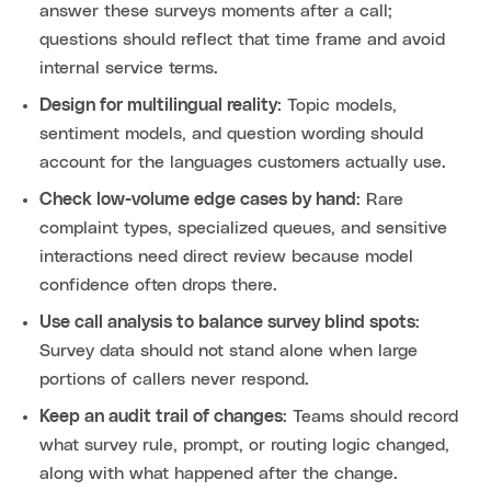
answer these surveys moments after a call;
questions should reflect that time frame and avoid
internal service terms.
Design for multilingual reality
: Topic models,
sentiment models, and question wording should
account for the languages customers actually use.
Check low-volume edge cases by hand
: Rare
complaint types, specialized queues, and sensitive
interactions need direct review because model
confidence often drops there.
Use call analysis to balance survey blind spots
:
Survey data should not stand alone when large
portions of callers never respond.
Keep an audit trail of changes
: Teams should record
what survey rule, prompt, or routing logic changed,
along with what happened after the change.