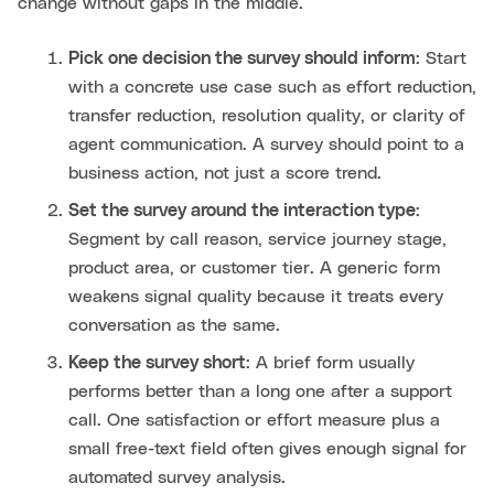
change without gaps in the middle.
Pick one decision the survey should inform
: Start
with a concrete use case such as effort reduction,
transfer reduction, resolution quality, or clarity of
agent communication. A survey should point to a
business action, not just a score trend.
Set the survey around the interaction type
:
Segment by call reason, service journey stage,
product area, or customer tier. A generic form
weakens signal quality because it treats every
conversation as the same.
Keep the survey short
: A brief form usually
performs better than a long one after a support
call. One satisfaction or effort measure plus a
small free-text field often gives enough signal for
automated survey analysis.