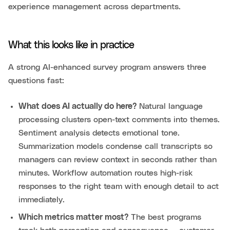
experience management across departments.
What this looks like in practice
A strong AI-enhanced survey program answers three
questions fast:
What does AI actually do here?
Natural language
processing clusters open-text comments into themes.
Sentiment analysis detects emotional tone.
Summarization models condense call transcripts so
managers can review context in seconds rather than
minutes. Workflow automation routes high-risk
responses to the right team with enough detail to act
immediately.
Which metrics matter most?
The best programs