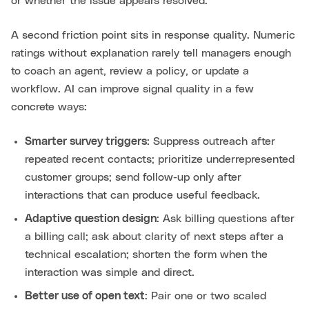
or whether the issue appears resolved.
A second friction point sits in response quality. Numeric
ratings without explanation rarely tell managers enough
to coach an agent, review a policy, or update a
workflow. AI can improve signal quality in a few
concrete ways:
Smarter survey triggers
: Suppress outreach after
repeated recent contacts; prioritize underrepresented
customer groups; send follow-up only after
interactions that can produce useful feedback.
Adaptive question design
: Ask billing questions after
a billing call; ask about clarity of next steps after a
technical escalation; shorten the form when the
interaction was simple and direct.
Better use of open text
: Pair one or two scaled