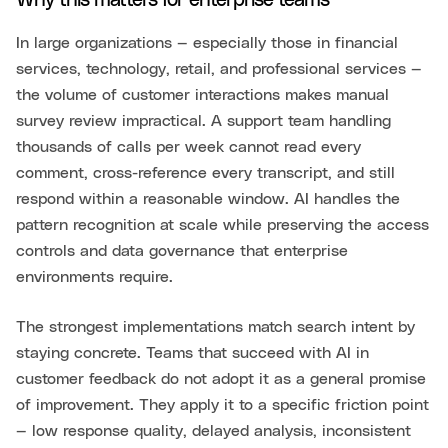
Why this matters for enterprise teams
In large organizations — especially those in financial
services, technology, retail, and professional services —
the volume of customer interactions makes manual
survey review impractical. A support team handling
thousands of calls per week cannot read every
comment, cross-reference every transcript, and still
respond within a reasonable window. AI handles the
pattern recognition at scale while preserving the access
controls and data governance that enterprise
environments require.
The strongest implementations match search intent by
staying concrete. Teams that succeed with AI in
customer feedback do not adopt it as a general promise
of improvement. They apply it to a specific friction point
— low response quality, delayed analysis, inconsistent