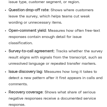
issue type, customer segment, or region.
Question drop-off rate
: Shows where customers
leave the survey, which helps teams cut weak
wording or unnecessary items.
Open-comment yield
: Measures how often free-text
responses contain enough detail for issue
classification.
Survey-to-call agreement
: Tracks whether the survey
result aligns with signals from the transcript, such as
unresolved language or repeated transfer markers.
Issue discovery lag
: Measures how long it takes to
detect a new pattern after it first appears in calls and
comments.
Recovery coverage
: Shows what share of serious
negative responses receive a documented service
response.