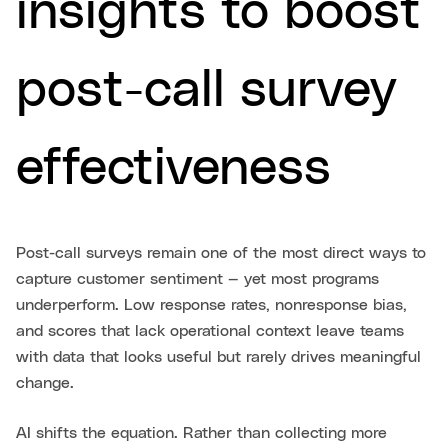
insights to boost
post-call survey
effectiveness
Post-call surveys remain one of the most direct ways to
capture customer sentiment — yet most programs
underperform. Low response rates, nonresponse bias,
and scores that lack operational context leave teams
with data that looks useful but rarely drives meaningful
change.
AI shifts the equation. Rather than collecting more