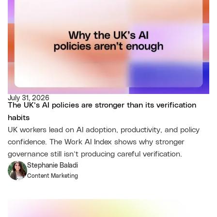
July 31, 2026
The UK’s AI policies are stronger than its verification
habits
UK workers lead on AI adoption, productivity, and policy
confidence. The Work AI Index shows why stronger
governance still isn’t producing careful verification.
Stephanie Baladi
Content Marketing