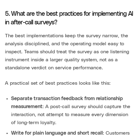
5. What are the best practices for implementing AI
in after-call surveys?
The best implementations keep the survey narrow, the
analysis disciplined, and the operating model easy to
inspect. Teams should treat the survey as one listening
instrument inside a larger quality system, not as a
standalone verdict on service performance.
A practical set of best practices looks like this:
Separate transaction feedback from relationship
measurement
: A post-call survey should capture the
interaction, not attempt to measure every dimension
of long-term loyalty.
Write for plain language and short recall
: Customers