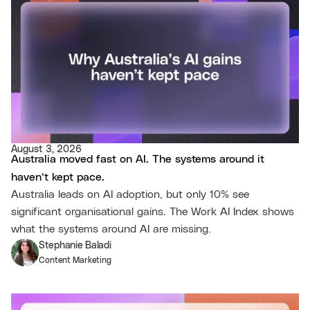
August 3, 2026
Australia moved fast on AI. The systems around it
haven’t kept pace.
Australia leads on AI adoption, but only 10% see
significant organisational gains. The Work AI Index shows
what the systems around AI are missing.
Stephanie Baladi
Content Marketing