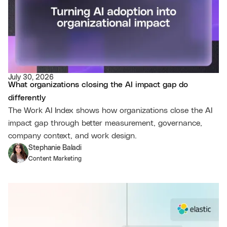
July 30, 2026
What organizations closing the AI impact gap do
differently
The Work AI Index shows how organizations close the AI
impact gap through better measurement, governance,
company context, and work design.
Stephanie Baladi
Content Marketing