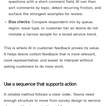
questions with a short comment field; AI can then
sort comments by topic, detect recurring friction, and
surface the strongest examples for review.
Bias checks
: Compare respondent mix by queue,
region, issue type, or customer tier so teams do not
mistake a narrow sample for a broad service trend.
This is where AI in customer feedback proves its value.
It helps teams collect feedback that is more relevant,
more representative, and easier to interpret without
asking customers to do more work.
Use a sequence that supports action
A reliable method follows a clear order. Teams need
enough structure to move from survey design to service