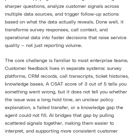
sharper questions, analyze customer signals across
multiple data sources, and trigger follow-up actions
based on what the data actually reveals. Done well, it
transforms survey responses, call context, and
operational data into faster decisions that raise service
quality — not just reporting volume.
The core challenge is familiar to most enterprise teams.
Customer feedback lives in separate systems: survey
platforms, CRM records, call transcripts, ticket histories,
knowledge bases. A CSAT score of 3 out of 5 tells you
something went wrong, but it does not tell you whether
the issue was a long hold time, an unclear policy
explanation, a failed transfer, or a knowledge gap the
agent could not fill. AI bridges that gap by pulling
scattered signals together, making them easier to
interpret, and supporting more consistent customer