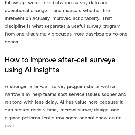
follow-up, weak links between survey data and
operational change — and measure whether the
intervention actually improved actionability. That
discipline is what separates a useful survey program
from one that simply produces more dashboards no one
opens.
How to improve after-call surveys
using AI insights
A stronger after-call survey program starts with a
narrow aim: help teams spot service issues sooner and
respond with less delay. AI has value here because it
can reduce review time, improve survey design, and
expose patterns that a raw score cannot show on its
own.