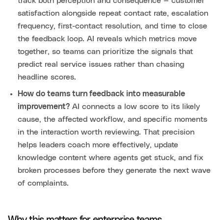
track both perception and consequence — customer
satisfaction alongside repeat contact rate, escalation
frequency, first-contact resolution, and time to close
the feedback loop. AI reveals which metrics move
together, so teams can prioritize the signals that
predict real service issues rather than chasing
headline scores.
How do teams turn feedback into measurable
improvement?
AI connects a low score to its likely
cause, the affected workflow, and specific moments
in the interaction worth reviewing. That precision
helps leaders coach more effectively, update
knowledge content where agents get stuck, and fix
broken processes before they generate the next wave
of complaints.