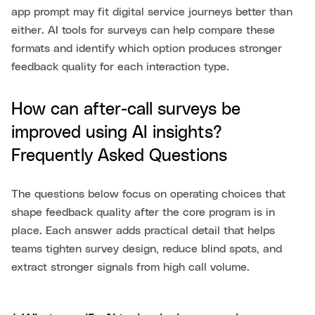
app prompt may fit digital service journeys better than
either. AI tools for surveys can help compare these
formats and identify which option produces stronger
feedback quality for each interaction type.
How can after-call surveys be
improved using AI insights?
Frequently Asked Questions
The questions below focus on operating choices that
shape feedback quality after the core program is in
place. Each answer adds practical detail that helps
teams tighten survey design, reduce blind spots, and
extract stronger signals from high call volume.