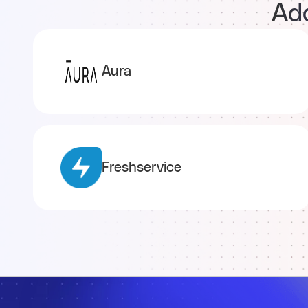
Add
Aura
Freshservice