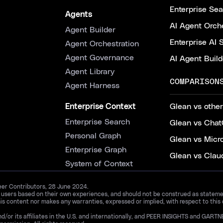
Enterprise Se
Agents
AI Agent Orche
Agent Builder
Enterprise AI 
Agent Orchestration
Agent Governance
AI Agent Build
Agent Library
COMPARISON
Agent Harness
Enterprise Context
Glean vs other
Enterprise Search
Glean vs Chat
Personal Graph
Glean vs Micr
Enterprise Graph
Glean vs Clau
System of Context
Peer Contributors, 28 June 2024.
d users based on their own experiences, and should not be construed as statements
is content nor makes any warranties, expressed or implied, with respect to this
and/or its affiliates in the U.S. and internationally, and PEER INSIGHTS and 