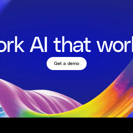
rk AI that wor
Get a demo