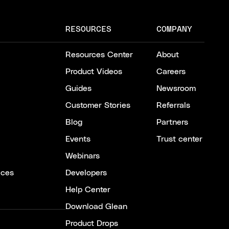
RESOURCES
COMPANY
Resources Center
About
Product Videos
Careers
Guides
Newsroom
Customer Stories
Referrals
Blog
Partners
Events
Trust center
Webinars
ices
Developers
Help Center
Download Glean
Product Drops