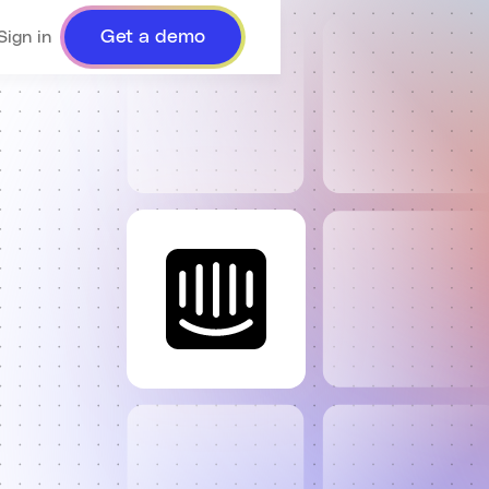
Get a demo
Sign in