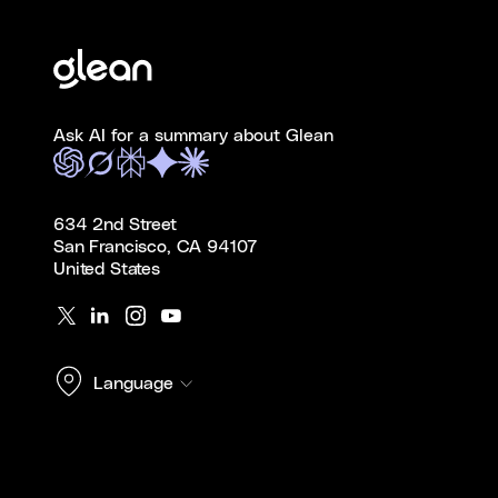
Ask AI for a summary about Glean
634 2nd Street
San Francisco, CA 94107
United States
Language