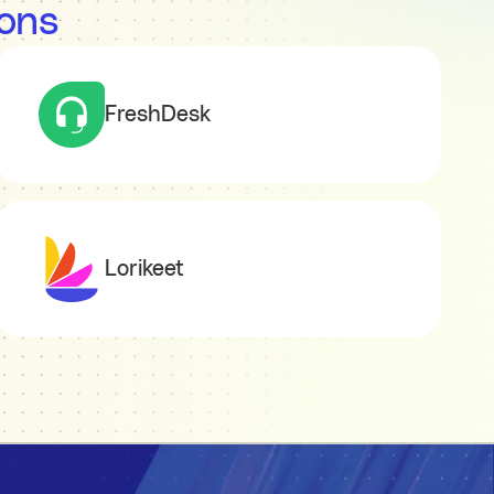
ions
FreshDesk
Lorikeet