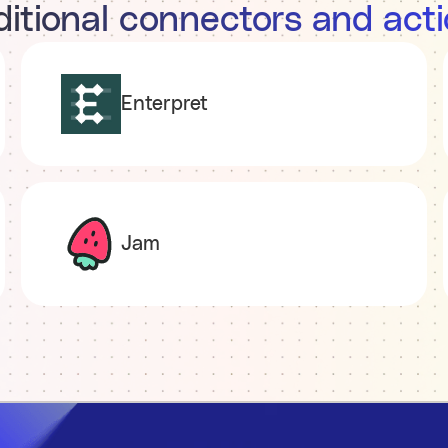
itional connectors and act
Enterpret
Jam