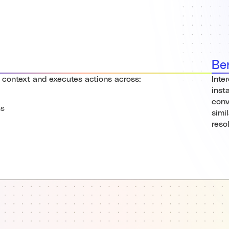
Be
 context and executes actions across:
Inte
inst
conv
ns
simi
reso