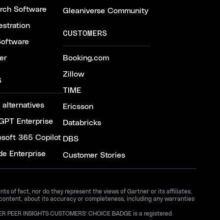
arch Software
Gleaniverse Community
stration
CUSTOMERS
Software
er
Booking.com
Zillow
S
TIME
 alternatives
Ericsson
GPT Enterprise
Databricks
osoft 365 Copilot
DBS
de Enterprise
Customer Stories
 of fact, nor do they represent the views of Gartner or its affiliates.
 content, about its accuracy or completeness, including any warranties
GARTNER PEER INSIGHTS CUSTOMERS’ CHOICE BADGE is a registered