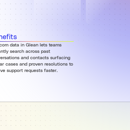
nefits
rcom data in Glean lets teams
antly search across past
ersations and contacts surfacing
lar cases and proven resolutions to
lve support requests faster.