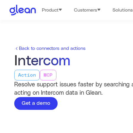
Product
Customers
Solutions
Back to connectors and actions
Intercom
Action
MCP
Resolve support issues faster by searching
acting on Intercom data in Glean.
Get a demo