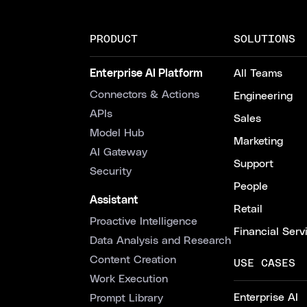
PRODUCT
SOLUTIONS
Enterprise AI Platform
All Teams
Connectors & Actions
Engineering
APIs
Sales
Model Hub
Marketing
AI Gateway
Support
Security
People
Assistant
Retail
Proactive Intelligence
Financial Serv
Data Analysis and Research
Content Creation
USE CASES
Work Execution
Enterprise AI
Prompt Library