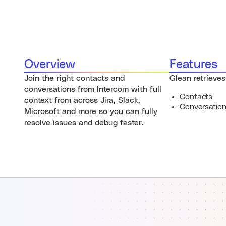
Overview
Features
Join the right contacts and
Glean retrieves
conversations from Intercom with full
Contacts
context from across Jira, Slack,
Conversatio
Microsoft and more so you can fully
resolve issues and debug faster.