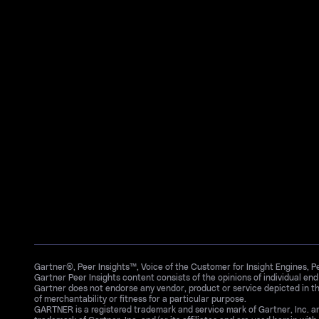
Gartner®, Peer Insights™, Voice of the Customer for Insight Engines, 
Gartner Peer Insights content consists of the opinions of individual en
Gartner does not endorse any vendor, product or service depicted in th
of merchantability or fitness for a particular purpose.
GARTNER is a registered trademark and service mark of Gartner, Inc. 