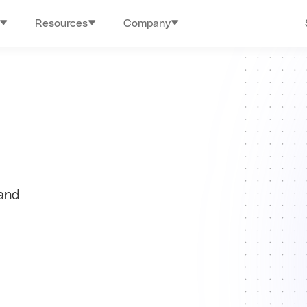
Resources
Company
 and