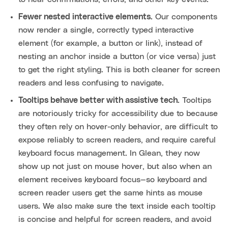
Fewer nested interactive elements.
Our components
now render a single, correctly typed interactive
element (for example, a button or link), instead of
nesting an anchor inside a button (or vice versa) just
to get the right styling. This is both cleaner for screen
readers and less confusing to navigate.
Tooltips behave better with assistive tech.
Tooltips
are notoriously tricky for accessibility due to because
they often rely on hover-only behavior, are difficult to
expose reliably to screen readers, and require careful
keyboard focus management. In Glean, they now
show up not just on mouse hover, but also when an
element receives keyboard focus—so keyboard and
screen reader users get the same hints as mouse
users. We also make sure the text inside each tooltip
is concise and helpful for screen readers, and avoid