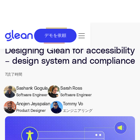
デモを依頼
発行済み Jan 22, 2026. 最終更新日 Jan 22, 2026.
Designing Glean for accessibility
– design system and compliance
7
読了時間
Sashank Gogula
Sarah Ross
Software Engineer
Software Engineer
Anojen Jeyapalan
Tommy Vo
Product Designer
エンジニアリング