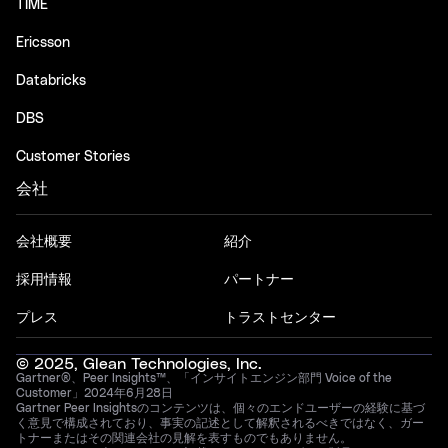
TIME
Ericsson
Databricks
DBS
Customer Stories
会社
会社概要
紹介
採用情報
パートナー
プレス
トラストセンター
© 2025, Glean Technologies, Inc.
Gartner®、Peer Insights™、「インサイトエンジン部門 Voice of the
Customer」2024年6月28日
Gartner Peer Insightsのコンテンツは、個々のエンドユーザーの経験に基づ
く意見で構成されており、事実の記述として解釈されるべきではなく、ガー
トナーまたはその関連会社の見解を表すものでもありません。