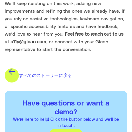
We’ll keep iterating on this work, adding new
improvements and refining the ones we already have. If
you rely on assistive technologies, keyboard navigation,
or specific accessibility features and have feedback,
we’d love to hear from you
. Feel free to reach out to us
at a11y@glean.com
, or connect with your Glean
representative to start the conversation.
すべてのストーリーに戻る
Have questions or want a
demo?
We’re here to help! Click the button below and we’ll be
in touch.