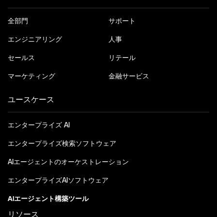
全部門
サポート
エンジニアリング
人事
セールス
リテール
マーケティング
金融サービス
ユースケース
エンタープライズ AI
エンタープライズ検索ソフトウェア
AIエージェントのオーケストレーション
エンタープライズAIソフトウェア
AIエージェント構築ツール
リソース