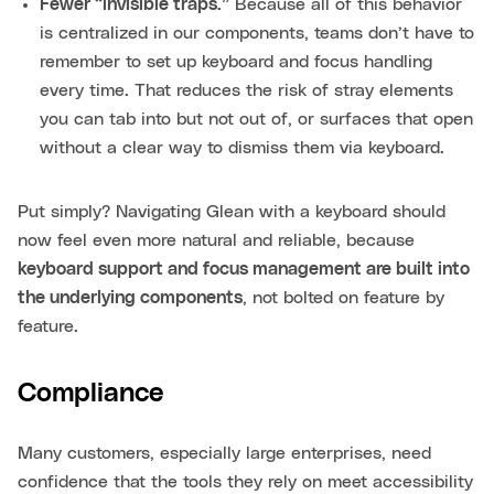
Fewer “invisible traps.”
Because all of this behavior
is centralized in our components, teams don’t have to
remember to set up keyboard and focus handling
every time. That reduces the risk of stray elements
you can tab into but not out of, or surfaces that open
without a clear way to dismiss them via keyboard.
Put simply? Navigating Glean with a keyboard should
now feel even more natural and reliable, because
keyboard support and focus management are built into
the underlying components
, not bolted on feature by
feature.
Compliance
Many customers, especially large enterprises, need
confidence that the tools they rely on meet accessibility