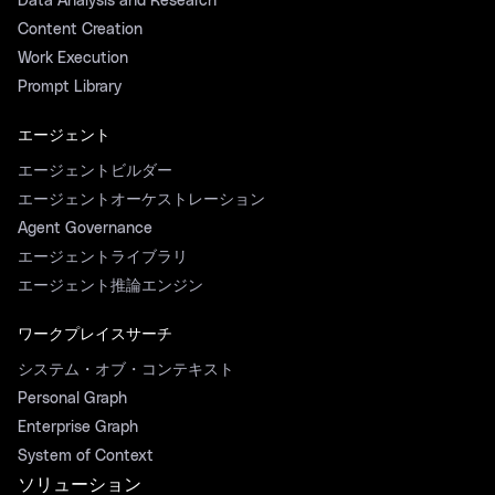
Data Analysis and Research
Content Creation
Work Execution
Prompt Library
エージェント
エージェントビルダー
エージェントオーケストレーション
Agent Governance
エージェントライブラリ
エージェント推論エンジン
ワークプレイスサーチ
システム・オブ・コンテキスト
Personal Graph
Enterprise Graph
System of Context
ソリューション