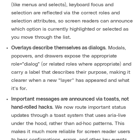
(like menus and selects), keyboard focus and
selection are reflected via the correct roles and
selection attributes, so screen readers can announce
which option is currently highlighted or selected as
you move through the list.
Overlays describe themselves as dialogs.
Modals,
popovers, and drawers expose the appropriate
role="dialog" (or related roles where appropriate) and
carry a label that describes their purpose, making it
clearer when a new “layer” has appeared and what
it’s for.
Important messages are announced via toasts, not
hand‑rolled hacks.
We now route important status
updates through a toast system that uses aria-live
under the hood, rather than ad‑hoc patterns. This
makes it much more reliable for screen reader users
to hear confirmations, errors, and other key events.