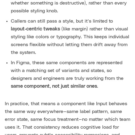
whether something is destructive), rather than every
possible styling knob.
Callers can still pass a style, but it’s limited to
layout‑centric tweaks
(like margin) rather than visual
styling like colors or typography. This keeps individual
screens flexible without letting them drift away from
the system.
In Figma, these same components are represented
with a matching set of variants and states, so
designers and engineers are truly working from the
same component, not just similar ones
.
In practice, that means a component like Input behaves
the same way everywhere—same label pattern, same
error state, same focus treatment—no matter which team
uses it. That consistency reduces cognitive load for
users, prevents subtle accessibility regressions, and