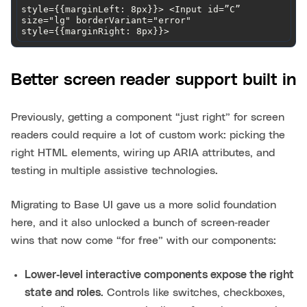
style={{marginLeft: 8px}}> <Input id=”C” 
style={{marginRight: 8px}}>
Better screen reader support built in
Previously, getting a component “just right” for screen
readers could require a lot of custom work: picking the
right HTML elements, wiring up ARIA attributes, and
testing in multiple assistive technologies.
Migrating to Base UI gave us a more solid foundation
here, and it also unlocked a bunch of screen‑reader
wins that now come “for free” with our components:
Lower‑level interactive components expose the right
state and roles.
Controls like switches, checkboxes,