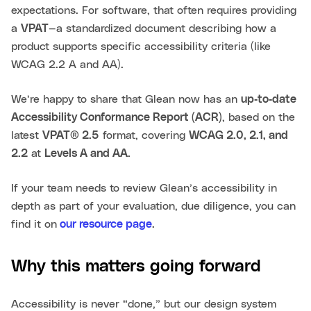
expectations. For software, that often requires providing
a
VPAT
—a standardized document describing how a
product supports specific accessibility criteria (like
WCAG 2.2 A and AA).
We’re happy to share that Glean now has an
up‑to‑date
Accessibility Conformance Report (ACR)
, based on the
latest
VPAT® 2.5
format, covering
WCAG 2.0, 2.1, and
2.2
at
Levels A and AA.
If your team needs to review Glean’s accessibility in
depth as part of your evaluation, due diligence, you can
find it on
our resource page
.
Why this matters going forward
Accessibility is never “done,” but our design system