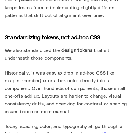
keeps teams from re‑implementing slightly different
patterns that drift out of alignment over time.
Standardizing tokens, not ad‑hoc CSS
We also standardized the
design tokens
that sit
underneath those components.
Historically, it was easy to drop in ad‑hoc CSS like
margin: {number}px or a hex color directly into a
component. Over hundreds of components, those small
one‑offs add up. Layouts are harder to change, visual
consistency drifts, and checking for contrast or spacing
issues becomes more manual.
Today, spacing, color, and typography all go through a