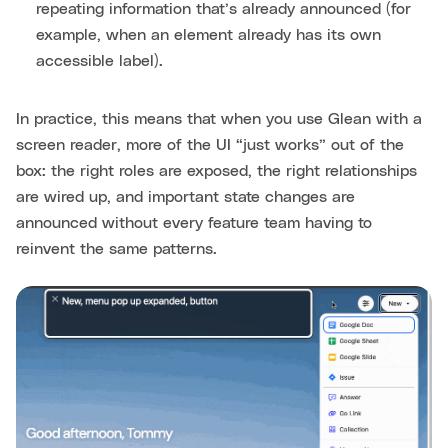
repeating information that’s already announced (for
example, when an element already has its own
accessible label).
In practice, this means that when you use Glean with a
screen reader, more of the UI “just works” out of the
box: the right roles are exposed, the right relationships
are wired up, and important state changes are
announced without every feature team having to
reinvent the same patterns.