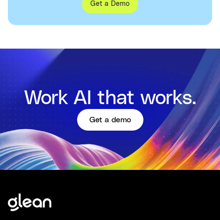
Get a Demo
Work AI that works.
Get a demo