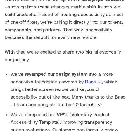
—showing how these changes mark a shift in how we
build products. Instead of treating accessibility as a set
of one‑off fixes, we’re baking it directly into our tokens,
components, and patterns. That way, accessibility
becomes the default for every new feature.
With that, we’re excited to share two big milestones in
our journey:
We’ve
revamped our design system
into a more
accessible foundation powered by
Base UI
, which
brings better screen reader and keyboard
accessibility out of the box. Many thanks to the Base
UI team and congrats on the 1.0 launch! 🎉
We’ve completed our
VPAT
(Voluntary Product
Accessibility Template), improving transparency
during evaluations. Customers can formally review