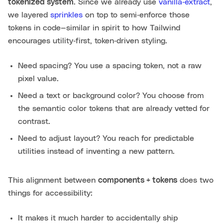
tokenized system
. Since we already use
vanilla‑extract
,
we layered
sprinkles
on top to semi‑enforce those
tokens in code—similar in spirit to how Tailwind
encourages utility‑first, token‑driven styling.
Need spacing? You use a spacing token, not a raw
pixel value.
Need a text or background color? You choose from
the semantic color tokens that are already vetted for
contrast.
Need to adjust layout? You reach for predictable
utilities instead of inventing a new pattern.
This alignment between
components + tokens
does two
things for accessibility:
It makes it much harder to accidentally ship