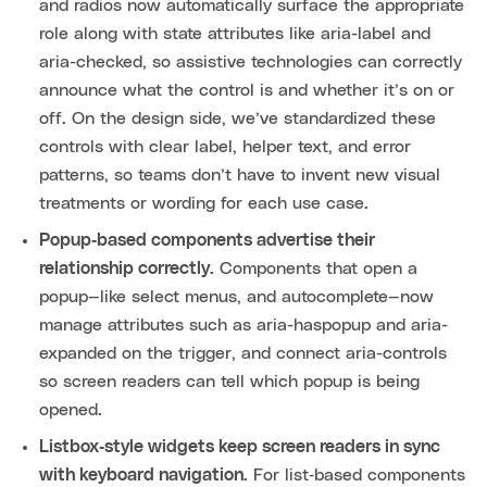
and radios now automatically surface the appropriate
role along with state attributes like aria-label and
aria-checked, so assistive technologies can correctly
announce what the control is and whether it’s on or
off. On the design side, we’ve standardized these
controls with clear label, helper text, and error
patterns, so teams don’t have to invent new visual
treatments or wording for each use case.
Popup‑based components advertise their
relationship correctly.
Components that open a
popup—like select menus, and autocomplete—now
manage attributes such as aria-haspopup and aria-
expanded on the trigger, and connect aria-controls
so screen readers can tell which popup is being
opened.
Listbox‑style widgets keep screen readers in sync
with keyboard navigation.
For list‑based components