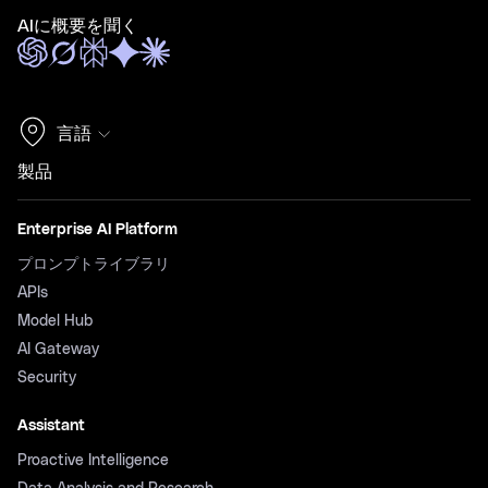
AIに概要を聞く
言語
製品
Enterprise AI Platform
プロンプトライブラリ
APIs
Model Hub
AI Gateway
Security
Assistant
Proactive Intelligence