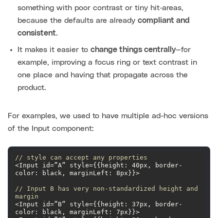
something with poor contrast or tiny hit‑areas,
because the defaults are already
compliant and
consistent
.
It makes it easier to
change things centrally
—for
example, improving a focus ring or text contrast in
one place and having that propagate across the
product.
For examples, we used to have multiple ad-hoc versions
of the Input component:
// style can accept any properties
<Input id=”A” style={{
height
: 40px, border-
color: black, 
marginLeft
// Input B has very non-standardized height and 
margin
<Input id=”B” style={{height: 37px, border-