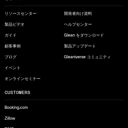
リソースセンター
開発者向け資料
製品ビデオ
ヘルプセンター
ガイド
Glean をダウンロード
顧客事例
製品アップデート
ブログ
Gleaniverse コミュニティ
イベント
オンラインセミナー
CUSTOMERS
Booking.com
Zillow