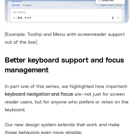
[Example: Tooltip and Menu with screenreader support
out of the box]
Better keyboard support and focus
management
In part one of this series, we highlighted how important
keyboard navigation and focus
are—not just for screen
reader users, but for anyone who prefers or relies on the
keyboard.
Our new design system extends that work and make
those behaviors even more reliable: