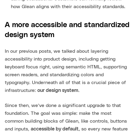
how Glean aligns with their accessibility standards.
A more accessible and standardized
design system
In our previous posts, we talked about layering
accessibility into product design, including getting
keyboard focus right, using semantic HTML, supporting
screen readers, and standardizing colors and
typography. Underneath all of that is a crucial piece of
infrastructure:
our design system
.
Since then, we’ve done a significant upgrade to that
foundation. The goal was simple: make the most
common building blocks of Glean, like controls, buttons
and inputs,
accessible by default,
so every new feature