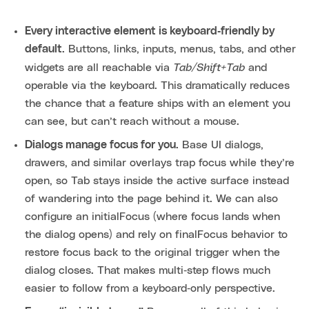
Every interactive element is keyboard‑friendly by
default.
Buttons, links, inputs, menus, tabs, and other
Tab/Shift+Tab
widgets are all reachable via
and
operable via the keyboard. This dramatically reduces
the chance that a feature ships with an element you
can see, but can’t reach without a mouse.
Dialogs manage focus for you.
Base UI dialogs,
drawers, and similar overlays trap focus while they’re
open, so Tab stays inside the active surface instead
of wandering into the page behind it. We can also
configure an initialFocus (where focus lands when
the dialog opens) and rely on finalFocus behavior to
restore focus back to the original trigger when the
dialog closes. That makes multi‑step flows much
easier to follow from a keyboard‑only perspective.