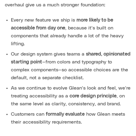
overhaul give us a much stronger foundation:
Every new feature we ship is
more likely to be
accessible from day one
, because it’s built on
components that already handle a lot of the heavy
lifting.
Our design system gives teams a
shared, opinionated
starting point
—from colors and typography to
complex components—so accessible choices are the
default, not a separate checklist.
As we continue to evolve Glean’s look and feel, we’re
treating accessibility as a
core design principle
, on
the same level as clarity, consistency, and brand.
Customers can
formally evaluate
how Glean meets
their accessibility requirements.