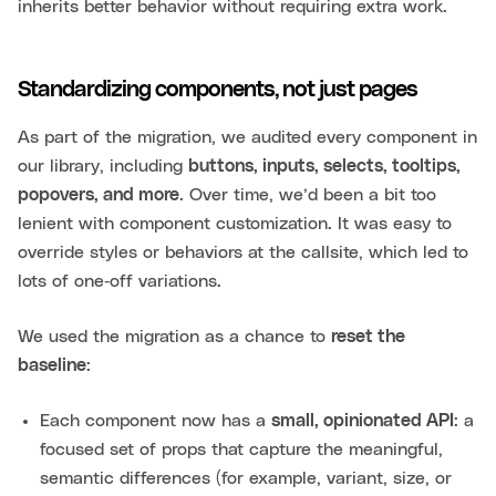
inherits better behavior without requiring extra work.
Standardizing components, not just pages
As part of the migration, we audited every component in
our library, including
buttons, inputs, selects, tooltips,
popovers, and more
. Over time, we’d been a bit too
lenient with component customization. It was easy to
override styles or behaviors at the callsite, which led to
lots of one‑off variations.
We used the migration as a chance to
reset the
baseline
:
Each component now has a
small, opinionated API
: a
focused set of props that capture the meaningful,
semantic differences (for example, variant, size, or