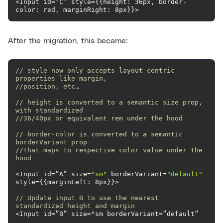
<Input id=”C” style={{height: 36px, border-
color: red, marginRight: 8px}}>
After the migration, this became:
// style now only accepts layout-centric 
properties like margin,
//position, etc…
// height is converted to a semantic size prop, 
with standardized
//36/40px or equivalent rem under the hood
// border-color is converted to a semantic 
borderVariant prop
//that maps to respective color value under the 
hood
<Input id=”A” size=
"sm"
 borderVariant=
"default"
style={{
marginLeft
// Update input B to use the nearest 
standardized height and margin