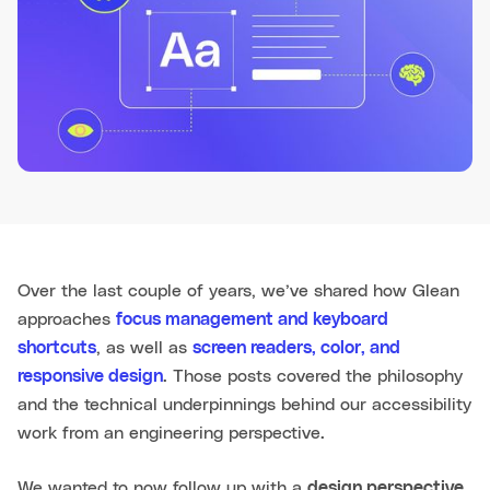
Over the last couple of years, we’ve shared how Glean
approaches
focus management and keyboard
shortcuts
, as well as
screen readers, color, and
responsive design
. Those posts covered the philosophy
and the technical underpinnings behind our accessibility
work from an engineering perspective.
We wanted to now follow up with a
design perspective