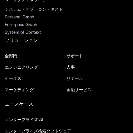
ワークプレイスサーチ
システム・オブ・コンテキスト
Personal Graph
Enterprise Graph
System of Context
ソリューション
全部門
サポート
エンジニアリング
人事
セールス
リテール
マーケティング
金融サービス
ユースケース
エンタープライズ AI
エンタープライズ検索ソフトウェア