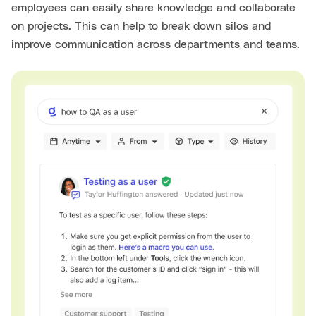
employees can easily share knowledge and collaborate
on projects. This can help to break down silos and
improve communication across departments and teams.