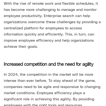
With the rise of remote work and flexible schedules, it
has become more challenging to manage and monitor
employee productivity. Enterprise search can help
organizations overcome these challenges by providing a
centralized platform for employees to access
information quickly and efficiently. This, in turn, can
improve employee efficiency and help organizations
achieve their goals.
Increased competition and the need for agility
In 2024, the competition in the market will be more
intense than ever before. To stay ahead of the game,
companies need to be agile and responsive to changing
market conditions. Employee efficiency plays a
significant role in achieving this agility. By providing
employees with the right tools and resources,