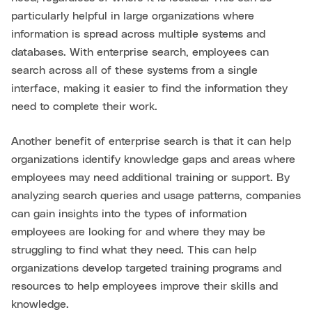
particularly helpful in large organizations where
information is spread across multiple systems and
databases. With enterprise search, employees can
search across all of these systems from a single
interface, making it easier to find the information they
need to complete their work.
Another benefit of enterprise search is that it can help
organizations identify knowledge gaps and areas where
employees may need additional training or support. By
analyzing search queries and usage patterns, companies
can gain insights into the types of information
employees are looking for and where they may be
struggling to find what they need. This can help
organizations develop targeted training programs and
resources to help employees improve their skills and
knowledge.