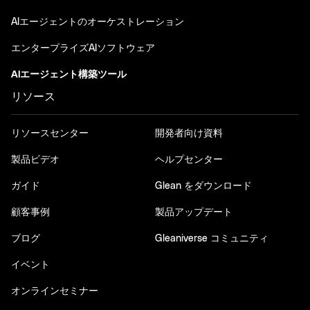
AIエージェントのオーケストレーション
エンタープライズAIソフトウェア
AIエージェント構築ツール
リソース
リソースセンター
開発者向け資料
製品ビデオ
ヘルプセンター
ガイド
Glean をダウンロード
顧客事例
製品アップデート
ブログ
Gleaniverse コミュニティ
イベント
オンラインセミナー