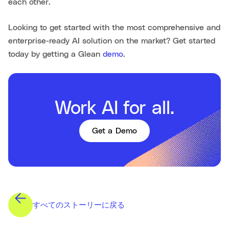
each other.
Looking to get started with the most comprehensive and
enterprise-ready AI solution on the market? Get started
today by getting a Glean
demo
.
Work AI for all.
Get a Demo
すべてのストーリーに戻る