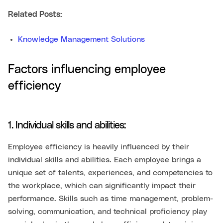
Related Posts:
Knowledge Management Solutions
Factors influencing employee
efficiency
1. Individual skills and abilities:
Employee efficiency is heavily influenced by their
individual skills and abilities. Each employee brings a
unique set of talents, experiences, and competencies to
the workplace, which can significantly impact their
performance. Skills such as time management, problem-
solving, communication, and technical proficiency play