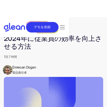
デモを依頼
発行済み Apr 19, 2024. 最終更新日 Jun 26, 2025.
2024年に従業員の効率を向上さ
せる方法
7
読了時間
Emrecan Dogan
製品責任者