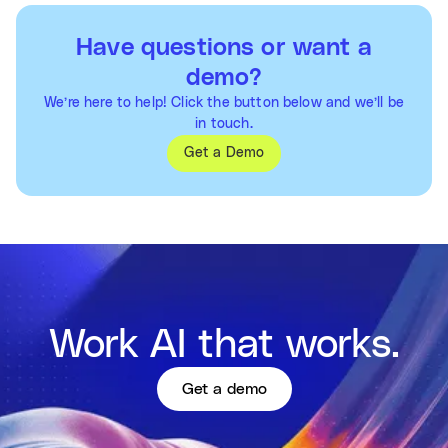
Have questions or want a
demo?
We’re here to help! Click the button below and we’ll be
in touch.
Get a Demo
Work AI that works.
Get a demo