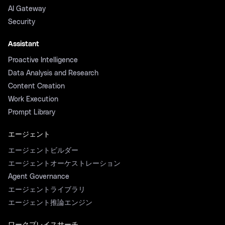
AI Gateway
Security
Assistant
Proactive Intelligence
Data Analysis and Research
Content Creation
Work Execution
Prompt Library
エージェント
エージェントビルダー
エージェントオーケストレーション
Agent Governance
エージェントライブラリ
エージェント推論エンジン