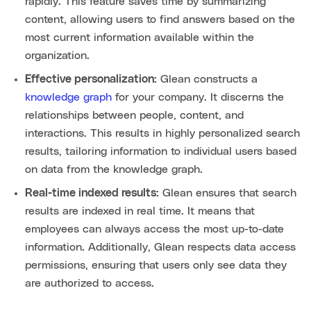
rapidly. This feature saves time by summarizing
content, allowing users to find answers based on the
most current information available within the
organization.
Effective personalization:
Glean constructs a
knowledge graph
for your company. It discerns the
relationships between people, content, and
interactions. This results in highly personalized search
results, tailoring information to individual users based
on data from the knowledge graph.
Real-time indexed results:
Glean ensures that search
results are indexed in real time. It means that
employees can always access the most up-to-date
information. Additionally, Glean respects data access
permissions, ensuring that users only see data they
are authorized to access.