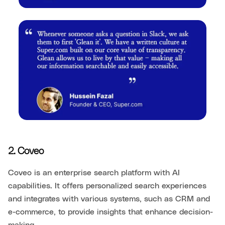
2. Coveo
Coveo is an enterprise search platform with AI
capabilities. It offers personalized search experiences
and integrates with various systems, such as CRM and
e-commerce, to provide insights that enhance decision-