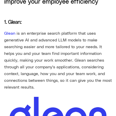
improve your employee efficiency
1. Glean:
Glean
is an enterprise search platform that uses
generative AI and advanced LLM models to make
searching easier and more tailored to your needs. It
helps you and your team find important information
quickly, making your work smoother. Glean searches
through all your company's applications, considering
context, language, how you and your team work, and
connections between things, so it can give you the most
relevant results.