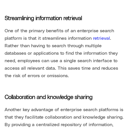
Streamlining information retrieval
One of the primary benefits of an enterprise search
platform is that it streamlines information
retrieval
.
Rather than having to search through multiple
databases or applications to find the information they
need, employees can use a single search interface to
access all relevant data. This saves time and reduces
the risk of errors or omissions.
Collaboration and knowledge sharing
Another key advantage of enterprise search platforms is
that they facilitate collaboration and knowledge sharing.
By providing a centralized repository of information,