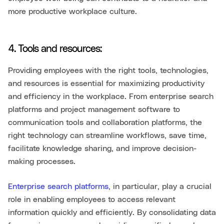
more productive workplace culture.
4. Tools and resources:
Providing employees with the right tools, technologies,
and resources is essential for maximizing productivity
and efficiency in the workplace. From enterprise search
platforms and project management software to
communication tools and collaboration platforms, the
right technology can streamline workflows, save time,
facilitate knowledge sharing, and improve decision-
making processes.
Enterprise search platforms
, in particular, play a crucial
role in enabling employees to access relevant
information quickly and efficiently. By consolidating data