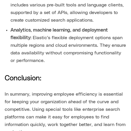
includes various pre-built tools and language clients,
supported by a set of APIs, allowing developers to
create customized search applications.
Analytics, machine learning, and deployment
flexibility:
Elastic's flexible deployment options span
multiple regions and cloud environments. They ensure
data availability without compromising functionality
or performance.
Conclusion:
In summary, improving employee efficiency is essential
for keeping your organization ahead of the curve and
competitive. Using special tools like enterprise search
platforms can make it easy for employees to find
information quickly, work together better, and learn from