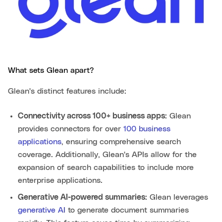
What sets Glean apart?
Glean's distinct features include:
Connectivity across 100+ business apps:
Glean
provides connectors for over
100 business
applications
, ensuring comprehensive search
coverage. Additionally, Glean's APIs allow for the
expansion of search capabilities to include more
enterprise applications.
Generative AI-powered summaries:
Glean leverages
generative AI
to generate document summaries