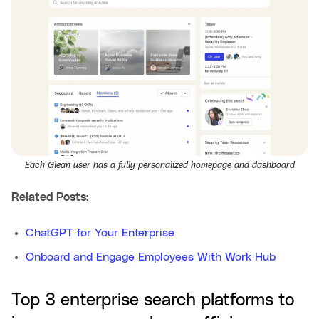
Each Glean user has a fully personalized homepage and dashboard
Related Posts:
ChatGPT for Your Enterprise
Onboard and Engage Employees With Work Hub
Top 3 enterprise search platforms to