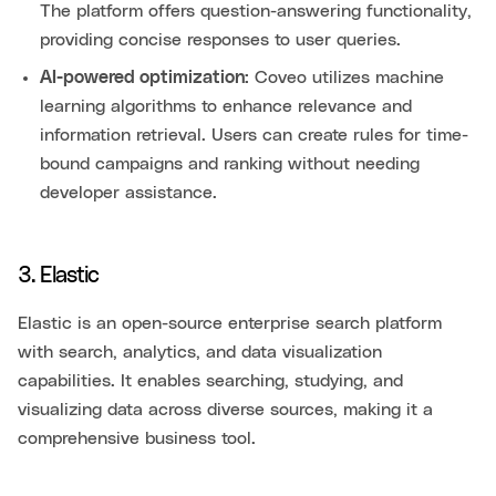
The platform offers question-answering functionality,
providing concise responses to user queries.
AI-powered optimization:
Coveo utilizes machine
learning algorithms to enhance relevance and
information retrieval. Users can create rules for time-
bound campaigns and ranking without needing
developer assistance.
3. Elastic
Elastic is an open-source enterprise search platform
with search, analytics, and data visualization
capabilities. It enables searching, studying, and
visualizing data across diverse sources, making it a
comprehensive business tool.