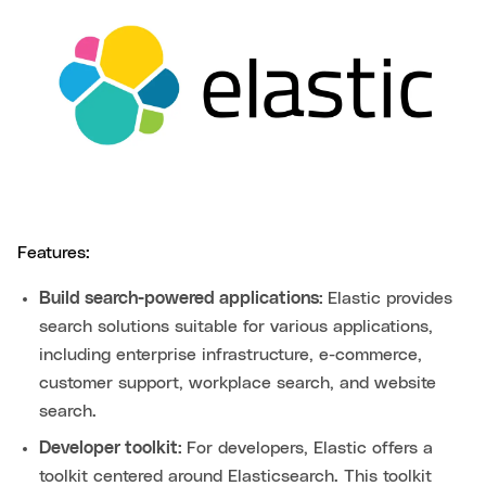
Features:
Build search-powered applications:
Elastic provides
search solutions suitable for various applications,
including enterprise infrastructure, e-commerce,
customer support, workplace search, and website
search.
Developer toolkit:
For developers, Elastic offers a
toolkit centered around Elasticsearch. This toolkit