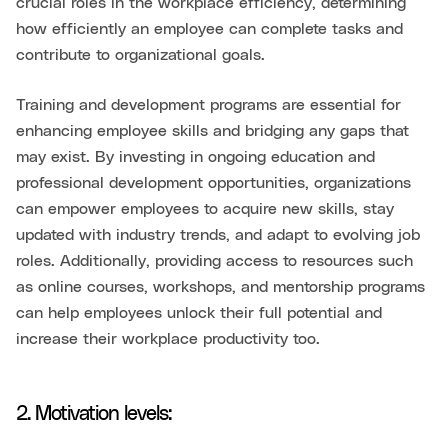
crucial roles in the workplace efficiency, determining
how efficiently an employee can complete tasks and
contribute to organizational goals.
Training and development programs are essential for
enhancing employee skills and bridging any gaps that
may exist. By investing in ongoing education and
professional development opportunities, organizations
can empower employees to acquire new skills, stay
updated with industry trends, and adapt to evolving job
roles. Additionally, providing access to resources such
as online courses, workshops, and mentorship programs
can help employees unlock their full potential and
increase their workplace productivity too.
2. Motivation levels: