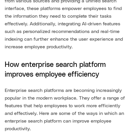
from various sources and providing a unified search
interface, these platforms empower employees to find
the information they need to complete their tasks
effectively. Additionally, integrating AI-driven features
such as personalized recommendations and real-time
indexing can further enhance the user experience and
increase employee productivity.
How enterprise search platform
improves employee efficiency
Enterprise search platforms are becoming increasingly
popular in the modern workplace. They offer a range of
features that help employees to work more efficiently
and effectively. Here are some of the ways in which an
enterprise search platform can improve employee
productivity.