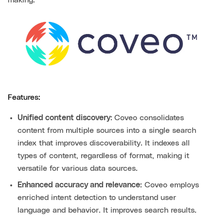
making.
Features:
Unified content discovery:
Coveo consolidates
content from multiple sources into a single search
index that improves discoverability. It indexes all
types of content, regardless of format, making it
versatile for various data sources.
Enhanced accuracy and relevance:
Coveo employs
enriched intent detection to understand user
language and behavior. It improves search results.