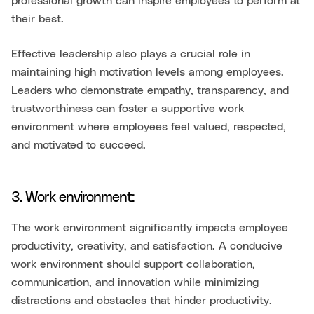
professional growth can inspire employees to perform at
their best.
Effective leadership also plays a crucial role in
maintaining high motivation levels among employees.
Leaders who demonstrate empathy, transparency, and
trustworthiness can foster a supportive work
environment where employees feel valued, respected,
and motivated to succeed.
3. Work environment:
The work environment significantly impacts employee
productivity, creativity, and satisfaction. A conducive
work environment should support collaboration,
communication, and innovation while minimizing
distractions and obstacles that hinder productivity.