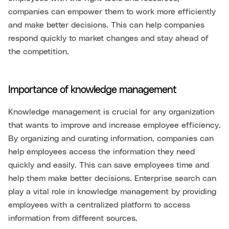
companies can empower them to work more efficiently
and make better decisions. This can help companies
respond quickly to market changes and stay ahead of
the competition.
Importance of knowledge management
Knowledge management is crucial for any organization
that wants to improve and increase employee efficiency.
By organizing and curating information, companies can
help employees access the information they need
quickly and easily. This can save employees time and
help them make better decisions. Enterprise search can
play a vital role in knowledge management by providing
employees with a centralized platform to access
information from different sources.