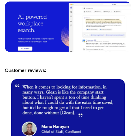
Customer reviews: