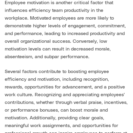
Employee motivation is another critical factor that
influences efficiency team productivity in the
workplace. Motivated employees are more likely to
demonstrate higher levels of engagement, commitment,
and performance, leading to increased productivity and
overall organizational success. Conversely, low
motivation levels can result in decreased morale,
absenteeism, and subpar performance.
Several factors contribute to boosting employee
efficiency and motivation, including recognition,
rewards, opportunities for advancement, and a positive
work culture. Recognizing and appreciating employees'
contributions, whether through verbal praise, incentives,
or performance bonuses, can boost morale and
motivation. Additionally, providing clear goals,
meaningful work assignments, and opportunities for