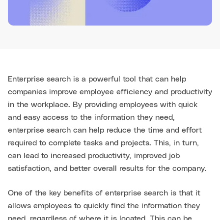
Enterprise search is a powerful tool that can help
companies improve employee efficiency and productivity
in the workplace. By providing employees with quick
and easy access to the information they need,
enterprise search can help reduce the time and effort
required to complete tasks and projects. This, in turn,
can lead to increased productivity, improved job
satisfaction, and better overall results for the company.
One of the key benefits of enterprise search is that it
allows employees to quickly find the information they
need, regardless of where it is located. This can be