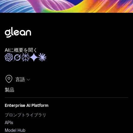
AIに概要を聞く
言語
製品
Enterprise AI Platform
プロンプトライブラリ
APIs
Model Hub