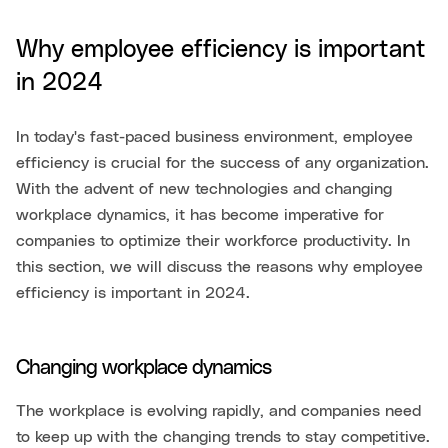
Why employee efficiency is important
in 2024
In today's fast-paced business environment, employee
efficiency is crucial for the success of any organization.
With the advent of new technologies and changing
workplace dynamics, it has become imperative for
companies to optimize their workforce productivity. In
this section, we will discuss the reasons why employee
efficiency is important in 2024.
Changing workplace dynamics
The workplace is evolving rapidly, and companies need
to keep up with the changing trends to stay competitive.