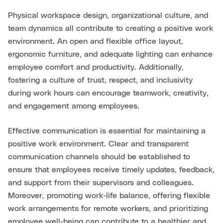
Physical workspace design, organizational culture, and
team dynamics all contribute to creating a positive work
environment. An open and flexible office layout,
ergonomic furniture, and adequate lighting can enhance
employee comfort and productivity. Additionally,
fostering a culture of trust, respect, and inclusivity
during work hours can encourage teamwork, creativity,
and engagement among employees.
Effective communication is essential for maintaining a
positive work environment. Clear and transparent
communication channels should be established to
ensure that employees receive timely updates, feedback,
and support from their supervisors and colleagues.
Moreover, promoting work-life balance, offering flexible
work arrangements for remote workers, and prioritizing
employee well-being can contribute to a healthier and