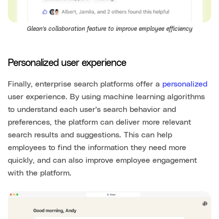
Glean's collaboration feature to improve employee efficiency
Personalized user experience
Finally, enterprise search platforms offer a
personalized
user experience. By using machine learning algorithms
to understand each user's search behavior and
preferences, the platform can deliver more relevant
search results and suggestions. This can help
employees to find the information they need more
quickly, and can also improve employee engagement
with the platform.