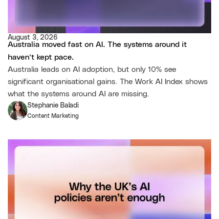
August 3, 2026
Australia moved fast on AI. The systems around it
haven’t kept pace.
Australia leads on AI adoption, but only 10% see
significant organisational gains. The Work AI Index shows
what the systems around AI are missing.
Stephanie Baladi
Content Marketing