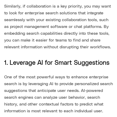
Similarly, if collaboration is a key priority, you may want
to look for enterprise search solutions that integrate
seamlessly with your existing collaboration tools, such
as project management software or chat platforms. By
embedding search capabilities directly into these tools,
you can make it easier for teams to find and share
relevant information without disrupting their workflows.
1. Leverage AI for Smart Suggestions
One of the most powerful ways to enhance enterprise
search is by leveraging AI to provide personalized search
suggestions that anticipate user needs. AI-powered
search engines can analyze user behavior, search
history, and other contextual factors to predict what
information is most relevant to each individual user.