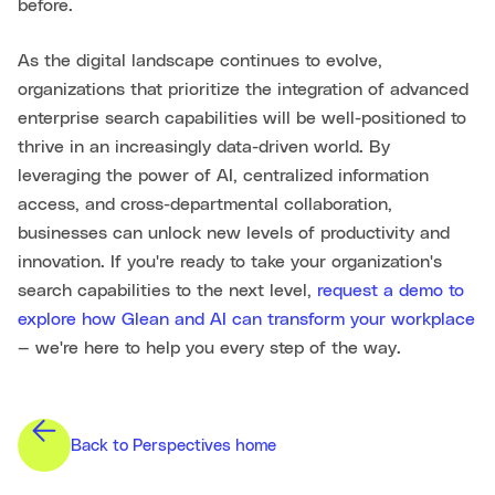
before.
As the digital landscape continues to evolve,
organizations that prioritize the integration of advanced
enterprise search capabilities will be well-positioned to
thrive in an increasingly data-driven world. By
leveraging the power of AI, centralized information
access, and cross-departmental collaboration,
businesses can unlock new levels of productivity and
innovation. If you're ready to take your organization's
search capabilities to the next level,
request a demo to
explore how Glean and AI can transform your workplace
— we're here to help you every step of the way.
Back to Perspectives home