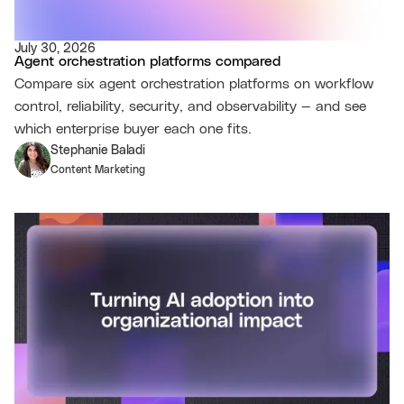
July 30, 2026
Agent orchestration platforms compared
Compare six agent orchestration platforms on workflow
control, reliability, security, and observability — and see
which enterprise buyer each one fits.
Stephanie Baladi
Content Marketing