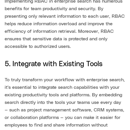
Implementing RBAC in enterprise search has numerous
benefits for team productivity and security. By
presenting only relevant information to each user, RBAC
helps reduce information overload and improve the
efficiency of information retrieval. Moreover, RBAC
ensures that sensitive data is protected and only
accessible to authorized users.
5. Integrate with Existing Tools
To truly transform your workflow with enterprise search,
it's essential to integrate search capabilities with your
existing productivity tools and platforms. By embedding
search directly into the tools your teams use every day
— such as project management software, CRM systems,
or collaboration platforms — you can make it easier for
employees to find and share information without