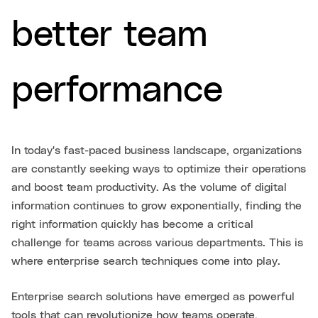
better team
performance
In today's fast-paced business landscape, organizations
are constantly seeking ways to optimize their operations
and boost team productivity. As the volume of digital
information continues to grow exponentially, finding the
right information quickly has become a critical
challenge for teams across various departments. This is
where enterprise search techniques come into play.
Enterprise search solutions have emerged as powerful
tools that can revolutionize how teams operate,