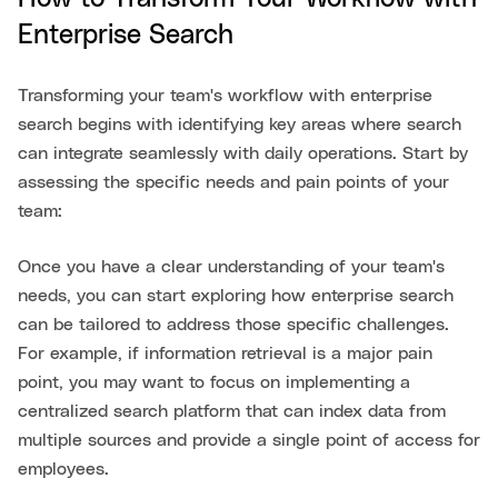
Enterprise Search
Transforming your team's workflow with enterprise
search begins with identifying key areas where search
can integrate seamlessly with daily operations. Start by
assessing the specific needs and pain points of your
team:
Once you have a clear understanding of your team's
needs, you can start exploring how enterprise search
can be tailored to address those specific challenges.
For example, if information retrieval is a major pain
point, you may want to focus on implementing a
centralized search platform that can index data from
multiple sources and provide a single point of access for
employees.