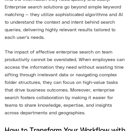
Enterprise search solutions go beyond simple keyword
matching — they utilize sophisticated algorithms and AI
to understand the context and intent behind search
queries, delivering highly relevant results tailored to
each user's needs.
The impact of effective enterprise search on team
productivity cannot be overstated. When employees can
access the information they need without wasting time
sifting through irrelevant data or navigating complex
folder structures, they can focus on high-value tasks
that drive business outcomes. Moreover, enterprise
search fosters collaboration by making it easier for
teams to share knowledge, expertise, and insights
across departments and geographies.
How to Transform Your Workflow with