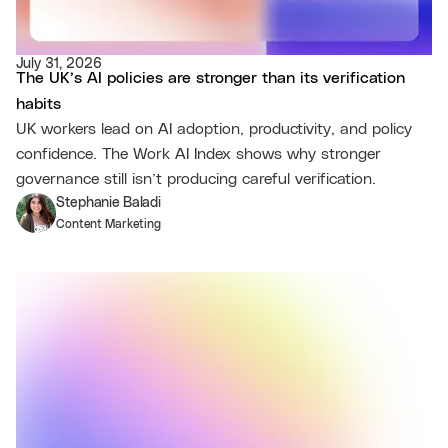
July 31, 2026
The UK’s AI policies are stronger than its verification
habits
UK workers lead on AI adoption, productivity, and policy
confidence. The Work AI Index shows why stronger
governance still isn’t producing careful verification.
Stephanie Baladi
Content Marketing