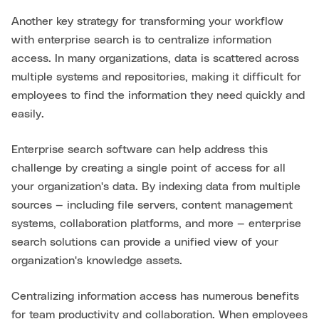
Another key strategy for transforming your workflow
with enterprise search is to centralize information
access. In many organizations, data is scattered across
multiple systems and repositories, making it difficult for
employees to find the information they need quickly and
easily.
Enterprise search software can help address this
challenge by creating a single point of access for all
your organization's data. By indexing data from multiple
sources — including file servers, content management
systems, collaboration platforms, and more — enterprise
search solutions can provide a unified view of your
organization's knowledge assets.
Centralizing information access has numerous benefits
for team productivity and collaboration. When employees