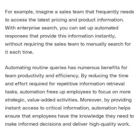
For example, imagine a sales team that frequently needs
to access the latest pricing and product information.
With enterprise search, you can set up automated
responses that provide this information instantly,
without requiring the sales team to manually search for
it each time.
Automating routine queries has numerous benefits for
team productivity and efficiency. By reducing the time
and effort required for repetitive information retrieval
tasks, automation frees up employees to focus on more
strategic, value-added activities. Moreover, by providing
instant access to critical information, automation helps
ensure that employees have the knowledge they need to
make informed decisions and deliver high-quality work.