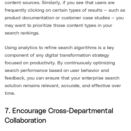
content sources. Similarly, if you see that users are
frequently clicking on certain types of results — such as
product documentation or customer case studies — you
may want to prioritize those content types in your
search rankings.
Using analytics to refine search algorithms is a key
component of any digital transformation strategy
focused on productivity. By continuously optimizing
search performance based on user behavior and
feedback, you can ensure that your enterprise search
solution remains relevant, accurate, and effective over
time.
7. Encourage Cross-Departmental
Collaboration