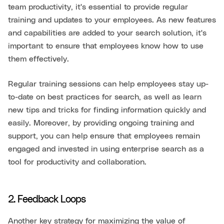
team productivity, it's essential to provide regular
training and updates to your employees. As new features
and capabilities are added to your search solution, it's
important to ensure that employees know how to use
them effectively.
Regular training sessions can help employees stay up-
to-date on best practices for search, as well as learn
new tips and tricks for finding information quickly and
easily. Moreover, by providing ongoing training and
support, you can help ensure that employees remain
engaged and invested in using enterprise search as a
tool for productivity and collaboration.
2. Feedback Loops
Another key strategy for maximizing the value of