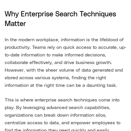
Why Enterprise Search Techniques
Matter
In the modern workplace, information is the lifeblood of
productivity. Teams rely on quick access to accurate, up-
to-date information to make informed decisions,
collaborate effectively, and drive business growth.
However, with the sheer volume of data generated and
stored across various systems, finding the right
information at the right time can be a daunting task.
This is where enterprise search techniques come into
play. By leveraging advanced search capabilities,
organizations can break down information silos,
centralize access to data, and empower employees to
find the information they need quickly and easily.