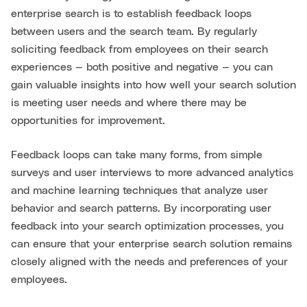
enterprise search is to establish feedback loops
between users and the search team. By regularly
soliciting feedback from employees on their search
experiences — both positive and negative — you can
gain valuable insights into how well your search solution
is meeting user needs and where there may be
opportunities for improvement.
Feedback loops can take many forms, from simple
surveys and user interviews to more advanced analytics
and machine learning techniques that analyze user
behavior and search patterns. By incorporating user
feedback into your search optimization processes, you
can ensure that your enterprise search solution remains
closely aligned with the needs and preferences of your
employees.