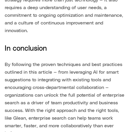
strategy requires more than just technology — it also
requires a deep understanding of user needs, a
commitment to ongoing optimization and maintenance,
and a culture of continuous improvement and
innovation.
In conclusion
By following the proven techniques and best practices
outlined in this article — from leveraging AI for smart
suggestions to integrating with existing tools and
encouraging cross-departmental collaboration —
organizations can unlock the full potential of enterprise
search as a driver of team productivity and business
success. With the right approach and the right tools,
like Glean, enterprise search can help teams work
smarter, faster, and more collaboratively than ever