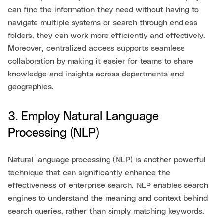
can find the information they need without having to
navigate multiple systems or search through endless
folders, they can work more efficiently and effectively.
Moreover, centralized access supports seamless
collaboration by making it easier for teams to share
knowledge and insights across departments and
geographies.
3. Employ Natural Language
Processing (NLP)
Natural language processing (NLP) is another powerful
technique that can significantly enhance the
effectiveness of enterprise search. NLP enables search
engines to understand the meaning and context behind
search queries, rather than simply matching keywords.