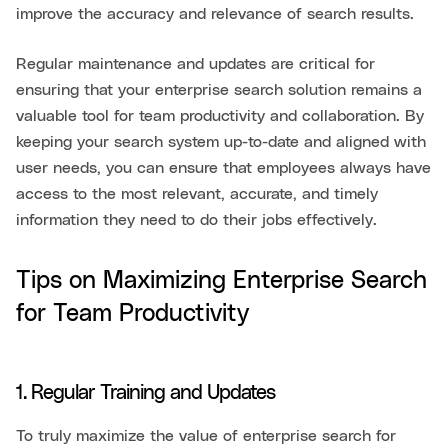
improve the accuracy and relevance of search results.
Regular maintenance and updates are critical for
ensuring that your enterprise search solution remains a
valuable tool for team productivity and collaboration. By
keeping your search system up-to-date and aligned with
user needs, you can ensure that employees always have
access to the most relevant, accurate, and timely
information they need to do their jobs effectively.
Tips on Maximizing Enterprise Search
for Team Productivity
1. Regular Training and Updates
To truly maximize the value of enterprise search for