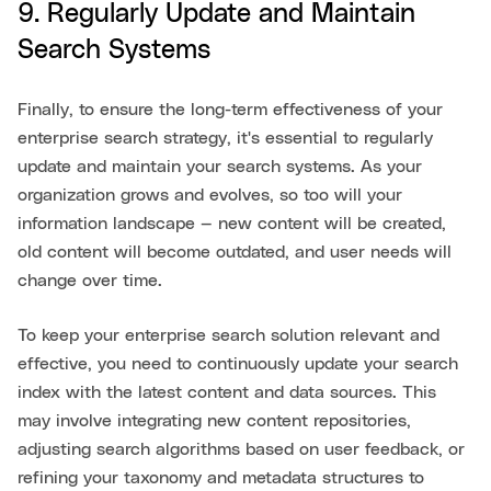
9. Regularly Update and Maintain
Search Systems
Finally, to ensure the long-term effectiveness of your
enterprise search strategy, it's essential to regularly
update and maintain your search systems. As your
organization grows and evolves, so too will your
information landscape — new content will be created,
old content will become outdated, and user needs will
change over time.
To keep your enterprise search solution relevant and
effective, you need to continuously update your search
index with the latest content and data sources. This
may involve integrating new content repositories,
adjusting search algorithms based on user feedback, or
refining your taxonomy and metadata structures to