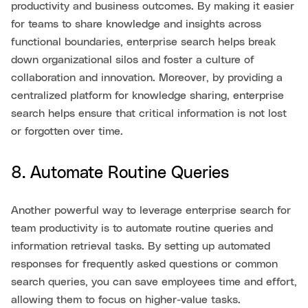
productivity and business outcomes. By making it easier
for teams to share knowledge and insights across
functional boundaries, enterprise search helps break
down organizational silos and foster a culture of
collaboration and innovation. Moreover, by providing a
centralized platform for knowledge sharing, enterprise
search helps ensure that critical information is not lost
or forgotten over time.
8. Automate Routine Queries
Another powerful way to leverage enterprise search for
team productivity is to automate routine queries and
information retrieval tasks. By setting up automated
responses for frequently asked questions or common
search queries, you can save employees time and effort,
allowing them to focus on higher-value tasks.