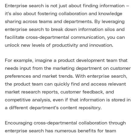
Enterprise search is not just about finding information —
it's also about fostering collaboration and knowledge
sharing across teams and departments. By leveraging
enterprise search to break down information silos and
facilitate cross-departmental communication, you can
unlock new levels of productivity and innovation.
For example, imagine a product development team that
needs input from the marketing department on customer
preferences and market trends. With enterprise search,
the product team can quickly find and access relevant
market research reports, customer feedback, and
competitive analysis, even if that information is stored in
a different department's content repository.
Encouraging cross-departmental collaboration through
enterprise search has numerous benefits for team