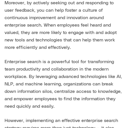
Moreover, by actively seeking out and responding to
user feedback, you can help foster a culture of
continuous improvement and innovation around
enterprise search. When employees feel heard and
valued, they are more likely to engage with and adopt
new tools and technologies that can help them work
more efficiently and effectively.
Enterprise search is a powerful tool for transforming
team productivity and collaboration in the modern
workplace. By leveraging advanced technologies like AI,
NLP, and machine learning, organizations can break
down information silos, centralize access to knowledge,
and empower employees to find the information they
need quickly and easily.
However, implementing an effective enterprise search