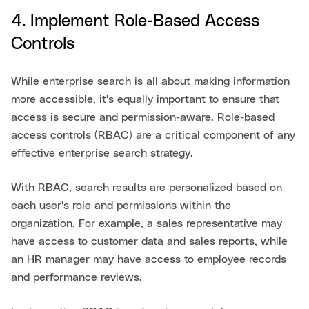
4. Implement Role-Based Access
Controls
While enterprise search is all about making information
more accessible, it's equally important to ensure that
access is secure and permission-aware. Role-based
access controls (RBAC) are a critical component of any
effective enterprise search strategy.
With RBAC, search results are personalized based on
each user's role and permissions within the
organization. For example, a sales representative may
have access to customer data and sales reports, while
an HR manager may have access to employee records
and performance reviews.