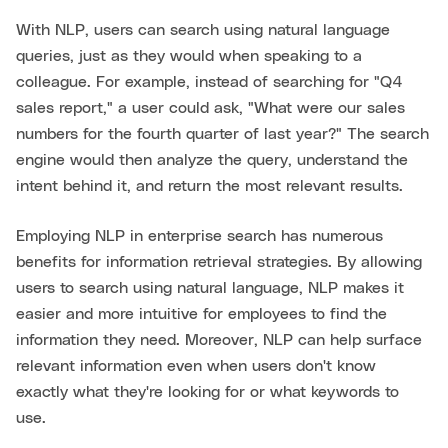
With NLP, users can search using natural language
queries, just as they would when speaking to a
colleague. For example, instead of searching for "Q4
sales report," a user could ask, "What were our sales
numbers for the fourth quarter of last year?" The search
engine would then analyze the query, understand the
intent behind it, and return the most relevant results.
Employing NLP in enterprise search has numerous
benefits for information retrieval strategies. By allowing
users to search using natural language, NLP makes it
easier and more intuitive for employees to find the
information they need. Moreover, NLP can help surface
relevant information even when users don't know
exactly what they're looking for or what keywords to
use.