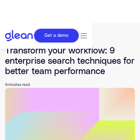
Get a demo
Last updated Jul 24, 2025.
Transform your workflow: 9
enterprise search techniques for
better team performance
9
minutes read