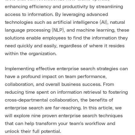
enhancing efficiency and productivity by streamlining
access to information. By leveraging advanced
technologies such as artificial intelligence (AI), natural
language processing (NLP), and machine learning, these
solutions enable employees to find the information they
need quickly and easily, regardless of where it resides
within the organization.
Implementing effective enterprise search strategies can
have a profound impact on team performance,
collaboration, and overall business success. From
reducing time spent on information retrieval to fostering
cross-departmental collaboration, the benefits of
enterprise search are far-reaching. In this article, we
will explore nine proven enterprise search techniques
that can help transform your team's workflow and
unlock their full potential.