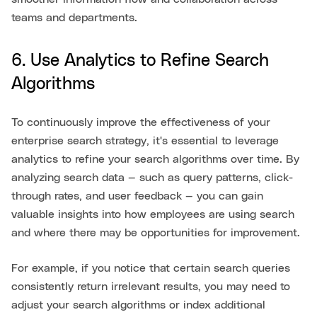
teams and departments.
6. Use Analytics to Refine Search
Algorithms
To continuously improve the effectiveness of your
enterprise search strategy, it's essential to leverage
analytics to refine your search algorithms over time. By
analyzing search data — such as query patterns, click-
through rates, and user feedback — you can gain
valuable insights into how employees are using search
and where there may be opportunities for improvement.
For example, if you notice that certain search queries
consistently return irrelevant results, you may need to
adjust your search algorithms or index additional