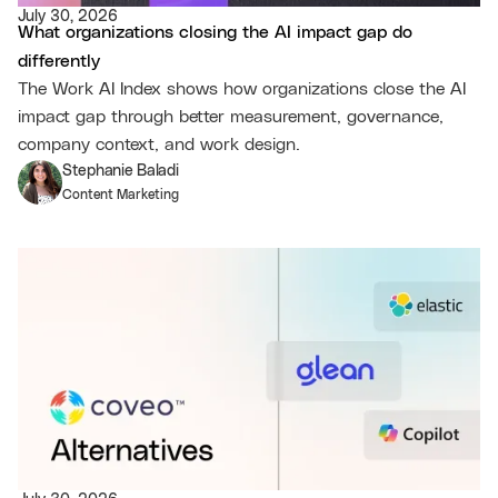
July 30, 2026
What organizations closing the AI impact gap do
differently
The Work AI Index shows how organizations close the AI
impact gap through better measurement, governance,
company context, and work design.
Stephanie Baladi
Content Marketing