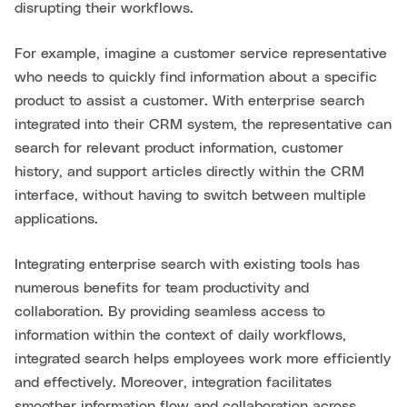
disrupting their workflows.
For example, imagine a customer service representative
who needs to quickly find information about a specific
product to assist a customer. With enterprise search
integrated into their CRM system, the representative can
search for relevant product information, customer
history, and support articles directly within the CRM
interface, without having to switch between multiple
applications.
Integrating enterprise search with existing tools has
numerous benefits for team productivity and
collaboration. By providing seamless access to
information within the context of daily workflows,
integrated search helps employees work more efficiently
and effectively. Moreover, integration facilitates
smoother information flow and collaboration across