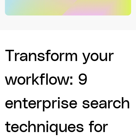
Transform your
workflow: 9
enterprise search
techniques for