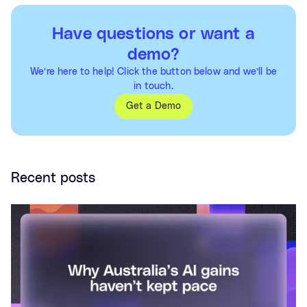
Have questions or want a
demo?
We’re here to help! Click the button below and we’ll be
in touch.
Get a Demo
Recent posts