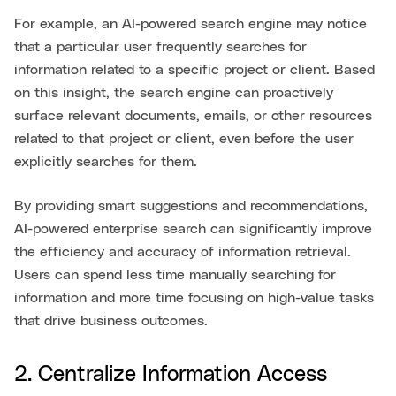
For example, an AI-powered search engine may notice
that a particular user frequently searches for
information related to a specific project or client. Based
on this insight, the search engine can proactively
surface relevant documents, emails, or other resources
related to that project or client, even before the user
explicitly searches for them.
By providing smart suggestions and recommendations,
AI-powered enterprise search can significantly improve
the efficiency and accuracy of information retrieval.
Users can spend less time manually searching for
information and more time focusing on high-value tasks
that drive business outcomes.
2. Centralize Information Access