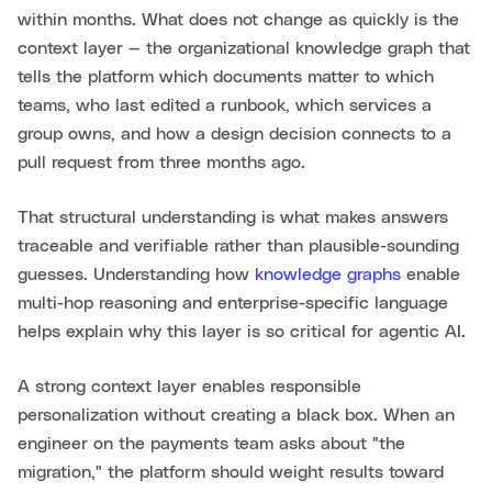
within months. What does not change as quickly is the
context layer — the organizational knowledge graph that
tells the platform which documents matter to which
teams, who last edited a runbook, which services a
group owns, and how a design decision connects to a
pull request from three months ago.
That structural understanding is what makes answers
traceable and verifiable rather than plausible-sounding
guesses. Understanding how
knowledge graphs
enable
multi-hop reasoning and enterprise-specific language
helps explain why this layer is so critical for agentic AI.
A strong context layer enables responsible
personalization without creating a black box. When an
engineer on the payments team asks about "the
migration," the platform should weight results toward