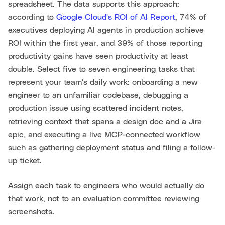
spreadsheet. The data supports this approach:
according to
Google Cloud's ROI of AI Report
, 74% of
executives deploying AI agents in production achieve
ROI within the first year, and 39% of those reporting
productivity gains have seen productivity at least
double. Select five to seven engineering tasks that
represent your team's daily work: onboarding a new
engineer to an unfamiliar codebase, debugging a
production issue using scattered incident notes,
retrieving context that spans a design doc and a Jira
epic, and executing a live MCP-connected workflow
such as gathering deployment status and filing a follow-
up ticket.
Assign each task to engineers who would actually do
that work, not to an evaluation committee reviewing
screenshots.