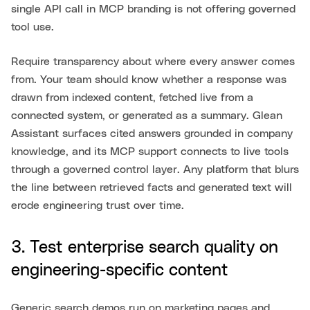
single API call in MCP branding is not offering governed
tool use.
Require transparency about where every answer comes
from. Your team should know whether a response was
drawn from indexed content, fetched live from a
connected system, or generated as a summary. Glean
Assistant surfaces cited answers grounded in company
knowledge, and its MCP support connects to live tools
through a governed control layer. Any platform that blurs
the line between retrieved facts and generated text will
erode engineering trust over time.
3. Test enterprise search quality on
engineering-specific content
Generic search demos run on marketing pages and