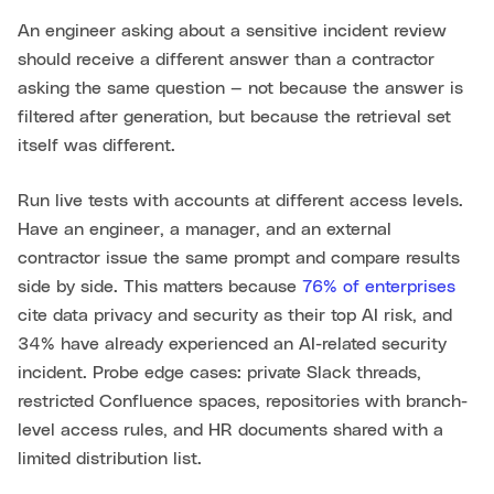
An engineer asking about a sensitive incident review
should receive a different answer than a contractor
asking the same question — not because the answer is
filtered after generation, but because the retrieval set
itself was different.
Run live tests with accounts at different access levels.
Have an engineer, a manager, and an external
contractor issue the same prompt and compare results
side by side. This matters because
76% of enterprises
cite data privacy and security as their top AI risk, and
34% have already experienced an AI-related security
incident. Probe edge cases: private Slack threads,
restricted Confluence spaces, repositories with branch-
level access rules, and HR documents shared with a
limited distribution list.