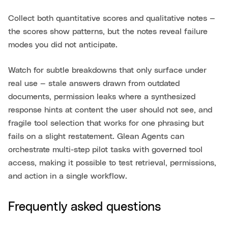
Collect both quantitative scores and qualitative notes —
the scores show patterns, but the notes reveal failure
modes you did not anticipate.
Watch for subtle breakdowns that only surface under
real use — stale answers drawn from outdated
documents, permission leaks where a synthesized
response hints at content the user should not see, and
fragile tool selection that works for one phrasing but
fails on a slight restatement. Glean Agents can
orchestrate multi-step pilot tasks with governed tool
access, making it possible to test retrieval, permissions,
and action in a single workflow.
Frequently asked questions