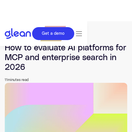
Get a demo
Last updated Jul 03, 2026.
How to evaluate AI platforms for
MCP and enterprise search in
2026
11
minutes read