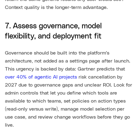
Context quality is the longer-term advantage.
7. Assess governance, model
flexibility, and deployment fit
Governance should be built into the platform's
architecture, not added as a settings page after launch.
This urgency is backed by data: Gartner predicts that
over 40% of agentic AI projects
risk cancellation by
2027 due to governance gaps and unclear ROI. Look for
admin controls that let you define which tools are
available to which teams, set policies on action types
(read-only versus write), manage model selection per
use case, and review change workflows before they go
live.