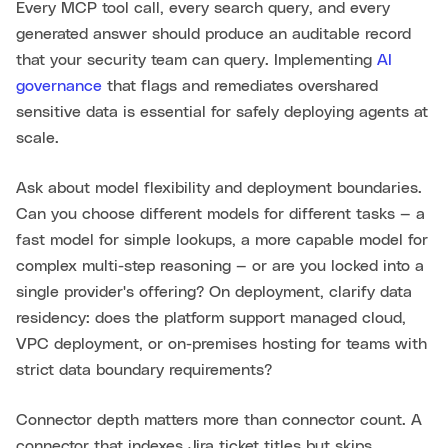
Every MCP tool call, every search query, and every
generated answer should produce an auditable record
that your security team can query. Implementing
AI
governance
that flags and remediates overshared
sensitive data is essential for safely deploying agents at
scale.
Ask about model flexibility and deployment boundaries.
Can you choose different models for different tasks — a
fast model for simple lookups, a more capable model for
complex multi-step reasoning — or are you locked into a
single provider's offering? On deployment, clarify data
residency: does the platform support managed cloud,
VPC deployment, or on-premises hosting for teams with
strict data boundary requirements?
Connector depth matters more than connector count. A
connector that indexes Jira ticket titles but skips