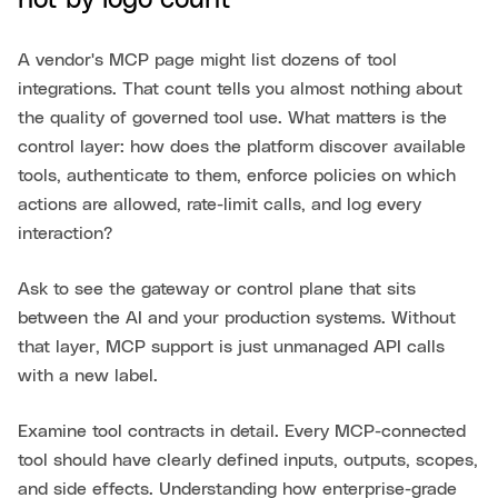
not by logo count
A vendor's MCP page might list dozens of tool
integrations. That count tells you almost nothing about
the quality of governed tool use. What matters is the
control layer: how does the platform discover available
tools, authenticate to them, enforce policies on which
actions are allowed, rate-limit calls, and log every
interaction?
Ask to see the gateway or control plane that sits
between the AI and your production systems. Without
that layer, MCP support is just unmanaged API calls
with a new label.
Examine tool contracts in detail. Every MCP-connected
tool should have clearly defined inputs, outputs, scopes,
and side effects. Understanding how enterprise-grade