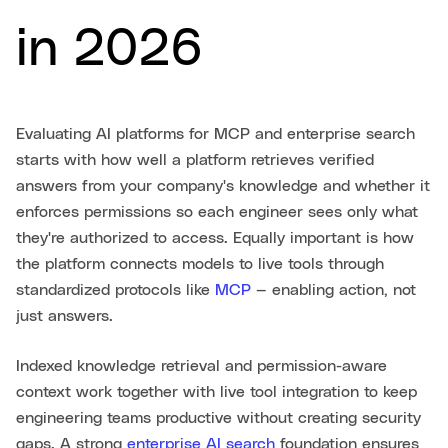
in 2026
Evaluating AI platforms for MCP and enterprise search
starts with how well a platform retrieves verified
answers from your company's knowledge and whether it
enforces permissions so each engineer sees only what
they're authorized to access. Equally important is how
the platform connects models to live tools through
standardized protocols like
MCP
— enabling action, not
just answers.
Indexed knowledge retrieval and permission-aware
context work together with live tool integration to keep
engineering teams productive without creating security
gaps. A strong
enterprise AI search
foundation ensures