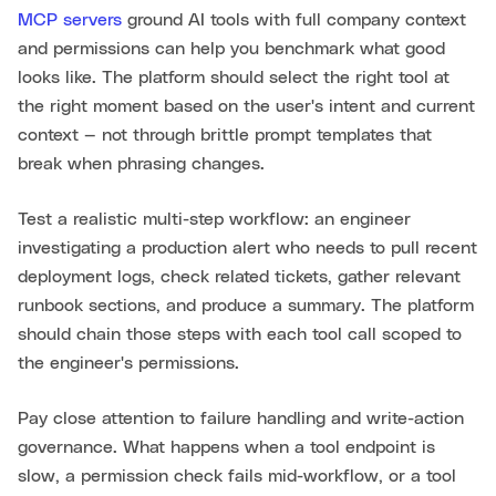
MCP servers
ground AI tools with full company context
and permissions can help you benchmark what good
looks like. The platform should select the right tool at
the right moment based on the user's intent and current
context — not through brittle prompt templates that
break when phrasing changes.
Test a realistic multi-step workflow: an engineer
investigating a production alert who needs to pull recent
deployment logs, check related tickets, gather relevant
runbook sections, and produce a summary. The platform
should chain those steps with each tool call scoped to
the engineer's permissions.
Pay close attention to failure handling and write-action
governance. What happens when a tool endpoint is
slow, a permission check fails mid-workflow, or a tool