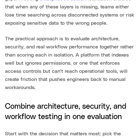
that when any of these layers is missing, teams either
lose time searching across disconnected systems or risk
exposing sensitive data to the wrong people.
The practical approach is to evaluate architecture,
security, and real workflow performance together rather
than scoring each in isolation. A platform that indexes
well but ignores permissions, or one that enforces
access controls but can't reach operational tools, will
create friction that pushes engineers back to manual
workarounds.
Combine architecture, security, and
workflow testing in one evaluation
Start with the decision that matters most: pick the