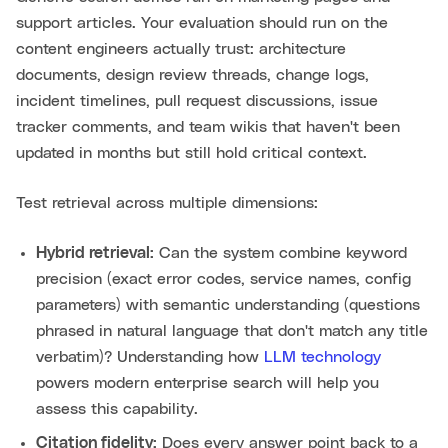
support articles. Your evaluation should run on the
content engineers actually trust: architecture
documents, design review threads, change logs,
incident timelines, pull request discussions, issue
tracker comments, and team wikis that haven't been
updated in months but still hold critical context.
Test retrieval across multiple dimensions:
Hybrid retrieval:
Can the system combine keyword
precision (exact error codes, service names, config
parameters) with semantic understanding (questions
phrased in natural language that don't match any title
verbatim)? Understanding how
LLM technology
powers modern enterprise search will help you
assess this capability.
Citation fidelity:
Does every answer point back to a