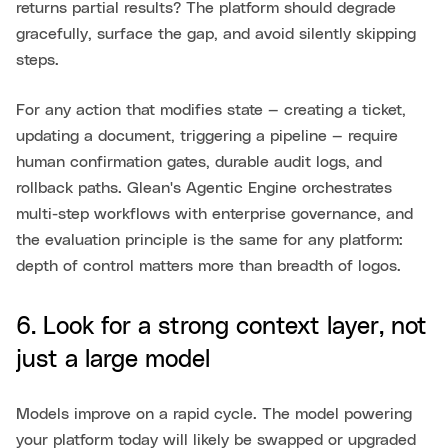
returns partial results? The platform should degrade
gracefully, surface the gap, and avoid silently skipping
steps.
For any action that modifies state — creating a ticket,
updating a document, triggering a pipeline — require
human confirmation gates, durable audit logs, and
rollback paths. Glean's Agentic Engine orchestrates
multi-step workflows with enterprise governance, and
the evaluation principle is the same for any platform:
depth of control matters more than breadth of logos.
6. Look for a strong context layer, not
just a large model
Models improve on a rapid cycle. The model powering
your platform today will likely be swapped or upgraded