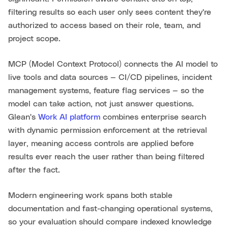
filtering results so each user only sees content they're
authorized to access based on their role, team, and
project scope.
MCP (Model Context Protocol) connects the AI model to
live tools and data sources — CI/CD pipelines, incident
management systems, feature flag services — so the
model can take action, not just answer questions.
Glean's
Work AI platform
combines enterprise search
with dynamic permission enforcement at the retrieval
layer, meaning access controls are applied before
results ever reach the user rather than being filtered
after the fact.
Modern engineering work spans both stable
documentation and fast-changing operational systems,
so your evaluation should compare indexed knowledge