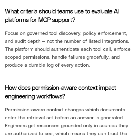
What criteria should teams use to evaluate AI
platforms for MCP support?
Focus on governed tool discovery, policy enforcement,
and audit depth — not the number of listed integrations.
The platform should authenticate each tool call, enforce
scoped permissions, handle failures gracefully, and
produce a durable log of every action.
How does permission-aware context impact
engineering workflows?
Permission-aware context changes which documents
enter the retrieval set before an answer is generated.
Engineers get responses grounded only in sources they
are authorized to see, which means they can trust the