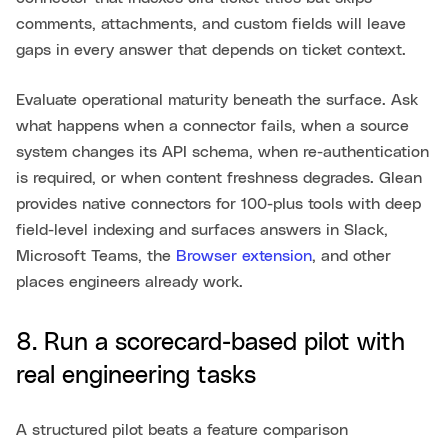
comments, attachments, and custom fields will leave
gaps in every answer that depends on ticket context.
Evaluate operational maturity beneath the surface. Ask
what happens when a connector fails, when a source
system changes its API schema, when re-authentication
is required, or when content freshness degrades. Glean
provides native connectors for 100-plus tools with deep
field-level indexing and surfaces answers in Slack,
Microsoft Teams, the
Browser extension
, and other
places engineers already work.
8. Run a scorecard-based pilot with
real engineering tasks
A structured pilot beats a feature comparison