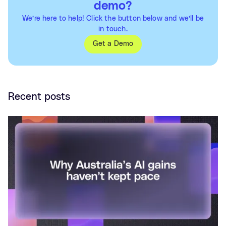
demo?
We’re here to help! Click the button below and we’ll be
in touch.
Get a Demo
Recent posts