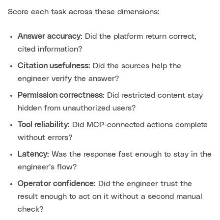
Score each task across these dimensions:
Answer accuracy:
Did the platform return correct,
cited information?
Citation usefulness:
Did the sources help the
engineer verify the answer?
Permission correctness:
Did restricted content stay
hidden from unauthorized users?
Tool reliability:
Did MCP-connected actions complete
without errors?
Latency:
Was the response fast enough to stay in the
engineer's flow?
Operator confidence:
Did the engineer trust the
result enough to act on it without a second manual
check?