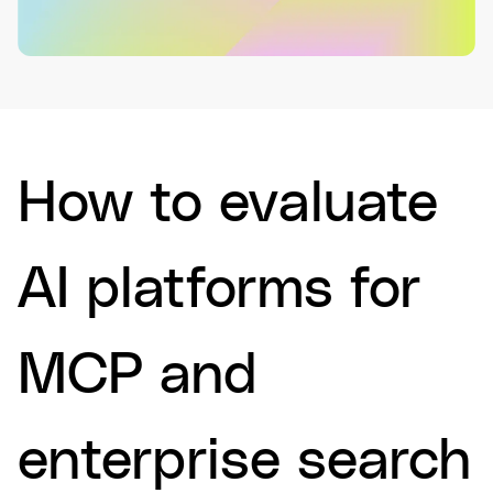
How to evaluate
AI platforms for
MCP and
enterprise search