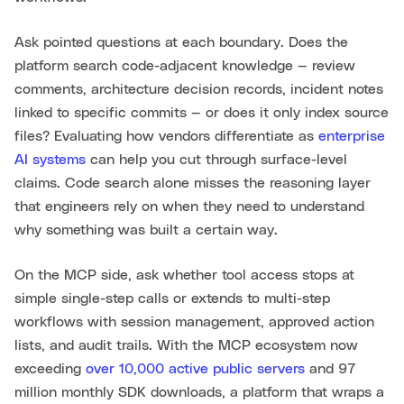
Ask pointed questions at each boundary. Does the
platform search code-adjacent knowledge — review
comments, architecture decision records, incident notes
linked to specific commits — or does it only index source
files? Evaluating how vendors differentiate as
enterprise
AI systems
can help you cut through surface-level
claims. Code search alone misses the reasoning layer
that engineers rely on when they need to understand
why something was built a certain way.
On the MCP side, ask whether tool access stops at
simple single-step calls or extends to multi-step
workflows with session management, approved action
lists, and audit trails. With the MCP ecosystem now
exceeding
over 10,000 active public servers
and 97
million monthly SDK downloads, a platform that wraps a