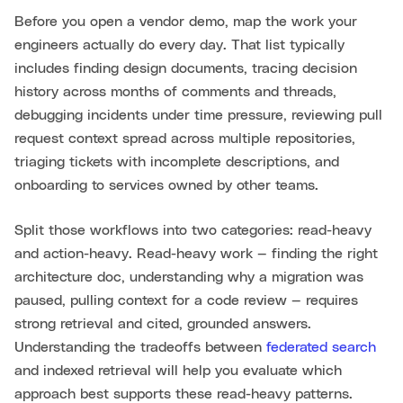
Before you open a vendor demo, map the work your
engineers actually do every day. That list typically
includes finding design documents, tracing decision
history across months of comments and threads,
debugging incidents under time pressure, reviewing pull
request context spread across multiple repositories,
triaging tickets with incomplete descriptions, and
onboarding to services owned by other teams.
Split those workflows into two categories: read-heavy
and action-heavy. Read-heavy work — finding the right
architecture doc, understanding why a migration was
paused, pulling context for a code review — requires
strong retrieval and cited, grounded answers.
Understanding the tradeoffs between
federated search
and indexed retrieval will help you evaluate which
approach best supports these read-heavy patterns.