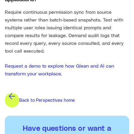
Require continuous permission sync from source
systems rather than batch-based snapshots. Test with
multiple user roles issuing identical prompts and
compare results for leakage. Demand audit logs that
record every query, every source consulted, and every
tool call executed.
Request a demo to explore how Glean and AI can
transform your workplace.
Back to Perspectives home
Have questions or want a