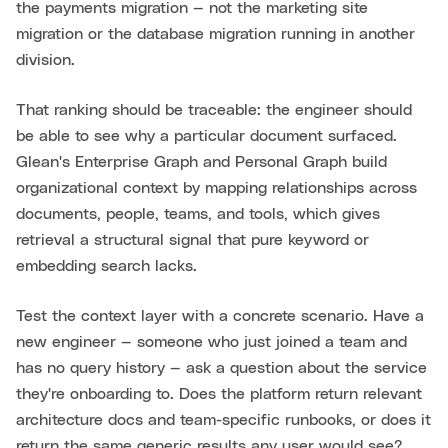
the payments migration — not the marketing site
migration or the database migration running in another
division.
That ranking should be traceable: the engineer should
be able to see why a particular document surfaced.
Glean's Enterprise Graph and Personal Graph build
organizational context by mapping relationships across
documents, people, teams, and tools, which gives
retrieval a structural signal that pure keyword or
embedding search lacks.
Test the context layer with a concrete scenario. Have a
new engineer — someone who just joined a team and
has no query history — ask a question about the service
they're onboarding to. Does the platform return relevant
architecture docs and team-specific runbooks, or does it
return the same generic results any user would see?