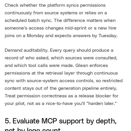
Check whether the platform syncs permissions
continuously from source systems or relies on a
scheduled batch sync. The difference matters when
someone's access changes mid-sprint or a new hire
joins on a Monday and expects answers by Tuesday.
Demand auditability. Every query should produce a
record of who asked, which sources were consulted,
and which tool calls were made. Glean enforces
permissions at the retrieval layer through continuous
sync with source-system access controls, so restricted
content stays out of the generation pipeline entirely.
Treat permission correctness as a release blocker for
your pilot, not as a nice-to-have you'll "harden later."
5. Evaluate MCP support by depth,