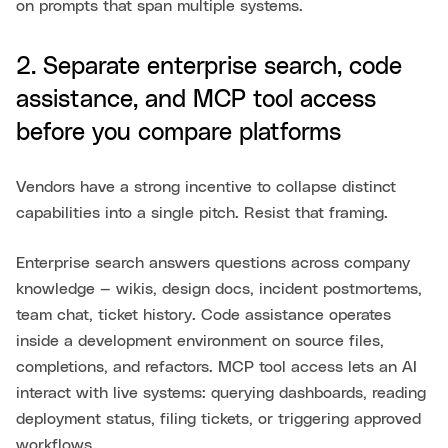
on prompts that span multiple systems.
2. Separate enterprise search, code
assistance, and MCP tool access
before you compare platforms
Vendors have a strong incentive to collapse distinct
capabilities into a single pitch. Resist that framing.
Enterprise search answers questions across company
knowledge — wikis, design docs, incident postmortems,
team chat, ticket history. Code assistance operates
inside a development environment on source files,
completions, and refactors. MCP tool access lets an AI
interact with live systems: querying dashboards, reading
deployment status, filing tickets, or triggering approved
workflows.