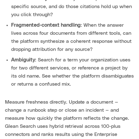
specific source, and do those citations hold up when
you click through?
Fragmented-context handling:
When the answer
lives across four documents from different tools, can
the platform synthesize a coherent response without
dropping attribution for any source?
Ambiguity:
Search for a term your organization uses
for two different services, or reference a project by
its old name. See whether the platform disambiguates
or returns a confused mix.
Measure freshness directly. Update a document —
change a runbook step or close an incident — and
measure how quickly the platform reflects the change.
Glean Search uses hybrid retrieval across 100-plus
connectors and ranks results using the Enterprise