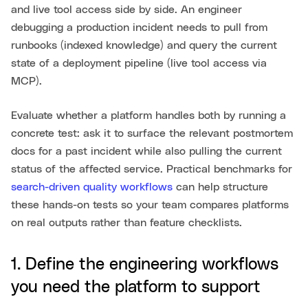
and live tool access side by side. An engineer
debugging a production incident needs to pull from
runbooks (indexed knowledge) and query the current
state of a deployment pipeline (live tool access via
MCP).
Evaluate whether a platform handles both by running a
concrete test: ask it to surface the relevant postmortem
docs for a past incident while also pulling the current
status of the affected service. Practical benchmarks for
search-driven quality workflows
can help structure
these hands-on tests so your team compares platforms
on real outputs rather than feature checklists.
1. Define the engineering workflows
you need the platform to support