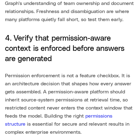
Graph's understanding of team ownership and document
relationships. Freshness and disambiguation are where
many platforms quietly fall short, so test them early.
4. Verify that permission-aware
context is enforced before answers
are generated
Permission enforcement is not a feature checkbox. It is
an architecture decision that shapes how every answer
gets assembled. A permission-aware platform should
inherit source-system permissions at retrieval time, so
restricted content never enters the context window that
feeds the model. Building the right
permissions
structure
is essential for secure and relevant results in
complex enterprise environments.