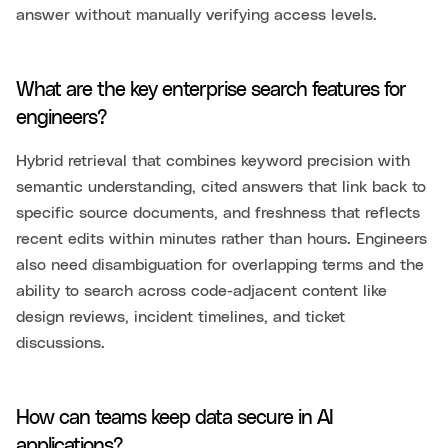
answer without manually verifying access levels.
What are the key enterprise search features for
engineers?
Hybrid retrieval that combines keyword precision with
semantic understanding, cited answers that link back to
specific source documents, and freshness that reflects
recent edits within minutes rather than hours. Engineers
also need disambiguation for overlapping terms and the
ability to search across code-adjacent content like
design reviews, incident timelines, and ticket
discussions.
How can teams keep data secure in AI
applications?