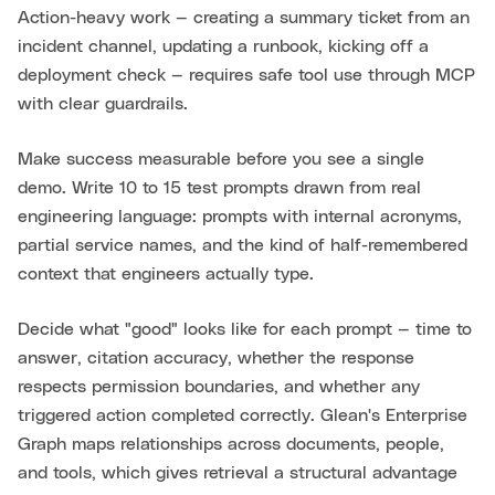
Action-heavy work — creating a summary ticket from an
incident channel, updating a runbook, kicking off a
deployment check — requires safe tool use through MCP
with clear guardrails.
Make success measurable before you see a single
demo. Write 10 to 15 test prompts drawn from real
engineering language: prompts with internal acronyms,
partial service names, and the kind of half-remembered
context that engineers actually type.
Decide what "good" looks like for each prompt — time to
answer, citation accuracy, whether the response
respects permission boundaries, and whether any
triggered action completed correctly. Glean's Enterprise
Graph maps relationships across documents, people,
and tools, which gives retrieval a structural advantage