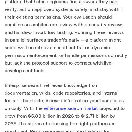
platform that helps engineers find answers they can
verify, act on approved systems safely, and stay within
their existing permissions. Your evaluation should
combine an architecture review with a security review
and hands-on workflow testing. Running these reviews
in parallel surfaces tradeoffs early — a platform might
score well on retrieval speed but fail on dynamic
permission enforcement, or handle permissions correctly
but lack the protocol support to connect with live
development tools.
Enterprise search retrieves knowledge from
documentation, wikis, code repositories, and internal
tools — the stable, indexed information your team relies
on daily. With the
enterprise search market
projected to
grow from $5.83 billion in 2026 to $12.71 billion by
2035, the stakes of choosing the right platform are
significant. Permission-aware context sits on top,