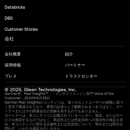
Databricks
DBS
Customer Stories
会社
会社概要
紹介
採用情報
パートナー
プレス
トラストセンター
© 2025, Glean Technologies, Inc.
Gartner®、Peer Insights™、「インサイトエンジン部門 Voice of the
Customer」2024年6月28日
Gartner Peer Insightsのコンテンツは、個々のエンドユーザーの経験に基づ
く意見で構成されており、事実の記述として解釈されるべきではなく、ガー
トナーまたはその関連会社の見解を表すものでもありません。
ガートナーは、本コンテンツに記載されているベンダー、製品、またはサー
ビスを推奨するものではなく、商品性または特定目的への適合性の保証を含
め、本コンテンツに関する正確性または完全性について、明示または黙示を
問わず、いかなる保証も行いません。