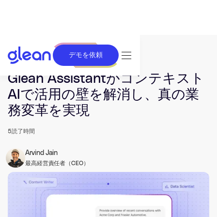
デモを依頼
発行済み Feb 17, 2026. 最終更新日 May 07, 2026.
Glean Assistantがコンテキスト
AIで活用の壁を解消し、真の業
務変革を実現
5
読了時間
Arvind Jain
最高経営責任者（CEO）