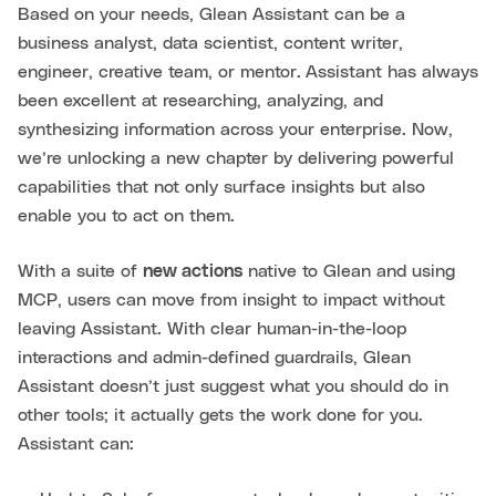
Based on your needs, Glean Assistant can be a
business analyst, data scientist, content writer,
engineer, creative team, or mentor.
Assistant has always
been excellent at researching, analyzing, and
synthesizing information across your enterprise. Now,
we’re unlocking a new chapter by delivering powerful
capabilities that not only surface insights but also
enable you to act on them.
With a suite of
new actions
native to Glean and using
MCP, users can move from insight to impact without
leaving Assistant. With clear human-in-the-loop
interactions and admin-defined guardrails, Glean
Assistant doesn’t just suggest what you should do in
other tools; it actually gets the work done for you.
Assistant can: