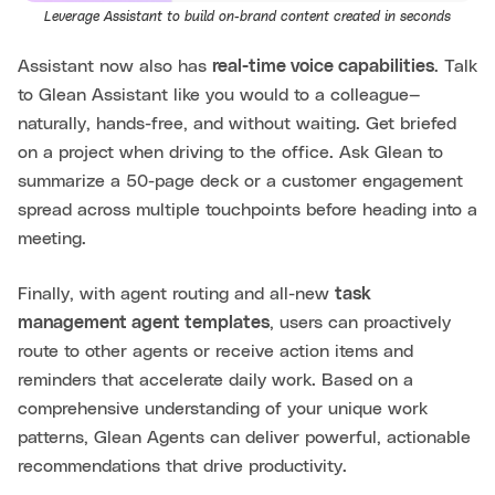
Leverage Assistant to build on-brand content created in seconds
Assistant now also has
real-time voice capabilities
. Talk
to Glean Assistant like you would to a colleague—
naturally, hands-free, and without waiting. Get briefed
on a project when driving to the office. Ask Glean to
summarize a 50-page deck or a customer engagement
spread across multiple touchpoints before heading into a
meeting.
Finally, with agent routing and all-new
task
management agent templates
, users can proactively
route to other agents or receive action items and
reminders that accelerate daily work. Based on a
comprehensive understanding of your unique work
patterns, Glean Agents can deliver powerful, actionable
recommendations that drive productivity.