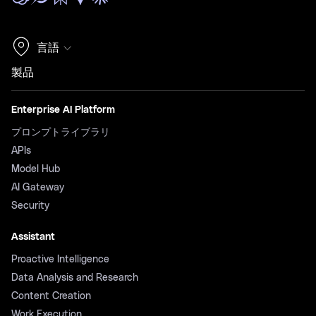
言語
製品
Enterprise AI Platform
プロンプトライブラリ
APIs
Model Hub
AI Gateway
Security
Assistant
Proactive Intelligence
Data Analysis and Research
Content Creation
Work Execution