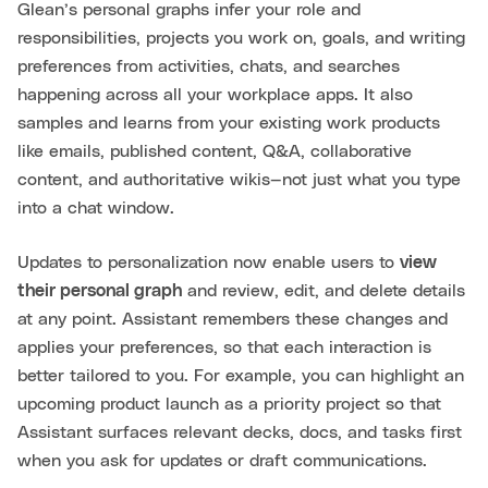
Glean’s personal graphs infer your role and
responsibilities, projects you work on, goals, and writing
preferences from activities, chats, and searches
happening across all your workplace apps. It also
samples and learns from your existing work products
like emails, published content, Q&A, collaborative
content, and authoritative wikis—not just what you type
into a chat window.
Updates to personalization now enable users to
view
their personal graph
and review, edit, and delete details
at any point. Assistant remembers these changes and
applies your preferences, so that each interaction is
better tailored to you. For example, you can highlight an
upcoming product launch as a priority project so that
Assistant surfaces relevant decks, docs, and tasks first
when you ask for updates or draft communications.