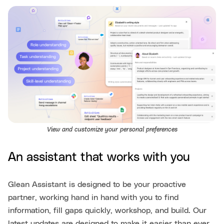
View and customize your personal preferences
An assistant that works with you
Glean Assistant is designed to be your proactive
partner, working hand in hand with you to find
information, fill gaps quickly, workshop, and build. Our
latest updates are designed to make it easier than ever