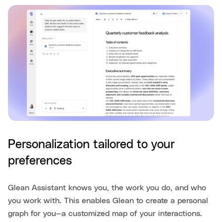
Personalization tailored to your
preferences
Glean Assistant knows you, the work you do, and who
you work with. This enables Glean to create a personal
graph for you—a customized map of your interactions.