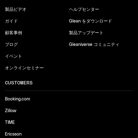
製品ビデオ
ヘルプセンター
ガイド
Glean をダウンロード
顧客事例
製品アップデート
ブログ
Gleaniverse コミュニティ
イベント
オンラインセミナー
CUSTOMERS
Booking.com
Zillow
TIME
Ericsson