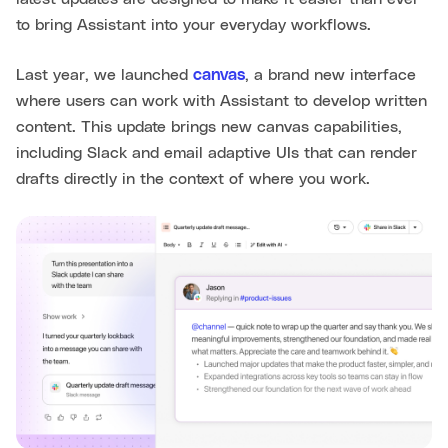
to bring Assistant into your everyday workflows.
Last year, we launched
canvas
, a brand new interface
where users can work with Assistant to develop written
content. This update brings new canvas capabilities,
including Slack and email adaptive UIs that can render
drafts directly in the context of where you work.