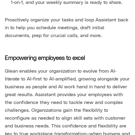
1‑on‑1, and your weekly summary is ready to share.
Proactively organize your tasks and loop Assistant back
in to help you schedule meetings, draft initial
documents, prep for crucial calls, and more.
Empowering employees to excel
Glean enables your organization to evolve from AI-
literate to AI-first to AI-amplified, growing alongside your
business as people and AI work hand in hand to deliver
great results. Assistant provides your employees with
the confidence they need to tackle new and complex
challenges. Organizations gain the flexibility to
reconfigure as needed to align skill sets with customer
and business needs. This confidence and flexibility are
key to true workplace transformation—when humans and