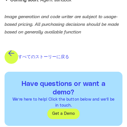
Image generation and code writer are subject to usage-
based pricing. All purchasing decisions should be made
based on generally available function
すべてのストーリーに戻る
Have questions or want a
demo?
We’re here to help! Click the button below and we’ll be
in touch.
Get a Demo