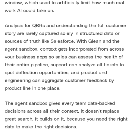
window, which used to artificially limit how much real
work AI could take on.
Analysis for QBRs and understanding the full customer
story are rarely captured solely in structured data or
sources of truth like Salesforce. With Glean and the
agent sandbox, context gets incorporated from across
your business apps so sales can assess the health of
their entire pipeline, support can analyze all tickets to
spot deflection opportunities, and product and
engineering can aggregate customer feedback by
product line in one place.
The agent sandbox gives every team data-backed
decisions across all their context. It doesn’t replace
great search, it builds on it, because you need the right
data to make the right decisions.