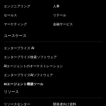
エンジニアリング
人事
セールス
リテール
マーケティング
金融サービス
ユースケース
エンタープライズ AI
エンタープライズ検索ソフトウェア
AIエージェントのオーケストレーション
エンタープライズAIソフトウェア
AIエージェント構築ツール
リソース
リソースセンター
開発者向け資料