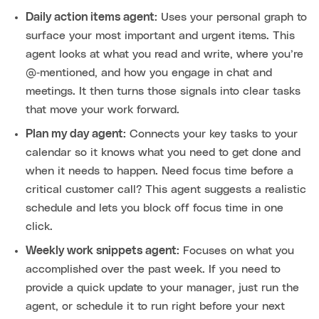
Daily action items agent:
Uses your personal graph to
surface your most important and urgent items. This
agent looks at what you read and write, where you’re
@‑mentioned, and how you engage in chat and
meetings. It then turns those signals into clear tasks
that move your work forward.
Plan my day agent:
Connects your key tasks to your
calendar so it knows what you need to get done and
when it needs to happen. Need focus time before a
critical customer call? This agent suggests a realistic
schedule and lets you block off focus time in one
click.
Weekly work snippets agent:
Focuses on what you
accomplished over the past week. If you need to
provide a quick update to your manager, just run the
agent, or schedule it to run right before your next