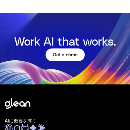
Work AI that works.
Get a demo
AIに概要を聞く