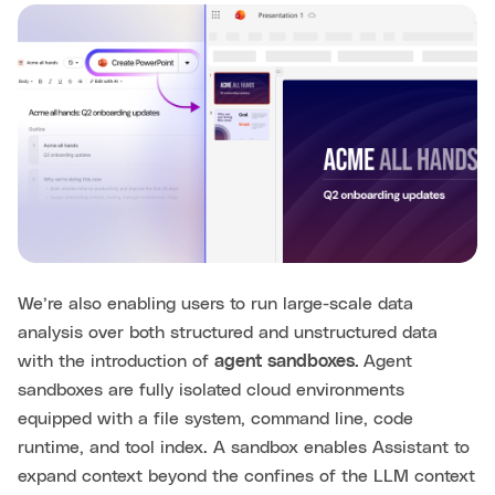
We’re also enabling users to run large-scale data
analysis over both structured and unstructured data
with the introduction of
agent sandboxes.
Agent
sandboxes are fully isolated cloud environments
equipped with a file system, command line, code
runtime, and tool index. A sandbox enables Assistant to
expand context beyond the confines of the LLM context