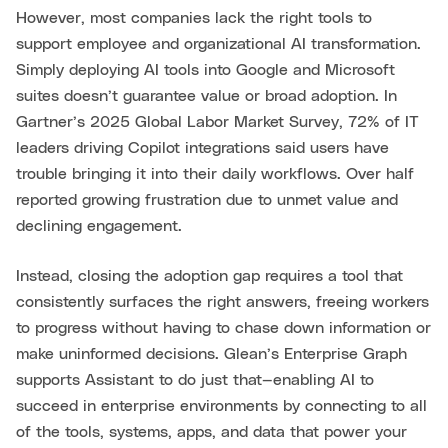
However, most companies lack the right tools to
support employee and organizational AI transformation.
Simply deploying AI tools into Google and Microsoft
suites doesn’t guarantee value or broad adoption. In
Gartner’s 2025 Global Labor Market Survey, 72% of IT
leaders driving Copilot integrations said users have
trouble bringing it into their daily workflows. Over half
reported growing frustration due to unmet value and
declining engagement.
Instead, closing the adoption gap requires a tool that
consistently surfaces the right answers, freeing workers
to progress without having to chase down information or
make uninformed decisions. Glean’s Enterprise Graph
supports Assistant to do just that—enabling AI to
succeed in enterprise environments by connecting to all
of the tools, systems, apps, and data that power your