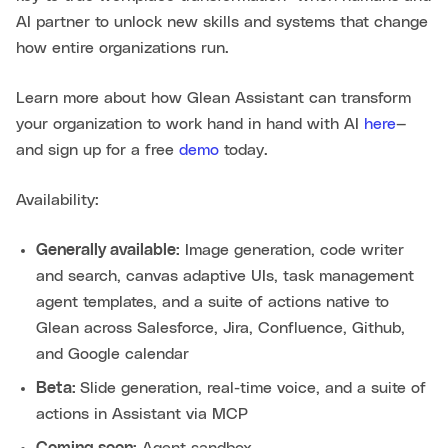
AI partner to unlock new skills and systems that change
how entire organizations run.
Learn more about how Glean Assistant can transform
your organization to work hand in hand with AI
here
—
and sign up for a free
demo
today.
Availability:
Generally available:
Image generation, code writer
and search, canvas adaptive UIs, task management
agent templates, and a suite of actions native to
Glean across Salesforce, Jira, Confluence, Github,
and Google calendar
Beta:
Slide generation, real-time voice, and a suite of
actions in Assistant via MCP
Coming soon:
Agent sandbox