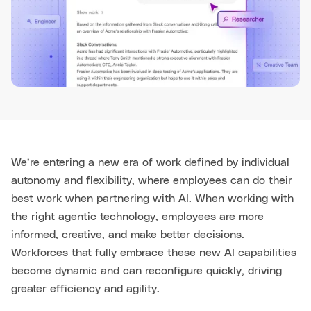
We’re entering a new era of work defined by individual
autonomy and flexibility, where employees can do their
best work when partnering with AI. When working with
the right agentic technology, employees are more
informed, creative, and make better decisions.
Workforces that fully embrace these new AI capabilities
become dynamic and can reconfigure quickly, driving
greater efficiency and agility.