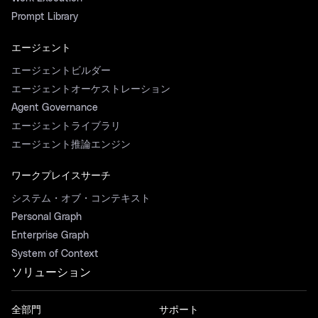
Prompt Library
エージェント
エージェントビルダー
エージェントオーケストレーション
Agent Governance
エージェントライブラリ
エージェント推論エンジン
ワークプレイスサーチ
システム・オブ・コンテキスト
Personal Graph
Enterprise Graph
System of Context
ソリューション
全部門
サポート