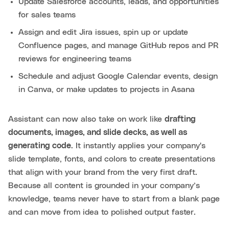
Update Salesforce accounts, leads, and opportunities
for sales teams
Assign and edit Jira issues, spin up or update
Confluence pages, and manage GitHub repos and PR
reviews for engineering teams
Schedule and adjust Google Calendar events, design
in Canva, or make updates to projects in Asana
Assistant can now also take on work like
drafting
documents, images, and slide decks, as well as
generating code
. It instantly applies your company's
slide template, fonts, and colors to create presentations
that align with your brand from the very first draft.
Because all content is grounded in your company’s
knowledge, teams never have to start from a blank page
and can move from idea to polished output faster.