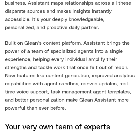
business. Assistant maps relationships across all these
disparate sources and makes insights instantly
accessible. It’s your deeply knowledgeable,
personalized, and proactive daily partner.
Built on Glean’s context platform, Assistant brings the
power of a team of specialized agents into a single
experience, helping every individual amplify their
strengths and tackle work that once felt out of reach.
New features like content generation, improved analytics
capabilities with agent sandbox, canvas updates, real-
time voice support, task management agent templates,
and better personalization make Glean Assistant more
powerful than ever before.
Your very own team of experts