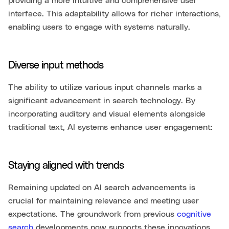
providing a more intuitive and comprehensive user
interface. This adaptability allows for richer interactions,
enabling users to engage with systems naturally.
Diverse input methods
The ability to utilize various input channels marks a
significant advancement in search technology. By
incorporating auditory and visual elements alongside
traditional text, AI systems enhance user engagement:
Staying aligned with trends
Remaining updated on AI search advancements is
crucial for maintaining relevance and meeting user
expectations. The groundwork from previous
cognitive
search
developments now supports these innovations,