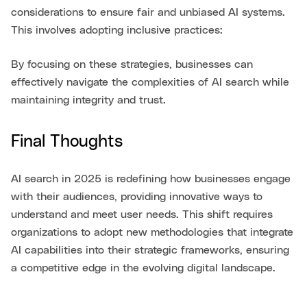
considerations to ensure fair and unbiased AI systems.
This involves adopting inclusive practices:
By focusing on these strategies, businesses can
effectively navigate the complexities of AI search while
maintaining integrity and trust.
Final Thoughts
AI search in 2025 is redefining how businesses engage
with their audiences, providing innovative ways to
understand and meet user needs. This shift requires
organizations to adopt new methodologies that integrate
AI capabilities into their strategic frameworks, ensuring
a competitive edge in the evolving digital landscape.