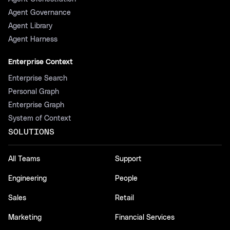
Agent Governance
Agent Library
Agent Harness
Enterprise Context
Enterprise Search
Personal Graph
Enterprise Graph
System of Context
SOLUTIONS
All Teams
Support
Engineering
People
Sales
Retail
Marketing
Financial Services