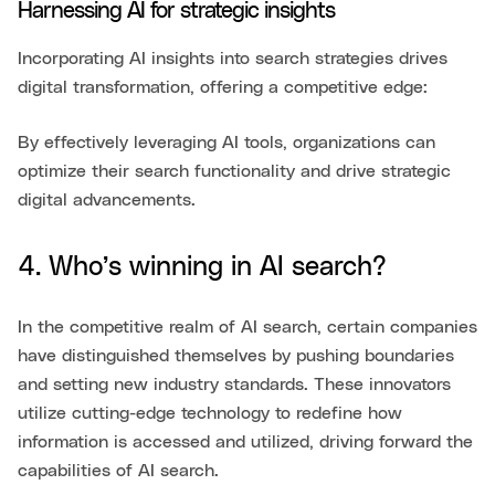
Harnessing AI for strategic insights
Incorporating AI insights into search strategies drives
digital transformation, offering a competitive edge:
By effectively leveraging AI tools, organizations can
optimize their search functionality and drive strategic
digital advancements.
4. Who’s winning in AI search?
In the competitive realm of AI search, certain companies
have distinguished themselves by pushing boundaries
and setting new industry standards. These innovators
utilize cutting-edge technology to redefine how
information is accessed and utilized, driving forward the
capabilities of AI search.