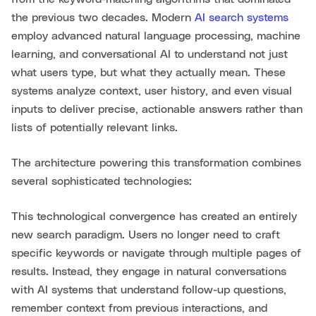
the previous two decades. Modern
AI search systems
employ advanced natural language processing, machine
learning, and conversational AI to understand not just
what users type, but what they actually mean. These
systems analyze context, user history, and even visual
inputs to deliver precise, actionable answers rather than
lists of potentially relevant links.
The architecture powering this transformation combines
several sophisticated technologies:
This technological convergence has created an entirely
new search paradigm. Users no longer need to craft
specific keywords or navigate through multiple pages of
results. Instead, they engage in natural conversations
with AI systems that understand follow-up questions,
remember context from previous interactions, and