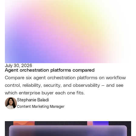
July 30, 2026
Agent orchestration platforms compared
Compare six agent orchestration platforms on workflow
control, reliability, security, and observability — and see
which enterprise buyer each one fits.
Stephanie Baladi
Content Marketing Manager