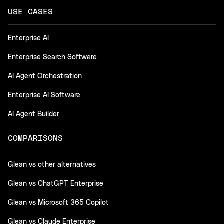
USE CASES
Enterprise AI
Enterprise Search Software
AI Agent Orchestration
Enterprise AI Software
AI Agent Builder
COMPARISONS
Glean vs other alternatives
Glean vs ChatGPT Enterprise
Glean vs Microsoft 365 Copilot
Glean vs Claude Enterprise