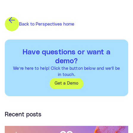
Back to Perspectives home
Have questions or want a
demo?
We’re here to help! Click the button below and we’ll be
in touch.
Get a Demo
Recent posts