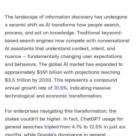
The landscape of information discovery has undergone
a seismic shift as AI transforms how people search,
process, and act on knowledge. Traditional keyword-
based search engines now compete with conversational
AI assistants that understand context, intent, and
nuance — fundamentally changing user expectations
and behaviors. The global AI market has expanded to
approximately $391 billion with projections reaching
$3.5 trillion by 2033. This represents a compound
annual growth rate of
31.5%
, indicating massive
technological and economic transformation.
For enterprises navigating this transformation, the
stakes couldn't be higher. In fact, ChatGPT usage for
general searches
tripled
from 4.1% to 12.5% in just six
months, while Google's dominance in general