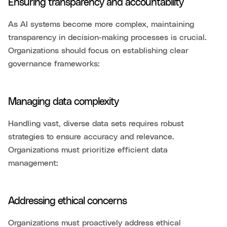
Ensuring transparency and accountability
As AI systems become more complex, maintaining
transparency in decision-making processes is crucial.
Organizations should focus on establishing clear
governance frameworks:
Managing data complexity
Handling vast, diverse data sets requires robust
strategies to ensure accuracy and relevance.
Organizations must prioritize efficient data
management:
Addressing ethical concerns
Organizations must proactively address ethical