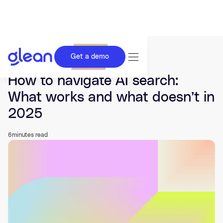
Get a demo
Last updated Dec 19, 2025.
How to navigate AI search:
What works and what doesn’t in
2025
6
minutes read