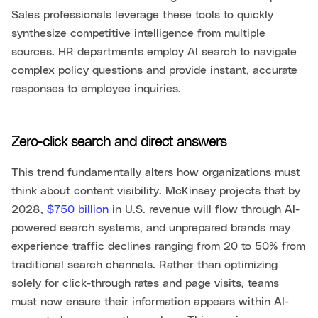
Sales professionals leverage these tools to quickly
synthesize competitive intelligence from multiple
sources. HR departments employ AI search to navigate
complex policy questions and provide instant, accurate
responses to employee inquiries.
Zero-click search and direct answers
This trend fundamentally alters how organizations must
think about content visibility. McKinsey projects that by
2028,
$750 billion
in U.S. revenue will flow through AI-
powered search systems, and unprepared brands may
experience traffic declines ranging from 20 to 50% from
traditional search channels. Rather than optimizing
solely for click-through rates and page visits, teams
must now ensure their information appears within AI-