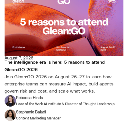
August 7, 2026
The intelligence era is here: 5 reasons to attend
Glean:GO 2026
Join Glean:GO 2026 on August 26–27 to learn how
enterprise teams can measure AI impact, build agents,
govern risk and cost, and scale what works.
Rebecca Hinds
Head of the Work AI Institute & Director of Thought Leadership
Stephanie Baladi
Content Marketing Manager