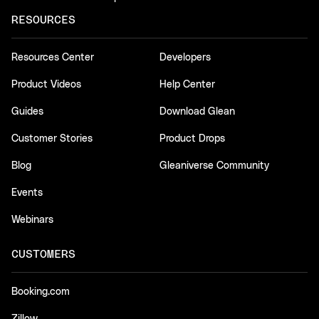
RESOURCES
Resources Center
Developers
Product Videos
Help Center
Guides
Download Glean
Customer Stories
Product Drops
Blog
Gleaniverse Community
Events
Webinars
CUSTOMERS
Booking.com