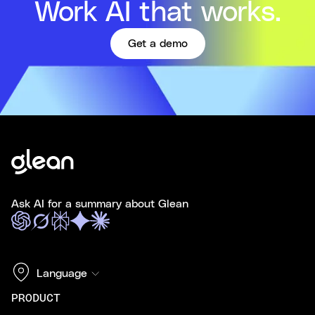
Work AI that works.
Get a demo
Ask AI for a summary about Glean
Language
PRODUCT