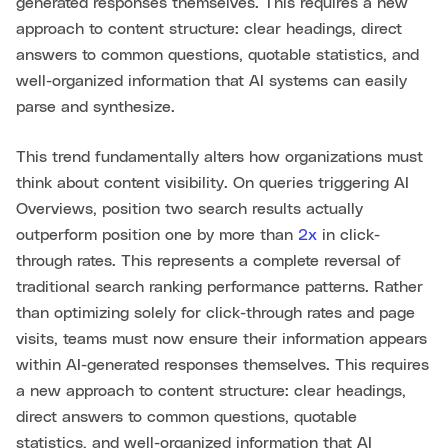
generated responses themselves. This requires a new
approach to content structure: clear headings, direct
answers to common questions, quotable statistics, and
well-organized information that AI systems can easily
parse and synthesize.
This trend fundamentally alters how organizations must
think about content visibility. On queries triggering AI
Overviews, position two search results actually
outperform position one by more than
2x
in click-
through rates. This represents a complete reversal of
traditional search ranking performance patterns. Rather
than optimizing solely for click-through rates and page
visits, teams must now ensure their information appears
within AI-generated responses themselves. This requires
a new approach to content structure: clear headings,
direct answers to common questions, quotable
statistics, and well-organized information that AI