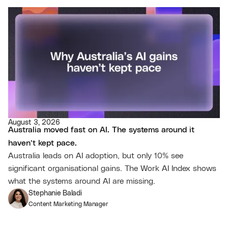
August 3, 2026
Australia moved fast on AI. The systems around it
haven’t kept pace.
Australia leads on AI adoption, but only 10% see
significant organisational gains. The Work AI Index shows
what the systems around AI are missing.
Stephanie Baladi
Content Marketing Manager