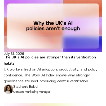
July 31, 2026
The UK’s AI policies are stronger than its verification
habits
UK workers lead on AI adoption, productivity, and policy
confidence. The Work AI Index shows why stronger
governance still isn’t producing careful verification.
Stephanie Baladi
Content Marketing Manager