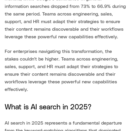
information searches dropped from 73% to 66.9% during
the same period. Teams across engineering, sales,
support, and HR must adapt their strategies to ensure
their content remains discoverable and their workflows
leverage these powerful new capabilities effectively.
For enterprises navigating this transformation, the
stakes couldn't be higher. Teams across engineering,
sales, support, and HR must adapt their strategies to
ensure their content remains discoverable and their
workflows leverage these powerful new capabilities
effectively.
What is AI search in 2025?
AI search in 2025 represents a fundamental departure
from the keyword-matching algorithms that dominated