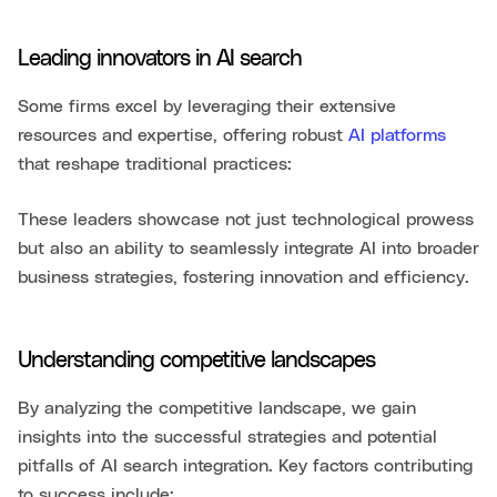
Leading innovators in AI search
Some firms excel by leveraging their extensive
resources and expertise, offering robust
AI platforms
that reshape traditional practices:
These leaders showcase not just technological prowess
but also an ability to seamlessly integrate AI into broader
business strategies, fostering innovation and efficiency.
Understanding competitive landscapes
By analyzing the competitive landscape, we gain
insights into the successful strategies and potential
pitfalls of AI search integration. Key factors contributing
to success include: