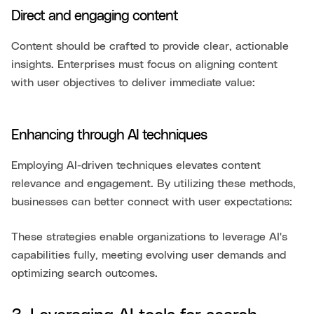
Direct and engaging content
Content should be crafted to provide clear, actionable
insights. Enterprises must focus on aligning content
with user objectives to deliver immediate value:
Enhancing through AI techniques
Employing AI-driven techniques elevates content
relevance and engagement. By utilizing these methods,
businesses can better connect with user expectations:
These strategies enable organizations to leverage AI's
capabilities fully, meeting evolving user demands and
optimizing search outcomes.