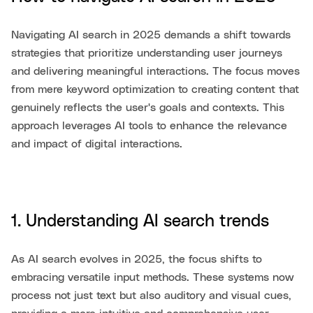
Navigating AI search in 2025 demands a shift towards
strategies that prioritize understanding user journeys
and delivering meaningful interactions. The focus moves
from mere keyword optimization to creating content that
genuinely reflects the user's goals and contexts. This
approach leverages AI tools to enhance the relevance
and impact of digital interactions.
1. Understanding AI search trends
As AI search evolves in 2025, the focus shifts to
embracing versatile input methods. These systems now
process not just text but also auditory and visual cues,