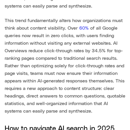
systems can easily parse and synthesize.
This trend fundamentally alters how organizations must
think about content visibility. Over
60%
of all Google
queries now result in zero clicks, with users finding
information without visiting any external websites. AI
Overviews reduce click-through rates by 34.5% for top-
ranking pages compared to traditional search results.
Rather than optimizing solely for click-through rates and
page visits, teams must now ensure their information
appears within AI-generated responses themselves. This
requires a new approach to content structure: clear
headings, direct answers to common questions, quotable
statistics, and well-organized information that AI
systems can easily parse and synthesize.
How to navigate AI search in 2025