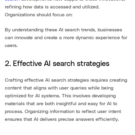
refining how data is accessed and utilized.
Organizations should focus on:
By understanding these AI search trends, businesses
can innovate and create a more dynamic experience for
users.
2. Effective AI search strategies
Crafting effective AI search strategies requires creating
content that aligns with user queries while being
optimized for AI systems. This involves developing
materials that are both insightful and easy for AI to
process. Organizing information to reflect user intent
ensures that AI delivers precise answers efficiently.