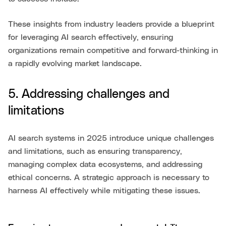
These insights from industry leaders provide a blueprint
for leveraging AI search effectively, ensuring
organizations remain competitive and forward-thinking in
a rapidly evolving market landscape.
5. Addressing challenges and
limitations
AI search systems in 2025 introduce unique challenges
and limitations, such as ensuring transparency,
managing complex data ecosystems, and addressing
ethical concerns. A strategic approach is necessary to
harness AI effectively while mitigating these issues.