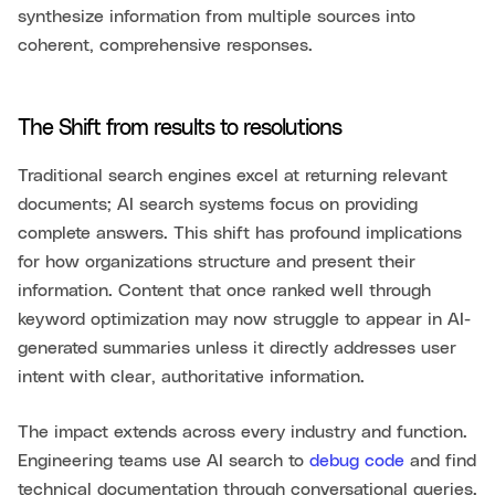
synthesize information from multiple sources into
coherent, comprehensive responses.
The Shift from results to resolutions
Traditional search engines excel at returning relevant
documents; AI search systems focus on providing
complete answers. This shift has profound implications
for how organizations structure and present their
information. Content that once ranked well through
keyword optimization may now struggle to appear in AI-
generated summaries unless it directly addresses user
intent with clear, authoritative information.
The impact extends across every industry and function.
Engineering teams use AI search to
debug code
and find
technical documentation through conversational queries.