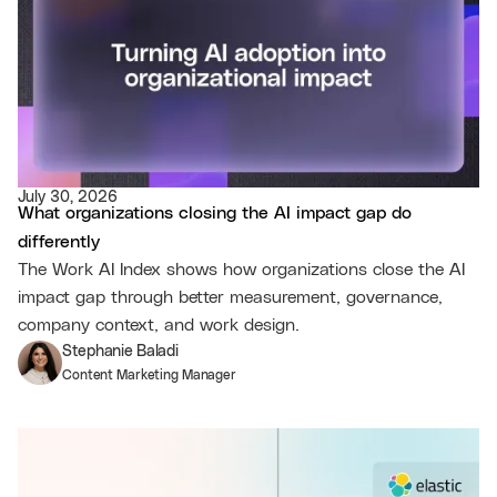
July 30, 2026
What organizations closing the AI impact gap do
differently
The Work AI Index shows how organizations close the AI
impact gap through better measurement, governance,
company context, and work design.
Stephanie Baladi
Content Marketing Manager