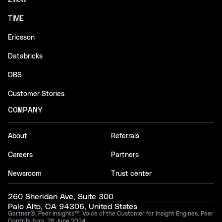
Zillow
TIME
Ericsson
Databricks
DBS
Customer Stories
COMPANY
About
Referrals
Careers
Partners
Newsroom
Trust center
260 Sheridan Ave, Suite 300
Palo Alto, CA 94306, United States
Gartner®, Peer Insights™, Voice of the Customer for Insight Engines, Peer
Contributors, 28 June 2024.