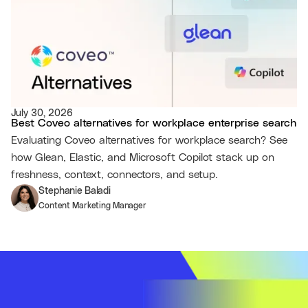
July 30, 2026
Best Coveo alternatives for workplace enterprise search
Evaluating Coveo alternatives for workplace search? See
how Glean, Elastic, and Microsoft Copilot stack up on
freshness, context, connectors, and setup.
Stephanie Baladi
Content Marketing Manager