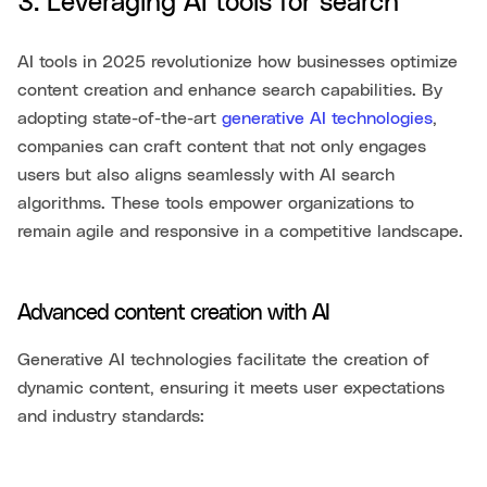
3. Leveraging AI tools for search
AI tools in 2025 revolutionize how businesses optimize
content creation and enhance search capabilities. By
adopting state-of-the-art
generative AI technologies
,
companies can craft content that not only engages
users but also aligns seamlessly with AI search
algorithms. These tools empower organizations to
remain agile and responsive in a competitive landscape.
Advanced content creation with AI
Generative AI technologies facilitate the creation of
dynamic content, ensuring it meets user expectations
and industry standards: