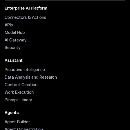
Enterprise AI Platform
Connectors & Actions
APIs
Model Hub
AI Gateway
Security
Assistant
Proactive Intelligence
Data Analysis and Research
Content Creation
Work Execution
Prompt Library
Agents
Agent Builder
Agent Orchestration