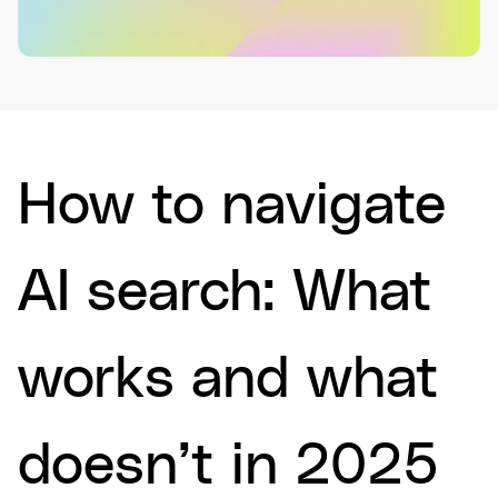
How to navigate
AI search: What
works and what
doesn’t in 2025