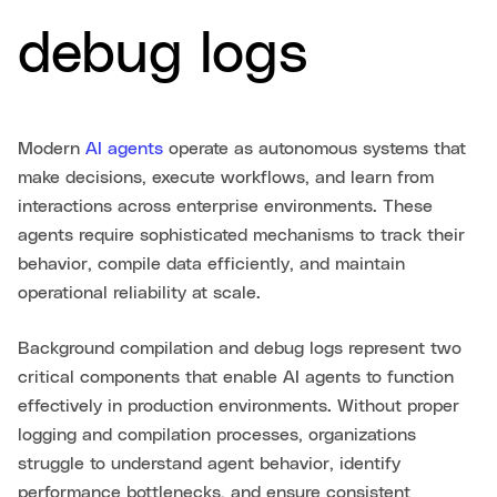
debug logs
Modern
AI agents
operate as autonomous systems that
make decisions, execute workflows, and learn from
interactions across enterprise environments. These
agents require sophisticated mechanisms to track their
behavior, compile data efficiently, and maintain
operational reliability at scale.
Background compilation and debug logs represent two
critical components that enable AI agents to function
effectively in production environments. Without proper
logging and compilation processes, organizations
struggle to understand agent behavior, identify
performance bottlenecks, and ensure consistent