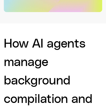
How AI agents
manage
background
compilation and