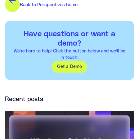
Back to Perspectives home
Have questions or want a
demo?
We’re here to help! Click the button below and we’ll be
in touch.
Get a Demo
Recent posts