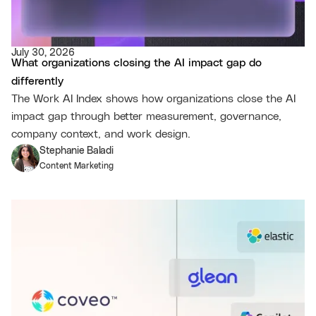
July 30, 2026
What organizations closing the AI impact gap do
differently
The Work AI Index shows how organizations close the AI
impact gap through better measurement, governance,
company context, and work design.
Stephanie Baladi
Content Marketing