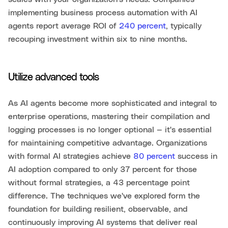
implementing business process automation with AI
agents report average ROI of
240 percent
, typically
recouping investment within six to nine months.
Utilize advanced tools
As AI agents become more sophisticated and integral to
enterprise operations, mastering their compilation and
logging processes is no longer optional — it's essential
for maintaining competitive advantage. Organizations
with formal AI strategies achieve
80 percent
success in
AI adoption compared to only 37 percent for those
without formal strategies, a 43 percentage point
difference. The techniques we've explored form the
foundation for building resilient, observable, and
continuously improving AI systems that deliver real