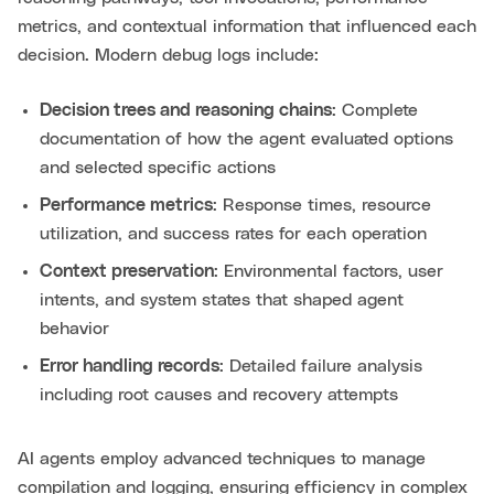
metrics, and contextual information that influenced each
decision. Modern debug logs include:
Decision trees and reasoning chains
: Complete
documentation of how the agent evaluated options
and selected specific actions
Performance metrics
: Response times, resource
utilization, and success rates for each operation
Context preservation
: Environmental factors, user
intents, and system states that shaped agent
behavior
Error handling records
: Detailed failure analysis
including root causes and recovery attempts
AI agents employ advanced techniques to manage
compilation and logging, ensuring efficiency in complex