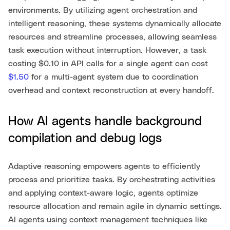
environments. By utilizing agent orchestration and
intelligent reasoning, these systems dynamically allocate
resources and streamline processes, allowing seamless
task execution without interruption. However, a task
costing $0.10 in API calls for a single agent can cost
$1.50
for a multi-agent system due to coordination
overhead and context reconstruction at every handoff.
How AI agents handle background
compilation and debug logs
Adaptive reasoning empowers agents to efficiently
process and prioritize tasks. By orchestrating activities
and applying context-aware logic, agents optimize
resource allocation and remain agile in dynamic settings.
AI agents using context management techniques like