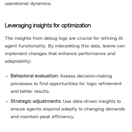
operational dynamics.
Leveraging insights for optimization
The insights from debug logs are crucial for refining AI
agent functionality. By interpreting this data, teams can
implement changes that enhance performance and
adaptability:
Behavioral evaluation
: Assess decision-making
processes to find opportunities for logic refinement
and better results.
Strategic adjustments
: Use data-driven insights to
ensure agents respond adeptly to changing demands
and maintain peak efficiency.