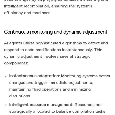
intelligent recompilation, ensuring the system's
efficiency and readiness.
Continuous monitoring and dynamic adjustment
AI agents utilize sophisticated algorithms to detect and
respond to code modifications instantaneously. This
dynamic adjustment involves several strategic
components:
Instantaneous adaptation
: Monitoring systems detect
changes and trigger immediate adjustments,
maintaining fluid operations and minimizing
disruptions.
Intelligent resource management
: Resources are
strategically allocated to balance compilation tasks