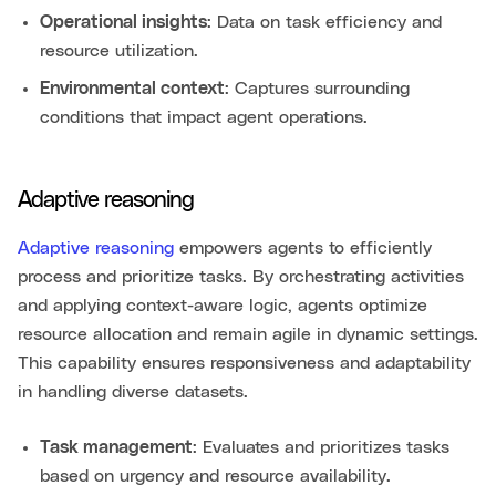
Operational insights
: Data on task efficiency and
resource utilization.
Environmental context
: Captures surrounding
conditions that impact agent operations.
Adaptive reasoning
Adaptive reasoning
empowers agents to efficiently
process and prioritize tasks. By orchestrating activities
and applying context-aware logic, agents optimize
resource allocation and remain agile in dynamic settings.
This capability ensures responsiveness and adaptability
in handling diverse datasets.
Task management
: Evaluates and prioritizes tasks
based on urgency and resource availability.