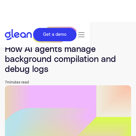
Get a demo
Last updated Dec 01, 2025.
How AI agents manage
background compilation and
debug logs
7
minutes read