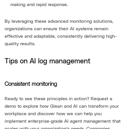
making and rapid response.
By leveraging these advanced monitoring solutions,
organizations can ensure their AI systems remain
effective and adaptable, consistently delivering high-
quality results.
Tips on AI log management
Consistent monitoring
Ready to see these principles in action? Request a
demo to explore how Glean and AI can transform your
workplace and discover how we can help you
implement enterprise-grade AI agent management that
scales with your organization's needs. Companies