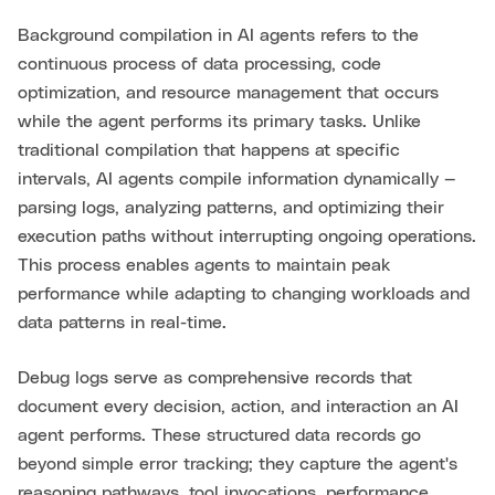
Background compilation in AI agents refers to the
continuous process of data processing, code
optimization, and resource management that occurs
while the agent performs its primary tasks. Unlike
traditional compilation that happens at specific
intervals, AI agents compile information dynamically —
parsing logs, analyzing patterns, and optimizing their
execution paths without interrupting ongoing operations.
This process enables agents to maintain peak
performance while adapting to changing workloads and
data patterns in real-time.
Debug logs serve as comprehensive records that
document every decision, action, and interaction an AI
agent performs. These structured data records go
beyond simple error tracking; they capture the agent's
reasoning pathways, tool invocations, performance