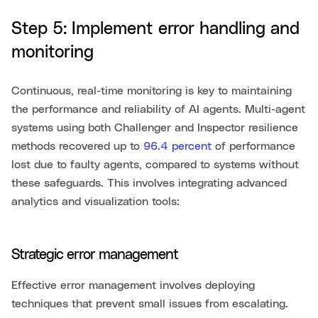
Step 5: Implement error handling and
monitoring
Continuous, real-time monitoring is key to maintaining
the performance and reliability of AI agents. Multi-agent
systems using both Challenger and Inspector resilience
methods recovered up to
96.4 percent
of performance
lost due to faulty agents, compared to systems without
these safeguards. This involves integrating advanced
analytics and visualization tools:
Strategic error management
Effective error management involves deploying
techniques that prevent small issues from escalating.