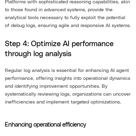
Platforms with sophisticated reasoning capabilities, akin
to those found in advanced systems, provide the
analytical tools necessary to fully exploit the potential
of debug logs, ensuring agile and responsive AI systems.
Step 4: Optimize AI performance
through log analysis
Regular log analysis is essential for enhancing AI agent
performance, offering insights into operational dynamics
and identifying improvement opportunities. By
systematically reviewing logs, organizations can uncover
inefficiencies and implement targeted optimizations.
Enhancing operational efficiency