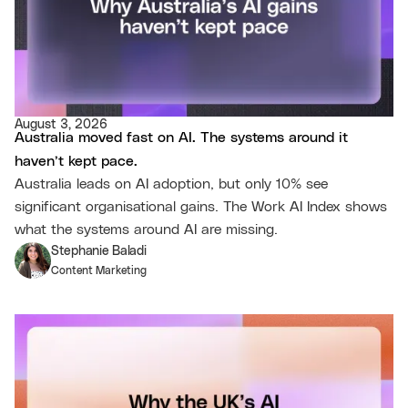
August 3, 2026
Australia moved fast on AI. The systems around it
haven’t kept pace.
Australia leads on AI adoption, but only 10% see
significant organisational gains. The Work AI Index shows
what the systems around AI are missing.
Stephanie Baladi
Content Marketing