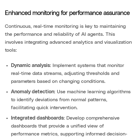
Enhanced monitoring for performance assurance
Continuous, real-time monitoring is key to maintaining
the performance and reliability of AI agents. This
involves integrating advanced analytics and visualization
tools:
Dynamic analysis
: Implement systems that monitor
real-time data streams, adjusting thresholds and
parameters based on changing conditions.
Anomaly detection
: Use machine learning algorithms
to identify deviations from normal patterns,
facilitating quick intervention.
Integrated dashboards
: Develop comprehensive
dashboards that provide a unified view of
performance metrics, supporting informed decision-