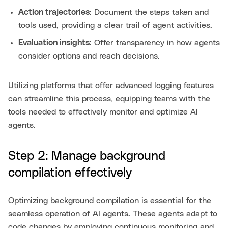
Action trajectories
: Document the steps taken and
tools used, providing a clear trail of agent activities.
Evaluation insights
: Offer transparency in how agents
consider options and reach decisions.
Utilizing platforms that offer advanced logging features
can streamline this process, equipping teams with the
tools needed to effectively monitor and optimize AI
agents.
Step 2: Manage background
compilation effectively
Optimizing background compilation is essential for the
seamless operation of AI agents. These agents adapt to
code changes by employing continuous monitoring and