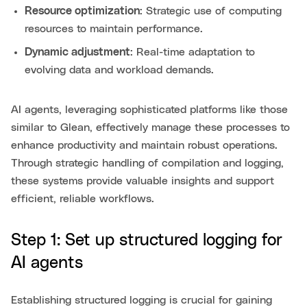
Resource optimization
: Strategic use of computing
resources to maintain performance.
Dynamic adjustment
: Real-time adaptation to
evolving data and workload demands.
AI agents, leveraging sophisticated platforms like those
similar to Glean, effectively manage these processes to
enhance productivity and maintain robust operations.
Through strategic handling of compilation and logging,
these systems provide valuable insights and support
efficient, reliable workflows.
Step 1: Set up structured logging for
AI agents
Establishing structured logging is crucial for gaining