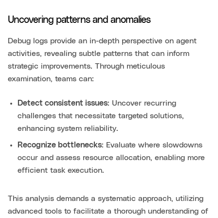
Uncovering patterns and anomalies
Debug logs provide an in-depth perspective on agent
activities, revealing subtle patterns that can inform
strategic improvements. Through meticulous
examination, teams can:
Detect consistent issues
: Uncover recurring
challenges that necessitate targeted solutions,
enhancing system reliability.
Recognize bottlenecks
: Evaluate where slowdowns
occur and assess resource allocation, enabling more
efficient task execution.
This analysis demands a systematic approach, utilizing
advanced tools to facilitate a thorough understanding of