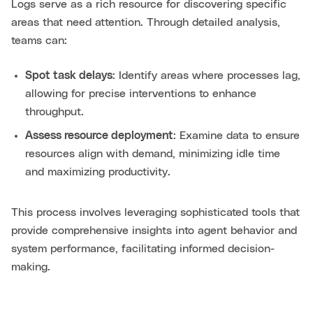
Logs serve as a rich resource for discovering specific
areas that need attention. Through detailed analysis,
teams can:
Spot task delays
: Identify areas where processes lag,
allowing for precise interventions to enhance
throughput.
Assess resource deployment
: Examine data to ensure
resources align with demand, minimizing idle time
and maximizing productivity.
This process involves leveraging sophisticated tools that
provide comprehensive insights into agent behavior and
system performance, facilitating informed decision-
making.