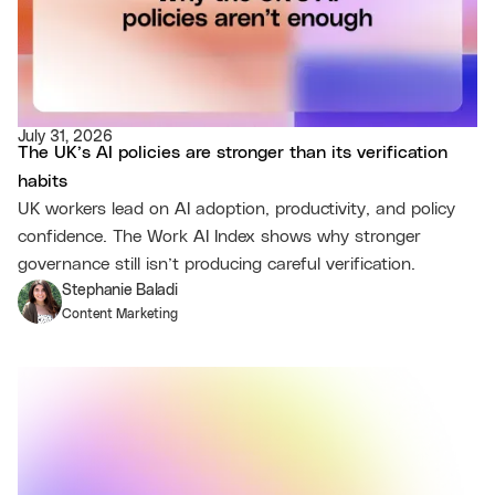
July 31, 2026
The UK’s AI policies are stronger than its verification
habits
UK workers lead on AI adoption, productivity, and policy
confidence. The Work AI Index shows why stronger
governance still isn’t producing careful verification.
Stephanie Baladi
Content Marketing