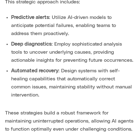
This strategic approach includes:
Predictive alerts
: Utilize AI-driven models to
anticipate potential failures, enabling teams to
address them proactively.
Deep diagnostics
: Employ sophisticated analysis
tools to uncover underlying causes, providing
actionable insights for preventing future occurrences.
Automated recovery
: Design systems with self-
healing capabilities that automatically correct
common issues, maintaining stability without manual
intervention.
These strategies build a robust framework for
maintaining uninterrupted operations, allowing AI agents
to function optimally even under challenging conditions.