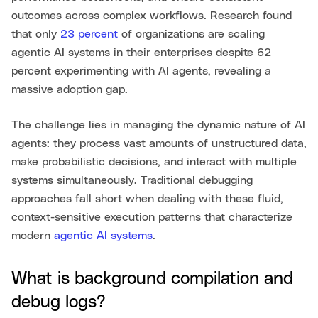
outcomes across complex workflows. Research found
that only
23 percent
of organizations are scaling
agentic AI systems in their enterprises despite 62
percent experimenting with AI agents, revealing a
massive adoption gap.
The challenge lies in managing the dynamic nature of AI
agents: they process vast amounts of unstructured data,
make probabilistic decisions, and interact with multiple
systems simultaneously. Traditional debugging
approaches fall short when dealing with these fluid,
context-sensitive execution patterns that characterize
modern
agentic AI systems
.
What is background compilation and
debug logs?