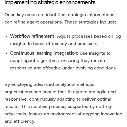
Implementing strategic enhancements
Once key areas are identified, strategic interventions
can refine agent operations. These strategies include:
Workflow refinement
: Adjust processes based on log
insights to boost efficiency and precision.
Continuous learning integration
: Use insights to
adapt agent algorithms, ensuring they remain
responsive and effective under evolving conditions.
By employing advanced analytical methods,
organizations can ensure that AI agents are agile and
responsive, continuously adapting to deliver optimal
results. This iterative process, supported by cutting-
edge tools, fosters an environment of ongoing innovation
and efficiency.