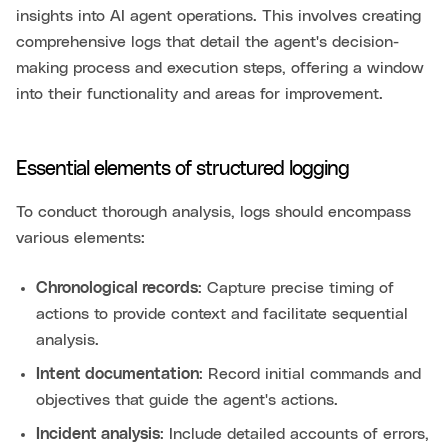
insights into AI agent operations. This involves creating
comprehensive logs that detail the agent's decision-
making process and execution steps, offering a window
into their functionality and areas for improvement.
Essential elements of structured logging
To conduct thorough analysis, logs should encompass
various elements:
Chronological records
: Capture precise timing of
actions to provide context and facilitate sequential
analysis.
Intent documentation
: Record initial commands and
objectives that guide the agent's actions.
Incident analysis
: Include detailed accounts of errors,