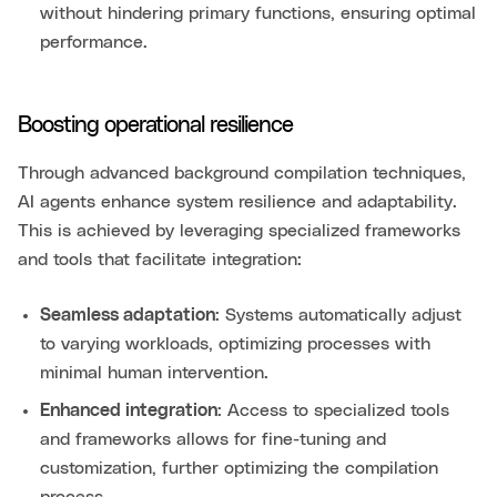
without hindering primary functions, ensuring optimal
performance.
Boosting operational resilience
Through advanced background compilation techniques,
AI agents enhance system resilience and adaptability.
This is achieved by leveraging specialized frameworks
and tools that facilitate integration:
Seamless adaptation
: Systems automatically adjust
to varying workloads, optimizing processes with
minimal human intervention.
Enhanced integration
: Access to specialized tools
and frameworks allows for fine-tuning and
customization, further optimizing the compilation