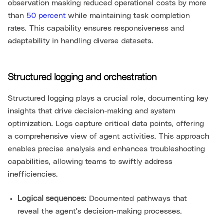
observation masking reduced operational costs by more
than
50 percent
while maintaining task completion
rates. This capability ensures responsiveness and
adaptability in handling diverse datasets.
Structured logging and orchestration
Structured logging plays a crucial role, documenting key
insights that drive decision-making and system
optimization. Logs capture critical data points, offering
a comprehensive view of agent activities. This approach
enables precise analysis and enhances troubleshooting
capabilities, allowing teams to swiftly address
inefficiencies.
Logical sequences
: Documented pathways that
reveal the agent's decision-making processes.