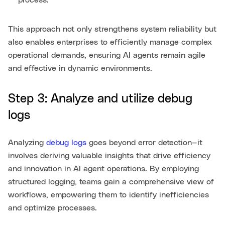
process.
This approach not only strengthens system reliability but
also enables enterprises to efficiently manage complex
operational demands, ensuring AI agents remain agile
and effective in dynamic environments.
Step 3: Analyze and utilize debug
logs
Analyzing
debug logs
goes beyond error detection—it
involves deriving valuable insights that drive efficiency
and innovation in AI agent operations. By employing
structured logging, teams gain a comprehensive view of
workflows, empowering them to identify inefficiencies
and optimize processes.