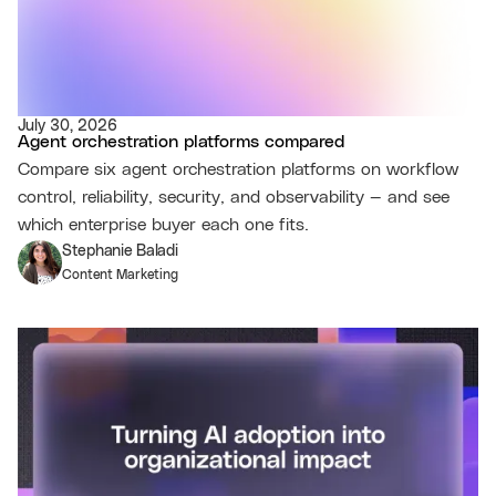
July 30, 2026
Agent orchestration platforms compared
Compare six agent orchestration platforms on workflow
control, reliability, security, and observability — and see
which enterprise buyer each one fits.
Stephanie Baladi
Content Marketing