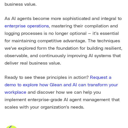
business value.
As AI agents become more sophisticated and integral to
enterprise operations
, mastering their compilation and
logging processes is no longer optional — it's essential
for maintaining competitive advantage. The techniques
we've explored form the foundation for building resilient,
observable, and continuously improving AI systems that
deliver real business value.
Ready to see these principles in action?
Request a
demo to explore how Glean and AI can transform your
workplace
and discover how we can help you
implement enterprise-grade AI agent management that
scales with your organization's needs.