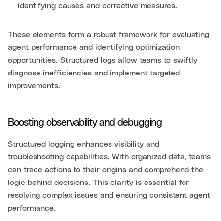
identifying causes and corrective measures.
These elements form a robust framework for evaluating
agent performance and identifying optimization
opportunities. Structured logs allow teams to swiftly
diagnose inefficiencies and implement targeted
improvements.
Boosting observability and debugging
Structured logging enhances visibility and
troubleshooting capabilities. With organized data, teams
can trace actions to their origins and comprehend the
logic behind decisions. This clarity is essential for
resolving complex issues and ensuring consistent agent
performance.