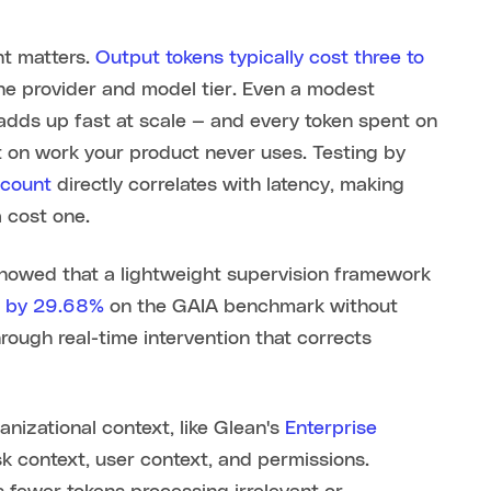
t matters.
Output tokens typically cost three to
he provider and model tier. Even a modest
adds up fast at scale — and every token spent on
t on work your product never uses. Testing by
 count
directly correlates with latency, making
 cost one.
showed that a lightweight supervision framework
n by 29.68%
on the GAIA benchmark without
ough real-time intervention that corrects
nizational context, like Glean's
Enterprise
sk context, user context, and permissions.