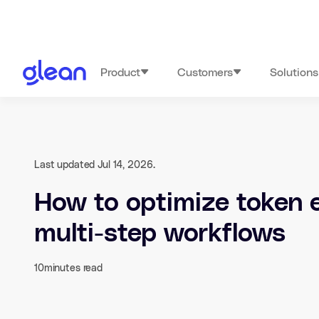
Product
Customers
Solutions
Last updated Jul 14, 2026.
How to optimize token e
multi-step workflows
10
minutes read