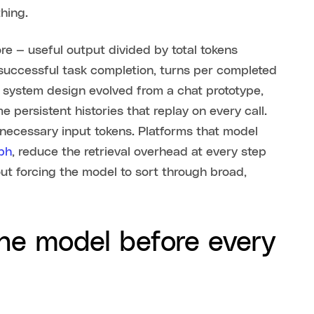
thing.
re — useful output divided by total tokens
successful task completion, turns per completed
ur system design evolved from a chat prototype,
persistent histories that replay on every call.
unnecessary input tokens. Platforms that model
ph
, reduce the retrieval overhead at every step
out forcing the model to sort through broad,
the model before every