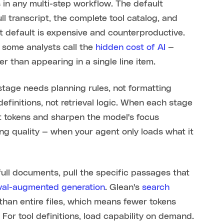
in any multi-step workflow. The default
l transcript, the complete tool catalog, and
t default is expensive and counterproductive.
 some analysts call the
hidden cost of AI
—
r than appearing in a single line item.
 stage needs planning rules, not formatting
efinitions, not retrieval logic. When each stage
put tokens and sharpen the model's focus
ng quality — when your agent only loads what it
g full documents, pull the specific passages that
eval-augmented generation
. Glean's
search
r than entire files, which means fewer tokens
 For tool definitions, load capability on demand.