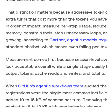
That distinction matters because aggressive token c
extra turns that cost more than the tokens you save
in order of impact: measure per-step usage, reduce
memory, constrain tools, stop unnecessary loops, an
growing: according to
Gartner, agentic models requ
standard chatbot, which means even falling per-toke
Measurement comes first because session-level ave
look acceptable overall while a single stage quietly
output tokens, cache reads and writes, and total tur
When
GitHub's agentic workflows team
audited the
registrations were the single most common ineffic
added 10 to 15 KB of schema per turn. Removing the