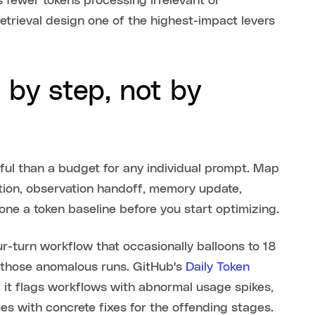
fewer tokens processing irrelevant or
trieval design one of the highest-impact levers
 by step, not by
ful than a budget for any individual prompt. Map
ocation, observation handoff, memory update,
 one a token baseline before you start optimizing.
r-turn workflow that occasionally balloons to 18
n those anomalous runs. GitHub's
Daily Token
 it flags workflows with abnormal usage spikes,
s with concrete fixes for the offending stages.