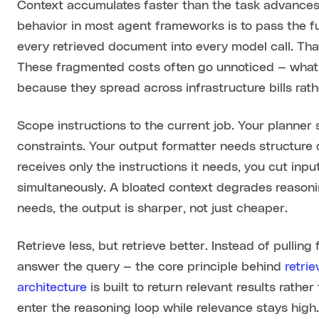
Context accumulates faster than the task advances 
behavior in most agent frameworks is to pass the ful
every retrieved document into every model call. Tha
These fragmented costs often go unnoticed — what
because they spread across infrastructure bills rathe
Scope instructions to the current job. Your planner
constraints. Your output formatter needs structure d
receives only the instructions it needs, you cut in
simultaneously. A bloated context degrades reasoni
needs, the output is sharper, not just cheaper.
Retrieve less, but retrieve better. Instead of pullin
answer the query — the core principle behind
retri
architecture
is built to return relevant results rathe
enter the reasoning loop while relevance stays high.