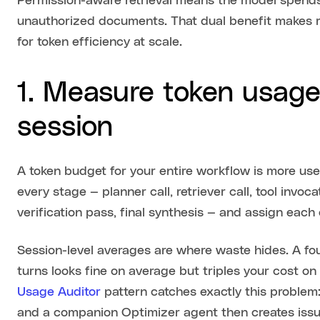
Permission-aware retrieval means the model spends 
unauthorized documents. That dual benefit makes re
for token efficiency at scale.
1. Measure token usage
session
A token budget for your entire workflow is more use
every stage — planner call, retriever call, tool inv
verification pass, final synthesis — and assign each
Session-level averages are where waste hides. A fou
turns looks fine on average but triples your cost o
Usage Auditor
pattern catches exactly this problem:
and a companion Optimizer agent then creates issue