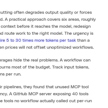
utting often degrades output quality or forces
d. A practical approach covers six areas, roughly
 context before it reaches the model, redesign
d route work to the right model. The urgency is
ire 5 to 30 times more tokens per task
than a
n prices will not offset unoptimized workflows.
rages hide the real problems. A workflow can
 burns most of the budget. Track input tokens,
ns per run.
ir pipelines, they found that unused MCP tool
iency. A GitHub MCP server exposing 40 tools
 tools no workflow actually called cut per-run