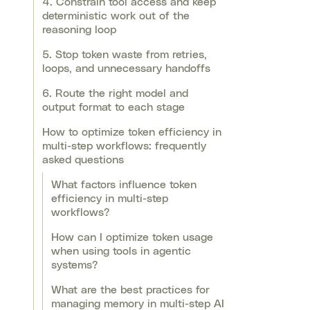
4. Constrain tool access and keep
deterministic work out of the
reasoning loop
5. Stop token waste from retries,
loops, and unnecessary handoffs
6. Route the right model and
output format to each stage
How to optimize token efficiency in
multi-step workflows: frequently
asked questions
What factors influence token
efficiency in multi-step
workflows?
How can I optimize token usage
when using tools in agentic
systems?
What are the best practices for
managing memory in multi-step AI