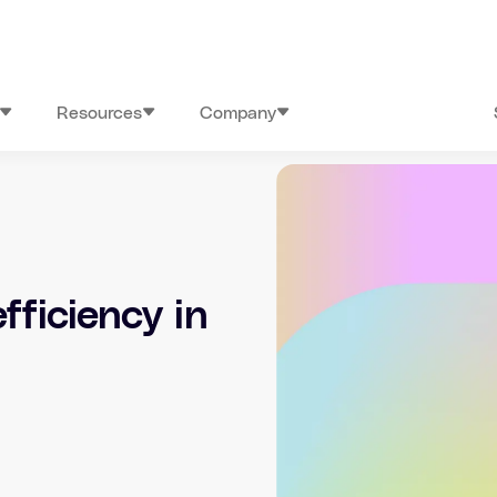
Resources
Company
fficiency in