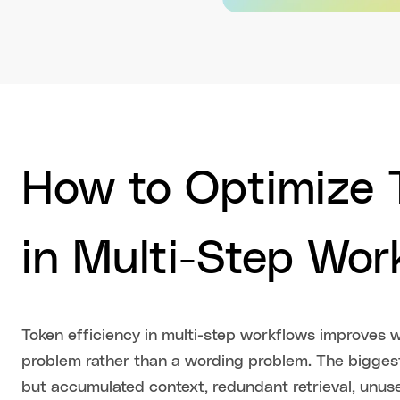
How to Optimize T
in Multi-Step Wor
Token efficiency in multi-step workflows improves 
problem rather than a wording problem. The bigges
but accumulated context, redundant retrieval, un