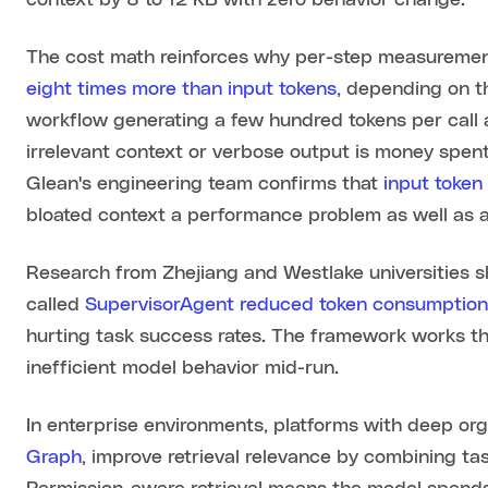
context by 8 to 12 KB with zero behavior change.
The cost math reinforces why per-step measuremen
eight times more than input tokens
, depending on t
workflow generating a few hundred tokens per call 
irrelevant context or verbose output is money spen
Glean's engineering team confirms that
input token
bloated context a performance problem as well as a
Research from Zhejiang and Westlake universities 
called
SupervisorAgent reduced token consumptio
hurting task success rates. The framework works thr
inefficient model behavior mid-run.
In enterprise environments, platforms with deep orga
Graph
, improve retrieval relevance by combining ta