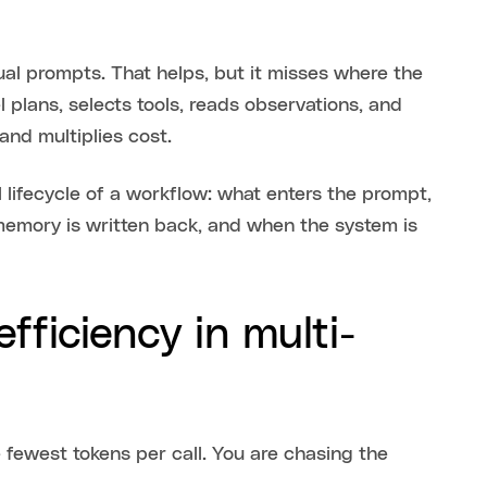
al prompts. That helps, but it misses where the
 plans, selects tools, reads observations, and
and multiplies cost.
 lifecycle of a workflow: what enters the prompt,
memory is written back, and when the system is
fficiency in multi-
 fewest tokens per call. You are chasing the