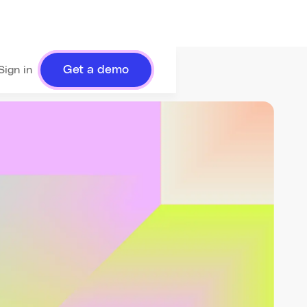
Get a demo
Sign in