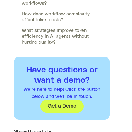
workflows?
How does workflow complexity
affect token costs?
What strategies improve token
efficiency in AI agents without
hurting quality?
Have questions or
want a demo?
We’re here to help! Click the button
below and we’ll be in touch.
Get a Demo
Share this article: