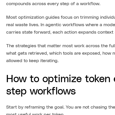
compounds across every step of a workflow.
Most optimization guides focus on trimming individu
real waste lives. In agentic workflows where a model
carries state forward, each action expands context 
The strategies that matter most work across the full
what gets retrieved, which tools are exposed, how 
allowed to keep iterating.
How to optimize token e
step workflows
Start by reframing the goal. You are not chasing the
most useful work per token.