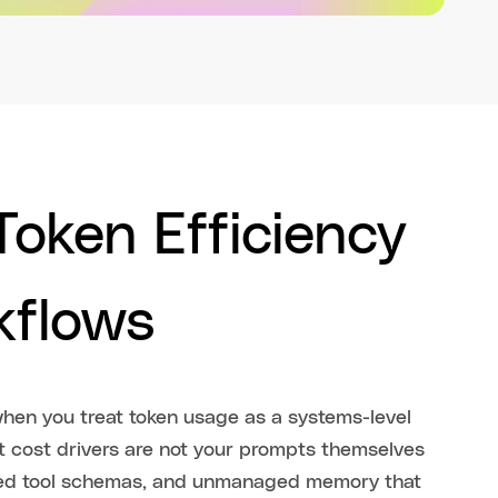
oken Efficiency
kflows
when you treat token usage as a systems-level
t cost drivers are not your prompts themselves
used tool schemas, and unmanaged memory that