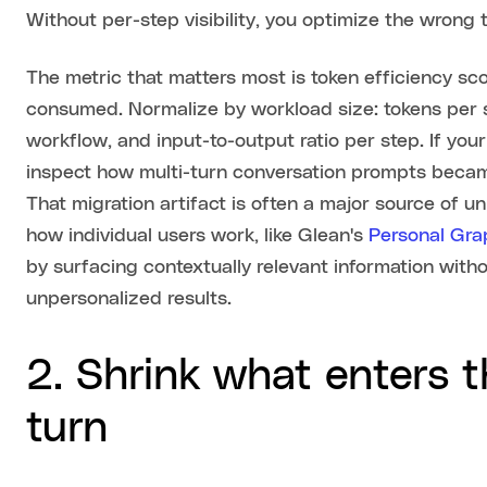
Without per-step visibility, you optimize the wrong 
The metric that matters most is token efficiency sco
consumed. Normalize by workload size: tokens per 
workflow, and input-to-output ratio per step. If yo
inspect how multi-turn conversation prompts became 
That migration artifact is often a major source of 
how individual users work, like Glean's
Personal Gra
by surfacing contextually relevant information with
unpersonalized results.
2. Shrink what enters 
turn