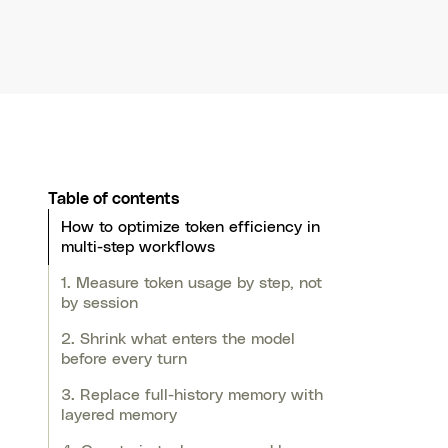
Table of contents
How to optimize token efficiency in
multi-step workflows
1. Measure token usage by step, not
by session
2. Shrink what enters the model
before every turn
3. Replace full-history memory with
layered memory