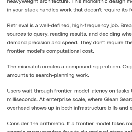
heavyweight architecture. This monolithic design 
in your stack handles work that doesn't require its f
Retrieval is a well-defined, high-frequency job. Br
sources to query, reading results, and deciding wh
demand precision and speed. They don't require the 
frontier model's computational cost.
The mismatch creates a compounding problem. Organ
amounts to search-planning work.
Users wait through frontier-model latency on tasks 
milliseconds. At enterprise scale, where Glean Sear
overhead shows up in both infrastructure bills and 
Consider the arithmetic. If a frontier model takes r