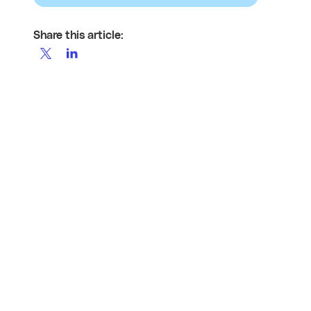
Share this article: