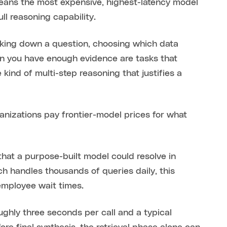
means the most expensive, highest-latency model
ull reasoning capability.
eaking down a question, choosing which data
en you have enough evidence are tasks that
kind of multi-step reasoning that justifies a
izations pay frontier-model prices for what
that a purpose-built model could resolve in
ch handles thousands of queries daily, this
employee wait times.
oughly three seconds per call and a typical