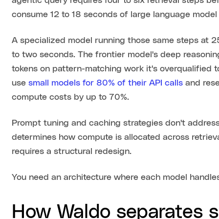
agentic query requires four to six retrieval steps be
consume 12 to 18 seconds of large language model 
A specialized model running those same steps at 2
to two seconds. The frontier model's deep reasoning 
tokens on pattern-matching work it's overqualified t
use
small models for 80% of their API calls
and rese
compute costs by up to 70%.
Prompt tuning and caching strategies don't address 
determines how compute is allocated across retrieva
requires a structural redesign.
You need an architecture where each model handles 
How Waldo separates s