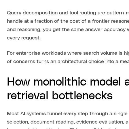
Query decomposition and tool routing are pattern-m
handle at a fraction of the cost of a frontier reason
and reasoning, you get the same answer accuracy w
every request.
For enterprise workloads where search volume is hig
of concerns turns an architectural choice into a me
How monolithic model a
retrieval bottlenecks
Most AI systems funnel every step through a single 
selection, document reading, evidence evaluation, 