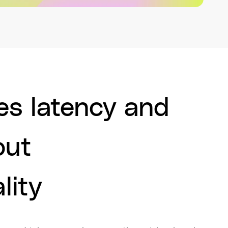
s latency and
out
lity