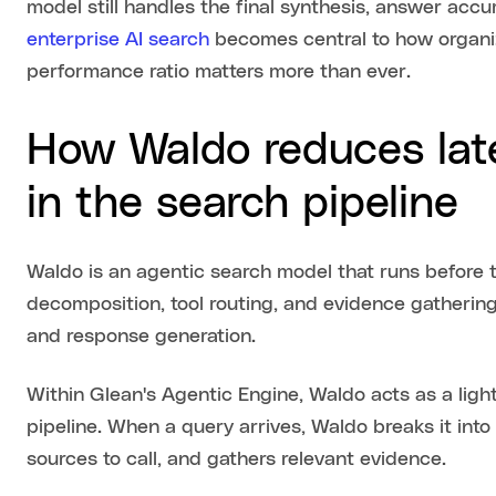
model still handles the final synthesis, answer accu
enterprise AI search
becomes central to how organiz
performance ratio matters more than ever.
How Waldo reduces lat
in the search pipeline
Waldo is an agentic search model that runs before 
decomposition, tool routing, and evidence gathering
and response generation.
Within Glean's Agentic Engine, Waldo acts as a light
pipeline. When a query arrives, Waldo breaks it int
sources to call, and gathers relevant evidence.