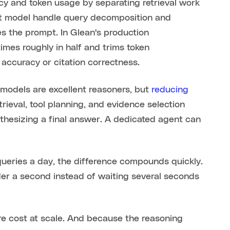
cy and token usage by separating retrieval work
ilt model handle query decomposition and
s the prompt. In Glean's production
times roughly in half and trims token
accuracy or citation correctness.
e models are excellent reasoners, but
reducing
ieval, tool planning, and evidence selection
thesizing a final answer. A dedicated agent can
ueries a day, the difference compounds quickly.
r a second instead of waiting several seconds
re cost at scale. And because the reasoning