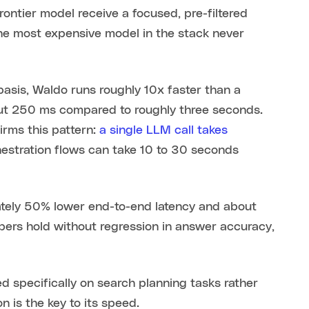
frontier model receive a focused, pre-filtered
the most expensive model in the stack never
basis, Waldo runs roughly 10x faster than a
out 250 ms compared to roughly three seconds.
irms this pattern:
a single LLM call takes
chestration flows can take 10 to 30 seconds
imately 50% lower end-to-end latency and about
rs hold without regression in answer accuracy,
d specifically on search planning tasks rather
n is the key to its speed.