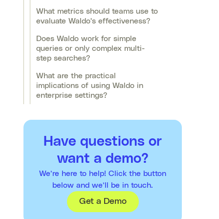
What metrics should teams use to
evaluate Waldo's effectiveness?
Does Waldo work for simple
queries or only complex multi-
step searches?
What are the practical
implications of using Waldo in
enterprise settings?
Have questions or
want a demo?
We’re here to help! Click the button
below and we’ll be in touch.
Get a Demo