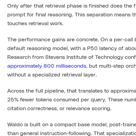
Only after that retrieval phase is finished does the 
prompt for final reasoning. This separation means 
touches retrieval work.
The performance gains are concrete. On a per-call 
default reasoning model, with a P50 latency of ab
Research from Stevens Institute of Technology conf
approximately 800 milliseconds
, but multi-step or
without a specialized retrieval layer.
Across the full pipeline, that translates to approx
25% fewer tokens consumed per query. These numbe
citation correctness, or relevance scoring.
Waldo is built on a compact base model, post-traine
than general instruction-following. That specializatio