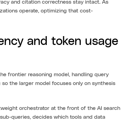
racy and citation correctness stay intact. As
ations operate, optimizing that cost-
ency and token usage
the frontier reasoning model, handling query
 so the larger model focuses only on synthesis
weight orchestrator at the front of the AI search
o sub-queries, decides which tools and data