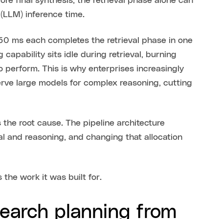
fore final synthesis, the retrieval phase alone can
(LLM) inference time.
50 ms each completes the retrieval phase in one
capability sits idle during retrieval, burning
o perform. This is why enterprises increasingly
rve large models for complex reasoning, cutting
the root cause. The pipeline architecture
l and reasoning, and changing that allocation
the work it was built for.
earch planning from