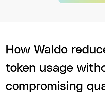
How Waldo reduce
token usage with
compromising qua