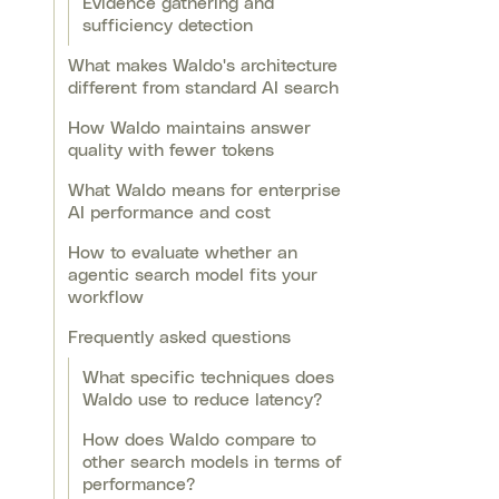
Evidence gathering and
sufficiency detection
What makes Waldo's architecture
different from standard AI search
How Waldo maintains answer
quality with fewer tokens
What Waldo means for enterprise
AI performance and cost
How to evaluate whether an
agentic search model fits your
workflow
Frequently asked questions
What specific techniques does
Waldo use to reduce latency?
How does Waldo compare to
other search models in terms of
performance?