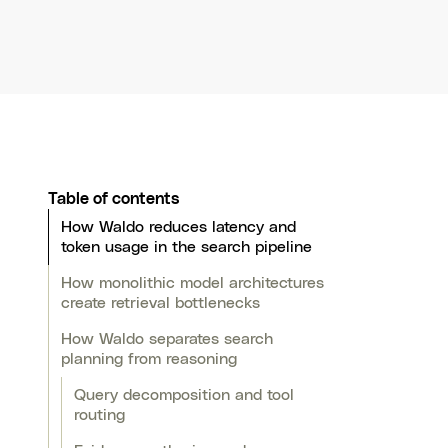
Table of contents
How Waldo reduces latency and
token usage in the search pipeline
How monolithic model architectures
create retrieval bottlenecks
How Waldo separates search
planning from reasoning
Query decomposition and tool
routing