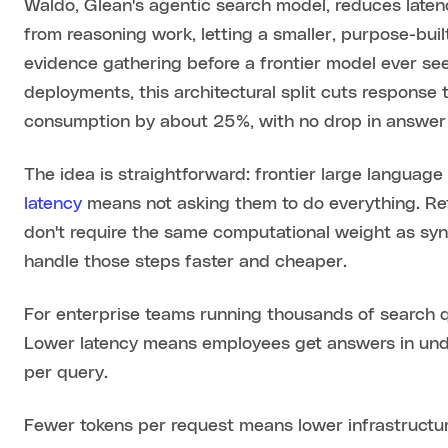
Waldo, Glean's agentic search model, reduces laten
from reasoning work, letting a smaller, purpose-bu
evidence gathering before a frontier model ever see
deployments, this architectural split cuts response 
consumption by about 25%, with no drop in answer 
The idea is straightforward: frontier large languag
latency
means not asking them to do everything. Retr
don't require the same computational weight as syn
handle those steps faster and cheaper.
For enterprise teams running thousands of search q
Lower latency means employees get answers in unde
per query.
Fewer tokens per request means lower infrastructu