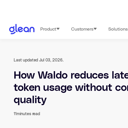
Product
Customers
Solutions
Last updated Jul 03, 2026.
How Waldo reduces lat
token usage without c
quality
11
minutes read