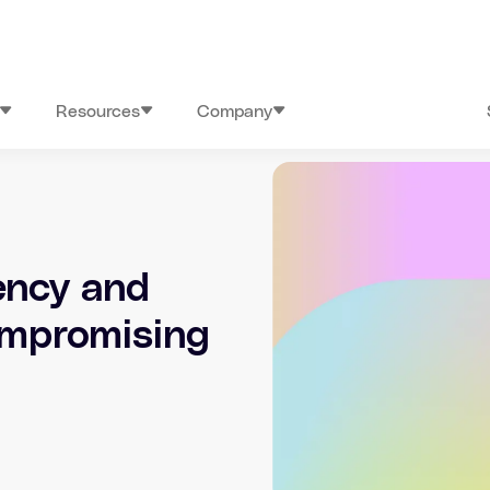
Resources
Company
ency and
ompromising