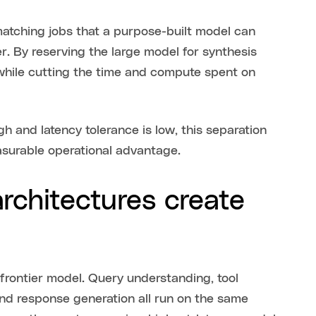
atching jobs that a purpose-built model can
er. By reserving the large model for synthesis
hile cutting the time and compute spent on
h and latency tolerance is low, this separation
asurable operational advantage.
rchitectures create
frontier model. Query understanding, tool
and response generation all run on the same