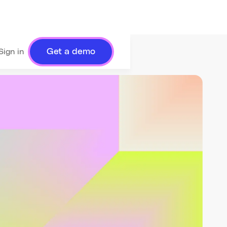
Get a demo
Sign in