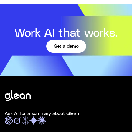
Work AI that works.
Get a demo
Ask AI for a summary about Glean