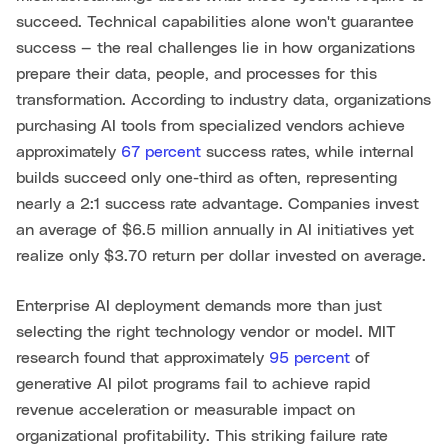
succeed. Technical capabilities alone won't guarantee
success — the real challenges lie in how organizations
prepare their data, people, and processes for this
transformation. According to industry data, organizations
purchasing AI tools from specialized vendors achieve
approximately
67 percent
success rates, while internal
builds succeed only one-third as often, representing
nearly a 2:1 success rate advantage. Companies invest
an average of $6.5 million annually in AI initiatives yet
realize only $3.70 return per dollar invested on average.
Enterprise AI deployment demands more than just
selecting the right technology vendor or model. MIT
research found that approximately
95 percent
of
generative AI pilot programs fail to achieve rapid
revenue acceleration or measurable impact on
organizational profitability. This striking failure rate