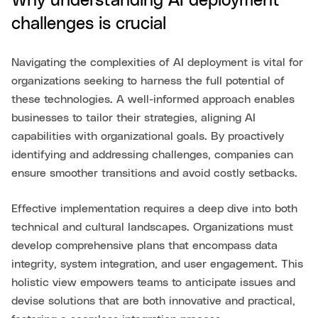
Why understanding AI deployment
challenges is crucial
Navigating the complexities of AI deployment is vital for
organizations seeking to harness the full potential of
these technologies. A well-informed approach enables
businesses to tailor their strategies, aligning AI
capabilities with organizational goals. By proactively
identifying and addressing challenges, companies can
ensure smoother transitions and avoid costly setbacks.
Effective implementation requires a deep dive into both
technical and cultural landscapes. Organizations must
develop comprehensive plans that encompass data
integrity, system integration, and user engagement. This
holistic view empowers teams to anticipate issues and
devise solutions that are both innovative and practical,