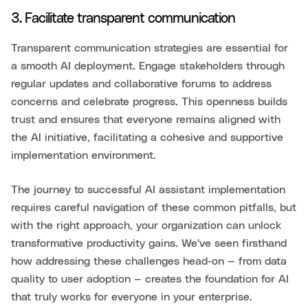
3. Facilitate transparent communication
Transparent communication strategies are essential for
a smooth AI deployment. Engage stakeholders through
regular updates and collaborative forums to address
concerns and celebrate progress. This openness builds
trust and ensures that everyone remains aligned with
the AI initiative, facilitating a cohesive and supportive
implementation environment.
The journey to successful AI assistant implementation
requires careful navigation of these common pitfalls, but
with the right approach, your organization can unlock
transformative productivity gains. We've seen firsthand
how addressing these challenges head-on — from data
quality to user adoption — creates the foundation for AI
that truly works for everyone in your enterprise.