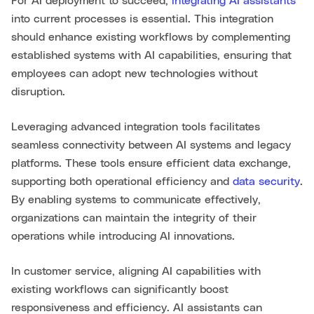
For AI deployment to succeed,
integrating AI assistants
into current processes is essential. This integration
should enhance existing workflows by complementing
established systems with AI capabilities, ensuring that
employees can adopt new technologies without
disruption.
Leveraging advanced integration tools facilitates
seamless connectivity between AI systems and legacy
platforms. These tools ensure efficient data exchange,
supporting both operational efficiency and
data security
.
By enabling systems to communicate effectively,
organizations can maintain the integrity of their
operations while introducing AI innovations.
In customer service, aligning AI capabilities with
existing workflows can significantly boost
responsiveness and efficiency. AI assistants can