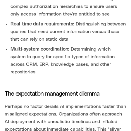
complex authorization hierarchies to ensure users
only access information they're entitled to see
Real-time data requirements
: Distinguishing between
queries that need current information versus those
that can rely on static data
Multi-system coordination
: Determining which
system to query for specific types of information
across CRM, ERP, knowledge bases, and other
repositories
The expectation management dilemma
Perhaps no factor derails AI implementations faster than
misaligned expectations. Organizations often approach
AI deployment with unrealistic timelines and inflated
expectations about immediate capabilities. This "silver