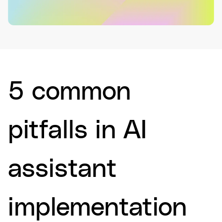
5 common
pitfalls in AI
assistant
implementation