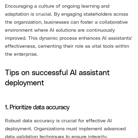
Encouraging a culture of ongoing learning and
adaptation is crucial. By engaging stakeholders across
the organization, businesses can foster a collaborative
environment where AI solutions are continuously
improved. This dynamic process enhances AI assistants'
effectiveness, cementing their role as vital tools within
the enterprise.
Tips on successful AI assistant
deployment
1. Prioritize data accuracy
Robust data accuracy is crucial for effective AI
deployment. Organizations must implement advanced
data validation techniques to ensure integrity.