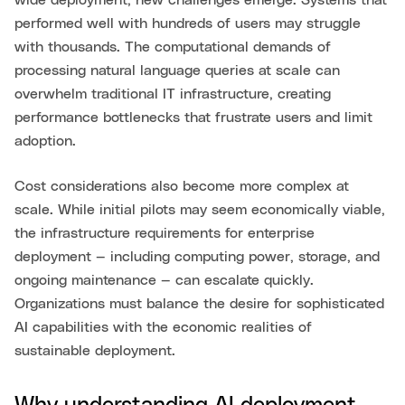
wide deployment, new challenges emerge. Systems that
performed well with hundreds of users may struggle
with thousands. The computational demands of
processing natural language queries at scale can
overwhelm traditional IT infrastructure, creating
performance bottlenecks that frustrate users and limit
adoption.
Cost considerations also become more complex at
scale. While initial pilots may seem economically viable,
the infrastructure requirements for enterprise
deployment — including computing power, storage, and
ongoing maintenance — can escalate quickly.
Organizations must balance the desire for sophisticated
AI capabilities with the economic realities of
sustainable deployment.