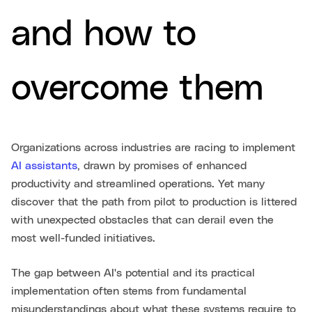
and how to
overcome them
Organizations across industries are racing to implement
AI assistants
, drawn by promises of enhanced
productivity and streamlined operations. Yet many
discover that the path from pilot to production is littered
with unexpected obstacles that can derail even the
most well-funded initiatives.
The gap between AI's potential and its practical
implementation often stems from fundamental
misunderstandings about what these systems require to