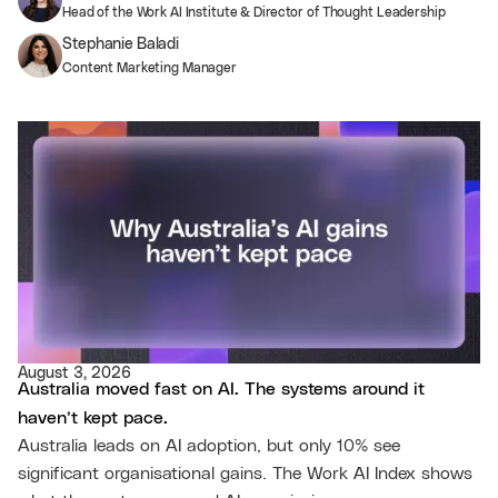
Head of the Work AI Institute & Director of Thought Leadership
Stephanie Baladi
Content Marketing Manager
August 3, 2026
Australia moved fast on AI. The systems around it
haven’t kept pace.
Australia leads on AI adoption, but only 10% see
significant organisational gains. The Work AI Index shows