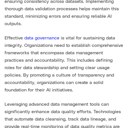
ensuring consistency across datasets. Implementing
thorough data validation processes helps maintain this
standard, minimizing errors and ensuring reliable AI
outputs.
Effective
data governance
is vital for sustaining data
integrity. Organizations need to establish comprehensive
frameworks that encompass data management
practices and accountability. This includes defining
roles for data stewardship and setting clear usage
policies. By promoting a culture of transparency and
accountability, organizations can create a solid
foundation for their AI initiatives.
Leveraging advanced data management tools can
significantly enhance data quality efforts. Technologies
that automate data cleansing, track data lineage, and
provide real-time monitoring of data quality metrics are