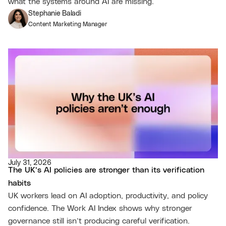
what the systems around AI are missing.
Stephanie Baladi
Content Marketing Manager
July 31, 2026
The UK’s AI policies are stronger than its verification
habits
UK workers lead on AI adoption, productivity, and policy
confidence. The Work AI Index shows why stronger
governance still isn’t producing careful verification.