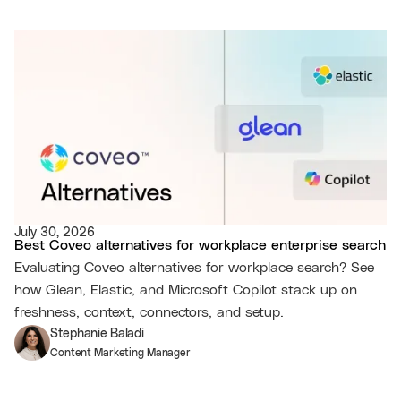
July 30, 2026
Best Coveo alternatives for workplace enterprise search
Evaluating Coveo alternatives for workplace search? See
how Glean, Elastic, and Microsoft Copilot stack up on
freshness, context, connectors, and setup.
Stephanie Baladi
Content Marketing Manager