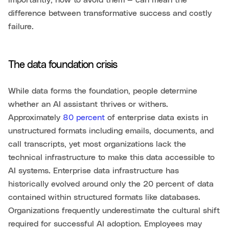
importantly, how to avoid them — can mean the
difference between transformative success and costly
failure.
The data foundation crisis
While data forms the foundation, people determine
whether an AI assistant thrives or withers.
Approximately
80 percent
of enterprise data exists in
unstructured formats including emails, documents, and
call transcripts, yet most organizations lack the
technical infrastructure to make this data accessible to
AI systems. Enterprise data infrastructure has
historically evolved around only the 20 percent of data
contained within structured formats like databases.
Organizations frequently underestimate the cultural shift
required for successful AI adoption. Employees may