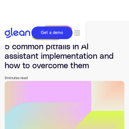
Get a demo
Last updated Nov 24, 2025.
5 common pitfalls in AI
assistant implementation and
how to overcome them
8
minutes read