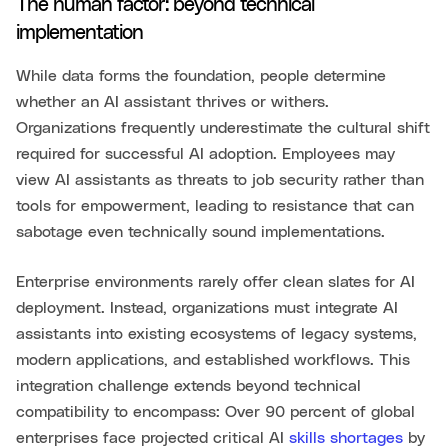
The human factor: beyond technical
implementation
While data forms the foundation, people determine
whether an AI assistant thrives or withers.
Organizations frequently underestimate the cultural shift
required for successful AI adoption. Employees may
view AI assistants as threats to job security rather than
tools for empowerment, leading to resistance that can
sabotage even technically sound implementations.
Enterprise environments rarely offer clean slates for AI
deployment. Instead, organizations must integrate AI
assistants into existing ecosystems of legacy systems,
modern applications, and established workflows. This
integration challenge extends beyond technical
compatibility to encompass: Over 90 percent of global
enterprises face projected critical AI
skills shortages
by