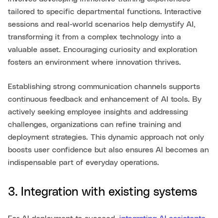
tailored to specific departmental functions. Interactive
sessions and real-world scenarios help demystify AI,
transforming it from a complex technology into a
valuable asset. Encouraging curiosity and exploration
fosters an environment where innovation thrives.
Establishing strong communication channels supports
continuous feedback and enhancement of AI tools. By
actively seeking employee insights and addressing
challenges, organizations can refine training and
deployment strategies. This dynamic approach not only
boosts user confidence but also ensures AI becomes an
indispensable part of everyday operations.
3. Integration with existing systems