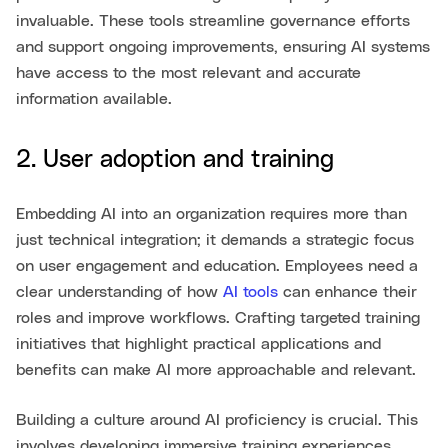
invaluable. These tools streamline governance efforts
and support ongoing improvements, ensuring AI systems
have access to the most relevant and accurate
information available.
2. User adoption and training
Embedding AI into an organization requires more than
just technical integration; it demands a strategic focus
on user engagement and education. Employees need a
clear understanding of how
AI tools
can enhance their
roles and improve workflows. Crafting targeted training
initiatives that highlight practical applications and
benefits can make AI more approachable and relevant.
Building a culture around AI proficiency is crucial. This
involves developing immersive training experiences