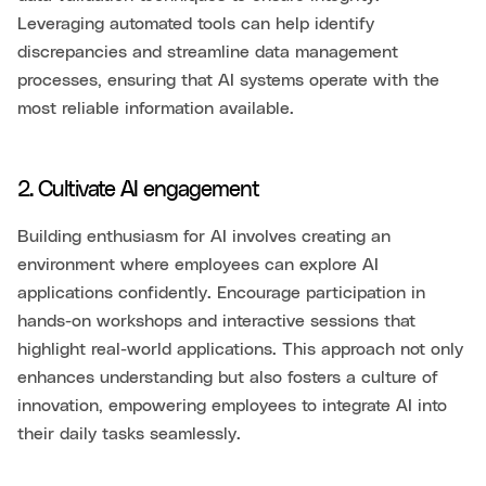
Leveraging automated tools can help identify
discrepancies and streamline data management
processes, ensuring that AI systems operate with the
most reliable information available.
2. Cultivate AI engagement
Building enthusiasm for AI involves creating an
environment where employees can explore AI
applications confidently. Encourage participation in
hands-on workshops and interactive sessions that
highlight real-world applications. This approach not only
enhances understanding but also fosters a culture of
innovation, empowering employees to integrate AI into
their daily tasks seamlessly.