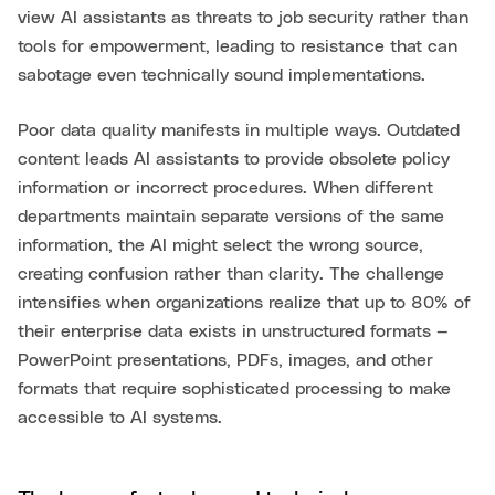
view AI assistants as threats to job security rather than
tools for empowerment, leading to resistance that can
sabotage even technically sound implementations.
Poor data quality manifests in multiple ways. Outdated
content leads AI assistants to provide obsolete policy
information or incorrect procedures. When different
departments maintain separate versions of the same
information, the AI might select the wrong source,
creating confusion rather than clarity. The challenge
intensifies when organizations realize that up to 80% of
their enterprise data exists in unstructured formats —
PowerPoint presentations, PDFs, images, and other
formats that require sophisticated processing to make
accessible to AI systems.