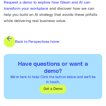
Request a demo to explore how Glean and AI can
transform your workplace
and discover how we can
help you build an AI strategy that avoids these pitfalls
while delivering real business value.
Back to Perspectives home
Have questions or want a
demo?
We’re here to help! Click the button below and we’ll be
in touch.
Get a Demo