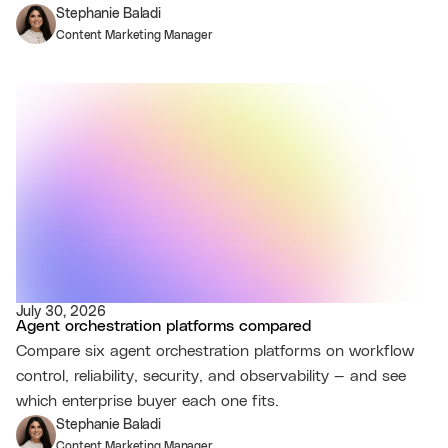
Stephanie Baladi
Content Marketing Manager
July 30, 2026
Agent orchestration platforms compared
Compare six agent orchestration platforms on workflow
control, reliability, security, and observability — and see
which enterprise buyer each one fits.
Stephanie Baladi
Content Marketing Manager