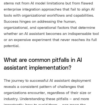
stems not from AI model limitations but from flawed
enterprise integration approaches that fail to align AI
tools with organizational workflows and capabilities.
Success hinges on addressing the human,
organizational, and operational factors that determine
whether an AI assistant becomes an indispensable tool
or an expensive experiment that never reaches its full
potential.
What are common pitfalls in AI
assistant implementation?
The journey to successful AI assistant deployment
reveals a consistent pattern of challenges that
organizations encounter, regardless of their size or
industry. Understanding these pitfalls — and more