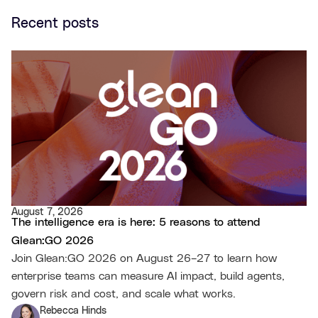
Recent posts
August 7, 2026
The intelligence era is here: 5 reasons to attend
Glean:GO 2026
Join Glean:GO 2026 on August 26–27 to learn how
enterprise teams can measure AI impact, build agents,
govern risk and cost, and scale what works.
Rebecca Hinds