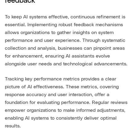
feedback
To keep AI systems effective, continuous refinement is
essential. Implementing robust feedback mechanisms
allows organizations to gather insights on system
performance and user experience. Through systematic
collection and analysis, businesses can pinpoint areas
for enhancement, ensuring AI assistants evolve
alongside user needs and technological advancements.
Tracking key performance metrics provides a clear
picture of AI effectiveness. These metrics, covering
response accuracy and user interaction, offer a
foundation for evaluating performance. Regular reviews
empower organizations to make informed adjustments,
enabling AI systems to consistently deliver optimal
results.