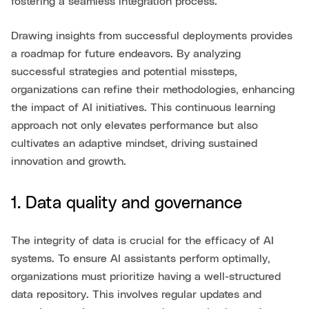
fostering a seamless integration process.
Drawing insights from successful deployments provides
a roadmap for future endeavors. By analyzing
successful strategies and potential missteps,
organizations can refine their methodologies, enhancing
the impact of AI initiatives. This continuous learning
approach not only elevates performance but also
cultivates an adaptive mindset, driving sustained
innovation and growth.
1. Data quality and governance
The integrity of data is crucial for the efficacy of AI
systems. To ensure AI assistants perform optimally,
organizations must prioritize having a well-structured
data repository. This involves regular updates and