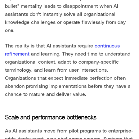
bullet" mentality leads to disappointment when AI
assistants don't instantly solve all organizational
knowledge challenges or operate flawlessly from day
one.
The reality is that AI assistants require
continuous
refinement
and learning. They need time to understand
organizational context, adapt to company-specific
terminology, and learn from user interactions.
Organizations that expect immediate perfection often
abandon promising implementations before they have a
chance to mature and deliver value.
Scale and performance bottlenecks
As AI assistants move from pilot programs to enterprise-