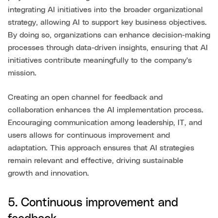
integrating AI initiatives into the broader organizational
strategy, allowing AI to support key business objectives.
By doing so, organizations can enhance decision-making
processes through data-driven insights, ensuring that AI
initiatives contribute meaningfully to the company's
mission.
Creating an open channel for feedback and
collaboration enhances the AI implementation process.
Encouraging communication among leadership, IT, and
users allows for continuous improvement and
adaptation. This approach ensures that AI strategies
remain relevant and effective, driving sustainable
growth and innovation.
5. Continuous improvement and