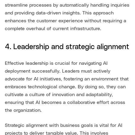
streamline processes by automatically handling inquiries
and providing data-driven insights. This approach
enhances the customer experience without requiring a
complete overhaul of current infrastructure.
4. Leadership and strategic alignment
Effective leadership is crucial for navigating AI
deployment successfully. Leaders must actively
advocate for AI initiatives, fostering an environment that
embraces technological change. By doing so, they can
cultivate a culture of innovation and adaptability,
ensuring that AI becomes a collaborative effort across
the organization.
Strategic alignment with business goals is vital for AI
projects to deliver tangible value. This involves