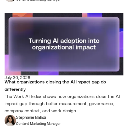
July 30, 2026
What organizations closing the AI impact gap do
differently
The Work AI Index shows how organizations close the AI
impact gap through better measurement, governance,
company context, and work design.
Stephanie Baladi
Content Marketing Manager