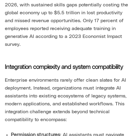
2026, with sustained skills gaps potentially costing the
global economy up to $5.5 trillion in lost productivity
and missed revenue opportunities. Only 17 percent of
employees reported receiving adequate training in
generative AI according to a 2023 Economist Impact
survey.
Integration complexity and system compatibility
Enterprise environments rarely offer clean slates for AI
deployment. Instead, organizations must integrate AI
assistants into existing ecosystems of legacy systems,
modern applications, and established workflows. This
integration challenge extends beyond technical
compatibility to encompass:
Permission structures
: AI assistants must navigate