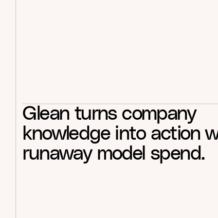
Glean
turns
company
knowledge
into
action
w
runaway
model
spend.