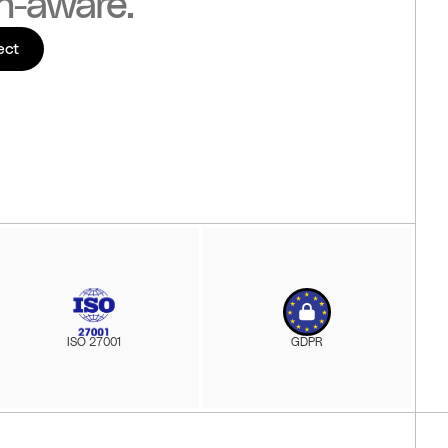
n-aware.
ect
ISO 27001
GDPR