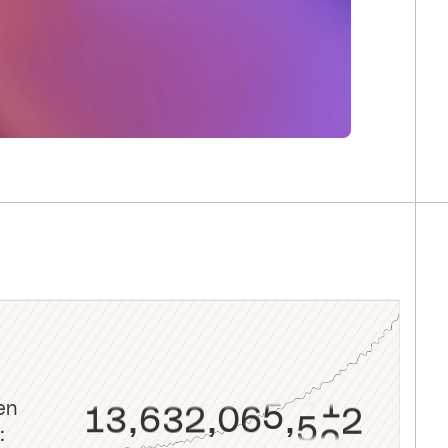
8
6
5
5
2
2
2
1
1
0
9
7
6
6
3
3
3
2
2
1
0
0
8
7
7
4
4
4
3
3
2
1
1
9
8
8
5
5
5
4
4
3
2
2
0
9
9
6
6
6
5
5
4
3
3
1
0
0
7
7
7
6
6
5
4
4
2
1
1
8
8
8
7
7
6
5
5
3
2
2
9
9
9
8
8
7
6
6
4
3
3
0
0
0
9
9
8
7
7
5
4
4
1
1
1
0
0
9
8
8
6
5
5
2
2
2
1
1
0
9
en
9
7
6
6
3
3
3
2
2
1
0
,
,
,
: