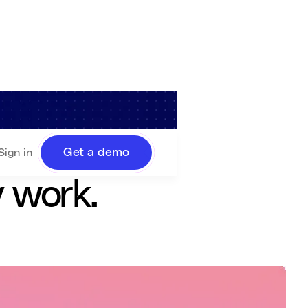
ystems, and
Get a demo
Sign in
y work.