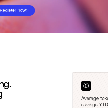
Register now
ng.
g
Average tok
savings YTD