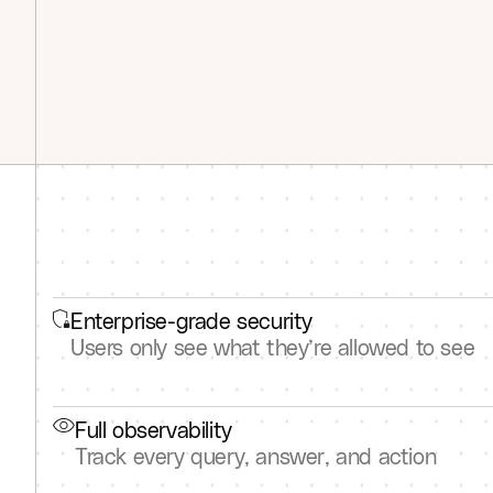
Enterprise-grade security
Users only see what they’re allowed to see
Full observability
Track every query, answer, and action