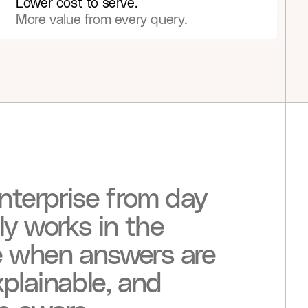
Lower cost to serve.
More value from every query.
nterprise
from
day
ly
works
in
the
e
when
answers
are
plainable,
and