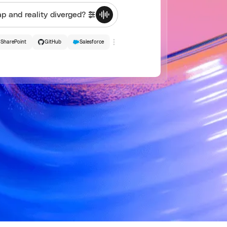
SharePoint
GitHub
Salesforce