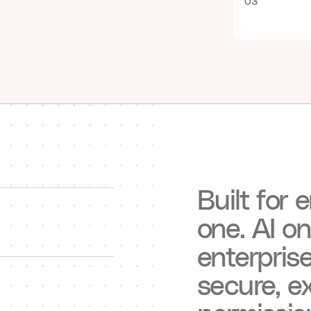
03
Built
for
e
one.
AI
on
enterpris
secure,
ex