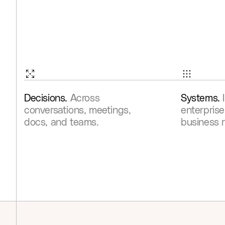
Decisions.
Across
Systems.
conversations, meetings,
enterprise
docs, and teams.
business 