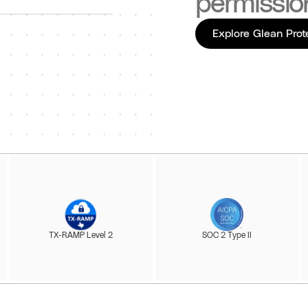
permissio
Explore Glean Prot
TX-RAMP Level 2
SOC 2 Type II