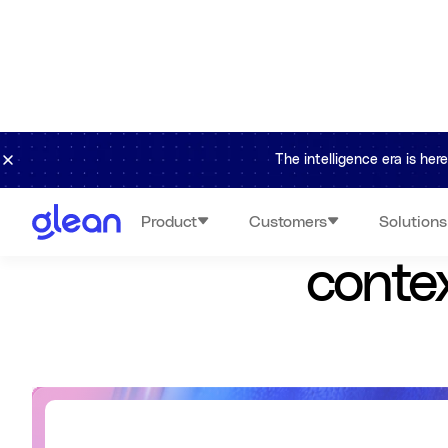
The intelligence era is he
Glean conn
Product
Customers
Solutions
contex