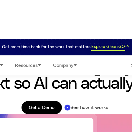
Explore Glean:GO
re. Get more time back for the work that matters.
Work AI that understands your company
ects knowledge, s
Resources
Company
t so AI can actuall
Get a Demo
See how it works