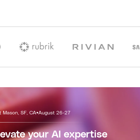
t Mason, SF, CA
•
August 26-27
levate your AI expertise