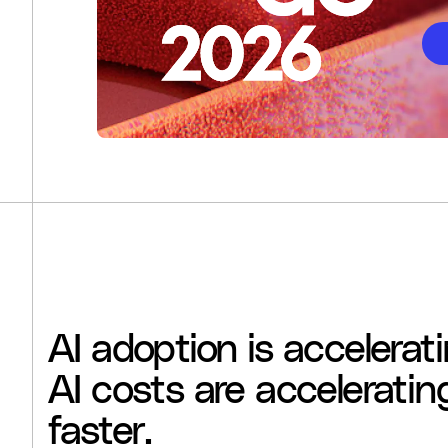
AI
adoption
is
accelerati
AI
costs
are
acceleratin
faster.