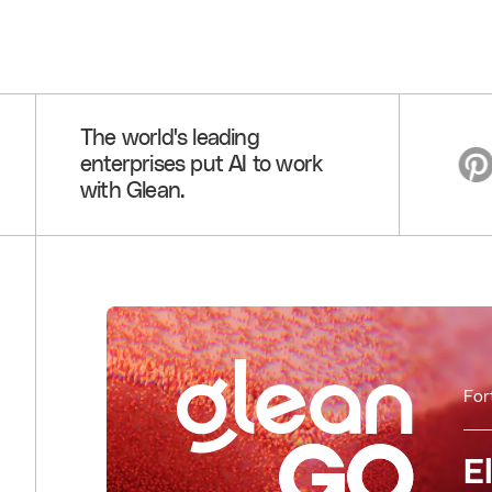
The world's leading
enterprises put AI to work
with Glean.
For
E