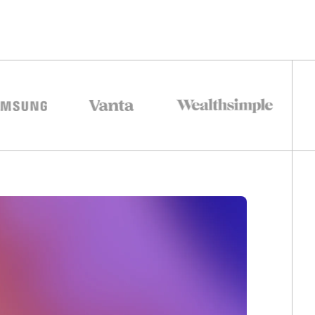
0
1
2
0
3
1
0
0
4
2
1
1
5
3
2
2
6
4
3
3
0
0
0
7
5
4
4
1
1
1
0
0