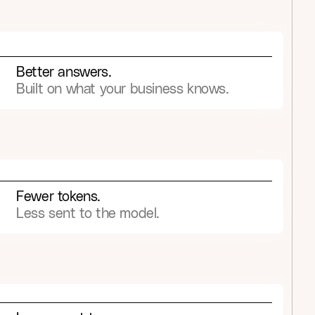
9
9
6
6
6
5
5
4
3
7
7
7
6
6
5
4
8
8
8
7
7
6
5
Better answers.
9
9
9
8
8
7
6
Built on what your business knows.
9
9
8
7
9
8
9
Fewer tokens.
Less sent to the model.