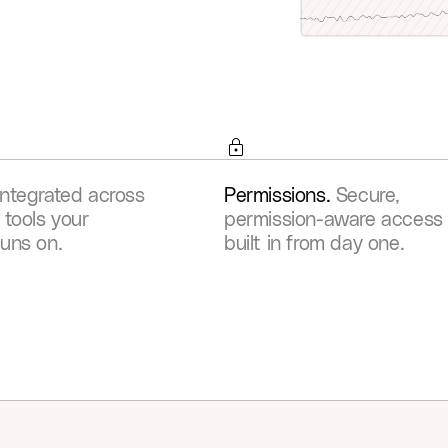
Integrated across
Permissions.
Secure,
 tools your
permission-aware access
runs on.
built in from day one.