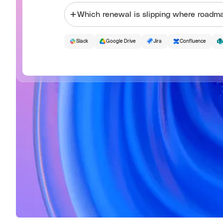
Which renewal is slipping where
Slack
Google Drive
Jira
Confluence