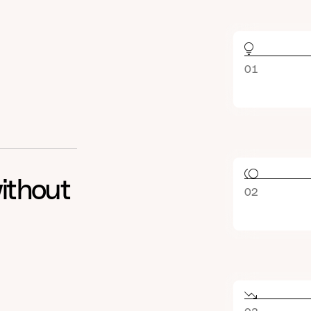
01
ithout
02