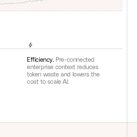
0
8
7
7
4
4
4
3
3
2
1
1
9
8
8
5
5
5
4
4
3
2
2
0
9
9
6
6
6
5
5
4
3
3
1
0
0
7
7
7
6
6
5
4
4
2
1
1
8
8
8
7
7
6
5
5
3
2
2
9
9
9
8
8
7
6
Efficiency.
Pre-connected
enterprise context reduces
6
4
3
3
0
0
0
9
9
8
7
token waste and lowers the
7
5
4
4
1
1
1
0
0
9
8
cost to scale AI.
8
6
5
5
2
2
2
1
1
0
9
9
7
6
6
3
3
3
2
2
1
0
8
7
7
4
4
4
3
3
2
1
9
8
8
5
5
5
4
4
3
2