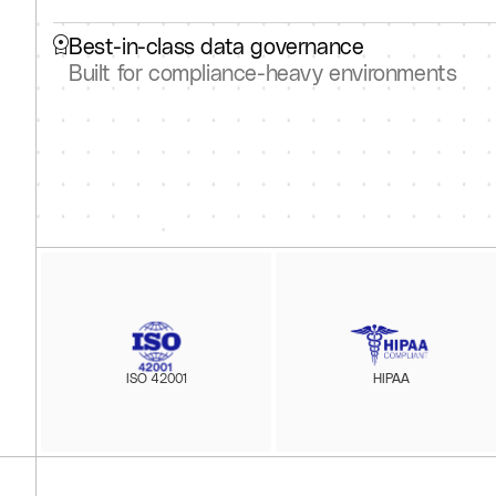
Best-in-class data governance
Built for compliance-heavy environments
ISO 42001
HIPAA