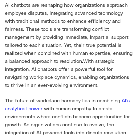
AI chatbots are reshaping how organizations approach
employee disputes, integrating advanced technology
with traditional methods to enhance efficiency and
fairness. These tools are transforming conflict
management by providing immediate, impartial support
tailored to each situation. Yet, their true potential is
realized when combined with human expertise, ensuring
a balanced approach to resolution.With strategic
integration, AI chatbots offer a powerful tool for
navigating workplace dynamics, enabling organizations
to thrive in an ever-evolving environment.
The future of workplace harmony lies in combining
AI's
analytical power
with human empathy to create
environments where conflicts become opportunities for
growth. As organizations continue to evolve, the
integration of AI-powered tools into dispute resolution