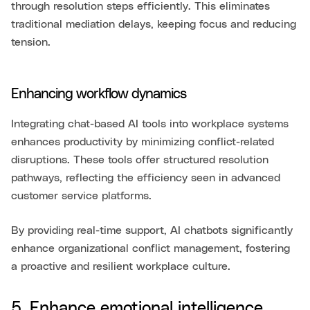
through resolution steps efficiently. This eliminates
traditional mediation delays, keeping focus and reducing
tension.
Enhancing workflow dynamics
Integrating chat-based AI tools into workplace systems
enhances productivity by minimizing conflict-related
disruptions. These tools offer structured resolution
pathways, reflecting the efficiency seen in advanced
customer service platforms.
By providing real-time support, AI chatbots significantly
enhance organizational conflict management, fostering
a proactive and resilient workplace culture.
5. Enhance emotional intelligence