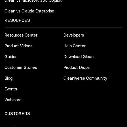
Glean vs Microsoft 365 Copilot
Glean vs Claude Enterprise
RESOURCES
Resources Center
Developers
Product Videos
Help Center
Guides
Download Glean
Customer Stories
Product Drops
Blog
Gleaniverse Community
Events
Webinars
CUSTOMERS