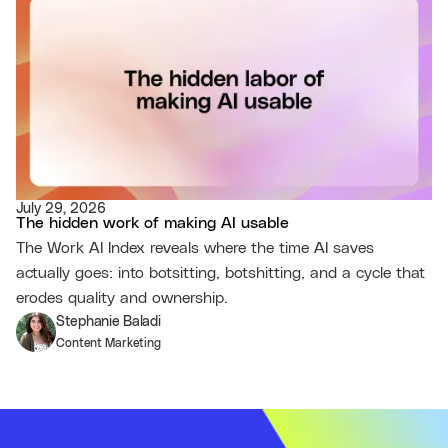
July 29, 2026
The hidden work of making AI usable
The Work AI Index reveals where the time AI saves
actually goes: into botsitting, botshitting, and a cycle that
erodes quality and ownership.
Stephanie Baladi
Content Marketing