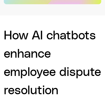
How AI chatbots
enhance
employee dispute
resolution