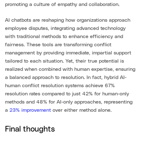
promoting a culture of empathy and collaboration.
AI chatbots are reshaping how organizations approach
employee disputes, integrating advanced technology
with traditional methods to enhance efficiency and
fairness. These tools are transforming conflict
management by providing immediate, impartial support
tailored to each situation. Yet, their true potential is
realized when combined with human expertise, ensuring
a balanced approach to resolution. In fact, hybrid AI-
human conflict resolution systems achieve 67%
resolution rates compared to just 42% for human-only
methods and 48% for AI-only approaches, representing
a
23% improvement
over either method alone.
Final thoughts