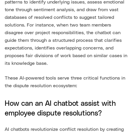
patterns to identify underlying issues, assess emotional
tone through sentiment analysis, and draw from vast
databases of resolved conflicts to suggest tailored
solutions. For instance, when two team members
disagree over project responsibilities, the chatbot can
guide them through a structured process that clarifies
expectations, identifies overlapping concerns, and
proposes fair divisions of work based on similar cases in
its knowledge base.
These AI-powered tools serve three critical functions in
the dispute resolution ecosystem:
How can an AI chatbot assist with
employee dispute resolutions?
AI chatbots revolutionize conflict resolution by creating