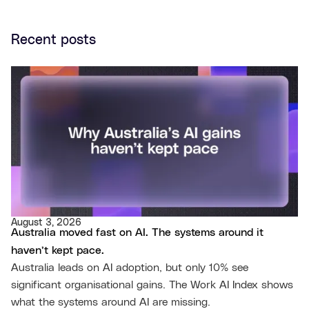
Recent posts
August 3, 2026
Australia moved fast on AI. The systems around it
haven’t kept pace.
Australia leads on AI adoption, but only 10% see
significant organisational gains. The Work AI Index shows
what the systems around AI are missing.