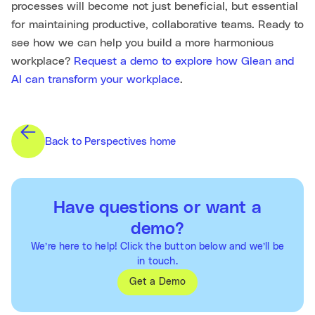
processes will become not just beneficial, but essential
for maintaining productive, collaborative teams. Ready to
see how we can help you build a more harmonious
workplace?
Request a demo to explore how Glean and
AI can transform your workplace
.
Back to Perspectives home
Have questions or want a
demo?
We’re here to help! Click the button below and we’ll be
in touch.
Get a Demo