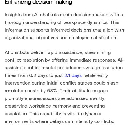
Enhancing decision-making
Insights from AI chatbots equip decision-makers with a
thorough understanding of workplace dynamics. This
information supports informed decisions that align with
organizational objectives and employee satisfaction.
AI chatbots deliver rapid assistance, streamlining
conflict resolution by offering immediate responses. AI-
assisted conflict resolution reduces average resolution
times from 6.2 days to just
2.1 days
, while early
intervention during initial conflict stages could slash
resolution costs by 63%. Their ability to engage
promptly ensures issues are addressed swiftly,
preserving workplace harmony and preventing
escalation. This capability is vital in dynamic
environments where delays can intensify conflicts.