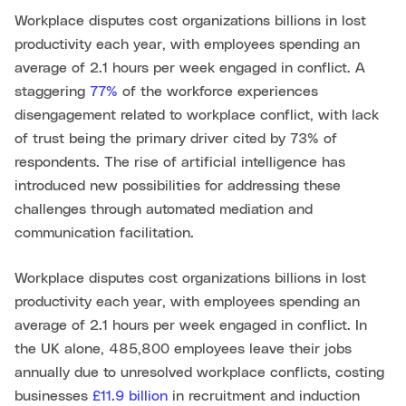
Workplace disputes cost organizations billions in lost
productivity each year, with employees spending an
average of 2.1 hours per week engaged in conflict. A
staggering
77%
of the workforce experiences
disengagement related to workplace conflict, with lack
of trust being the primary driver cited by 73% of
respondents. The rise of artificial intelligence has
introduced new possibilities for addressing these
challenges through automated mediation and
communication facilitation.
Workplace disputes cost organizations billions in lost
productivity each year, with employees spending an
average of 2.1 hours per week engaged in conflict. In
the UK alone, 485,800 employees leave their jobs
annually due to unresolved workplace conflicts, costing
businesses
£11.9 billion
in recruitment and induction