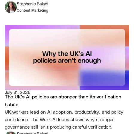
Stephanie Baladi
Content Marketing
July 31, 2026
The UK’s AI policies are stronger than its verification
habits
UK workers lead on AI adoption, productivity, and policy
confidence. The Work AI Index shows why stronger
governance still isn’t producing careful verification.