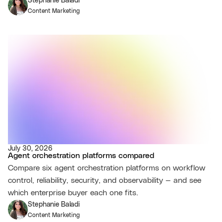
Stephanie Baladi
Content Marketing
July 30, 2026
Agent orchestration platforms compared
Compare six agent orchestration platforms on workflow
control, reliability, security, and observability — and see
which enterprise buyer each one fits.
Stephanie Baladi
Content Marketing