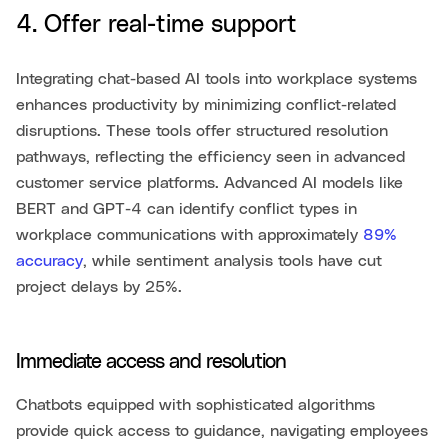
4. Offer real-time support
Integrating chat-based AI tools into workplace systems
enhances productivity by minimizing conflict-related
disruptions. These tools offer structured resolution
pathways, reflecting the efficiency seen in advanced
customer service platforms. Advanced AI models like
BERT and GPT-4 can identify conflict types in
workplace communications with approximately
89%
accuracy
, while sentiment analysis tools have cut
project delays by 25%.
Immediate access and resolution
Chatbots equipped with sophisticated algorithms
provide quick access to guidance, navigating employees