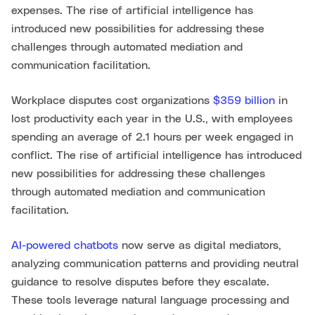
expenses. The rise of artificial intelligence has
introduced new possibilities for addressing these
challenges through automated mediation and
communication facilitation.
Workplace disputes cost organizations
$359 billion
in
lost productivity each year in the U.S., with employees
spending an average of 2.1 hours per week engaged in
conflict. The rise of artificial intelligence has introduced
new possibilities for addressing these challenges
through automated mediation and communication
facilitation.
AI-powered chatbots
now serve as digital mediators,
analyzing communication patterns and providing neutral
guidance to resolve disputes before they escalate.
These tools leverage natural language processing and