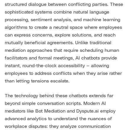
structured dialogue between conflicting parties. These
sophisticated systems combine natural language
processing, sentiment analysis, and machine learning
algorithms to create a neutral space where employees
can express concerns, explore solutions, and reach
mutually beneficial agreements. Unlike traditional
mediation approaches that require scheduling human
facilitators and formal meetings, AI chatbots provide
instant, round-the-clock accessibility — allowing
employees to address conflicts when they arise rather
than letting tensions escalate.
The technology behind these chatbots extends far
beyond simple conversation scripts. Modern AI
mediators like Bot Mediation and Dyspute.ai employ
advanced analytics to understand the nuances of
workplace disputes: they analyze communication