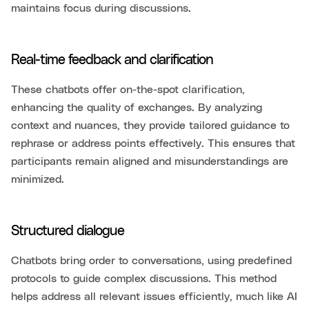
maintains focus during discussions.
Real-time feedback and clarification
These chatbots offer on-the-spot clarification,
enhancing the quality of exchanges. By analyzing
context and nuances, they provide tailored guidance to
rephrase or address points effectively. This ensures that
participants remain aligned and misunderstandings are
minimized.
Structured dialogue
Chatbots bring order to conversations, using predefined
protocols to guide complex discussions. This method
helps address all relevant issues efficiently, much like AI