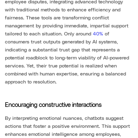
employee disputes, integrating advanced technology
with traditional methods to enhance efficiency and
fairness. These tools are transforming conflict
management by providing immediate, impartial support
tailored to each situation. Only around
40%
of
consumers trust outputs generated by AI systems,
indicating a substantial trust gap that represents a
potential roadblock to long-term viability of AI-powered
services. Yet, their true potential is realized when
combined with human expertise, ensuring a balanced
approach to resolution.
Encouraging constructive interactions
By interpreting emotional nuances, chatbots suggest
actions that foster a positive environment. This support
enhances emotional intelligence among employees,