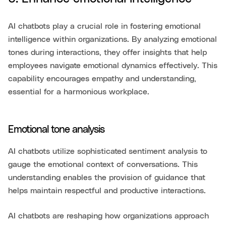
AI chatbots play a crucial role in fostering emotional
intelligence within organizations. By analyzing emotional
tones during interactions, they offer insights that help
employees navigate emotional dynamics effectively. This
capability encourages empathy and understanding,
essential for a harmonious workplace.
Emotional tone analysis
AI chatbots utilize sophisticated sentiment analysis to
gauge the emotional context of conversations. This
understanding enables the provision of guidance that
helps maintain respectful and productive interactions.
AI chatbots are reshaping how organizations approach