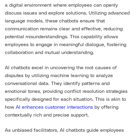
a digital environment where employees can openly
discuss issues and explore solutions. Utilizing advanced
language models, these chatbots ensure that
communication remains clear and effective, reducing
potential misunderstandings. This capability allows
employees to engage in meaningful dialogue, fostering
collaboration and mutual understanding.
AI chatbots excel in uncovering the root causes of
disputes by utilizing machine learning to analyze
conversational data. They identify patterns and
emotional tones, providing conflict resolution strategies
specifically designed for each situation. This is akin to
how
AI enhances customer interactions
by offering
contextually rich and precise support.
As unbiased facilitators, AI chatbots guide employees