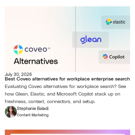
July 30, 2026
Best Coveo alternatives for workplace enterprise search
Evaluating Coveo alternatives for workplace search? See
how Glean, Elastic, and Microsoft Copilot stack up on
freshness, context, connectors, and setup.
Stephanie Baladi
Content Marketing