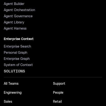
Agent Builder
Agent Orchestration
Agent Governance
Agent Library
Agent Harness
Enterprise Context
Enterprise Search
Personal Graph
Enterprise Graph
System of Context
SOLUTIONS
All Teams
Support
Engineering
People
Sales
Retail