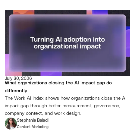
July 30, 2026
What organizations closing the AI impact gap do
differently
The Work AI Index shows how organizations close the AI
impact gap through better measurement, governance,
company context, and work design.
Stephanie Baladi
Content Marketing