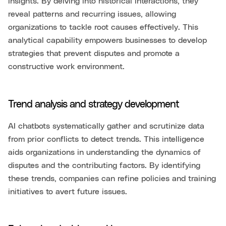
insights. By delving into historical interactions, they
reveal patterns and recurring issues, allowing
organizations to tackle root causes effectively. This
analytical capability empowers businesses to develop
strategies that prevent disputes and promote a
constructive work environment.
Trend analysis and strategy development
AI chatbots systematically gather and scrutinize data
from prior conflicts to detect trends. This intelligence
aids organizations in understanding the dynamics of
disputes and the contributing factors. By identifying
these trends, companies can refine policies and training
initiatives to avert future issues.