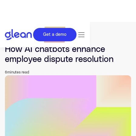
Get a demo
Last updated Dec 14, 2025.
How AI chatbots enhance
employee dispute resolution
6
minutes read