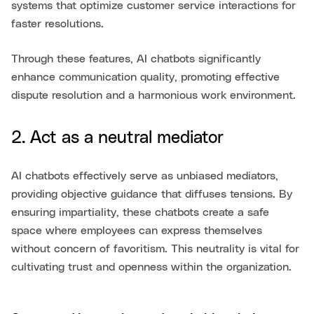
systems that optimize customer service interactions for
faster resolutions.
Through these features, AI chatbots significantly
enhance communication quality, promoting effective
dispute resolution and a harmonious work environment.
2. Act as a neutral mediator
AI chatbots effectively serve as unbiased mediators,
providing objective guidance that diffuses tensions. By
ensuring impartiality, these chatbots create a safe
space where employees can express themselves
without concern of favoritism. This neutrality is vital for
cultivating trust and openness within the organization.