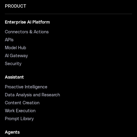
PRODUCT
Enterprise AI Platform
Connectors & Actions
APIs
Model Hub
AI Gateway
Security
Assistant
Proactive Intelligence
Data Analysis and Research
Content Creation
Work Execution
Prompt Library
Agents