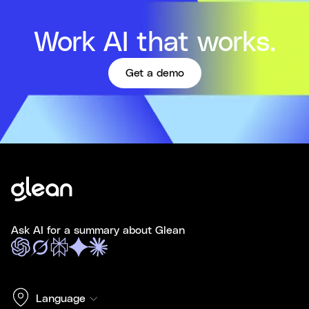
Work AI that works.
Get a demo
Ask AI for a summary about Glean
Language