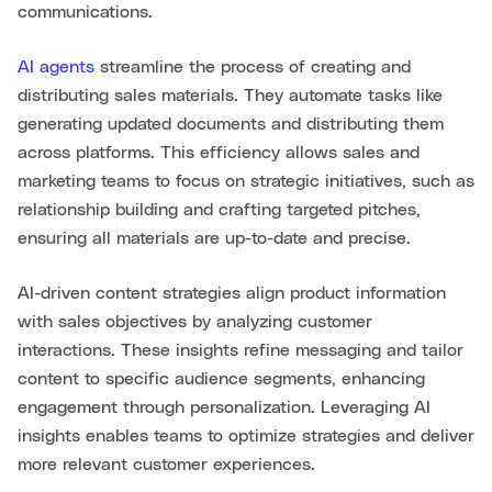
communications.
AI agents
streamline the process of creating and
distributing sales materials. They automate tasks like
generating updated documents and distributing them
across platforms. This efficiency allows sales and
marketing teams to focus on strategic initiatives, such as
relationship building and crafting targeted pitches,
ensuring all materials are up-to-date and precise.
AI-driven content strategies align product information
with sales objectives by analyzing customer
interactions. These insights refine messaging and tailor
content to specific audience segments, enhancing
engagement through personalization. Leveraging AI
insights enables teams to optimize strategies and deliver
more relevant customer experiences.