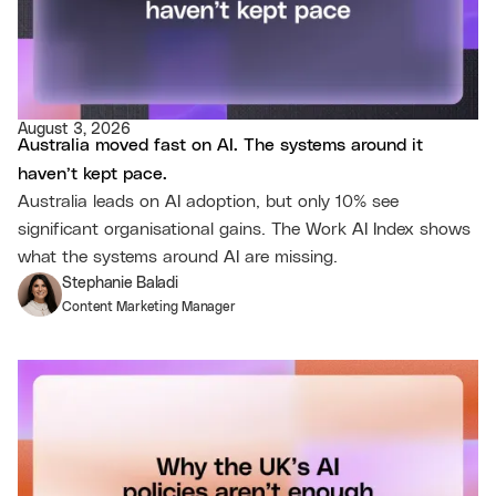
August 3, 2026
Australia moved fast on AI. The systems around it
haven’t kept pace.
Australia leads on AI adoption, but only 10% see
significant organisational gains. The Work AI Index shows
what the systems around AI are missing.
Stephanie Baladi
Content Marketing Manager