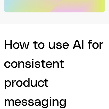
How to use AI for
consistent
product
messaging