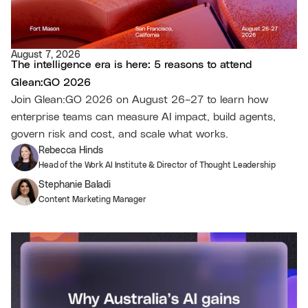
August 7, 2026
The intelligence era is here: 5 reasons to attend
Glean:GO 2026
Join Glean:GO 2026 on August 26–27 to learn how
enterprise teams can measure AI impact, build agents,
govern risk and cost, and scale what works.
Rebecca Hinds
Head of the Work AI Institute & Director of Thought Leadership
Stephanie Baladi
Content Marketing Manager