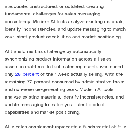
inaccurate, unstructured, or outdated, creating
fundamental challenges for sales messaging
consistency. Modern AI tools analyze existing materials,
identify inconsistencies, and update messaging to match
your latest product capabilities and market positioning.
AI transforms this challenge by automatically
synchronizing product information across all sales
assets in real-time. In fact, sales representatives spend
only
28 percent
of their week actually selling, with the
remaining 72 percent consumed by administrative tasks
and non-revenue-generating work. Modern AI tools
analyze existing materials, identify inconsistencies, and
update messaging to match your latest product
capabilities and market positioning.
AI in sales enablement represents a fundamental shift in