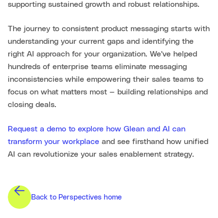
supporting sustained growth and robust relationships.
The journey to consistent product messaging starts with
understanding your current gaps and identifying the
right AI approach for your organization. We've helped
hundreds of enterprise teams eliminate messaging
inconsistencies while empowering their sales teams to
focus on what matters most — building relationships and
closing deals.
Request a demo to explore how Glean and AI can
transform your workplace
and see firsthand how unified
AI can revolutionize your sales enablement strategy.
Back to Perspectives home