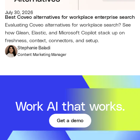
July 30, 2026
Best Coveo alternatives for workplace enterprise search
Evaluating Coveo alternatives for workplace search? See
how Glean, Elastic, and Microsoft Copilot stack up on
freshness, context, connectors, and setup.
Stephanie Baladi
Content Marketing Manager
Work AI that works.
Get a demo