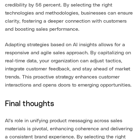
credibility by 56 percent. By selecting the right
technologies and methodologies, businesses can ensure
clarity, fostering a deeper connection with customers
and boosting sales performance.
Adapting strategies based on AI insights allows for a
responsive and agile sales approach. By capitalizing on
real-time data, your organization can adjust tactics,
integrate customer feedback, and stay ahead of market
trends. This proactive strategy enhances customer
interactions and opens doors to emerging opportunities.
Final thoughts
AI's role in unifying product messaging across sales
materials is pivotal, enhancing coherence and delivering
a consistent brand experience. By selecting the right