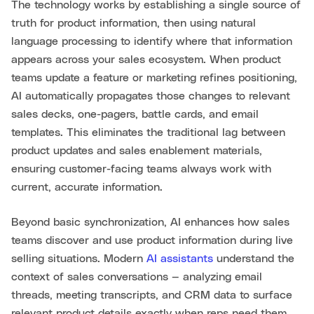
The technology works by establishing a single source of
truth for product information, then using natural
language processing to identify where that information
appears across your sales ecosystem. When product
teams update a feature or marketing refines positioning,
AI automatically propagates those changes to relevant
sales decks, one-pagers, battle cards, and email
templates. This eliminates the traditional lag between
product updates and sales enablement materials,
ensuring customer-facing teams always work with
current, accurate information.
Beyond basic synchronization, AI enhances how sales
teams discover and use product information during live
selling situations. Modern
AI assistants
understand the
context of sales conversations — analyzing email
threads, meeting transcripts, and CRM data to surface
relevant product details exactly when reps need them.