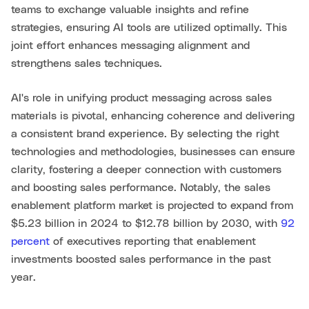
teams to exchange valuable insights and refine
strategies, ensuring AI tools are utilized optimally. This
joint effort enhances messaging alignment and
strengthens sales techniques.
AI's role in unifying product messaging across sales
materials is pivotal, enhancing coherence and delivering
a consistent brand experience. By selecting the right
technologies and methodologies, businesses can ensure
clarity, fostering a deeper connection with customers
and boosting sales performance. Notably, the sales
enablement platform market is projected to expand from
$5.23 billion in 2024 to $12.78 billion by 2030, with
92
percent
of executives reporting that enablement
investments boosted sales performance in the past
year.