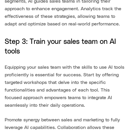
segments, AI guides sales teams in tailoring their
approach to enhance engagement. Analytics track the
effectiveness of these strategies, allowing teams to
adapt and optimize based on real-world performance.
Step 3: Train your sales team on AI
tools
Equipping your sales team with the skills to use AI tools
proficiently is essential for success. Start by offering
targeted workshops that delve into the specific
functionalities and advantages of each tool. This
focused approach empowers teams to integrate AI
seamlessly into their daily operations.
Promote synergy between sales and marketing to fully
leverage AI capabilities. Collaboration allows these