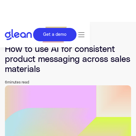
Get a demo
Last updated Mar 19, 2026.
How to use AI for consistent
product messaging across sales
materials
6
minutes read