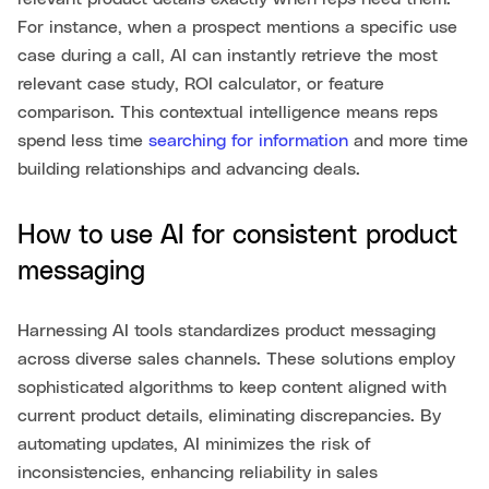
For instance, when a prospect mentions a specific use
case during a call, AI can instantly retrieve the most
relevant case study, ROI calculator, or feature
comparison. This contextual intelligence means reps
spend less time
searching for information
and more time
building relationships and advancing deals.
How to use AI for consistent product
messaging
Harnessing AI tools standardizes product messaging
across diverse sales channels. These solutions employ
sophisticated algorithms to keep content aligned with
current product details, eliminating discrepancies. By
automating updates, AI minimizes the risk of
inconsistencies, enhancing reliability in sales