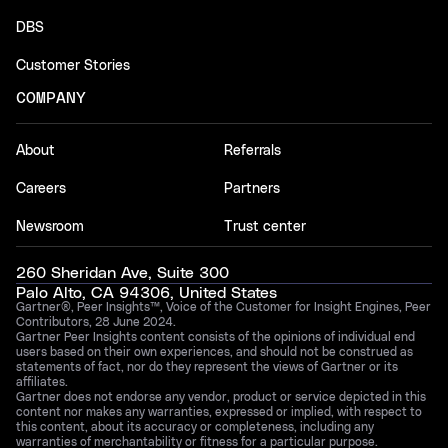
DBS
Customer Stories
COMPANY
About
Referrals
Careers
Partners
Newsroom
Trust center
260 Sheridan Ave, Suite 300
Palo Alto, CA 94306, United States
Gartner®, Peer Insights™, Voice of the Customer for Insight Engines, Peer
Contributors, 28 June 2024.
Gartner Peer Insights content consists of the opinions of individual end
users based on their own experiences, and should not be construed as
statements of fact, nor do they represent the views of Gartner or its
affiliates.
Gartner does not endorse any vendor, product or service depicted in this
content nor makes any warranties, expressed or implied, with respect to
this content, about its accuracy or completeness, including any
warranties of merchantability or fitness for a particular purpose.