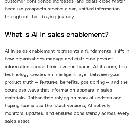
customer confidence increases, and deals close faster
because prospects receive clear, unified information
throughout their buying journey.
What is AI in sales enablement?
AI in sales enablement represents a fundamental shift in
how organizations manage and distribute product
information across their revenue teams. At its core, this
technology creates an intelligent layer between your
product truth — features, benefits, positioning — and the
countless ways that information appears in sales
materials. Rather than relying on manual updates and
hoping teams use the latest versions, AI actively
monitors, updates, and ensures consistency across every
sales asset.