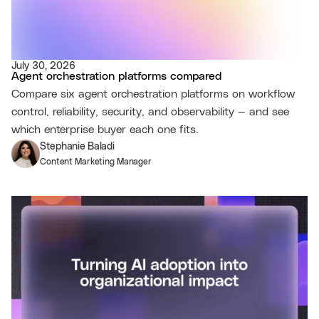
July 30, 2026
Agent orchestration platforms compared
Compare six agent orchestration platforms on workflow
control, reliability, security, and observability — and see
which enterprise buyer each one fits.
Stephanie Baladi
Content Marketing Manager