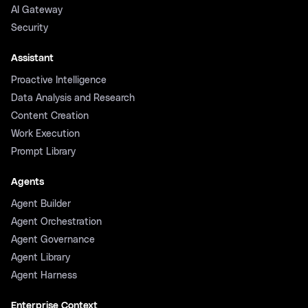
AI Gateway
Security
Assistant
Proactive Intelligence
Data Analysis and Research
Content Creation
Work Execution
Prompt Library
Agents
Agent Builder
Agent Orchestration
Agent Governance
Agent Library
Agent Harness
Enterprise Context