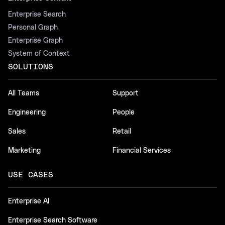
Enterprise Search
Personal Graph
Enterprise Graph
System of Context
SOLUTIONS
All Teams
Support
Engineering
People
Sales
Retail
Marketing
Financial Services
USE CASES
Enterprise AI
Enterprise Search Software