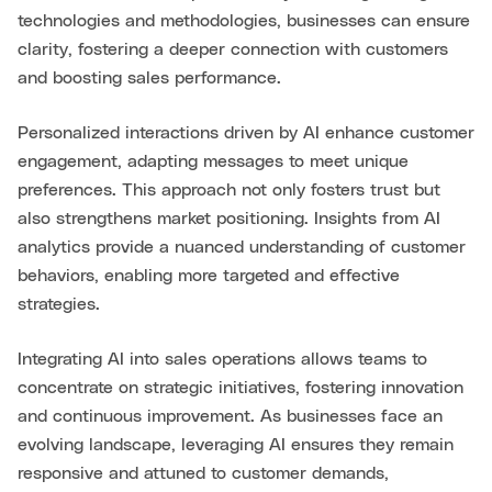
technologies and methodologies, businesses can ensure
clarity, fostering a deeper connection with customers
and boosting sales performance.
Personalized interactions driven by AI enhance customer
engagement, adapting messages to meet unique
preferences. This approach not only fosters trust but
also strengthens market positioning. Insights from AI
analytics provide a nuanced understanding of customer
behaviors, enabling more targeted and effective
strategies.
Integrating AI into sales operations allows teams to
concentrate on strategic initiatives, fostering innovation
and continuous improvement. As businesses face an
evolving landscape, leveraging AI ensures they remain
responsive and attuned to customer demands,