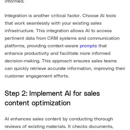
informed.
Integration is another critical factor. Choose AI tools
that work seamlessly with your existing sales
infrastructure. This integration allows AI to access
pertinent data from CRM systems and communication
platforms, providing context-aware
prompts
that
enhance productivity and facilitate more informed
decision-making. This approach ensures sales teams
can quickly retrieve accurate information, improving their
customer engagement efforts.
Step 2: Implement AI for sales
content optimization
AI enhances sales content by conducting thorough
reviews of existing materials. It checks documents,