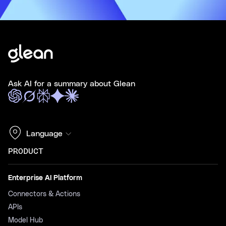
Ask AI for a summary about Glean
Language
PRODUCT
Enterprise AI Platform
Connectors & Actions
APIs
Model Hub