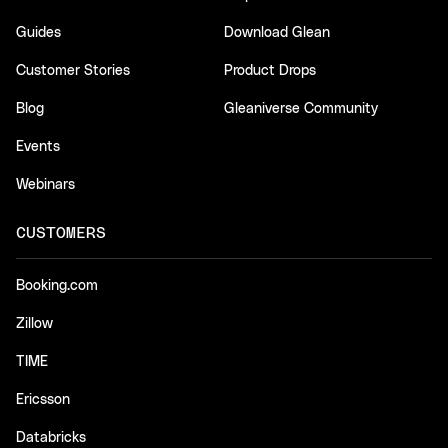
Guides
Download Glean
Customer Stories
Product Drops
Blog
Gleaniverse Community
Events
Webinars
CUSTOMERS
Booking.com
Zillow
TIME
Ericsson
Databricks