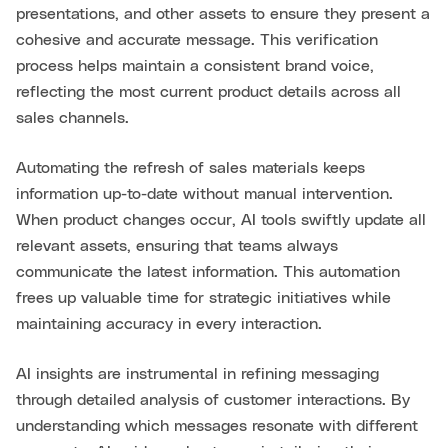
presentations, and other assets to ensure they present a
cohesive and accurate message. This verification
process helps maintain a consistent brand voice,
reflecting the most current product details across all
sales channels.
Automating the refresh of sales materials keeps
information up-to-date without manual intervention.
When product changes occur, AI tools swiftly update all
relevant assets, ensuring that teams always
communicate the latest information. This automation
frees up valuable time for strategic initiatives while
maintaining accuracy in every interaction.
AI insights are instrumental in refining messaging
through detailed analysis of customer interactions. By
understanding which messages resonate with different