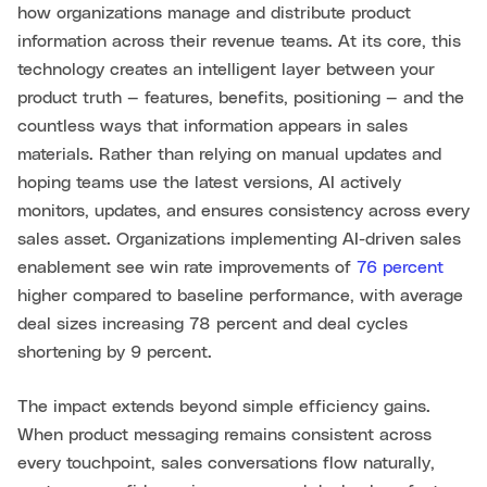
how organizations manage and distribute product
information across their revenue teams. At its core, this
technology creates an intelligent layer between your
product truth — features, benefits, positioning — and the
countless ways that information appears in sales
materials. Rather than relying on manual updates and
hoping teams use the latest versions, AI actively
monitors, updates, and ensures consistency across every
sales asset. Organizations implementing AI-driven sales
enablement see win rate improvements of
76 percent
higher compared to baseline performance, with average
deal sizes increasing 78 percent and deal cycles
shortening by 9 percent.
The impact extends beyond simple efficiency gains.
When product messaging remains consistent across
every touchpoint, sales conversations flow naturally,