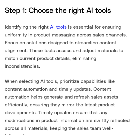
Step 1: Choose the right AI tools
Identifying the right
AI tools
is essential for ensuring
uniformity in product messaging across sales channels.
Focus on solutions designed to streamline content
alignment. These tools assess and adjust materials to
match current product details, eliminating
inconsistencies.
When selecting AI tools, prioritize capabilities like
content automation and timely updates. Content
automation helps generate and refresh sales assets
efficiently, ensuring they mirror the latest product
developments. Timely updates ensure that any
modifications in product information are swiftly reflected
across all materials, keeping the sales team well-