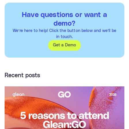
Have questions or want a
demo?
We’re here to help! Click the button below and we’ll be
in touch.
Get a Demo
Recent posts