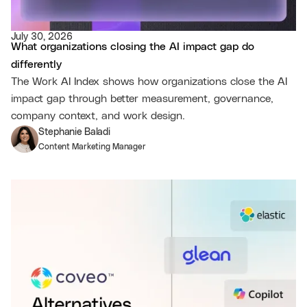
July 30, 2026
What organizations closing the AI impact gap do
differently
The Work AI Index shows how organizations close the AI
impact gap through better measurement, governance,
company context, and work design.
Stephanie Baladi
Content Marketing Manager