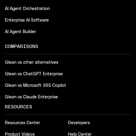
AI Agent Orchestration
Enterprise AI Software
AI Agent Builder
COMPARISONS
Glean vs other alternatives
Glean vs ChatGPT Enterprise
Glean vs Microsoft 365 Copilot
Glean vs Claude Enterprise
RESOURCES
Resources Center
Developers
Product Videos
Help Center