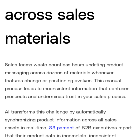
across sales
materials
Sales teams waste countless hours updating product
messaging across dozens of materials whenever
features change or positioning evolves. This manual
process leads to inconsistent information that confuses
prospects and undermines trust in your sales process.
AI transforms this challenge by automatically
synchronizing product information across all sales
assets in real-time.
83 percent
of B2B executives report
that their product data is incomplete, inconsistent,