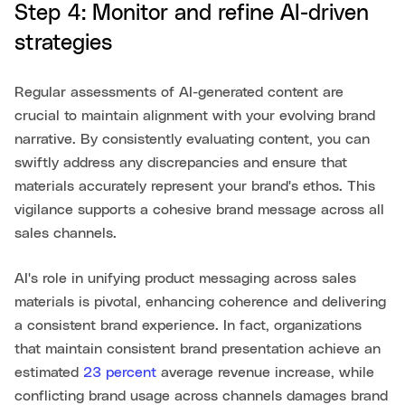
Step 4: Monitor and refine AI-driven
strategies
Regular assessments of AI-generated content are
crucial to maintain alignment with your evolving brand
narrative. By consistently evaluating content, you can
swiftly address any discrepancies and ensure that
materials accurately represent your brand's ethos. This
vigilance supports a cohesive brand message across all
sales channels.
AI's role in unifying product messaging across sales
materials is pivotal, enhancing coherence and delivering
a consistent brand experience. In fact, organizations
that maintain consistent brand presentation achieve an
estimated
23 percent
average revenue increase, while
conflicting brand usage across channels damages brand