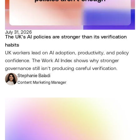
July 31, 2026
The UK’s AI policies are stronger than its verification
habits
UK workers lead on AI adoption, productivity, and policy
confidence. The Work AI Index shows why stronger
governance still isn’t producing careful verification.
Stephanie Baladi
Content Marketing Manager