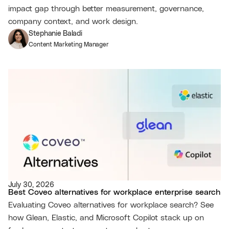
impact gap through better measurement, governance,
company context, and work design.
Stephanie Baladi
Content Marketing Manager
July 30, 2026
Best Coveo alternatives for workplace enterprise search
Evaluating Coveo alternatives for workplace search? See
how Glean, Elastic, and Microsoft Copilot stack up on