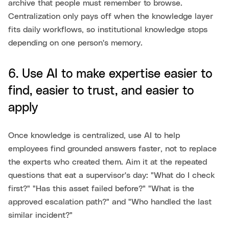
archive that people must remember to browse.
Centralization only pays off when the knowledge layer
fits daily workflows, so institutional knowledge stops
depending on one person's memory.
6. Use AI to make expertise easier to
find, easier to trust, and easier to
apply
Once knowledge is centralized, use AI to help
employees find grounded answers faster, not to replace
the experts who created them. Aim it at the repeated
questions that eat a supervisor's day: "What do I check
first?" "Has this asset failed before?" "What is the
approved escalation path?" and "Who handled the last
similar incident?"