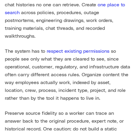
chat histories no one can retrieve. Create
one place to
search
across policies, procedures, outage
postmortems, engineering drawings, work orders,
training materials, chat threads, and recorded
walkthroughs.
The system has to
respect existing permissions
so
people see only what they are cleared to see, since
operational, customer, regulatory, and infrastructure data
often carry different access rules. Organize content the
way employees actually work, indexed by asset,
location, crew, process, incident type, project, and role
rather than by the tool it happens to live in.
Preserve source fidelity so a worker can trace an
answer back to the original procedure, expert note, or
historical record. One caution: do not build a static