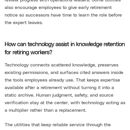
review progress with operations leaders. Some utilities
also encourage employees to give early retirement
notice so successors have time to learn the role before
the expert leaves.
How can technology assist in knowledge retention
for retiring workers?
Technology connects scattered knowledge, preserves
existing permissions, and surfaces cited answers inside
the tools employees already use. That keeps expertise
available after a retirement without turning it into a
static archive. Human judgment, safety, and source
verification stay at the center, with technology acting as
a multiplier rather than a replacement.
The utilities that keep reliable service through the