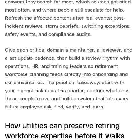
answers they search for most, which sources get cited
most often, and where people still escalate for help.
Refresh the affected content after real events: post-
incident reviews, storm debriefs, switching exceptions,
safety events, and compliance audits.
Give each critical domain a maintainer, a reviewer, and
a set update cadence, then build a review rhythm with
operations, HR, and training leaders so retirement
workforce planning feeds directly into onboarding and
skills inventories. The practical takeaway: start with
your highest-risk roles this quarter, capture what only
those people know, and build a system that lets every
future employee ask, find, verify, and learn.
How utilities can preserve retiring
workforce expertise before it walks