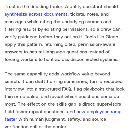
Trust is the deciding factor. A utility assistant should
synthesize across documents
, tickets, notes, and
messages while citing the underlying sources and
filtering results by existing permissions, so a crew can
verify guidance before they act on it. Tools like Glean
apply this pattern, returning cited, permission-aware
answers to natural-language questions instead of
forcing workers to hunt across disconnected systems.
The same capability adds workflow value beyond
search. It can draft training summaries, turn a recorded
interview into a structured FAQ, flag playbooks that look
thin or outdated, and reveal which questions come up
most. The effect on the skills gap is direct: supervisors
field fewer repeat questions, and
new employees ramp
faster
with human judgment, safety, and source
verification still at the center.