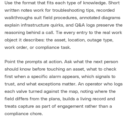
Use the format that fits each type of knowledge. Short
written notes work for troubleshooting tips, recorded
walkthroughs suit field procedures, annotated diagrams
explain infrastructure quirks, and Q&A logs preserve the
reasoning behind a call. Tie every entry to the real work
object it describes: the asset, location, outage type,
work order, or compliance task.
Point the prompts at action. Ask what the next person
should know before touching an asset, what to check
first when a specific alarm appears, which signals to
trust, and what exceptions matter. An operator who logs
each valve turned against the map, noting where the
field differs from the plans, builds a living record and
treats capture as part of engagement rather than a
compliance chore.