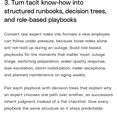
3. Turn tacit know-how into
structured runbooks, decision trees,
and role-based playbooks
Convert raw expert notes into formats a new employee
can follow under pressure, because loose notes alone
will not hold up during an outage. Build role-based
playbooks for the moments that matter most: outage
triage, switching preparation, water-quality response,
leak escalation, storm mobilization, meter exceptions,
and planned maintenance on aging assets.
Pair each playbook with decision trees that explain why
an expert chooses one path over another, so successors
inherit judgment instead of a flat checklist. Give every
playbook the same structure so it stays predictable: