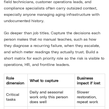
field technicians, customer operations leads, and
compliance specialists often carry outsized context,
especially anyone managing aging infrastructure with
undocumented history.
Go deeper than job titles. Capture the decisions each
person makes that no manual teaches, such as how
they diagnose a recurring failure, when they escalate,
and which meter readings they actually trust. Build a
short matrix for each priority role so the risk is visible to
operations, HR, and frontline leaders.
Role
Business
What to capture
dimension
impact if lost
Daily and seasonal
Slower
Critical
work only this person
restoration,
tasks
does well
repeat work