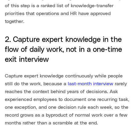
of this step is a ranked list of knowledge-transfer
priorities that operations and HR have approved
together.
2. Capture expert knowledge in the
flow of daily work, not in a one-time
exit interview
Capture expert knowledge continuously while people
still do the work, because a
last-month interview
rarely
reaches the context behind years of decisions. Ask
experienced employees to document one recurring task,
one exception, and one decision rule each week, so the
record grows as a byproduct of normal work over a few
months rather than a scramble at the end.