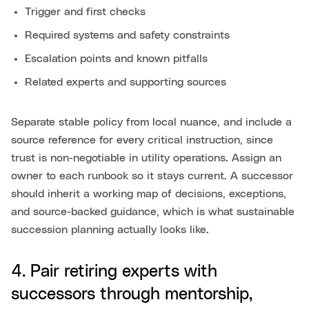
Trigger and first checks
Required systems and safety constraints
Escalation points and known pitfalls
Related experts and supporting sources
Separate stable policy from local nuance, and include a
source reference for every critical instruction, since
trust is non-negotiable in utility operations. Assign an
owner to each runbook so it stays current. A successor
should inherit a working map of decisions, exceptions,
and source-backed guidance, which is what sustainable
succession planning actually looks like.
4. Pair retiring experts with
successors through mentorship,