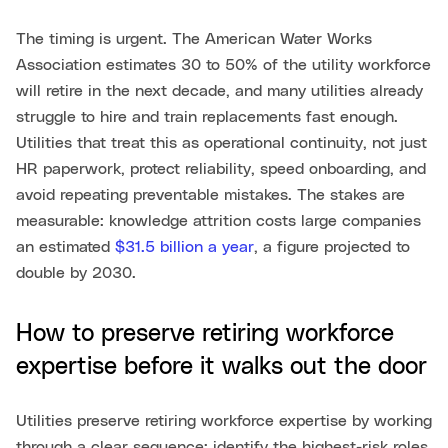
The timing is urgent. The American Water Works
Association estimates 30 to 50% of the utility workforce
will retire in the next decade, and many utilities already
struggle to hire and train replacements fast enough.
Utilities that treat this as operational continuity, not just
HR paperwork, protect reliability, speed onboarding, and
avoid repeating preventable mistakes. The stakes are
measurable: knowledge attrition costs large companies
an estimated
$31.5 billion a year
, a figure projected to
double by 2030.
How to preserve retiring workforce
expertise before it walks out the door
Utilities preserve retiring workforce expertise by working
through a clear sequence: identify the highest-risk roles,