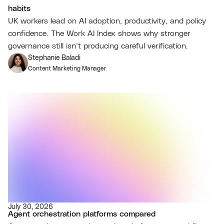
habits
UK workers lead on AI adoption, productivity, and policy
confidence. The Work AI Index shows why stronger
governance still isn’t producing careful verification.
Stephanie Baladi
Content Marketing Manager
July 30, 2026
Agent orchestration platforms compared