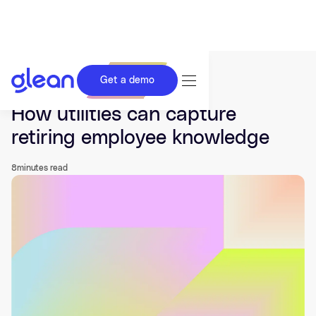
Get a demo
Last updated Jul 14, 2026.
How utilities can capture
retiring employee knowledge
8
minutes read