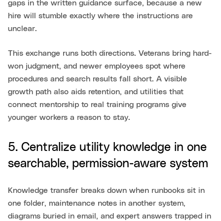
gaps in the written guidance surface, because a new
hire will stumble exactly where the instructions are
unclear.
This exchange runs both directions. Veterans bring hard-
won judgment, and newer employees spot where
procedures and search results fall short. A visible
growth path also aids retention, and utilities that
connect mentorship to real training programs give
younger workers a reason to stay.
5. Centralize utility knowledge in one
searchable, permission-aware system
Knowledge transfer breaks down when runbooks sit in
one folder, maintenance notes in another system,
diagrams buried in email, and expert answers trapped in