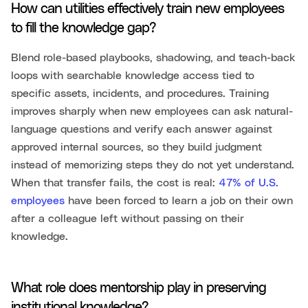
How can utilities effectively train new employees
to fill the knowledge gap?
Blend role-based playbooks, shadowing, and teach-back
loops with searchable knowledge access tied to
specific assets, incidents, and procedures. Training
improves sharply when new employees can ask natural-
language questions and verify each answer against
approved internal sources, so they build judgment
instead of memorizing steps they do not yet understand.
When that transfer fails, the cost is real:
47% of U.S.
employees
have been forced to learn a job on their own
after a colleague left without passing on their
knowledge.
What role does mentorship play in preserving
institutional knowledge?