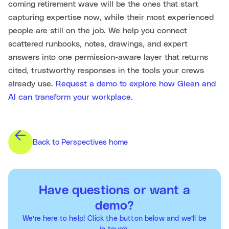
coming retirement wave will be the ones that start
capturing expertise now, while their most experienced
people are still on the job. We help you connect
scattered runbooks, notes, drawings, and expert
answers into one permission-aware layer that returns
cited, trustworthy responses in the tools your crews
already use.
Request a demo to explore how Glean and
AI can transform your workplace.
Back to Perspectives home
Have questions or want a
demo?
We’re here to help! Click the button below and we’ll be