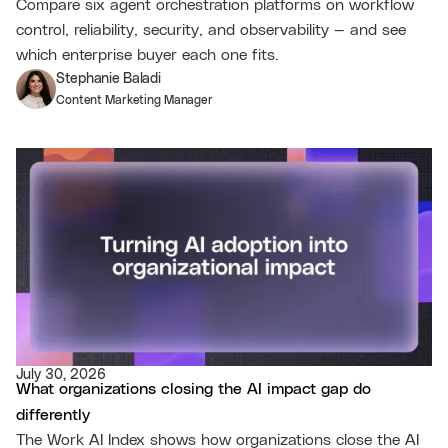
Compare six agent orchestration platforms on workflow
control, reliability, security, and observability — and see
which enterprise buyer each one fits.
Stephanie Baladi
Content Marketing Manager
July 30, 2026
What organizations closing the AI impact gap do
differently
The Work AI Index shows how organizations close the AI