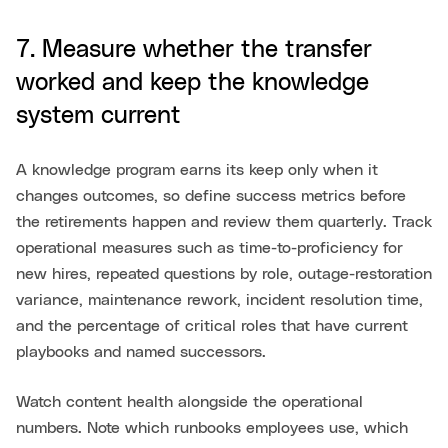
7. Measure whether the transfer
worked and keep the knowledge
system current
A knowledge program earns its keep only when it
changes outcomes, so define success metrics before
the retirements happen and review them quarterly. Track
operational measures such as time-to-proficiency for
new hires, repeated questions by role, outage-restoration
variance, maintenance rework, incident resolution time,
and the percentage of critical roles that have current
playbooks and named successors.
Watch content health alongside the operational
numbers. Note which runbooks employees use, which