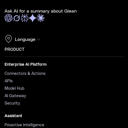
Ask AI for a summary about Glean
Language
PRODUCT
Enterprise AI Platform
Connectors & Actions
APIs
Model Hub
AI Gateway
Security
Assistant
Proactive Intelligence