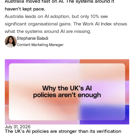
Australia moved fast on AI. The systems around it
haven’t kept pace.
Australia leads on AI adoption, but only 10% see
significant organisational gains. The Work AI Index shows
what the systems around AI are missing.
Stephanie Baladi
Content Marketing Manager
July 31, 2026
The UK’s AI policies are stronger than its verification