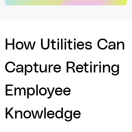
How Utilities Can
Capture Retiring
Employee
Knowledge