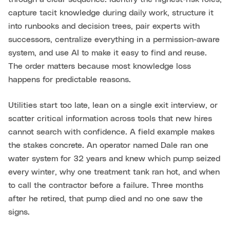
capture tacit knowledge during daily work, structure it
into runbooks and decision trees, pair experts with
successors, centralize everything in a permission-aware
system, and use AI to make it easy to find and reuse.
The order matters because most knowledge loss
happens for predictable reasons.
Utilities start too late, lean on a single exit interview, or
scatter critical information across tools that new hires
cannot search with confidence. A field example makes
the stakes concrete. An operator named Dale ran one
water system for 32 years and knew which pump seized
every winter, why one treatment tank ran hot, and when
to call the contractor before a failure. Three months
after he retired, that pump died and no one saw the
signs.