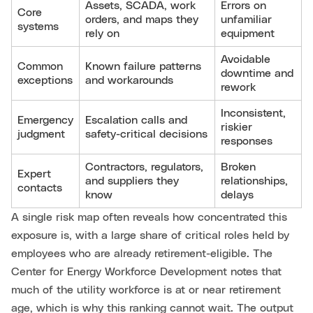
Assets, SCADA, work
Errors on
Core
orders, and maps they
unfamiliar
systems
rely on
equipment
Avoidable
Common
Known failure patterns
downtime and
exceptions
and workarounds
rework
Inconsistent,
Emergency
Escalation calls and
riskier
judgment
safety-critical decisions
responses
Contractors, regulators,
Broken
Expert
and suppliers they
relationships,
contacts
know
delays
A single risk map often reveals how concentrated this
exposure is, with a large share of critical roles held by
employees who are already retirement-eligible. The
Center for Energy Workforce Development notes that
much of the utility workforce is at or near retirement
age, which is why this ranking cannot wait. The output