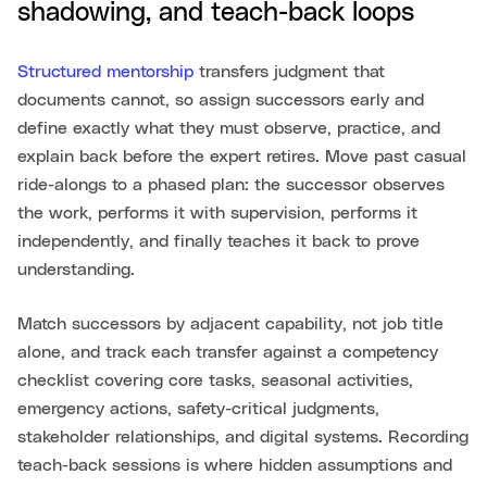
shadowing, and teach-back loops
Structured mentorship
transfers judgment that
documents cannot, so assign successors early and
define exactly what they must observe, practice, and
explain back before the expert retires. Move past casual
ride-alongs to a phased plan: the successor observes
the work, performs it with supervision, performs it
independently, and finally teaches it back to prove
understanding.
Match successors by adjacent capability, not job title
alone, and track each transfer against a competency
checklist covering core tasks, seasonal activities,
emergency actions, safety-critical judgments,
stakeholder relationships, and digital systems. Recording
teach-back sessions is where hidden assumptions and