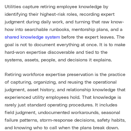
Utilities capture retiring employee knowledge by
identifying their highest-risk roles, recording expert
judgment during daily work, and turning that raw know-
how into searchable runbooks, mentorship plans, and a
shared knowledge system
before the expert leaves. The
goal is not to document everything at once. It is to make
hard-won expertise discoverable and tied to the
systems, assets, people, and decisions it explains.
Retiring workforce expertise preservation is the practice
of capturing, organizing, and reusing the operational
judgment, asset history, and relationship knowledge that
experienced utility employees hold. That knowledge is
rarely just standard operating procedures. It includes
field judgment, undocumented workarounds, seasonal
failure patterns, storm-response decisions, safety habits,
and knowing who to call when the plans break down.