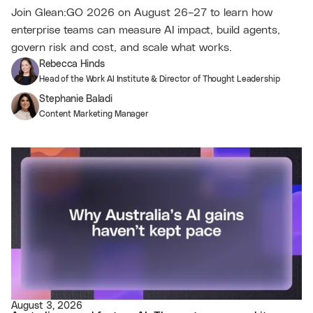
Join Glean:GO 2026 on August 26–27 to learn how
enterprise teams can measure AI impact, build agents,
govern risk and cost, and scale what works.
Rebecca Hinds
Head of the Work AI Institute & Director of Thought Leadership
Stephanie Baladi
Content Marketing Manager
August 3, 2026