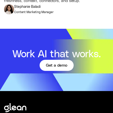
freshness, context, connectors, and setup.
Stephanie Baladi
Content Marketing Manager
Work AI that works.
Get a demo