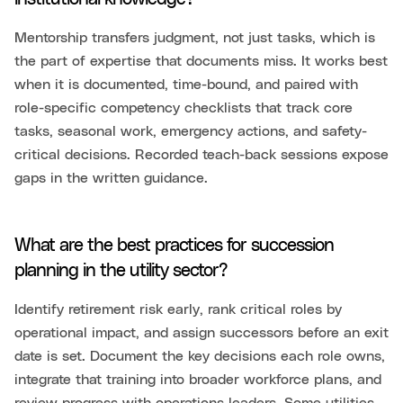
Mentorship transfers judgment, not just tasks, which is
the part of expertise that documents miss. It works best
when it is documented, time-bound, and paired with
role-specific competency checklists that track core
tasks, seasonal work, emergency actions, and safety-
critical decisions. Recorded teach-back sessions expose
gaps in the written guidance.
What are the best practices for succession
planning in the utility sector?
Identify retirement risk early, rank critical roles by
operational impact, and assign successors before an exit
date is set. Document the key decisions each role owns,
integrate that training into broader workforce plans, and