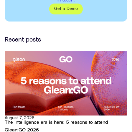
in touch.
Get a Demo
Recent posts
August 7, 2026
The intelligence era is here: 5 reasons to attend
Glean:GO 2026