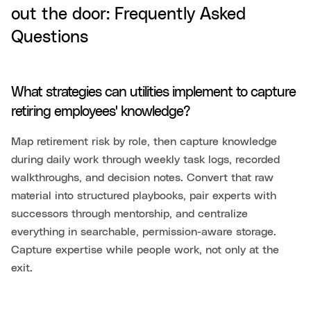
out the door: Frequently Asked
Questions
What strategies can utilities implement to capture
retiring employees' knowledge?
Map retirement risk by role, then capture knowledge
during daily work through weekly task logs, recorded
walkthroughs, and decision notes. Convert that raw
material into structured playbooks, pair experts with
successors through mentorship, and centralize
everything in searchable, permission-aware storage.
Capture expertise while people work, not only at the
exit.