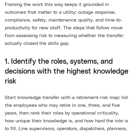
Framing the work this way keeps it grounded in
outcomes that matter to a utility: outage response,
compliance, safety, maintenance quality, and time-to-
productivity for new staff. The steps that follow move
from assessing risk to measuring whether the transfer
actually closed the skills gap.
1. Identify the roles, systems, and
decisions with the highest knowledge
risk
Start knowledge transfer with a retirement-risk map: list
the employees who may retire in one, three, and five
years, then rank their roles by operational criticality,
how unique their knowledge is, and how hard the role is
to fill. Line supervisors, operators, dispatchers, planners,