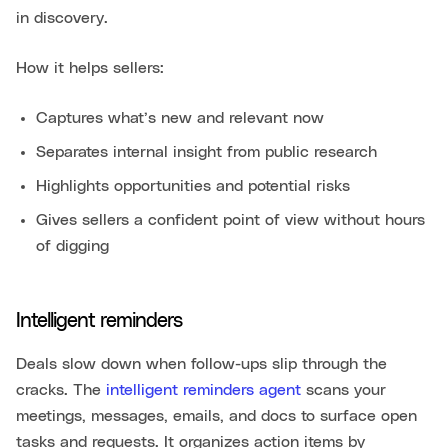
in discovery.
How it helps sellers:
Captures what’s new and relevant now
Separates internal insight from public research
Highlights opportunities and potential risks
Gives sellers a confident point of view without hours
of digging
Intelligent reminders
Deals slow down when follow-ups slip through the
cracks. The
intelligent reminders agent
scans your
meetings, messages, emails, and docs to surface open
tasks and requests. It organizes action items by