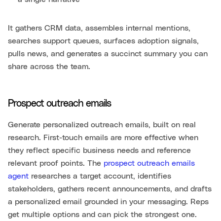
It gathers CRM data, assembles internal mentions,
searches support queues, surfaces adoption signals,
pulls news, and generates a succinct summary you can
share across the team.
Prospect outreach emails
Generate personalized outreach emails, built on real
research. First-touch emails are more effective when
they reflect specific business needs and reference
relevant proof points. The
prospect outreach emails
agent
researches a target account, identifies
stakeholders, gathers recent announcements, and drafts
a personalized email grounded in your messaging. Reps
get multiple options and can pick the strongest one.