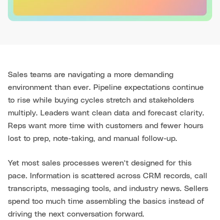
Sales teams are navigating a more demanding
environment than ever. Pipeline expectations continue
to rise while buying cycles stretch and stakeholders
multiply. Leaders want clean data and forecast clarity.
Reps want more time with customers and fewer hours
lost to prep, note-taking, and manual follow-up.
Yet most sales processes weren’t designed for this
pace. Information is scattered across CRM records, call
transcripts, messaging tools, and industry news. Sellers
spend too much time assembling the basics instead of
driving the next conversation forward.