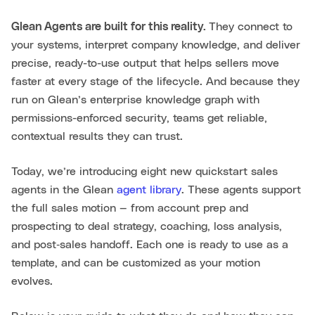
Glean Agents are built for this reality.
They connect to
your systems, interpret company knowledge, and deliver
precise, ready-to-use output that helps sellers move
faster at every stage of the lifecycle. And because they
run on Glean’s enterprise knowledge graph with
permissions-enforced security, teams get reliable,
contextual results they can trust.
Today, we’re introducing eight new quickstart sales
agents in the Glean
agent library
. These agents support
the full sales motion — from account prep and
prospecting to deal strategy, coaching, loss analysis,
and post‑sales handoff. Each one is ready to use as a
template, and can be customized as your motion
evolves.