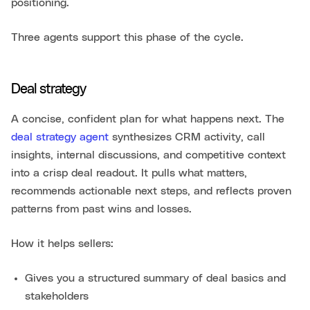
positioning.
Three agents support this phase of the cycle.
Deal strategy
A concise, confident plan for what happens next. The
deal strategy agent
synthesizes CRM activity, call
insights, internal discussions, and competitive context
into a crisp deal readout. It pulls what matters,
recommends actionable next steps, and reflects proven
patterns from past wins and losses.
How it helps sellers:
Gives you a structured summary of deal basics and
stakeholders