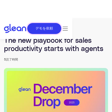
デモを依頼
発行済み Dec 11, 2025. 最終更新日 Dec 17, 2025.
The new playbook for sales
productivity starts with agents
5
読了時間