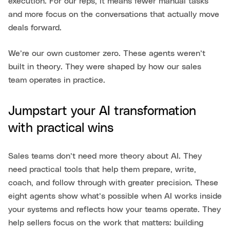
execution. For our reps, it means fewer manual tasks
and more focus on the conversations that actually move
deals forward.
We’re our own customer zero. These agents weren’t
built in theory. They were shaped by how our sales
team operates in practice.
Jumpstart your AI transformation
with practical wins
Sales teams don’t need more theory about AI. They
need practical tools that help them prepare, write,
coach, and follow through with greater precision. These
eight agents show what’s possible when AI works inside
your systems and reflects how your teams operate. They
help sellers focus on the work that matters: building