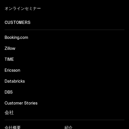
オンラインセミナー
CUSTOMERS
Booking.com
Zillow
TIME
Ericsson
Databricks
DBS
Customer Stories
会社
会社概要
紹介