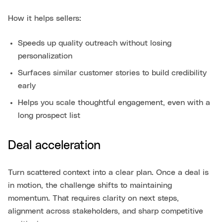
How it helps sellers:
Speeds up quality outreach without losing
personalization
Surfaces similar customer stories to build credibility
early
Helps you scale thoughtful engagement, even with a
long prospect list
Deal acceleration
Turn scattered context into a clear plan. Once a deal is
in motion, the challenge shifts to maintaining
momentum. That requires clarity on next steps,
alignment across stakeholders, and sharp competitive