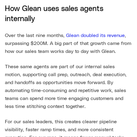
How Glean uses sales agents
internally
Over the last nine months,
Glean doubled its revenue
,
surpassing $200M. A big part of that growth came from
how our sales team works day to day with Glean.
These same agents are part of our internal sales
motion, supporting call prep, outreach, deal execution,
and handoffs as opportunities move forward. By
automating time-consuming and repetitive work, sales
teams can spend more time engaging customers and
less time stitching context together.
For our sales leaders, this creates clearer pipeline
visibility, faster ramp times, and more consistent