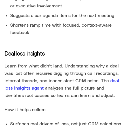
or executive involvement
Suggests clear agenda items for the next meeting
Shortens ramp time with focused, context-aware
feedback
Deal loss insights
Learn from what didn’t land. Understanding why a deal
was lost often requires digging through call recordings,
internal threads, and inconsistent CRM notes. The
deal
loss insights agent
analyzes the full picture and
identifies root causes so teams can learn and adjust.
How it helps sellers:
Surfaces real drivers of loss, not just CRM selections