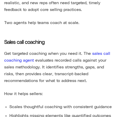
realistic, and new reps often need targeted, timely
feedback to adopt core selling practices.
Two agents help teams coach at scale.
Sales call coaching
Get targeted coaching when you need it. The
sales call
coaching agent
evaluates recorded calls against your
sales methodology. It identifies strengths, gaps, and
risks, then provides clear, transcript-backed
recommendations for what to address next.
How it helps sellers:
Scales thoughtful coaching with consistent guidance
Highlights missing elements like quantified outcomes