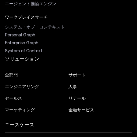
エージェント推論エンジン
ワークプレイスサーチ
システム・オブ・コンテキスト
Personal Graph
Enterprise Graph
System of Context
ソリューション
全部門
サポート
エンジニアリング
人事
セールス
リテール
マーケティング
金融サービス
ユースケース