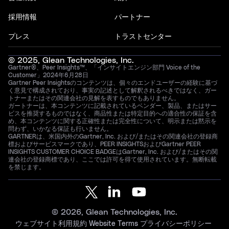
採用情報
パートナー
プレス
トラストセンター
© 2025, Glean Technologies, Inc.
Gartner®、Peer Insights™、「インサイトエンジン部門 Voice of the
Customer」2024年6月28日
Gartner Peer Insightsのコンテンツは、個々のエンドユーザーの経験に基づ
く意見で構成されており、事実の記述として解釈されるべきではなく、ガー
トナーまたはその関連会社の見解を表すものでもありません。
ガートナーは、本コンテンツに記載されているベンダー、製品、またはサー
ビスを推奨するものではなく、商品性または特定目的への適合性の保証を含
め、本コンテンツに関する正確性または完全性について、明示または黙示を
問わず、いかなる保証も行いません。
GARTNERは、米国内外のGartner, Inc. および/またはその関連会社の登録商
標およびサービスマークであり、PEER INSIGHTSおよびGartner PEER
INSIGHTS CUSTOMER CHOICE BADGEはGartner, Inc. および/またはその関
連会社の登録商標であり、ここでは許可を得て使用されています。無断転載
を禁じます。
© 2026, Glean Technologies, Inc.
ウェブサイト利用規約
Website Terms
プライバシーポリシー