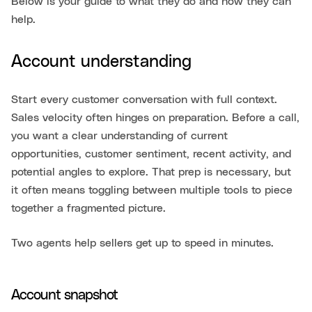
Below is your guide to what they do and how they can
help.
Account understanding
Start every customer conversation with full context.
Sales velocity often hinges on preparation. Before a call,
you want a clear understanding of current
opportunities, customer sentiment, recent activity, and
potential angles to explore. That prep is necessary, but
it often means toggling between multiple tools to piece
together a fragmented picture.
Two agents help sellers get up to speed in minutes.
Account snapshot