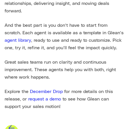
relationships, delivering insight, and moving deals
forward.
And the best part is you don’t have to start from
scratch. Each agent is available as a template in Glean’s
agent library
, ready to use and ready to customize. Pick
one, try it, refine it, and you’ll feel the impact quickly.
Great sales teams run on clarity and continuous
improvement. These agents help you with both, right
where work happens.
Explore the
December Drop
for more details on this
release, or
request a demo
to see how Glean can
support your sales motion!