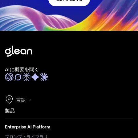
AIに概要を聞く
言語
製品
Enterprise AI Platform
プロンプトライブラリ