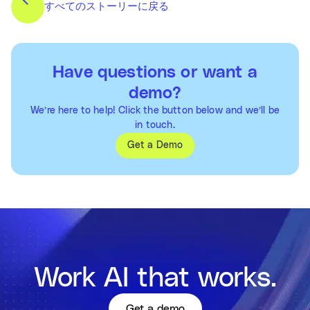
すべてのストーリーに戻る
Have questions or want a
demo?
We’re here to help! Click the button below and we’ll be
in touch.
Get a Demo
Work AI that works.
Get a demo