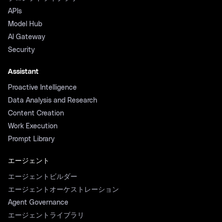
APIs
Model Hub
AI Gateway
Security
Assistant
Proactive Intelligence
Data Analysis and Research
Content Creation
Work Execution
Prompt Library
エージェント
エージェントビルダー
エージェントオーケストレーション
Agent Governance
エージェントライブラリ