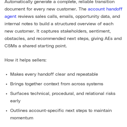
Automatically generate a complete, reliable transition
document for every new customer. The
account handoff
agent
reviews sales calls, emails, opportunity data, and
internal notes to build a structured overview of each
new customer. It captures stakeholders, sentiment,
obstacles, and recommended next steps, giving AEs and
CSMs a shared starting point.
How it helps sellers:
Makes every handoff clear and repeatable
Brings together context from across systems
Surfaces technical, procedural, and relational risks
early
Outlines account-specific next steps to maintain
momentum