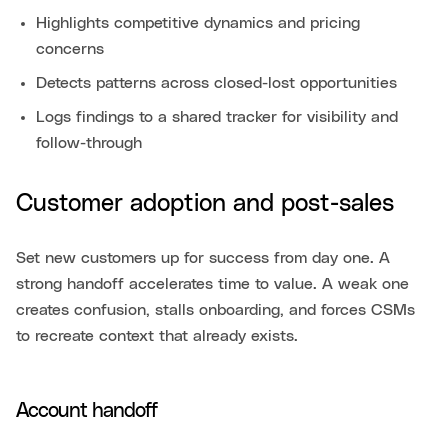
Highlights competitive dynamics and pricing
concerns
Detects patterns across closed-lost opportunities
Logs findings to a shared tracker for visibility and
follow-through
Customer adoption and post-sales
Set new customers up for success from day one. A
strong handoff accelerates time to value. A weak one
creates confusion, stalls onboarding, and forces CSMs
to recreate context that already exists.
Account handoff