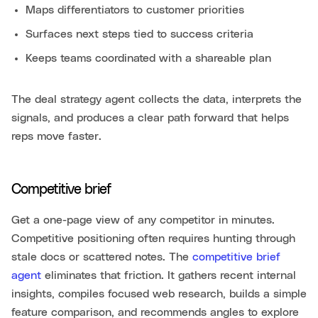
Maps differentiators to customer priorities
Surfaces next steps tied to success criteria
Keeps teams coordinated with a shareable plan
The deal strategy agent collects the data, interprets the
signals, and produces a clear path forward that helps
reps move faster.
Competitive brief
Get a one-page view of any competitor in minutes.
Competitive positioning often requires hunting through
stale docs or scattered notes. The
competitive brief
agent
eliminates that friction. It gathers recent internal
insights, compiles focused web research, builds a simple
feature comparison, and recommends angles to explore