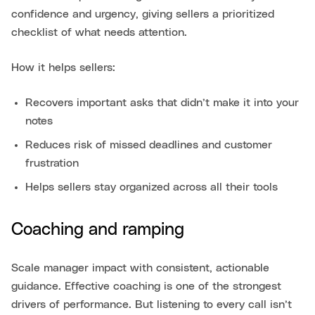
confidence and urgency, giving sellers a prioritized
checklist of what needs attention.
How it helps sellers:
Recovers important asks that didn’t make it into your
notes
Reduces risk of missed deadlines and customer
frustration
Helps sellers stay organized across all their tools
Coaching and ramping
Scale manager impact with consistent, actionable
guidance. Effective coaching is one of the strongest
drivers of performance. But listening to every call isn’t