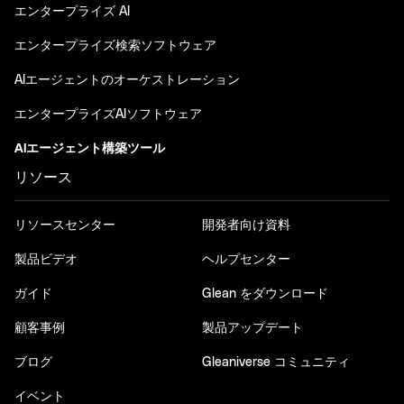
エンタープライズ AI
エンタープライズ検索ソフトウェア
AIエージェントのオーケストレーション
エンタープライズAIソフトウェア
AIエージェント構築ツール
リソース
リソースセンター
開発者向け資料
製品ビデオ
ヘルプセンター
ガイド
Glean をダウンロード
顧客事例
製品アップデート
ブログ
Gleaniverse コミュニティ
イベント