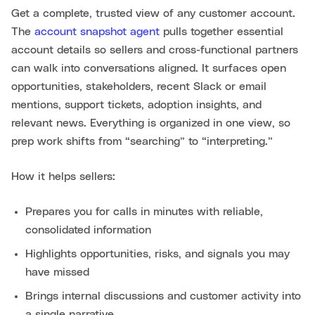
Get a complete, trusted view of any customer account.
The
account snapshot agent
pulls together essential
account details so sellers and cross-functional partners
can walk into conversations aligned. It surfaces open
opportunities, stakeholders, recent Slack or email
mentions, support tickets, adoption insights, and
relevant news. Everything is organized in one view, so
prep work shifts from “searching” to “interpreting.”
How it helps sellers:
Prepares you for calls in minutes with reliable,
consolidated information
Highlights opportunities, risks, and signals you may
have missed
Brings internal discussions and customer activity into
a single narrative