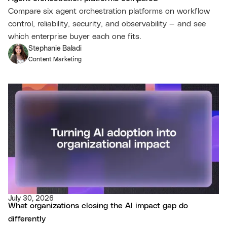
Compare six agent orchestration platforms on workflow
control, reliability, security, and observability — and see
which enterprise buyer each one fits.
Stephanie Baladi
Content Marketing
July 30, 2026
What organizations closing the AI impact gap do
differently