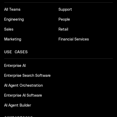
All Teams
Support
Engineering
People
Sales
Retail
Marketing
Financial Services
USE CASES
Enterprise AI
Enterprise Search Software
AI Agent Orchestration
Enterprise AI Software
AI Agent Builder