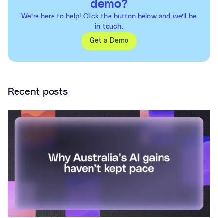
demo?
We’re here to help! Click the button below and we’ll be
in touch.
Get a Demo
Recent posts