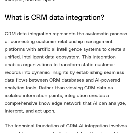
What is CRM data integration?
CRM data integration represents the systematic process
of connecting customer relationship management
platforms with artificial intelligence systems to create a
unified, intelligent data ecosystem. This integration
enables organizations to transform static customer
records into dynamic insights by establishing seamless
data flows between CRM databases and AI-powered
analytics tools. Rather than viewing CRM data as
isolated information points, integration creates a
comprehensive knowledge network that AI can analyze,
interpret, and act upon.
The technical foundation of CRM-AI integration involves