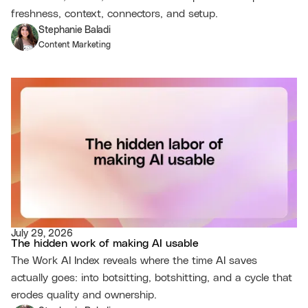
freshness, context, connectors, and setup.
Stephanie Baladi
Content Marketing
July 29, 2026
The hidden work of making AI usable
The Work AI Index reveals where the time AI saves
actually goes: into botsitting, botshitting, and a cycle that
erodes quality and ownership.