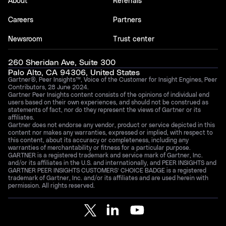
About
Referrals
Careers
Partners
Newsroom
Trust center
260 Sheridan Ave, Suite 300
Palo Alto, CA 94306, United States
Gartner®, Peer Insights™, Voice of the Customer for Insight Engines, Peer
Contributors, 28 June 2024.
Gartner Peer Insights content consists of the opinions of individual end
users based on their own experiences, and should not be construed as
statements of fact, nor do they represent the views of Gartner or its
affiliates.
Gartner does not endorse any vendor, product or service depicted in this
content nor makes any warranties, expressed or implied, with respect to
this content, about its accuracy or completeness, including any
warranties of merchantability or fitness for a particular purpose.
GARTNER is a registered trademark and service mark of Gartner, Inc.
and/or its affiliates in the U.S. and internationally, and PEER INSIGHTS and
GARTNER PEER INSIGHTS CUSTOMERS’ CHOICE BADGE is a registered
trademark of Gartner, Inc. and/or its affiliates and are used herein with
permission. All rights reserved.