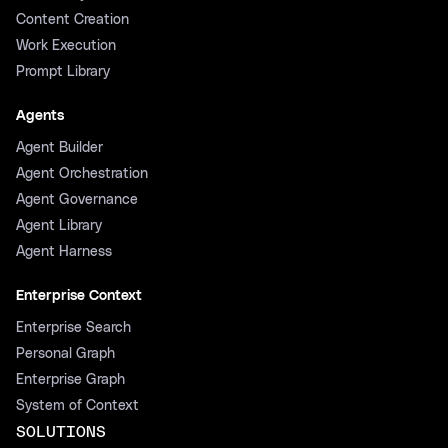
Content Creation
Work Execution
Prompt Library
Agents
Agent Builder
Agent Orchestration
Agent Governance
Agent Library
Agent Harness
Enterprise Context
Enterprise Search
Personal Graph
Enterprise Graph
System of Context
SOLUTIONS