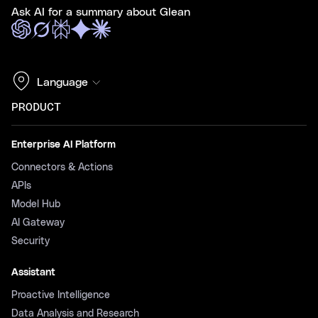
Ask AI for a summary about Glean
Language
PRODUCT
Enterprise AI Platform
Connectors & Actions
APIs
Model Hub
AI Gateway
Security
Assistant
Proactive Intelligence
Data Analysis and Research