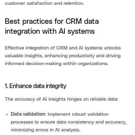
customer satisfaction and retention.
Best practices for CRM data
integration with AI systems
Effective integration of CRM and AI systems unlocks
valuable insights, enhancing productivity and driving
informed decision-making within organizations.
1. Enhance data integrity
The accuracy of AI insights hinges on reliable data:
Data validation
: Implement robust validation
processes to ensure data consistency and accuracy,
minimizing errors in AI analysis.