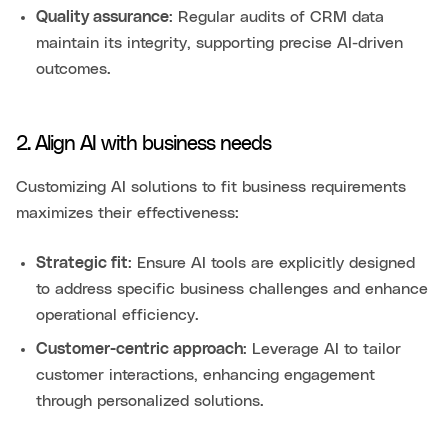
Quality assurance
: Regular audits of CRM data
maintain its integrity, supporting precise AI-driven
outcomes.
2. Align AI with business needs
Customizing AI solutions to fit business requirements
maximizes their effectiveness:
Strategic fit
: Ensure AI tools are explicitly designed
to address specific business challenges and enhance
operational efficiency.
Customer-centric approach
: Leverage AI to tailor
customer interactions, enhancing engagement
through personalized solutions.