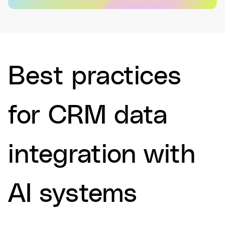
Best practices
for CRM data
integration with
AI systems