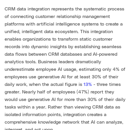
CRM data integration represents the systematic process
of connecting customer relationship management
platforms with artificial intelligence systems to create a
unified, intelligent data ecosystem. This integration
enables organizations to transform static customer
records into dynamic insights by establishing seamless
data flows between CRM databases and AI-powered
analytics tools. Business leaders dramatically
underestimate employee AI usage, estimating only 4% of
employees use generative AI for at least 30% of their
daily work, when the actual figure is
13%
- three times
greater. Nearly half of employees (47%) report they
would use generative AI for more than 30% of their daily
tasks within a year. Rather than viewing CRM data as
isolated information points, integration creates a
comprehensive knowledge network that AI can analyze,
interpret, and act upon.