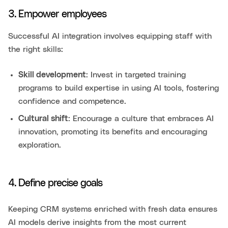
3. Empower employees
Successful AI integration involves equipping staff with
the right skills:
Skill development
: Invest in targeted training
programs to build expertise in using AI tools, fostering
confidence and competence.
Cultural shift
: Encourage a culture that embraces AI
innovation, promoting its benefits and encouraging
exploration.
4. Define precise goals
Keeping CRM systems enriched with fresh data ensures
AI models derive insights from the most current