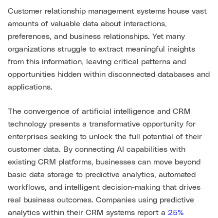
Customer relationship management systems house vast
amounts of valuable data about interactions,
preferences, and business relationships. Yet many
organizations struggle to extract meaningful insights
from this information, leaving critical patterns and
opportunities hidden within disconnected databases and
applications.
The convergence of artificial intelligence and CRM
technology presents a transformative opportunity for
enterprises seeking to unlock the full potential of their
customer data. By connecting AI capabilities with
existing CRM platforms, businesses can move beyond
basic data storage to predictive analytics, automated
workflows, and intelligent decision-making that drives
real business outcomes. Companies using predictive
analytics within their CRM systems report a
25%