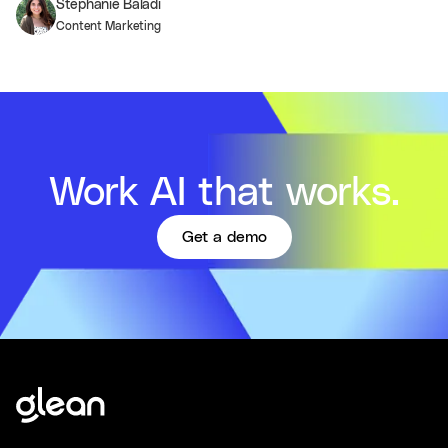
Stephanie Baladi
Content Marketing
Work AI that works.
Get a demo