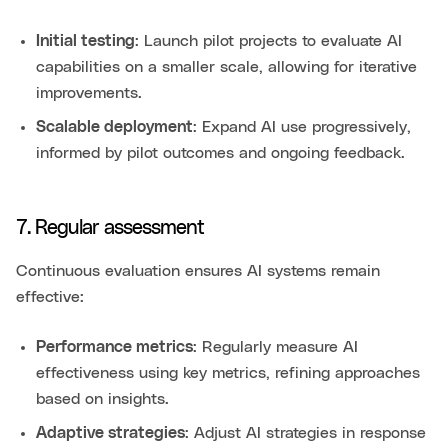
Initial testing
: Launch pilot projects to evaluate AI
capabilities on a smaller scale, allowing for iterative
improvements.
Scalable deployment
: Expand AI use progressively,
informed by pilot outcomes and ongoing feedback.
7. Regular assessment
Continuous evaluation ensures AI systems remain
effective:
Performance metrics
: Regularly measure AI
effectiveness using key metrics, refining approaches
based on insights.
Adaptive strategies
: Adjust AI strategies in response