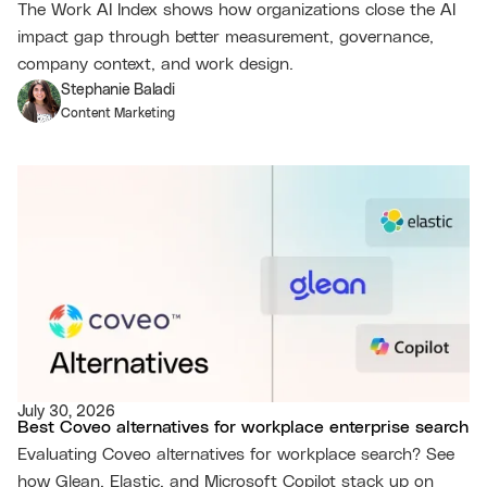
The Work AI Index shows how organizations close the AI
impact gap through better measurement, governance,
company context, and work design.
Stephanie Baladi
Content Marketing
July 30, 2026
Best Coveo alternatives for workplace enterprise search
Evaluating Coveo alternatives for workplace search? See
how Glean, Elastic, and Microsoft Copilot stack up on