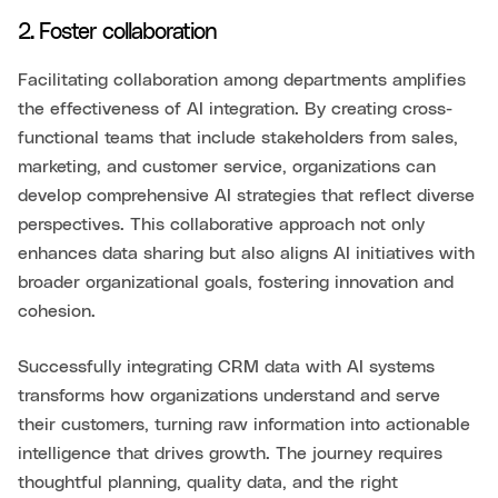
2. Foster collaboration
Facilitating collaboration among departments amplifies
the effectiveness of AI integration. By creating cross-
functional teams that include stakeholders from sales,
marketing, and customer service, organizations can
develop comprehensive AI strategies that reflect diverse
perspectives. This collaborative approach not only
enhances data sharing but also aligns AI initiatives with
broader organizational goals, fostering innovation and
cohesion.
Successfully integrating CRM data with AI systems
transforms how organizations understand and serve
their customers, turning raw information into actionable
intelligence that drives growth. The journey requires
thoughtful planning, quality data, and the right