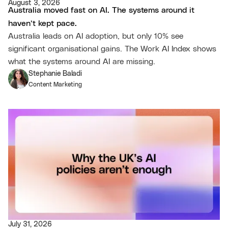
August 3, 2026
Australia moved fast on AI. The systems around it
haven’t kept pace.
Australia leads on AI adoption, but only 10% see
significant organisational gains. The Work AI Index shows
what the systems around AI are missing.
Stephanie Baladi
Content Marketing
July 31, 2026