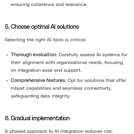
ensuring coherence and relevance.
5. Choose optimal AI solutions
Selecting the right AI tools is critical:
Thorough evaluation
: Carefully assess AI systems for
their alignment with organizational needs, focusing
on integration ease and support.
Comprehensive features
: Opt for solutions that offer
robust capabilities and seamless connectivity,
safeguarding data integrity.
6. Gradual implementation
A phased approach to AI integration reduces risk: