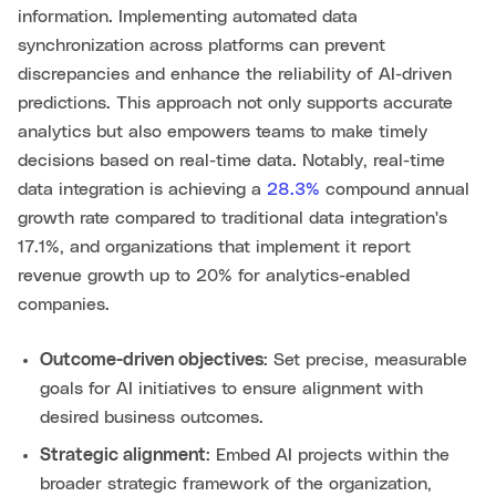
information. Implementing automated data
synchronization across platforms can prevent
discrepancies and enhance the reliability of AI-driven
predictions. This approach not only supports accurate
analytics but also empowers teams to make timely
decisions based on real-time data. Notably, real-time
data integration is achieving a
28.3%
compound annual
growth rate compared to traditional data integration's
17.1%, and organizations that implement it report
revenue growth up to 20% for analytics-enabled
companies.
Outcome-driven objectives
: Set precise, measurable
goals for AI initiatives to ensure alignment with
desired business outcomes.
Strategic alignment
: Embed AI projects within the
broader strategic framework of the organization,