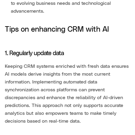
to evolving business needs and technological
advancements.
Tips on enhancing CRM with AI
1. Regularly update data
Keeping CRM systems enriched with fresh data ensures
AI models derive insights from the most current
information. Implementing automated data
synchronization across platforms can prevent
discrepancies and enhance the reliability of AI-driven
predictions. This approach not only supports accurate
analytics but also empowers teams to make timely
decisions based on real-time data.