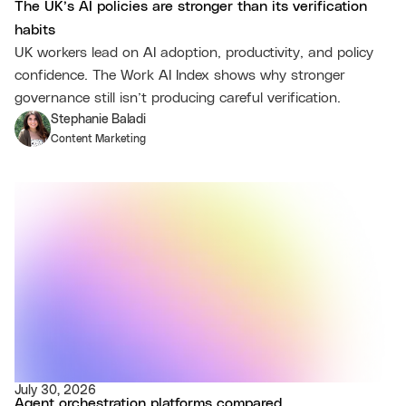
The UK’s AI policies are stronger than its verification
habits
UK workers lead on AI adoption, productivity, and policy
confidence. The Work AI Index shows why stronger
governance still isn’t producing careful verification.
Stephanie Baladi
Content Marketing
July 30, 2026
Agent orchestration platforms compared