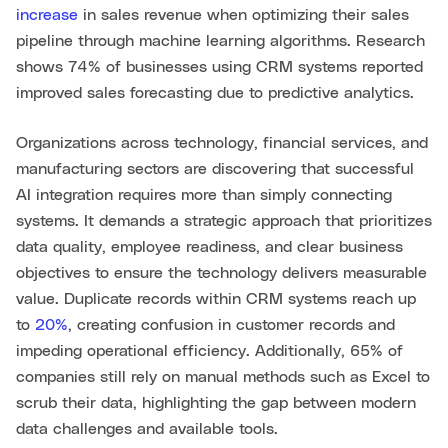
increase
in sales revenue when optimizing their sales
pipeline through machine learning algorithms. Research
shows 74% of businesses using CRM systems reported
improved sales forecasting due to predictive analytics.
Organizations across technology, financial services, and
manufacturing sectors are discovering that successful
AI integration requires more than simply connecting
systems. It demands a strategic approach that prioritizes
data quality, employee readiness, and clear business
objectives to ensure the technology delivers measurable
value. Duplicate records within CRM systems reach up
to
20%
, creating confusion in customer records and
impeding operational efficiency. Additionally, 65% of
companies still rely on manual methods such as Excel to
scrub their data, highlighting the gap between modern
data challenges and available tools.