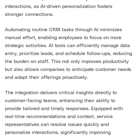
interactions, as AI-driven personalization fosters
stronger connections.
Automating routine CRM tasks through AI minimizes
manual effort, enabling employees to focus on more
strategic activities. AI tools can efficiently manage data
entry, prioritize leads, and schedule follow-ups, reducing
the burden on staff. This not only improves productivity
but also allows companies to anticipate customer needs
and adapt their offerings proactively.
The integration delivers critical insights directly to
customer-facing teams, enhancing their ability to
provide tailored and timely responses. Equipped with
real-time recommendations and context, service
representatives can resolve issues quickly and
personalize interactions, significantly improving