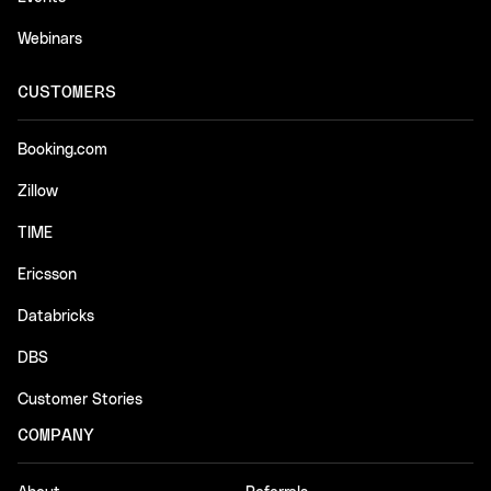
Webinars
CUSTOMERS
Booking.com
Zillow
TIME
Ericsson
Databricks
DBS
Customer Stories
COMPANY