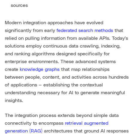
sources
Modern integration approaches have evolved
significantly from early
federated search methods
that
relied on pulling information from available APIs. Today's
solutions employ continuous data crawling, indexing,
and ranking algorithms designed specifically for
enterprise environments. These advanced systems
create
knowledge graphs
that map relationships
between people, content, and activities across hundreds
of applications — establishing the contextual
understanding necessary for AI to generate meaningful
insights.
The integration process extends beyond simple data
connectivity to encompass
retrieval augmented
generation (RAG)
architectures that ground AI responses