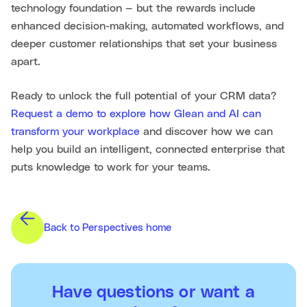
technology foundation — but the rewards include
enhanced decision-making, automated workflows, and
deeper customer relationships that set your business
apart.
Ready to unlock the full potential of your CRM data?
Request a demo to explore how Glean and AI can
transform your workplace
and discover how we can
help you build an intelligent, connected enterprise that
puts knowledge to work for your teams.
Back to Perspectives home
Have questions or want a