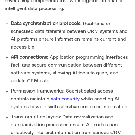
several key components that work together to enable
intelligent data processing:
Data synchronization protocols
: Real-time or
scheduled data transfers between CRM systems and
AI platforms ensure information remains current and
accessible
API connections
: Application programming interfaces
facilitate secure communication between different
software systems, allowing AI tools to query and
update CRM data
Permission frameworks
: Sophisticated access
controls maintain
data security
while enabling AI
systems to work with sensitive customer information
Transformation layers
: Data normalization and
standardization processes ensure AI models can
effectively interpret information from various CRM