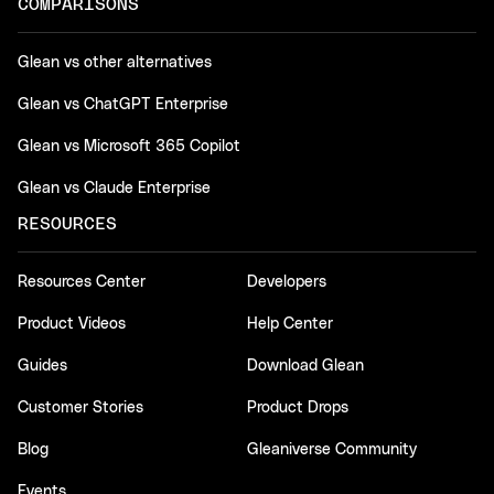
COMPARISONS
Glean vs other alternatives
Glean vs ChatGPT Enterprise
Glean vs Microsoft 365 Copilot
Glean vs Claude Enterprise
RESOURCES
Resources Center
Developers
Product Videos
Help Center
Guides
Download Glean
Customer Stories
Product Drops
Blog
Gleaniverse Community
Events