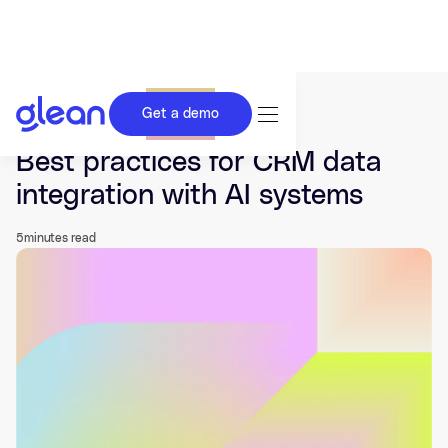
Get a demo
Last updated Nov 26, 2025.
Best practices for CRM data
integration with AI systems
5
minutes read