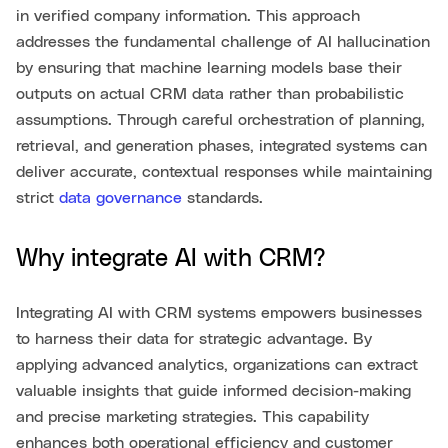
in verified company information. This approach
addresses the fundamental challenge of AI hallucination
by ensuring that machine learning models base their
outputs on actual CRM data rather than probabilistic
assumptions. Through careful orchestration of planning,
retrieval, and generation phases, integrated systems can
deliver accurate, contextual responses while maintaining
strict
data governance
standards.
Why integrate AI with CRM?
Integrating AI with CRM systems empowers businesses
to harness their data for strategic advantage. By
applying advanced analytics, organizations can extract
valuable insights that guide informed decision-making
and precise marketing strategies. This capability
enhances both operational efficiency and customer