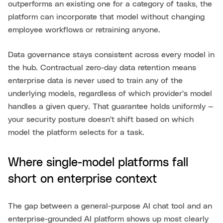
outperforms an existing one for a category of tasks, the
platform can incorporate that model without changing
employee workflows or retraining anyone.
Data governance stays consistent across every model in
the hub. Contractual zero-day data retention means
enterprise data is never used to train any of the
underlying models, regardless of which provider's model
handles a given query. That guarantee holds uniformly —
your security posture doesn't shift based on which
model the platform selects for a task.
Where single-model platforms fall
short on enterprise context
The gap between a general-purpose AI chat tool and an
enterprise-grounded AI platform shows up most clearly