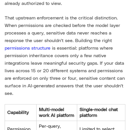
already authorized to view.
That upstream enforcement is the critical distinction.
When permissions are checked before the model layer
processes a query, sensitive data never reaches a
response the user shouldn't see. Building the right
permissions structure
is essential: platforms where
permission inheritance covers only a few native
integrations leave meaningful security gaps. If your data
lives across 15 or 20 different systems and permissions
are enforced on only three or four, sensitive content can
surface in AI-generated answers that the user shouldn't
see.
Multi-model
Single-model chat
Capability
work AI platform
platform
Per-query,
Permission
Limited to select