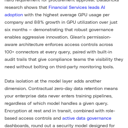
hard requirement for procurement approval. Databricks
research shows that
Financial Services leads AI
adoption
with the highest average GPU usage per
company and 88% growth in GPU utilization over just
six months — demonstrating that robust governance
enables aggressive innovation. Glean's permission-
aware architecture enforces access controls across
100+ connectors at every query, paired with built-in
audit trails that give compliance teams the visibility they
need without bolting on third-party monitoring tools.
Data isolation at the model layer adds another
dimension. Contractual zero-day data retention means
your enterprise data never enters training pipelines,
regardless of which model handles a given query.
Encryption at rest and in transit, combined with role-
based access controls and
active data governance
dashboards, round out a security model designed for