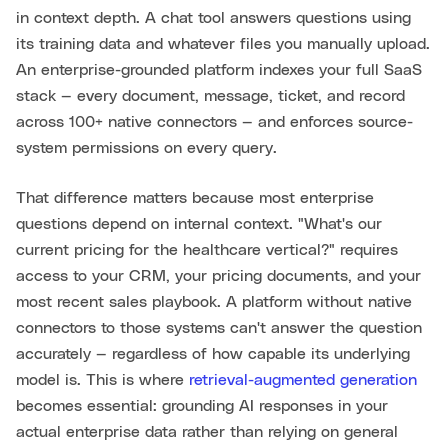
in context depth. A chat tool answers questions using
its training data and whatever files you manually upload.
An enterprise-grounded platform indexes your full SaaS
stack — every document, message, ticket, and record
across 100+ native connectors — and enforces source-
system permissions on every query.
That difference matters because most enterprise
questions depend on internal context. "What's our
current pricing for the healthcare vertical?" requires
access to your CRM, your pricing documents, and your
most recent sales playbook. A platform without native
connectors to those systems can't answer the question
accurately — regardless of how capable its underlying
model is. This is where
retrieval-augmented generation
becomes essential: grounding AI responses in your
actual enterprise data rather than relying on general