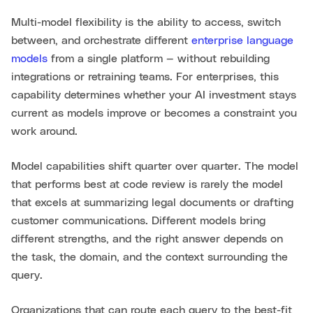
Multi-model flexibility is the ability to access, switch
between, and orchestrate different
enterprise language
models
from a single platform — without rebuilding
integrations or retraining teams. For enterprises, this
capability determines whether your AI investment stays
current as models improve or becomes a constraint you
work around.
Model capabilities shift quarter over quarter. The model
that performs best at code review is rarely the model
that excels at summarizing legal documents or drafting
customer communications. Different models bring
different strengths, and the right answer depends on
the task, the domain, and the context surrounding the
query.
Organizations that can route each query to the best-fit