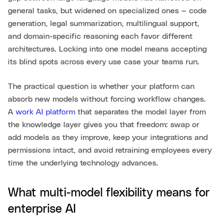
general tasks, but widened on specialized ones — code
generation, legal summarization, multilingual support,
and domain-specific reasoning each favor different
architectures. Locking into one model means accepting
its blind spots across every use case your teams run.
The practical question is whether your platform can
absorb new models without forcing workflow changes.
A
work AI platform
that separates the model layer from
the knowledge layer gives you that freedom: swap or
add models as they improve, keep your integrations and
permissions intact, and avoid retraining employees every
time the underlying technology advances.
What multi-model flexibility means for
enterprise AI