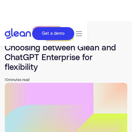
Get a demo
Last updated Jun 17, 2026.
Choosing between Glean and
ChatGPT Enterprise for
flexibility
10
minutes read