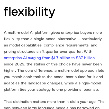
flexibility
A multi-model AI platform gives enterprise buyers more
flexibility than a single-model alternative — particularly
as model capabilities, compliance requirements, and
pricing structures shift quarter over quarter. With
enterprise AI surging from $1.7 billion to $37 billion
since 2023, the stakes of this choice have never been
higher. The core difference: a multi-model approach lets
you match each task to the model best suited for it and
adapt as the landscape changes, while a single-model
platform ties your strategy to one provider's roadmap.
That distinction matters more than it did a year ago. The
gap between large language models has narrowed on