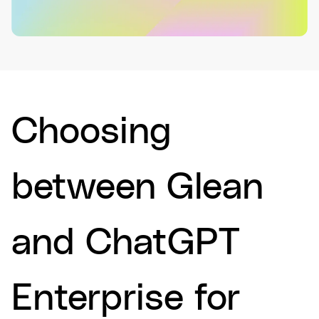
Choosing
between Glean
and ChatGPT
Enterprise for