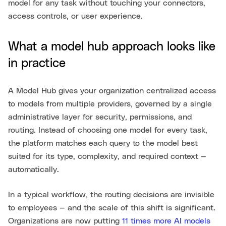
model for any task without touching your connectors,
access controls, or user experience.
What a model hub approach looks like
in practice
A Model Hub gives your organization centralized access
to models from multiple providers, governed by a single
administrative layer for security, permissions, and
routing. Instead of choosing one model for every task,
the platform matches each query to the model best
suited for its type, complexity, and required context —
automatically.
In a typical workflow, the routing decisions are invisible
to employees — and the scale of this shift is significant.
Organizations are now putting
11 times more AI models