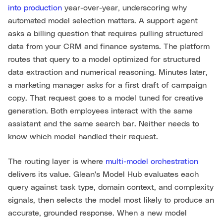
into production
year-over-year, underscoring why
automated model selection matters. A support agent
asks a billing question that requires pulling structured
data from your CRM and finance systems. The platform
routes that query to a model optimized for structured
data extraction and numerical reasoning. Minutes later,
a marketing manager asks for a first draft of campaign
copy. That request goes to a model tuned for creative
generation. Both employees interact with the same
assistant and the same search bar. Neither needs to
know which model handled their request.
The routing layer is where
multi-model orchestration
delivers its value. Glean's Model Hub evaluates each
query against task type, domain context, and complexity
signals, then selects the model most likely to produce an
accurate, grounded response. When a new model