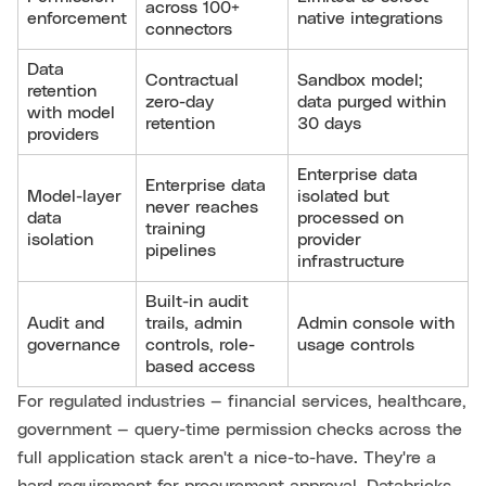
across 100+
enforcement
native integrations
connectors
Data
Contractual
Sandbox model;
retention
zero-day
data purged within
with model
retention
30 days
providers
Enterprise data
Enterprise data
Model-layer
isolated but
never reaches
data
processed on
training
isolation
provider
pipelines
infrastructure
Built-in audit
Audit and
trails, admin
Admin console with
governance
controls, role-
usage controls
based access
For regulated industries — financial services, healthcare,
government — query-time permission checks across the
full application stack aren't a nice-to-have. They're a