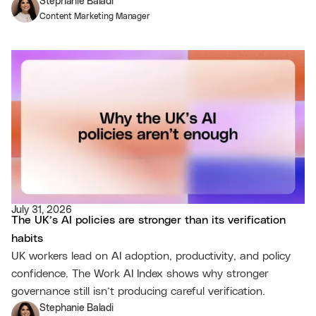
Stephanie Baladi
Content Marketing Manager
July 31, 2026
The UK’s AI policies are stronger than its verification
habits
UK workers lead on AI adoption, productivity, and policy
confidence. The Work AI Index shows why stronger
governance still isn’t producing careful verification.
Stephanie Baladi