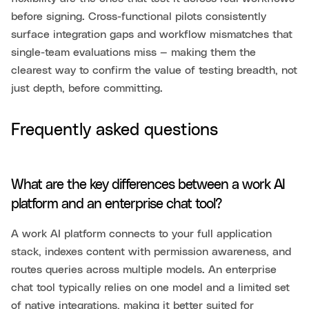
before signing. Cross-functional pilots consistently
surface integration gaps and workflow mismatches that
single-team evaluations miss — making them the
clearest way to confirm the value of testing breadth, not
just depth, before committing.
Frequently asked questions
What are the key differences between a work AI
platform and an enterprise chat tool?
A work AI platform connects to your full application
stack, indexes content with permission awareness, and
routes queries across multiple models. An enterprise
chat tool typically relies on one model and a limited set
of native integrations, making it better suited for