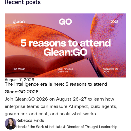
Recent posts
August 7, 2026
The intelligence era is here: 5 reasons to attend
Glean:GO 2026
Join Glean:GO 2026 on August 26–27 to learn how
enterprise teams can measure AI impact, build agents,
govern risk and cost, and scale what works.
Rebecca Hinds
Head of the Work AI Institute & Director of Thought Leadership