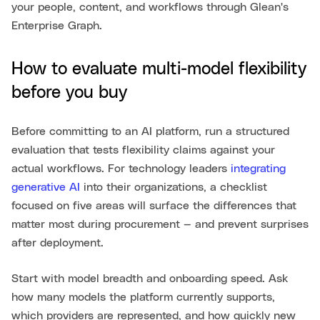
your people, content, and workflows through Glean's
Enterprise Graph.
How to evaluate multi-model flexibility
before you buy
Before committing to an AI platform, run a structured
evaluation that tests flexibility claims against your
actual workflows. For technology leaders
integrating
generative AI
into their organizations, a checklist
focused on five areas will surface the differences that
matter most during procurement — and prevent surprises
after deployment.
Start with model breadth and onboarding speed. Ask
how many models the platform currently supports,
which providers are represented, and how quickly new