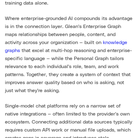
training data alone.
Where enterprise-grounded AI compounds its advantage
is in the connection layer. Glean's Enterprise Graph
maps relationships between people, content, and
activity across your organization — built on
knowledge
graphs
that excel at multi-hop reasoning and enterprise-
specific language — while the Personal Graph tailors
relevance to each individual's role, team, and work
patterns. Together, they create a system of context that
improves answer quality based on who is asking, not
just what they're asking.
Single-model chat platforms rely on a narrow set of
native integrations — often limited to the provider's own
ecosystem. Connecting additional data sources typically
requires custom API work or manual file uploads, which