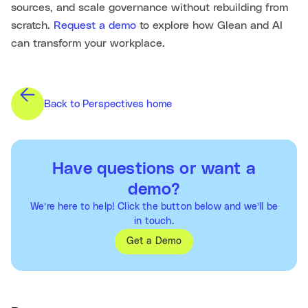
sources, and scale governance without rebuilding from
scratch.
Request a demo
to explore how Glean and AI
can transform your workplace.
Back to Perspectives home
Have questions or want a
demo?
We’re here to help! Click the button below and we’ll be
in touch.
Get a Demo