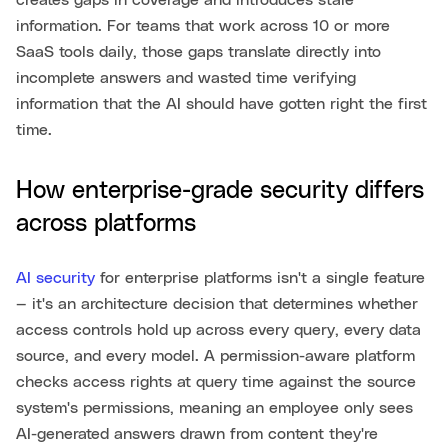
creates gaps in coverage and introduces stale
information. For teams that work across 10 or more
SaaS tools daily, those gaps translate directly into
incomplete answers and wasted time verifying
information that the AI should have gotten right the first
time.
How enterprise-grade security differs
across platforms
AI security
for enterprise platforms isn't a single feature
— it's an architecture decision that determines whether
access controls hold up across every query, every data
source, and every model. A permission-aware platform
checks access rights at query time against the source
system's permissions, meaning an employee only sees
AI-generated answers drawn from content they're