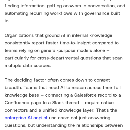
finding information, getting answers in conversation, and
automating recurring workflows with governance built
in.
Organizations that ground AI in internal knowledge
consistently report faster time-to-insight compared to
teams relying on general-purpose models alone —
particularly for cross-departmental questions that span
multiple data sources.
The deciding factor often comes down to context
breadth. Teams that need AI to reason across their full
knowledge base — connecting a Salesforce record to a
Confluence page to a Slack thread — require native
connectors and a unified knowledge layer. That's the
enterprise AI copilot
use case: not just answering
questions, but understanding the relationships between