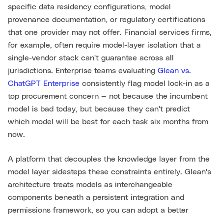
specific data residency configurations, model
provenance documentation, or regulatory certifications
that one provider may not offer. Financial services firms,
for example, often require model-layer isolation that a
single-vendor stack can't guarantee across all
jurisdictions. Enterprise teams evaluating
Glean vs.
ChatGPT Enterprise
consistently flag model lock-in as a
top procurement concern — not because the incumbent
model is bad today, but because they can't predict
which model will be best for each task six months from
now.
A platform that decouples the knowledge layer from the
model layer sidesteps these constraints entirely. Glean's
architecture treats models as interchangeable
components beneath a persistent integration and
permissions framework, so you can adopt a better