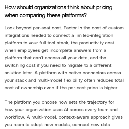
How should organizations think about pricing
when comparing these platforms?
Look beyond per-seat cost. Factor in the cost of custom
integrations needed to connect a limited-integration
platform to your full tool stack, the productivity cost
when employees get incomplete answers from a
platform that can't access all your data, and the
switching cost if you need to migrate to a different
solution later. A platform with native connectors across
your stack and multi-model flexibility often reduces total
cost of ownership even if the per-seat price is higher.
The platform you choose now sets the trajectory for
how your organization uses AI across every team and
workflow. A multi-model, context-aware approach gives
you room to adopt new models, connect new data