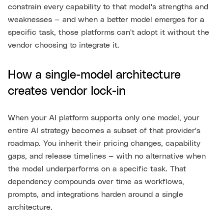
constrain every capability to that model's strengths and
weaknesses — and when a better model emerges for a
specific task, those platforms can't adopt it without the
vendor choosing to integrate it.
How a single-model architecture
creates vendor lock-in
When your AI platform supports only one model, your
entire AI strategy becomes a subset of that provider's
roadmap. You inherit their pricing changes, capability
gaps, and release timelines — with no alternative when
the model underperforms on a specific task. That
dependency compounds over time as workflows,
prompts, and integrations harden around a single
architecture.