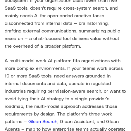
ecosystem. If your organization uses fewer than five
SaaS tools, doesn't require cross-system search, and
mainly needs AI for open-ended creative tasks
disconnected from internal data — brainstorming,
drafting external communications, summarizing public
research — a chat-focused tool delivers value without
the overhead of a broader platform.
A multi-model work AI platform fits organizations with
more complex environments. If your teams work across
10 or more SaaS tools, need answers grounded in
internal documents and data, operate in regulated
industries requiring permission-aware search, or want to
avoid tying their AI strategy to a single provider's
roadmap, the multi-model approach addresses those
requirements by design. The platform's three work
patterns —
Glean Search
, Glean Assistant, and Glean
Agents — map to how enterprise teams actually operate: