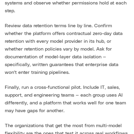
systems and observe whether permissions hold at each
step.
Review data retention terms line by line. Confirm
whether the platform offers contractual zero-day data
retention with every model provider in its hub, or
whether retention policies vary by model. Ask for
documentation of model-layer data isolation —
specifically, written guarantees that enterprise data
won't enter training pipelines.
Finally, run a cross-functional pilot. Include IT, sales,
support, and engineering teams — each group uses AI
differently, and a platform that works well for one team
may have gaps for another.
The organizations that get the most from multi-model
flexibility are the ones that test it across real workflows