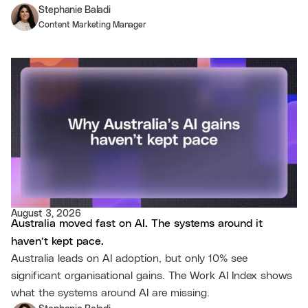
Stephanie Baladi
Content Marketing Manager
August 3, 2026
Australia moved fast on AI. The systems around it
haven’t kept pace.
Australia leads on AI adoption, but only 10% see
significant organisational gains. The Work AI Index shows
what the systems around AI are missing.