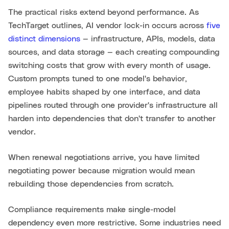
The practical risks extend beyond performance. As
TechTarget outlines, AI vendor lock-in occurs across
five
distinct dimensions
— infrastructure, APIs, models, data
sources, and data storage — each creating compounding
switching costs that grow with every month of usage.
Custom prompts tuned to one model's behavior,
employee habits shaped by one interface, and data
pipelines routed through one provider's infrastructure all
harden into dependencies that don't transfer to another
vendor.
When renewal negotiations arrive, you have limited
negotiating power because migration would mean
rebuilding those dependencies from scratch.
Compliance requirements make single-model
dependency even more restrictive. Some industries need