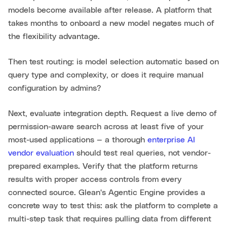
models become available after release. A platform that
takes months to onboard a new model negates much of
the flexibility advantage.
Then test routing: is model selection automatic based on
query type and complexity, or does it require manual
configuration by admins?
Next, evaluate integration depth. Request a live demo of
permission-aware search across at least five of your
most-used applications — a thorough
enterprise AI
vendor evaluation
should test real queries, not vendor-
prepared examples. Verify that the platform returns
results with proper access controls from every
connected source. Glean's Agentic Engine provides a
concrete way to test this: ask the platform to complete a
multi-step task that requires pulling data from different