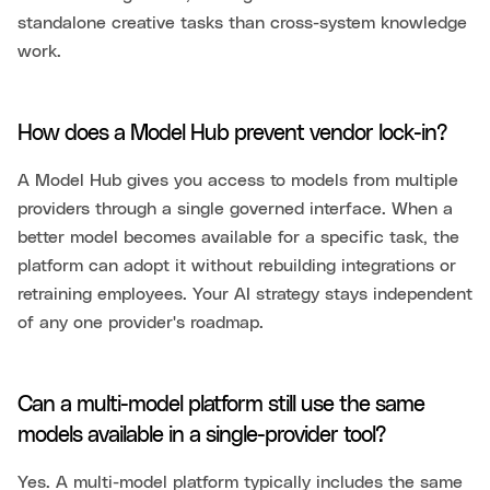
standalone creative tasks than cross-system knowledge
work.
How does a Model Hub prevent vendor lock-in?
A Model Hub gives you access to models from multiple
providers through a single governed interface. When a
better model becomes available for a specific task, the
platform can adopt it without rebuilding integrations or
retraining employees. Your AI strategy stays independent
of any one provider's roadmap.
Can a multi-model platform still use the same
models available in a single-provider tool?
Yes. A multi-model platform typically includes the same