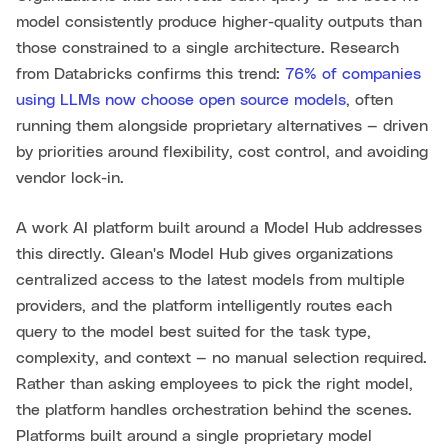
model consistently produce higher-quality outputs than
those constrained to a single architecture. Research
from Databricks confirms this trend:
76% of companies
using LLMs now choose open source models
, often
running them alongside proprietary alternatives — driven
by priorities around flexibility, cost control, and avoiding
vendor lock-in.
A work AI platform built around a Model Hub addresses
this directly. Glean's Model Hub gives organizations
centralized access to the latest models from multiple
providers, and the platform intelligently routes each
query to the model best suited for the task type,
complexity, and context — no manual selection required.
Rather than asking employees to pick the right model,
the platform handles orchestration behind the scenes.
Platforms built around a single proprietary model