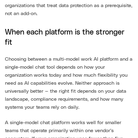
organizations that treat data protection as a prerequisite,
not an add-on.
When each platform is the stronger
fit
Choosing between a multi-model work AI platform and a
single-model chat tool depends on how your
organization works today and how much flexibility you
need as AI capabilities evolve. Neither approach is
universally better — the right fit depends on your data
landscape, compliance requirements, and how many
systems your teams rely on daily.
A single-model chat platform works well for smaller
teams that operate primarily within one vendor's