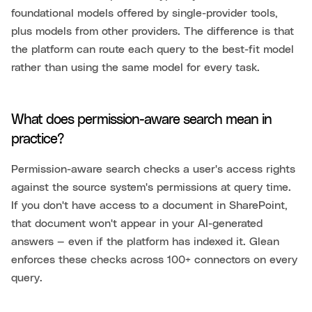
foundational models offered by single-provider tools,
plus models from other providers. The difference is that
the platform can route each query to the best-fit model
rather than using the same model for every task.
What does permission-aware search mean in
practice?
Permission-aware search checks a user's access rights
against the source system's permissions at query time.
If you don't have access to a document in SharePoint,
that document won't appear in your AI-generated
answers — even if the platform has indexed it. Glean
enforces these checks across 100+ connectors on every
query.