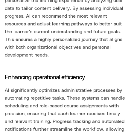
personalize the learning experience by analyzing user
data to tailor content delivery. By assessing individual
progress, AI can recommend the most relevant
resources and adjust learning pathways to better suit
the learner's current understanding and future goals.
This ensures a highly personalized journey that aligns
with both organizational objectives and personal
development needs.
Enhancing operational efficiency
AI significantly optimizes administrative processes by
automating repetitive tasks. These systems can handle
scheduling and role-based course assignments with
precision, ensuring that each learner receives timely
and relevant training. Progress tracking and automated
notifications further streamline the workflow, allowing