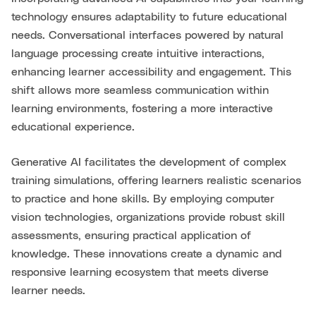
technology ensures adaptability to future educational
needs. Conversational interfaces powered by natural
language processing create intuitive interactions,
enhancing learner accessibility and engagement. This
shift allows more seamless communication within
learning environments, fostering a more interactive
educational experience.
Generative AI facilitates the development of complex
training simulations, offering learners realistic scenarios
to practice and hone skills. By employing computer
vision technologies, organizations provide robust skill
assessments, ensuring practical application of
knowledge. These innovations create a dynamic and
responsive learning ecosystem that meets diverse
learner needs.