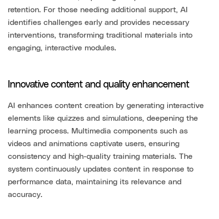
retention. For those needing additional support, AI
identifies challenges early and provides necessary
interventions, transforming traditional materials into
engaging, interactive modules.
Innovative content and quality enhancement
AI enhances content creation by generating interactive
elements like quizzes and simulations, deepening the
learning process. Multimedia components such as
videos and animations captivate users, ensuring
consistency and high-quality training materials. The
system continuously updates content in response to
performance data, maintaining its relevance and
accuracy.