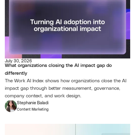
July 30, 2026
What organizations closing the AI impact gap do
differently
The Work AI Index shows how organizations close the AI
impact gap through better measurement, governance,
company context, and work design.
Stephanie Baladi
Content Marketing