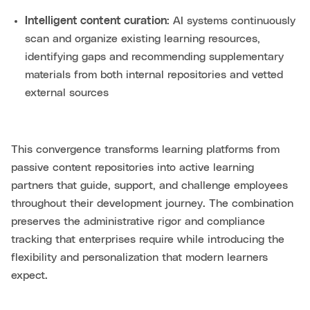
Intelligent content curation
: AI systems continuously
scan and organize existing learning resources,
identifying gaps and recommending supplementary
materials from both internal repositories and vetted
external sources
This convergence transforms learning platforms from
passive content repositories into active learning
partners that guide, support, and challenge employees
throughout their development journey. The combination
preserves the administrative rigor and compliance
tracking that enterprises require while introducing the
flexibility and personalization that modern learners
expect.