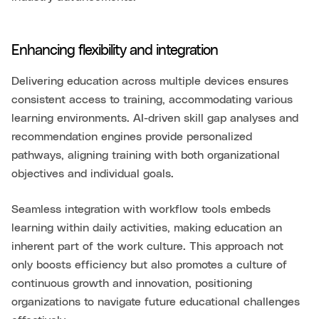
Enhancing flexibility and integration
Delivering education across multiple devices ensures
consistent access to training, accommodating various
learning environments. AI-driven skill gap analyses and
recommendation engines provide personalized
pathways, aligning training with both organizational
objectives and individual goals.
Seamless integration with workflow tools embeds
learning within daily activities, making education an
inherent part of the work culture. This approach not
only boosts efficiency but also promotes a culture of
continuous growth and innovation, positioning
organizations to navigate future educational challenges