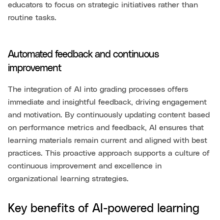
educators to focus on strategic initiatives rather than
routine tasks.
Automated feedback and continuous
improvement
The integration of AI into grading processes offers
immediate and insightful feedback, driving engagement
and motivation. By continuously updating content based
on performance metrics and feedback, AI ensures that
learning materials remain current and aligned with best
practices. This proactive approach supports a culture of
continuous improvement and excellence in
organizational learning strategies.
Key benefits of AI-powered learning