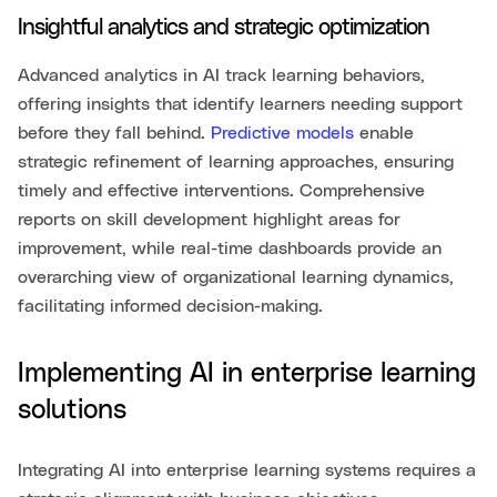
Insightful analytics and strategic optimization
Advanced analytics in AI track learning behaviors,
offering insights that identify learners needing support
before they fall behind.
Predictive models
enable
strategic refinement of learning approaches, ensuring
timely and effective interventions. Comprehensive
reports on skill development highlight areas for
improvement, while real-time dashboards provide an
overarching view of organizational learning dynamics,
facilitating informed decision-making.
Implementing AI in enterprise learning
solutions
Integrating AI into enterprise learning systems requires a