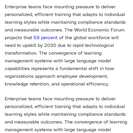
Enterprise teams face mounting pressure to deliver
personalized, efficient training that adapts to individual
learning styles while maintaining compliance standards
and measurable outcomes. The World Economic Forum
projects that
59 percent
of the global workforce will
need to upskill by 2030 due to rapid technological
transformation. The convergence of learning
management systems with large language model
capabilities represents a fundamental shift in how
organizations approach employee development,
knowledge retention, and operational efficiency.
Enterprise teams face mounting pressure to deliver
personalized, efficient training that adapts to individual
learning styles while maintaining compliance standards
and measurable outcomes. The convergence of learning
management systems with large language model