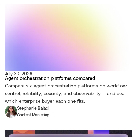
July 30, 2026
Agent orchestration platforms compared
Compare six agent orchestration platforms on workflow
control, reliability, security, and observability — and see
which enterprise buyer each one fits.
Stephanie Baladi
Content Marketing