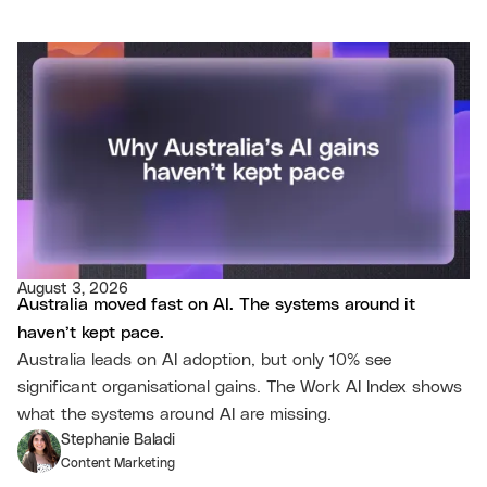
August 3, 2026
Australia moved fast on AI. The systems around it
haven’t kept pace.
Australia leads on AI adoption, but only 10% see
significant organisational gains. The Work AI Index shows
what the systems around AI are missing.
Stephanie Baladi
Content Marketing