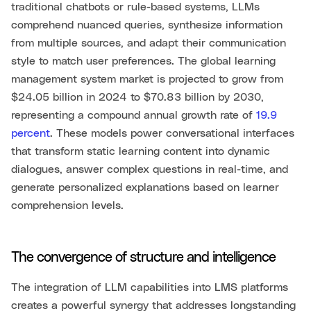
traditional chatbots or rule-based systems, LLMs
comprehend nuanced queries, synthesize information
from multiple sources, and adapt their communication
style to match user preferences. The global learning
management system market is projected to grow from
$24.05 billion in 2024 to $70.83 billion by 2030,
representing a compound annual growth rate of
19.9
percent
. These models power conversational interfaces
that transform static learning content into dynamic
dialogues, answer complex questions in real-time, and
generate personalized explanations based on learner
comprehension levels.
The convergence of structure and intelligence
The integration of LLM capabilities into LMS platforms
creates a powerful synergy that addresses longstanding