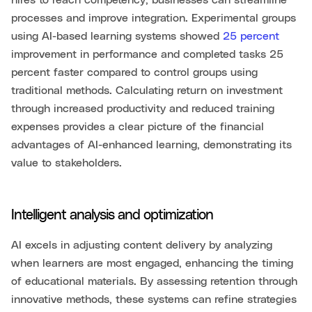
hires to reach competency, businesses can streamline
processes and improve integration. Experimental groups
using AI-based learning systems showed
25 percent
improvement in performance and completed tasks 25
percent faster compared to control groups using
traditional methods. Calculating return on investment
through increased productivity and reduced training
expenses provides a clear picture of the financial
advantages of AI-enhanced learning, demonstrating its
value to stakeholders.
Intelligent analysis and optimization
AI excels in adjusting content delivery by analyzing
when learners are most engaged, enhancing the timing
of educational materials. By assessing retention through
innovative methods, these systems can refine strategies