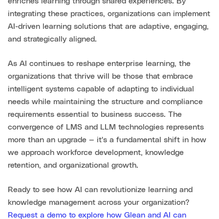
enriches learning through shared experiences. By
integrating these practices, organizations can implement
AI-driven learning solutions that are adaptive, engaging,
and strategically aligned.
As AI continues to reshape enterprise learning, the
organizations that thrive will be those that embrace
intelligent systems capable of adapting to individual
needs while maintaining the structure and compliance
requirements essential to business success. The
convergence of LMS and LLM technologies represents
more than an upgrade — it's a fundamental shift in how
we approach workforce development, knowledge
retention, and organizational growth.
Ready to see how AI can revolutionize learning and
knowledge management across your organization?
Request a demo to explore how Glean and AI can