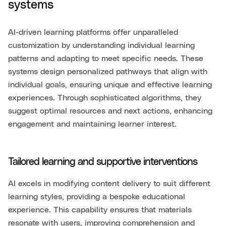
systems
AI-driven learning platforms offer unparalleled
customization by understanding individual learning
patterns and adapting to meet specific needs. These
systems design personalized pathways that align with
individual goals, ensuring unique and effective learning
experiences. Through sophisticated algorithms, they
suggest optimal resources and next actions, enhancing
engagement and maintaining learner interest.
Tailored learning and supportive interventions
AI excels in modifying content delivery to suit different
learning styles, providing a bespoke educational
experience. This capability ensures that materials
resonate with users, improving comprehension and