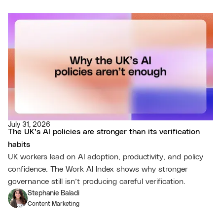
July 31, 2026
The UK’s AI policies are stronger than its verification
habits
UK workers lead on AI adoption, productivity, and policy
confidence. The Work AI Index shows why stronger
governance still isn’t producing careful verification.
Stephanie Baladi
Content Marketing