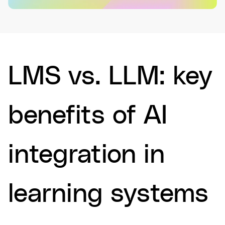
LMS vs. LLM: key
benefits of AI
integration in
learning systems