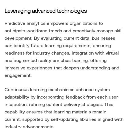
Leveraging advanced technologies
Predictive analytics empowers organizations to
anticipate workforce trends and proactively manage skill
development. By evaluating current data, businesses
can identify future learning requirements, ensuring
readiness for industry changes. Integration with virtual
and augmented reality enriches training, offering
immersive experiences that deepen understanding and
engagement.
Continuous learning mechanisms enhance system
adaptability by incorporating feedback from each user
interaction, refining content delivery strategies. This
capability ensures that learning materials remain
current, supported by self-updating libraries aligned with
industry advancements.