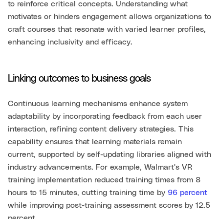
to reinforce critical concepts. Understanding what
motivates or hinders engagement allows organizations to
craft courses that resonate with varied learner profiles,
enhancing inclusivity and efficacy.
Linking outcomes to business goals
Continuous learning mechanisms enhance system
adaptability by incorporating feedback from each user
interaction, refining content delivery strategies. This
capability ensures that learning materials remain
current, supported by self-updating libraries aligned with
industry advancements. For example, Walmart's VR
training implementation reduced training times from 8
hours to 15 minutes, cutting training time by
96 percent
while improving post-training assessment scores by 12.5
percent.