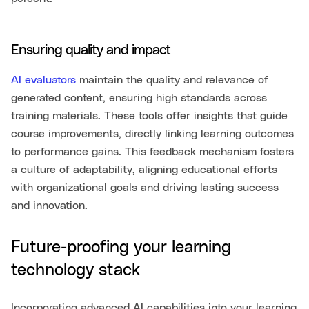
Ensuring quality and impact
AI evaluators
maintain the quality and relevance of
generated content, ensuring high standards across
training materials. These tools offer insights that guide
course improvements, directly linking learning outcomes
to performance gains. This feedback mechanism fosters
a culture of adaptability, aligning educational efforts
with organizational goals and driving lasting success
and innovation.
Future-proofing your learning
technology stack
Incorporating advanced AI capabilities into your learning