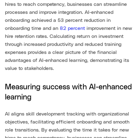
hires to reach competency, businesses can streamline
processes and improve integration. AI-enhanced
onboarding achieved a 53 percent reduction in
onboarding time and an
82 percent
improvement in new
hire retention rates. Calculating return on investment
through increased productivity and reduced training
expenses provides a clear picture of the financial
advantages of AI-enhanced learning, demonstrating its
value to stakeholders.
Measuring success with AI-enhanced
learning
AI aligns skill development tracking with organizational
objectives, facilitating efficient onboarding and smooth
role transitions. By evaluating the time it takes for new