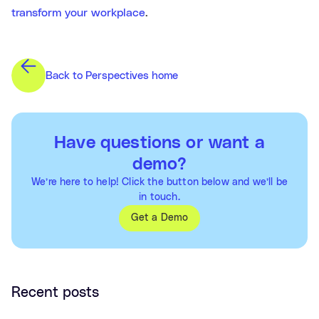
transform your workplace
.
Back to Perspectives home
Have questions or want a
demo?
We’re here to help! Click the button below and we’ll be
in touch.
Get a Demo
Recent posts