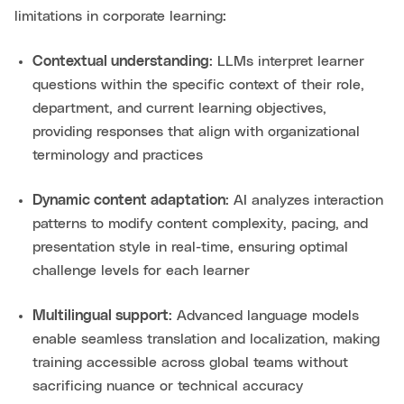
limitations in corporate learning:
Contextual understanding
: LLMs interpret learner
questions within the specific context of their role,
department, and current learning objectives,
providing responses that align with organizational
terminology and practices
Dynamic content adaptation
: AI analyzes interaction
patterns to modify content complexity, pacing, and
presentation style in real-time, ensuring optimal
challenge levels for each learner
Multilingual support
: Advanced language models
enable seamless translation and localization, making
training accessible across global teams without
sacrificing nuance or technical accuracy