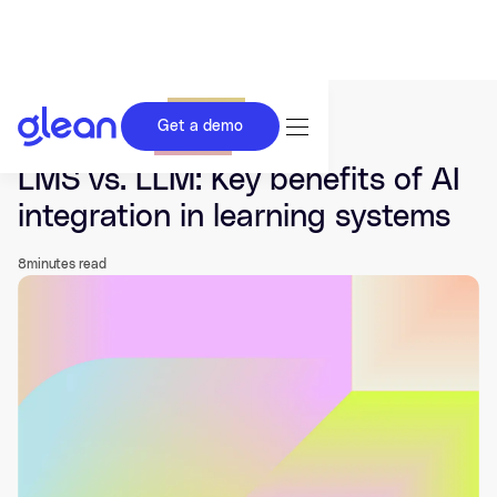
Get a demo
Last updated Nov 10, 2025.
LMS vs. LLM: Key benefits of AI
integration in learning systems
8
minutes read