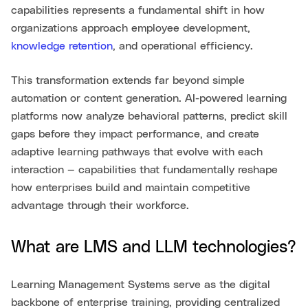
capabilities represents a fundamental shift in how
organizations approach employee development,
knowledge retention
, and operational efficiency.
This transformation extends far beyond simple
automation or content generation. AI-powered learning
platforms now analyze behavioral patterns, predict skill
gaps before they impact performance, and create
adaptive learning pathways that evolve with each
interaction — capabilities that fundamentally reshape
how enterprises build and maintain competitive
advantage through their workforce.
What are LMS and LLM technologies?
Learning Management Systems serve as the digital
backbone of enterprise training, providing centralized