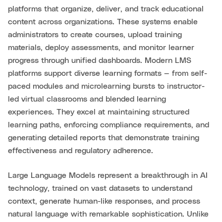
platforms that organize, deliver, and track educational
content across organizations. These systems enable
administrators to create courses, upload training
materials, deploy assessments, and monitor learner
progress through unified dashboards. Modern LMS
platforms support diverse learning formats — from self-
paced modules and microlearning bursts to instructor-
led virtual classrooms and blended learning
experiences. They excel at maintaining structured
learning paths, enforcing compliance requirements, and
generating detailed reports that demonstrate training
effectiveness and regulatory adherence.
Large Language Models represent a breakthrough in AI
technology, trained on vast datasets to understand
context, generate human-like responses, and process
natural language with remarkable sophistication. Unlike