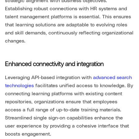
strategic alignment with business objectives.
Establishing robust connections with HR systems and
talent management platforms is essential. This ensures
that learning solutions are adaptable to evolving roles
and skill demands, continuously reflecting organizational
changes.
Enhanced connectivity and integration
Leveraging API-based integration with
advanced search
technologies
facilitates unified access to knowledge. By
connecting learning platforms with existing content
repositories, organizations ensure that employees
access a full range of up-to-date training materials.
Streamlined single sign-on capabilities enhance the
user experience by providing a cohesive interface that
boosts engagement.