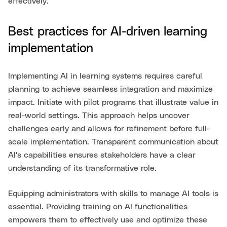
effectively.
Best practices for AI-driven learning
implementation
Implementing AI in learning systems requires careful
planning to achieve seamless integration and maximize
impact. Initiate with pilot programs that illustrate value in
real-world settings. This approach helps uncover
challenges early and allows for refinement before full-
scale implementation. Transparent communication about
AI's capabilities ensures stakeholders have a clear
understanding of its transformative role.
Equipping administrators with skills to manage AI tools is
essential. Providing training on AI functionalities
empowers them to effectively use and optimize these