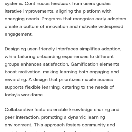
systems. Continuous feedback from users guides
iterative improvements, aligning the platform with
changing needs. Programs that recognize early adopters
create a culture of innovation and motivate widespread
engagement.
Designing user-friendly interfaces simplifies adoption,
while tailoring onboarding experiences to different
groups enhances satisfaction. Gamification elements
boost motivation, making learning both engaging and
rewarding. A design that prioritizes mobile access
supports flexible learning, catering to the needs of
today's workforce.
Collaborative features enable knowledge sharing and
peer interaction, promoting a dynamic learning
environment. This approach fosters community and