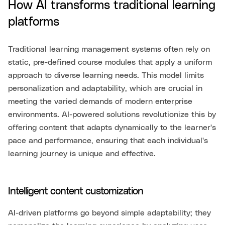
How AI transforms traditional learning
platforms
Traditional learning management systems often rely on
static, pre-defined course modules that apply a uniform
approach to diverse learning needs. This model limits
personalization and adaptability, which are crucial in
meeting the varied demands of modern enterprise
environments. AI-powered solutions revolutionize this by
offering content that adapts dynamically to the learner's
pace and performance, ensuring that each individual's
learning journey is unique and effective.
Intelligent content customization
AI-driven platforms go beyond simple adaptability; they