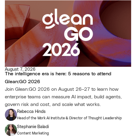
August 7, 2026
The intelligence era is here: 5 reasons to attend
Glean:GO 2026
Join Glean:GO 2026 on August 26–27 to learn how
enterprise teams can measure AI impact, build agents,
govern risk and cost, and scale what works.
Rebecca Hinds
Head of the Work AI Institute & Director of Thought Leadership
Stephanie Baladi
Content Marketing