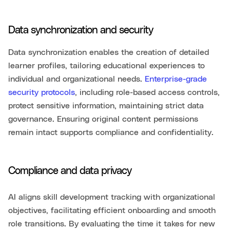
Data synchronization and security
Data synchronization enables the creation of detailed
learner profiles, tailoring educational experiences to
individual and organizational needs.
Enterprise-grade
security protocols
, including role-based access controls,
protect sensitive information, maintaining strict data
governance. Ensuring original content permissions
remain intact supports compliance and confidentiality.
Compliance and data privacy
AI aligns skill development tracking with organizational
objectives, facilitating efficient onboarding and smooth
role transitions. By evaluating the time it takes for new