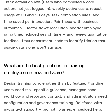
Track activation rate (users who completed a core
action, not just logged in), weekly active users, repeat
usage at 30 and 90 days, task completion rates, and
time saved per interaction. Pair these with business
outcomes — faster ticket resolution, shorter employee
ramp time, reduced search time — and review qualitative
feedback from department leads to identify friction that
usage data alone won't surface.
What are the best practices for training
employees on new software?
Design training by role rather than by feature. Frontline
users need task-specific guidance, managers need
workflow and reporting context, and administrators need
configuration and governance training. Reinforce with
in-context support — prompt libraries, embedded help,