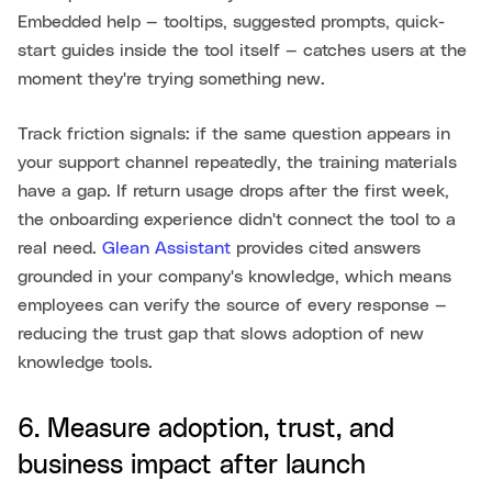
Embedded help — tooltips, suggested prompts, quick-
start guides inside the tool itself — catches users at the
moment they're trying something new.
Track friction signals: if the same question appears in
your support channel repeatedly, the training materials
have a gap. If return usage drops after the first week,
the onboarding experience didn't connect the tool to a
real need.
Glean Assistant
provides cited answers
grounded in your company's knowledge, which means
employees can verify the source of every response —
reducing the trust gap that slows adoption of new
knowledge tools.
6. Measure adoption, trust, and
business impact after launch