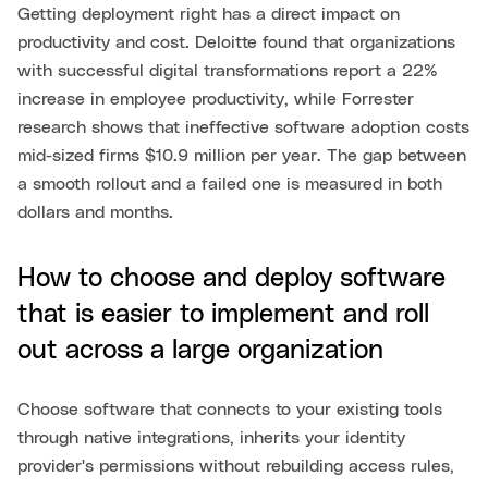
Getting deployment right has a direct impact on
productivity and cost. Deloitte found that organizations
with successful digital transformations report a 22%
increase in employee productivity, while Forrester
research shows that ineffective software adoption costs
mid-sized firms $10.9 million per year. The gap between
a smooth rollout and a failed one is measured in both
dollars and months.
How to choose and deploy software
that is easier to implement and roll
out across a large organization
Choose software that connects to your existing tools
through native integrations, inherits your identity
provider's permissions without rebuilding access rules,