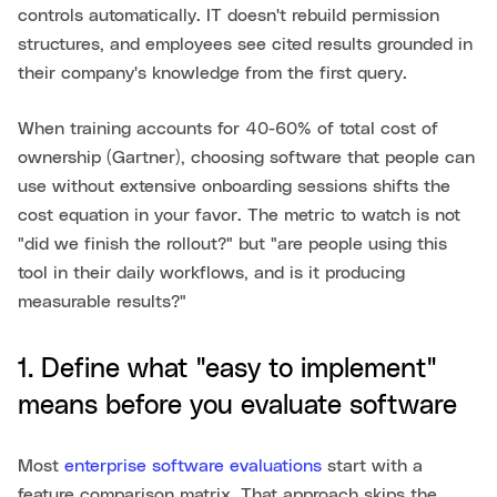
controls automatically. IT doesn't rebuild permission
structures, and employees see cited results grounded in
their company's knowledge from the first query.
When training accounts for 40-60% of total cost of
ownership (Gartner), choosing software that people can
use without extensive onboarding sessions shifts the
cost equation in your favor. The metric to watch is not
"did we finish the rollout?" but "are people using this
tool in their daily workflows, and is it producing
measurable results?"
1. Define what "easy to implement"
means before you evaluate software
Most
enterprise software evaluations
start with a
feature comparison matrix. That approach skips the