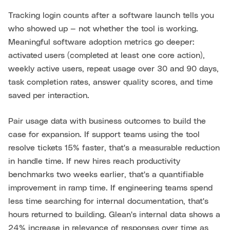
Tracking login counts after a software launch tells you
who showed up — not whether the tool is working.
Meaningful software adoption metrics go deeper:
activated users (completed at least one core action),
weekly active users, repeat usage over 30 and 90 days,
task completion rates, answer quality scores, and time
saved per interaction.
Pair usage data with business outcomes to build the
case for expansion. If support teams using the tool
resolve tickets 15% faster, that's a measurable reduction
in handle time. If new hires reach productivity
benchmarks two weeks earlier, that's a quantifiable
improvement in ramp time. If engineering teams spend
less time searching for internal documentation, that's
hours returned to building. Glean's internal data shows a
24% increase in relevance of responses over time as