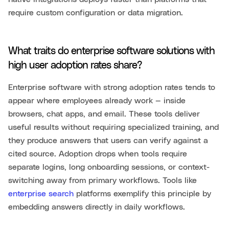
require custom configuration or data migration.
What traits do enterprise software solutions with
high user adoption rates share?
Enterprise software with strong adoption rates tends to
appear where employees already work — inside
browsers, chat apps, and email. These tools deliver
useful results without requiring specialized training, and
they produce answers that users can verify against a
cited source. Adoption drops when tools require
separate logins, long onboarding sessions, or context-
switching away from primary workflows. Tools like
enterprise search
platforms exemplify this principle by
embedding answers directly in daily workflows.