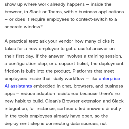
show up where work already happens — inside the
browser, in Slack or Teams, within business applications
— or does it require employees to context-switch to a
separate window?
A practical test: ask your vendor how many clicks it
takes for a new employee to get a useful answer on
their first day. If the answer involves a training session,
a configuration step, or a support ticket, the deployment
friction is built into the product. Platforms that meet
employees inside their daily workflow — like
enterprise
AI assistants
embedded in chat, browsers, and business
apps — reduce adoption resistance because there's no
new habit to build. Glean's Browser extension and Slack
integration, for instance, surface cited answers directly
in the tools employees already have open, so the
deployment step is connecting data sources, not