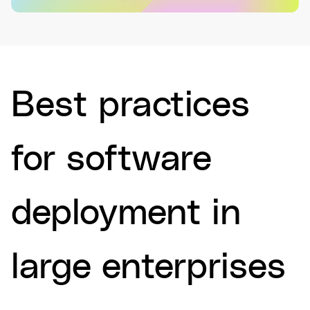
Best practices
for software
deployment in
large enterprises