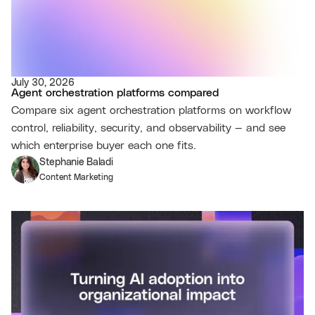
July 30, 2026
Agent orchestration platforms compared
Compare six agent orchestration platforms on workflow
control, reliability, security, and observability — and see
which enterprise buyer each one fits.
Stephanie Baladi
Content Marketing