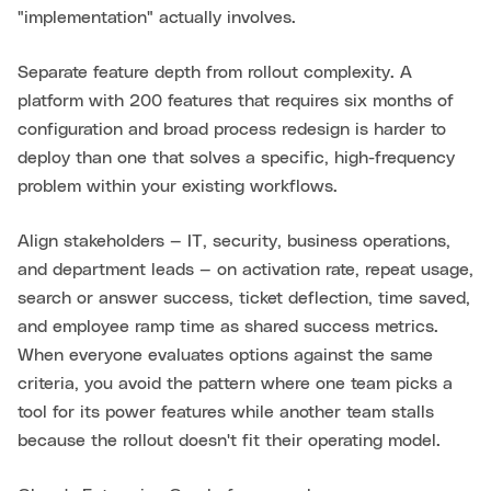
"implementation" actually involves.
Separate feature depth from rollout complexity. A
platform with 200 features that requires six months of
configuration and broad process redesign is harder to
deploy than one that solves a specific, high-frequency
problem within your existing workflows.
Align stakeholders — IT, security, business operations,
and department leads — on activation rate, repeat usage,
search or answer success, ticket deflection, time saved,
and employee ramp time as shared success metrics.
When everyone evaluates options against the same
criteria, you avoid the pattern where one team picks a
tool for its power features while another team stalls
because the rollout doesn't fit their operating model.