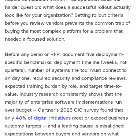
harder question: what does a successful rollout actually
look like for your organization? Setting rollout criteria
before you review vendors prevents the common trap of
buying the most complex platform for a problem that
needed a focused solution.
Before any demo or RFP, document five deployment-
specific benchmarks: deployment timeline (weeks, not
quarters), number of systems the tool must connect to
on day one, required security and compliance reviews,
expected training burden by role, and target time-to-
value. Industry research consistently shows that the
majority of enterprise software implementations run
over budget — Gartner's 2025 CIO survey found that
only
48% of digital initiatives
meet or exceed business
outcome targets — and a leading cause is misaligned
expectations between buyers and vendors on what