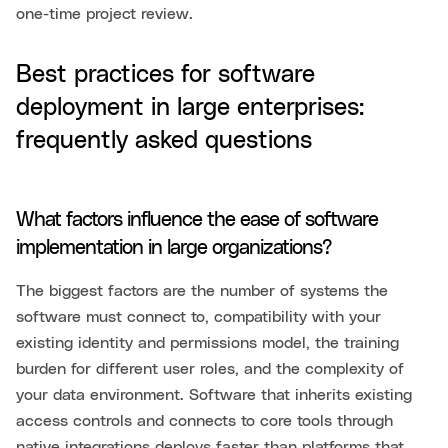
one-time project review.
Best practices for software
deployment in large enterprises:
frequently asked questions
What factors influence the ease of software
implementation in large organizations?
The biggest factors are the number of systems the
software must connect to, compatibility with your
existing identity and permissions model, the training
burden for different user roles, and the complexity of
your data environment. Software that inherits existing
access controls and connects to core tools through
native integrations deploys faster than platforms that