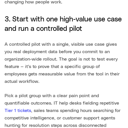
changing how people work.
3. Start with one high-value use case
and run a controlled pilot
A controlled pilot with a single, visible use case gives
you real deployment data before you commit to an
organization-wide rollout. The goal is not to test every
feature — it's to prove that a specific group of
employees gets measurable value from the tool in their
actual workflow.
Pick a pilot group with a clear pain point and
quantifiable outcomes. IT help desks fielding repetitive
Tier 1 tickets
, sales teams spending hours searching for
competitive intelligence, or customer support agents
hunting for resolution steps across disconnected