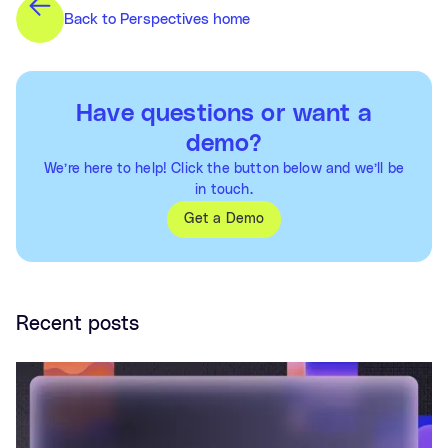
Back to Perspectives home
Have questions or want a
demo?
We’re here to help! Click the button below and we’ll be
in touch.
Get a Demo
Recent posts