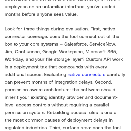
employees on an unfamiliar interface, you've added
months before anyone sees value.
Look for three things during evaluation. First, native
connector coverage: does the tool connect out of the
box to your core systems — Salesforce, ServiceNow,
Jira, Confluence, Google Workspace, Microsoft 365,
Workday, and your file storage layer? Custom API work
is a deployment tax that compounds with every
additional source. Evaluating
native connectors
carefully
can prevent months of integration delays. Second,
permission-aware architecture: the software should
inherit your existing identity provider and document-
level access controls without requiring a parallel
permission system. Rebuilding access rules is one of
the most common causes of deployment delays in
regulated industries. Third, surface area: does the tool