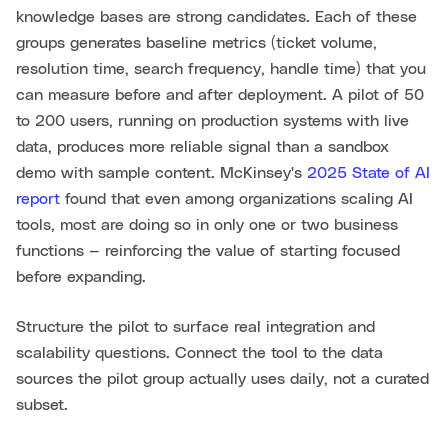
knowledge bases are strong candidates. Each of these
groups generates baseline metrics (ticket volume,
resolution time, search frequency, handle time) that you
can measure before and after deployment. A pilot of 50
to 200 users, running on production systems with live
data, produces more reliable signal than a sandbox
demo with sample content. McKinsey's
2025 State of AI
report
found that even among organizations scaling AI
tools, most are doing so in only one or two business
functions — reinforcing the value of starting focused
before expanding.
Structure the pilot to surface real integration and
scalability questions. Connect the tool to the data
sources the pilot group actually uses daily, not a curated
subset.