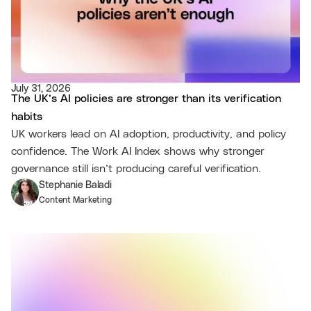
July 31, 2026
The UK’s AI policies are stronger than its verification
habits
UK workers lead on AI adoption, productivity, and policy
confidence. The Work AI Index shows why stronger
governance still isn’t producing careful verification.
Stephanie Baladi
Content Marketing