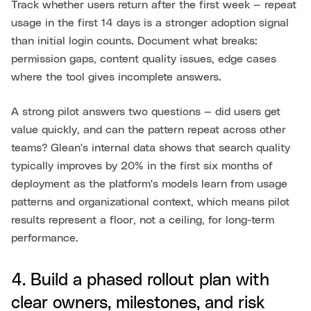
Track whether users return after the first week — repeat
usage in the first 14 days is a stronger adoption signal
than initial login counts. Document what breaks:
permission gaps, content quality issues, edge cases
where the tool gives incomplete answers.
A strong pilot answers two questions — did users get
value quickly, and can the pattern repeat across other
teams? Glean's internal data shows that search quality
typically improves by 20% in the first six months of
deployment as the platform's models learn from usage
patterns and organizational context, which means pilot
results represent a floor, not a ceiling, for long-term
performance.
4. Build a phased rollout plan with
clear owners, milestones, and risk