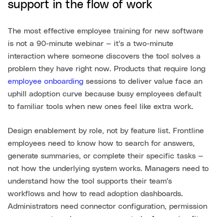
support in the flow of work
The most effective employee training for new software
is not a 90-minute webinar — it's a two-minute
interaction where someone discovers the tool solves a
problem they have right now. Products that require long
employee onboarding
sessions to deliver value face an
uphill adoption curve because busy employees default
to familiar tools when new ones feel like extra work.
Design enablement by role, not by feature list. Frontline
employees need to know how to search for answers,
generate summaries, or complete their specific tasks —
not how the underlying system works. Managers need to
understand how the tool supports their team's
workflows and how to read adoption dashboards.
Administrators need connector configuration, permission