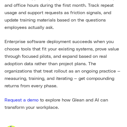
and office hours during the first month. Track repeat
usage and support requests as friction signals, and
update training materials based on the questions
employees actually ask.
Enterprise software deployment succeeds when you
choose tools that fit your existing systems, prove value
through focused pilots, and expand based on real
adoption data rather than project plans. The
organizations that treat rollout as an ongoing practice —
measuring, training, and iterating — get compounding
returns from every phase.
Request a demo
to explore how Glean and AI can
transform your workplace.