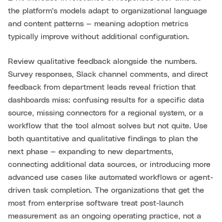
the platform's models adapt to organizational language
and content patterns — meaning adoption metrics
typically improve without additional configuration.
Review qualitative feedback alongside the numbers.
Survey responses, Slack channel comments, and direct
feedback from department leads reveal friction that
dashboards miss: confusing results for a specific data
source, missing connectors for a regional system, or a
workflow that the tool almost solves but not quite. Use
both quantitative and qualitative findings to plan the
next phase — expanding to new departments,
connecting additional data sources, or introducing more
advanced use cases like automated workflows or agent-
driven task completion. The organizations that get the
most from enterprise software treat post-launch
measurement as an ongoing operating practice, not a