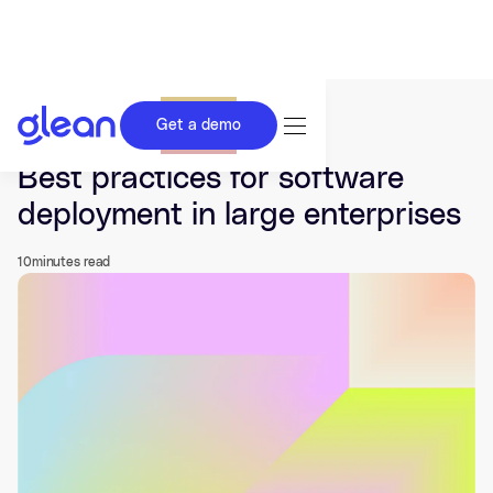
Get a demo
Last updated Jun 17, 2026.
Best practices for software
deployment in large enterprises
10
minutes read