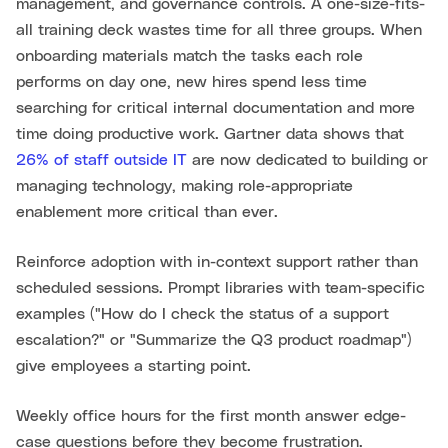
management, and governance controls. A one-size-fits-
all training deck wastes time for all three groups. When
onboarding materials match the tasks each role
performs on day one, new hires spend less time
searching for critical internal documentation and more
time doing productive work. Gartner data shows that
26% of staff outside IT
are now dedicated to building or
managing technology, making role-appropriate
enablement more critical than ever.
Reinforce adoption with in-context support rather than
scheduled sessions. Prompt libraries with team-specific
examples ("How do I check the status of a support
escalation?" or "Summarize the Q3 product roadmap")
give employees a starting point.
Weekly office hours for the first month answer edge-
case questions before they become frustration.