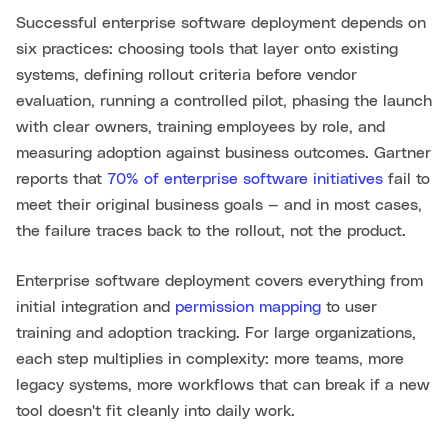
Successful enterprise software deployment depends on
six practices: choosing tools that layer onto existing
systems, defining rollout criteria before vendor
evaluation, running a controlled pilot, phasing the launch
with clear owners, training employees by role, and
measuring adoption against business outcomes. Gartner
reports that
70% of enterprise software initiatives
fail to
meet their original business goals — and in most cases,
the failure traces back to the rollout, not the product.
Enterprise software deployment covers everything from
initial integration and
permission mapping
to user
training and adoption tracking. For large organizations,
each step multiplies in complexity: more teams, more
legacy systems, more workflows that can break if a new
tool doesn't fit cleanly into daily work.