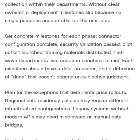
collection within their departments. Without clear
ownership, deployment milestones slip because no
single person is accountable for the next step.
Set concrete milestones for each phase: connector
configuration complete, security validation passed, pilot
cohort launched, training materials distributed, first-
wave departments live, adoption benchmarks met. Each
milestone should have a date, an owner, and a definition
of "done" that doesn't depend on subjective judgment.
Plan for the exceptions that derail enterprise rollouts.
Regional data residency policies may require different
infrastructure configurations. Legacy systems without
modern APIs may need middleware or manual data
bridges.