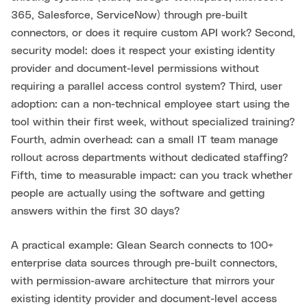
365, Salesforce, ServiceNow) through pre-built
connectors, or does it require custom API work? Second,
security model: does it respect your existing identity
provider and document-level permissions without
requiring a parallel access control system? Third, user
adoption: can a non-technical employee start using the
tool within their first week, without specialized training?
Fourth, admin overhead: can a small IT team manage
rollout across departments without dedicated staffing?
Fifth, time to measurable impact: can you track whether
people are actually using the software and getting
answers within the first 30 days?
A practical example: Glean Search connects to 100+
enterprise data sources through pre-built connectors,
with permission-aware architecture that mirrors your
existing identity provider and document-level access