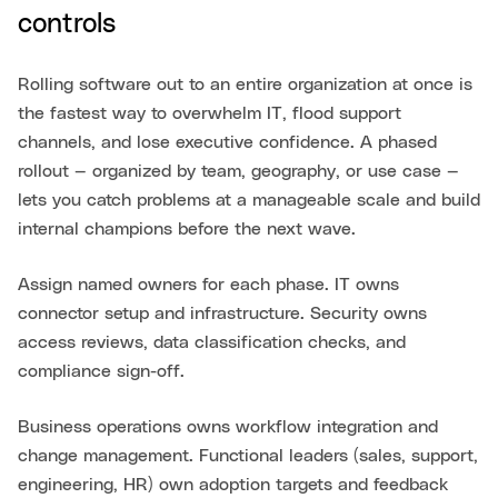
controls
Rolling software out to an entire organization at once is
the fastest way to overwhelm IT, flood support
channels, and lose executive confidence. A phased
rollout — organized by team, geography, or use case —
lets you catch problems at a manageable scale and build
internal champions before the next wave.
Assign named owners for each phase. IT owns
connector setup and infrastructure. Security owns
access reviews, data classification checks, and
compliance sign-off.
Business operations owns workflow integration and
change management. Functional leaders (sales, support,
engineering, HR) own adoption targets and feedback