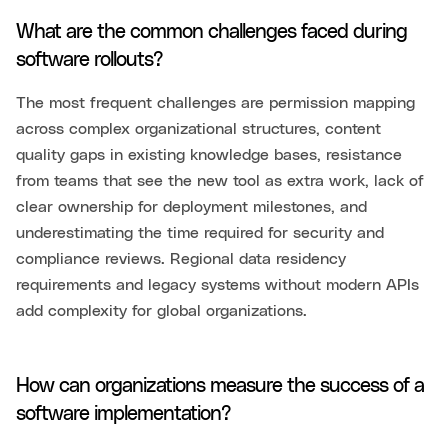
What are the common challenges faced during
software rollouts?
The most frequent challenges are permission mapping
across complex organizational structures, content
quality gaps in existing knowledge bases, resistance
from teams that see the new tool as extra work, lack of
clear ownership for deployment milestones, and
underestimating the time required for security and
compliance reviews. Regional data residency
requirements and legacy systems without modern APIs
add complexity for global organizations.
How can organizations measure the success of a
software implementation?