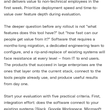
and delivers value to non-technical employees in the
first week. Prioritize deployment speed and time-to-
value over feature depth during evaluation.
The deeper question before any rollout is not "what
features does this tool have?" but "how fast can our
people get value from it?" Software that requires a
months-long migration, a dedicated engineering team to
configure, and a rip-and-replace of existing systems will
face resistance at every level — from IT to end users.
The products that succeed in large enterprises are the
ones that layer onto the current stack, connect to the
tools people already use, and produce useful results
from day one.
Start your evaluation with five practical criteria. First,
integration effort: does the software connect to your
existing systems (Slack, Google Workspace, Microsoft