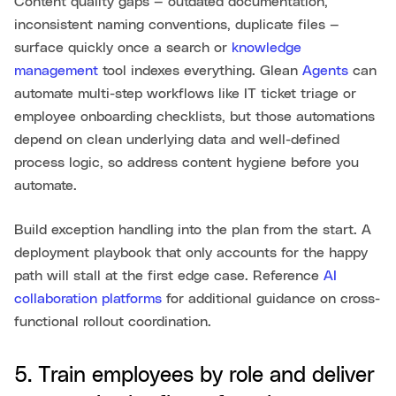
Content quality gaps — outdated documentation,
inconsistent naming conventions, duplicate files —
surface quickly once a search or
knowledge
management
tool indexes everything. Glean
Agents
can
automate multi-step workflows like IT ticket triage or
employee onboarding checklists, but those automations
depend on clean underlying data and well-defined
process logic, so address content hygiene before you
automate.
Build exception handling into the plan from the start. A
deployment playbook that only accounts for the happy
path will stall at the first edge case. Reference
AI
collaboration platforms
for additional guidance on cross-
functional rollout coordination.
5. Train employees by role and deliver