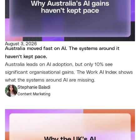
August 3, 2026
Australia moved fast on AI. The systems around it
haven’t kept pace.
Australia leads on AI adoption, but only 10% see
significant organisational gains. The Work AI Index shows
what the systems around AI are missing.
Stephanie Baladi
Content Marketing