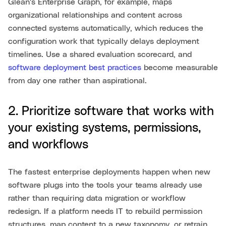
Glean's Enterprise Graph, for example, maps
organizational relationships and content across
connected systems automatically, which reduces the
configuration work that typically delays deployment
timelines. Use a shared evaluation scorecard, and
software deployment best practices
become measurable
from day one rather than aspirational.
2. Prioritize software that works with
your existing systems, permissions,
and workflows
The fastest enterprise deployments happen when new
software plugs into the tools your teams already use
rather than requiring data migration or workflow
redesign. If a platform needs IT to rebuild permission
structures, map content to a new taxonomy, or retrain