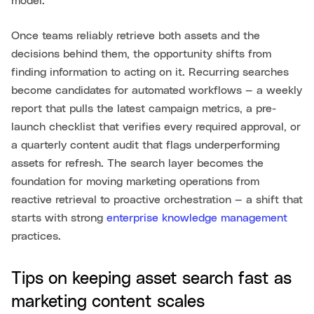
model.
Once teams reliably retrieve both assets and the
decisions behind them, the opportunity shifts from
finding information to acting on it. Recurring searches
become candidates for automated workflows — a weekly
report that pulls the latest campaign metrics, a pre-
launch checklist that verifies every required approval, or
a quarterly content audit that flags underperforming
assets for refresh. The search layer becomes the
foundation for moving marketing operations from
reactive retrieval to proactive orchestration — a shift that
starts with strong
enterprise knowledge management
practices.
Tips on keeping asset search fast as
marketing content scales