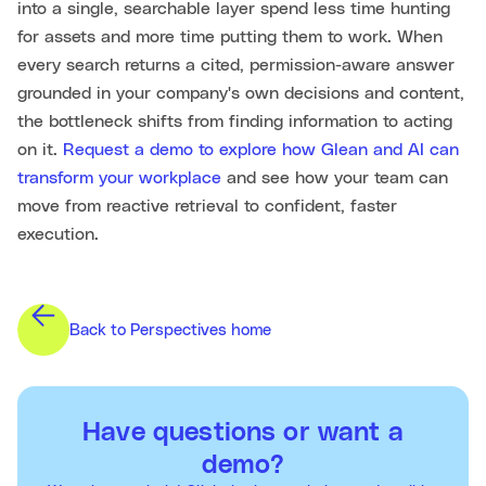
into a single, searchable layer spend less time hunting
for assets and more time putting them to work. When
every search returns a cited, permission-aware answer
grounded in your company's own decisions and content,
the bottleneck shifts from finding information to acting
on it.
Request a demo to explore how Glean and AI can
transform your workplace
and see how your team can
move from reactive retrieval to confident, faster
execution.
Back to Perspectives home
Have questions or want a
demo?