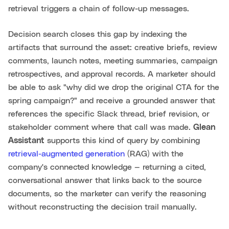
retrieval triggers a chain of follow-up messages.
Decision search closes this gap by indexing the
artifacts that surround the asset: creative briefs, review
comments, launch notes, meeting summaries, campaign
retrospectives, and approval records. A marketer should
be able to ask "why did we drop the original CTA for the
spring campaign?" and receive a grounded answer that
references the specific Slack thread, brief revision, or
stakeholder comment where that call was made.
Glean
Assistant
supports this kind of query by combining
retrieval-augmented generation
(RAG) with the
company's connected knowledge — returning a cited,
conversational answer that links back to the source
documents, so the marketer can verify the reasoning
without reconstructing the decision trail manually.