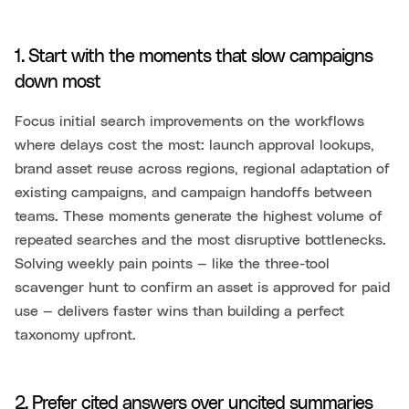
1. Start with the moments that slow campaigns
down most
Focus initial search improvements on the workflows
where delays cost the most: launch approval lookups,
brand asset reuse across regions, regional adaptation of
existing campaigns, and campaign handoffs between
teams. These moments generate the highest volume of
repeated searches and the most disruptive bottlenecks.
Solving weekly pain points — like the three-tool
scavenger hunt to confirm an asset is approved for paid
use — delivers faster wins than building a perfect
taxonomy upfront.
2. Prefer cited answers over uncited summaries