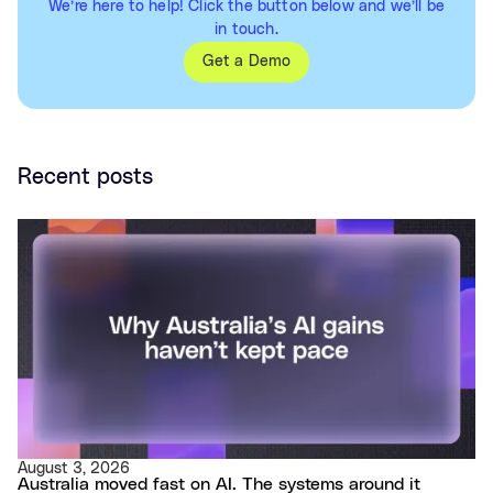
We’re here to help! Click the button below and we’ll be
in touch.
Get a Demo
Recent posts
August 3, 2026
Australia moved fast on AI. The systems around it