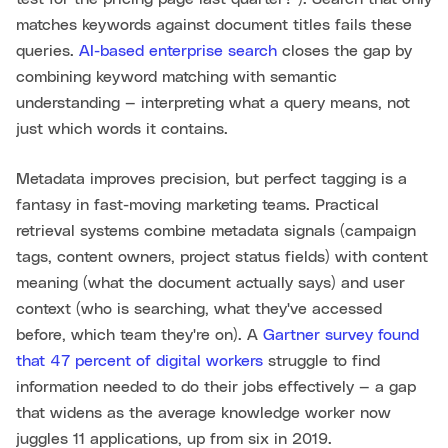
matches keywords against document titles fails these
queries.
AI-based enterprise search
closes the gap by
combining keyword matching with semantic
understanding — interpreting what a query means, not
just which words it contains.
Metadata improves precision, but perfect tagging is a
fantasy in fast-moving marketing teams. Practical
retrieval systems combine metadata signals (campaign
tags, content owners, project status fields) with content
meaning (what the document actually says) and user
context (who is searching, what they've accessed
before, which team they're on). A
Gartner survey found
that 47 percent of digital workers
struggle to find
information needed to do their jobs effectively — a gap
that widens as the average knowledge worker now
juggles 11 applications, up from six in 2019.