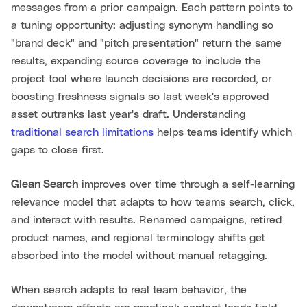
messages from a prior campaign. Each pattern points to
a tuning opportunity: adjusting synonym handling so
"brand deck" and "pitch presentation" return the same
results, expanding source coverage to include the
project tool where launch decisions are recorded, or
boosting freshness signals so last week's approved
asset outranks last year's draft. Understanding
traditional search limitations
helps teams identify which
gaps to close first.
Glean Search
improves over time through a self-learning
relevance model that adapts to how teams search, click,
and interact with results. Renamed campaigns, retired
product names, and regional terminology shifts get
absorbed into the model without manual retagging.
When search adapts to real team behavior, the