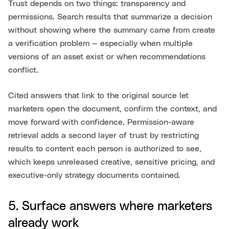
Trust depends on two things: transparency and
permissions. Search results that summarize a decision
without showing where the summary came from create
a verification problem — especially when multiple
versions of an asset exist or when recommendations
conflict.
Cited answers that link to the original source let
marketers open the document, confirm the context, and
move forward with confidence. Permission-aware
retrieval adds a second layer of trust by restricting
results to content each person is authorized to see,
which keeps unreleased creative, sensitive pricing, and
executive-only strategy documents contained.
5. Surface answers where marketers
already work