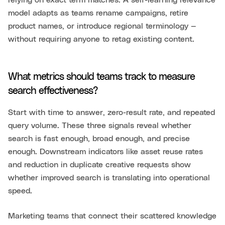
relying on exact term matches. A self-learning relevance
model adapts as teams rename campaigns, retire
product names, or introduce regional terminology —
without requiring anyone to retag existing content.
What metrics should teams track to measure
search effectiveness?
Start with time to answer, zero-result rate, and repeated
query volume. These three signals reveal whether
search is fast enough, broad enough, and precise
enough. Downstream indicators like asset reuse rates
and reduction in duplicate creative requests show
whether improved search is translating into operational
speed.
Marketing teams that connect their scattered knowledge