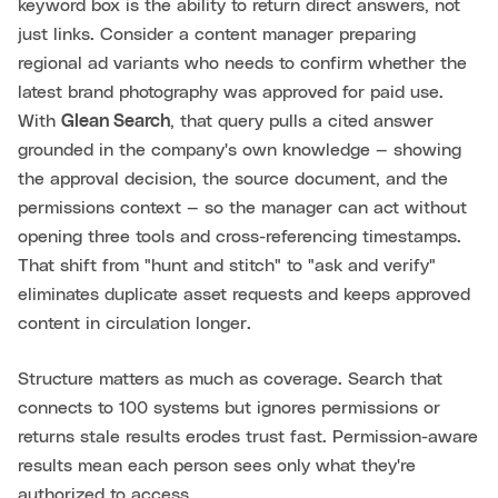
keyword box is the ability to return direct answers, not
just links. Consider a content manager preparing
regional ad variants who needs to confirm whether the
latest brand photography was approved for paid use.
With
Glean Search
, that query pulls a cited answer
grounded in the company's own knowledge — showing
the approval decision, the source document, and the
permissions context — so the manager can act without
opening three tools and cross-referencing timestamps.
That shift from "hunt and stitch" to "ask and verify"
eliminates duplicate asset requests and keeps approved
content in circulation longer.
Structure matters as much as coverage. Search that
connects to 100 systems but ignores permissions or
returns stale results erodes trust fast. Permission-aware
results mean each person sees only what they're
authorized to access.