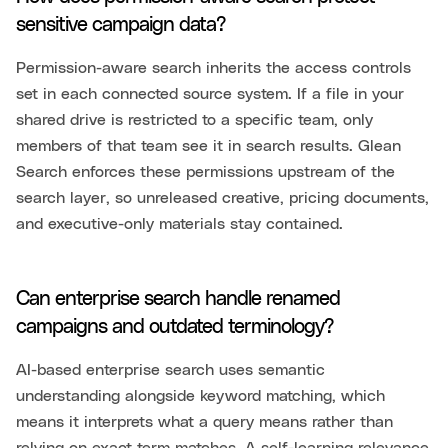
sensitive campaign data?
Permission-aware search inherits the access controls
set in each connected source system. If a file in your
shared drive is restricted to a specific team, only
members of that team see it in search results. Glean
Search enforces these permissions upstream of the
search layer, so unreleased creative, pricing documents,
and executive-only materials stay contained.
Can enterprise search handle renamed
campaigns and outdated terminology?
AI-based enterprise search uses semantic
understanding alongside keyword matching, which
means it interprets what a query means rather than