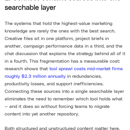
searchable layer
The systems that hold the highest-value marketing
knowledge are rarely the ones with the best search.
Creative files sit in one platform, project briefs in
another, campaign performance data in a third, and the
chat discussion that explains the strategy behind all of it
in a fourth. This fragmentation has a measurable cost:
research shows that
tool sprawl costs mid-market firms
roughly $2.3 million annually
in redundancies,
productivity losses, and support inefficiencies.
Connecting these sources into a single searchable layer
eliminates the need to remember which tool holds what
— and it does so without forcing teams to migrate
content into yet another repository.
Both structured and unstructured content matter here.