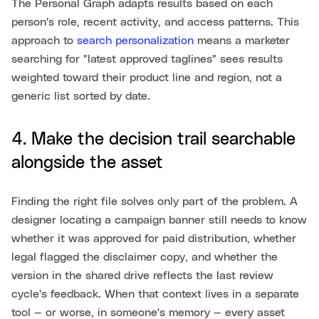
The Personal Graph adapts results based on each
person's role, recent activity, and access patterns. This
approach to
search personalization
means a marketer
searching for "latest approved taglines" sees results
weighted toward their product line and region, not a
generic list sorted by date.
4. Make the decision trail searchable
alongside the asset
Finding the right file solves only part of the problem. A
designer locating a campaign banner still needs to know
whether it was approved for paid distribution, whether
legal flagged the disclaimer copy, and whether the
version in the shared drive reflects the last review
cycle's feedback. When that context lives in a separate
tool — or worse, in someone's memory — every asset