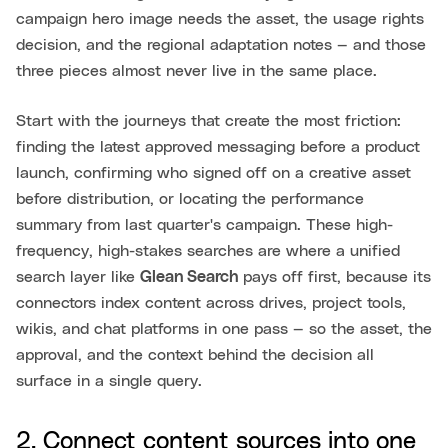
campaign hero image needs the asset, the usage rights
decision, and the regional adaptation notes — and those
three pieces almost never live in the same place.
Start with the journeys that create the most friction:
finding the latest approved messaging before a product
launch, confirming who signed off on a creative asset
before distribution, or locating the performance
summary from last quarter's campaign. These high-
frequency, high-stakes searches are where a unified
search layer like
Glean Search
pays off first, because its
connectors index content across drives, project tools,
wikis, and chat platforms in one pass — so the asset, the
approval, and the context behind the decision all
surface in a single query.
2. Connect content sources into one