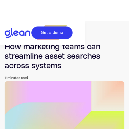
Get a demo
Last updated Jul 03, 2026.
How marketing teams can
streamline asset searches
across systems
11
minutes read