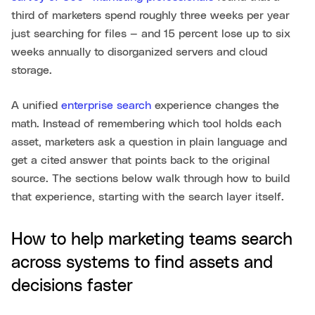
third of marketers spend roughly three weeks per year
just searching for files — and 15 percent lose up to six
weeks annually to disorganized servers and cloud
storage.
A unified
enterprise search
experience changes the
math. Instead of remembering which tool holds each
asset, marketers ask a question in plain language and
get a cited answer that points back to the original
source. The sections below walk through how to build
that experience, starting with the search layer itself.
How to help marketing teams search
across systems to find assets and
decisions faster