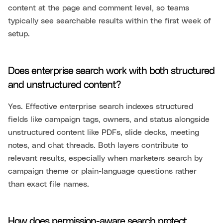
content at the page and comment level, so teams
typically see searchable results within the first week of
setup.
Does enterprise search work with both structured
and unstructured content?
Yes. Effective enterprise search indexes structured
fields like campaign tags, owners, and status alongside
unstructured content like PDFs, slide decks, meeting
notes, and chat threads. Both layers contribute to
relevant results, especially when marketers search by
campaign theme or plain-language questions rather
than exact file names.
How does permission-aware search protect