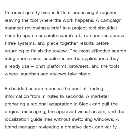
Retrieval quality means little if accessing it requires
leaving the tool where the work happens. A campaign
manager reviewing a brief in a project tool shouldn't
need to open a separate search tab, run queries across
three systems, and piece together results before
returning to finish the review. The most effective search
integrations meet people inside the applications they
already use — chat platforms, browsers, and the tools
where launches and reviews take place.
Embedded search reduces the cost of finding
information from minutes to seconds. A marketer
preparing a regional adaptation in Slack can pull the
original messaging, the approved visual assets, and the
localization guidelines without switching windows. A
brand manager reviewing a creative deck can verify