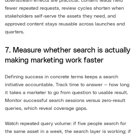
downstream effects are practical: content leads field
fewer repeated requests, review cycles shorten when
stakeholders self-serve the assets they need, and
approved content stays reusable across launches and
quarters.
7. Measure whether search is actually
making marketing work faster
Defining success in concrete terms keeps a search
initiative accountable. Track time to answer — how long
it takes a marketer to go from question to usable result.
Monitor successful search sessions versus zero-result
queries, which reveal coverage gaps.
Watch repeated query volume: if five people search for
the same asset in a week, the search layer is working; if