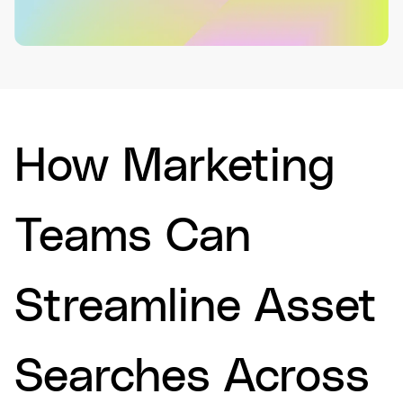
How Marketing
Teams Can
Streamline Asset
Searches Across