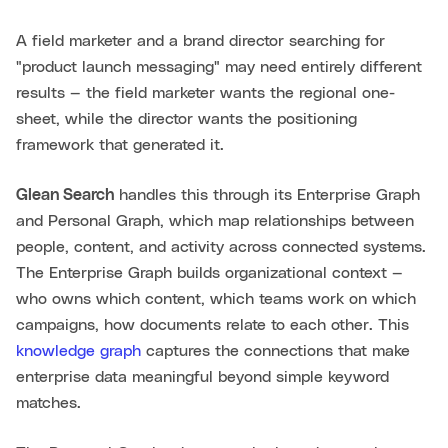
A field marketer and a brand director searching for
"product launch messaging" may need entirely different
results — the field marketer wants the regional one-
sheet, while the director wants the positioning
framework that generated it.
Glean Search
handles this through its Enterprise Graph
and Personal Graph, which map relationships between
people, content, and activity across connected systems.
The Enterprise Graph builds organizational context —
who owns which content, which teams work on which
campaigns, how documents relate to each other. This
knowledge graph
captures the connections that make
enterprise data meaningful beyond simple keyword
matches.