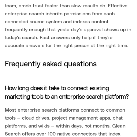
team, erode trust faster than slow results do. Effective
enterprise search inherits permissions from each
connected source system and indexes content
frequently enough that yesterday's approval shows up in
today's search. Fast answers only help if they're
accurate answers for the right person at the right time.
Frequently asked questions
How long does it take to connect existing
marketing tools to an enterprise search platform?
Most enterprise search platforms connect to common
tools — cloud drives, project management apps, chat
platforms, and wikis — within days, not months. Glean
Search offers over 100 native connectors that index