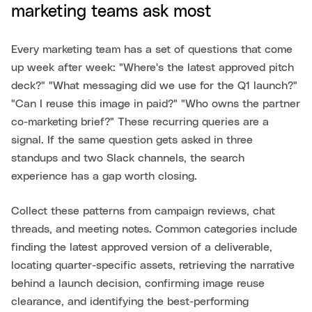
marketing teams ask most
Every marketing team has a set of questions that come
up week after week: "Where's the latest approved pitch
deck?" "What messaging did we use for the Q1 launch?"
"Can I reuse this image in paid?" "Who owns the partner
co-marketing brief?" These recurring queries are a
signal. If the same question gets asked in three
standups and two Slack channels, the search
experience has a gap worth closing.
Collect these patterns from campaign reviews, chat
threads, and meeting notes. Common categories include
finding the latest approved version of a deliverable,
locating quarter-specific assets, retrieving the narrative
behind a launch decision, confirming image reuse
clearance, and identifying the best-performing