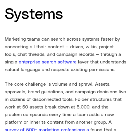
Systems
Marketing teams can search across systems faster by
connecting all their content — drives, wikis, project
tools, chat threads, and campaign records — through a
single
enterprise search software
layer that understands
natural language and respects existing permissions.
The core challenge is volume and sprawl. Assets,
approvals, brand guidelines, and campaign decisions live
in dozens of disconnected tools. Folder structures that
work at 50 assets break down at 5,000, and the
problem compounds every time a team adds a new
platform or inherits content from another group. A
survey of 500+ marketing professionals
found that a