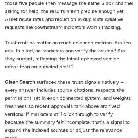
those five people then message the same Slack channel
asking for help, the results aren't precise enough yet.
Asset reuse rates and reduction in duplicate creative
requests are downstream indicators worth tracking.
Trust metrics matter as much as speed metrics. Are the
results cited, so marketers can verify the source? Are
they current, reflecting the latest approved version
rather than an outdated draft?
Glean Search
surfaces these trust signals natively —
every answer includes source citations, respects the
permissions set in each connected system, and weights
freshness so recent approvals rank above archived
versions. If marketers still click through to verify
because the summary felt incomplete, that's a signal to
expand the indexed sources or adjust the relevance