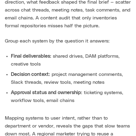
direction, what feedback shaped the final brief — scatter
across chat threads, meeting notes, task comments, and
email chains. A content audit that only inventories
formal repositories misses half the picture.
Group each system by the question it answers:
Final deliverables:
shared drives, DAM platforms,
creative tools
Decision context:
project management comments,
Slack threads, review tools, meeting notes
Approval status and ownership:
ticketing systems,
workflow tools, email chains
Mapping systems to user intent, rather than to
department or vendor, reveals the gaps that slow teams
down most. A regional marketer trying to reuse a