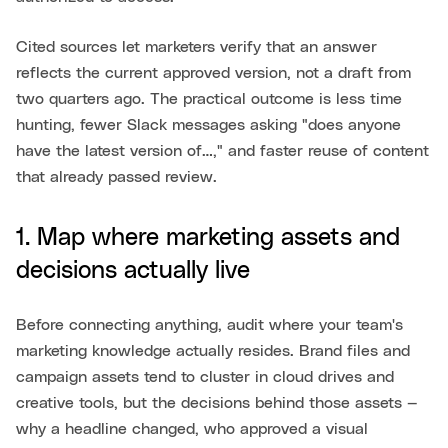
Cited sources let marketers verify that an answer
reflects the current approved version, not a draft from
two quarters ago. The practical outcome is less time
hunting, fewer Slack messages asking "does anyone
have the latest version of…," and faster reuse of content
that already passed review.
1. Map where marketing assets and
decisions actually live
Before connecting anything, audit where your team's
marketing knowledge actually resides. Brand files and
campaign assets tend to cluster in cloud drives and
creative tools, but the decisions behind those assets —
why a headline changed, who approved a visual