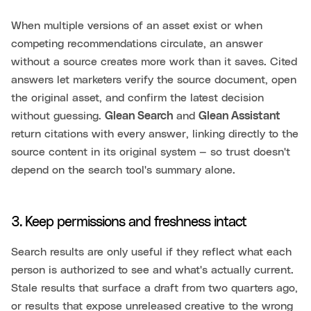
When multiple versions of an asset exist or when
competing recommendations circulate, an answer
without a source creates more work than it saves. Cited
answers let marketers verify the source document, open
the original asset, and confirm the latest decision
without guessing.
Glean Search
and
Glean Assistant
return citations with every answer, linking directly to the
source content in its original system — so trust doesn't
depend on the search tool's summary alone.
3. Keep permissions and freshness intact
Search results are only useful if they reflect what each
person is authorized to see and what's actually current.
Stale results that surface a draft from two quarters ago,
or results that expose unreleased creative to the wrong