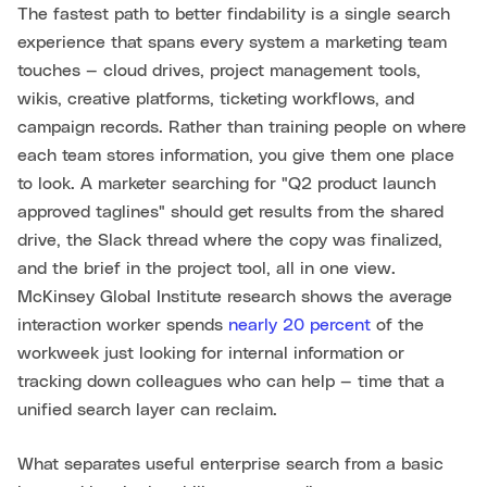
The fastest path to better findability is a single search
experience that spans every system a marketing team
touches — cloud drives, project management tools,
wikis, creative platforms, ticketing workflows, and
campaign records. Rather than training people on where
each team stores information, you give them one place
to look. A marketer searching for "Q2 product launch
approved taglines" should get results from the shared
drive, the Slack thread where the copy was finalized,
and the brief in the project tool, all in one view.
McKinsey Global Institute research shows the average
interaction worker spends
nearly 20 percent
of the
workweek just looking for internal information or
tracking down colleagues who can help — time that a
unified search layer can reclaim.
What separates useful enterprise search from a basic