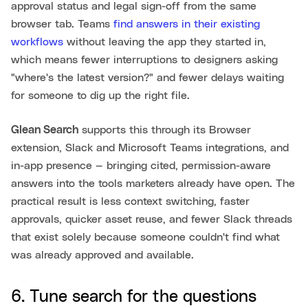
approval status and legal sign-off from the same
browser tab. Teams
find answers in their existing
workflows
without leaving the app they started in,
which means fewer interruptions to designers asking
"where's the latest version?" and fewer delays waiting
for someone to dig up the right file.
Glean Search
supports this through its Browser
extension, Slack and Microsoft Teams integrations, and
in-app presence — bringing cited, permission-aware
answers into the tools marketers already have open. The
practical result is less context switching, faster
approvals, quicker asset reuse, and fewer Slack threads
that exist solely because someone couldn't find what
was already approved and available.
6. Tune search for the questions