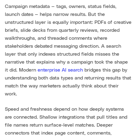
Campaign metadata — tags, owners, status fields,
launch dates — helps narrow results. But the
unstructured layer is equally important: PDFs of creative
briefs, slide decks from quarterly reviews, recorded
walkthroughs, and threaded comments where
stakeholders debated messaging direction. A search
layer that only indexes structured fields misses the
narrative that explains why a campaign took the shape
it did. Modern
enterprise AI search
bridges this gap by
understanding both data types and returning results that
match the way marketers actually think about their
work.
Speed and freshness depend on how deeply systems
are connected. Shallow integrations that pull titles and
file names return surface-level matches. Deeper
connectors that index page content, comments,