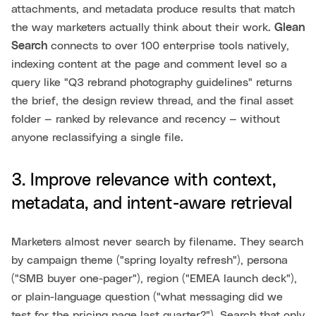
attachments, and metadata produce results that match
the way marketers actually think about their work.
Glean
Search
connects to over 100 enterprise tools natively,
indexing content at the page and comment level so a
query like "Q3 rebrand photography guidelines" returns
the brief, the design review thread, and the final asset
folder — ranked by relevance and recency — without
anyone reclassifying a single file.
3. Improve relevance with context,
metadata, and intent-aware retrieval
Marketers almost never search by filename. They search
by campaign theme ("spring loyalty refresh"), persona
("SMB buyer one-pager"), region ("EMEA launch deck"),
or plain-language question ("what messaging did we
test for the pricing page last quarter?"). Search that only