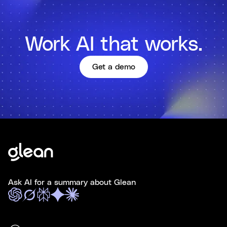
Work AI that works.
Get a demo
Ask AI for a summary about Glean