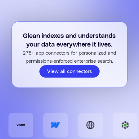
Glean indexes and understands
your data everywhere it lives.
275+ app connectors for personalized and
permissions-enforced enterprise search.
View all connectors