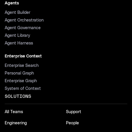
Agents
Agent Builder
Agent Orchestration
Agent Governance
Agent Library
Agent Harness
Enterprise Context
Enterprise Search
Personal Graph
Enterprise Graph
System of Context
SOLUTIONS
All Teams
Support
Engineering
People