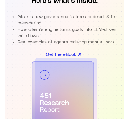
Here’s what’s inside:
Glean’s new governance features to detect & fix
oversharing
How Glean’s engine turns goals into LLM-driven
workflows
Real examples of agents reducing manual work
Get the eBook