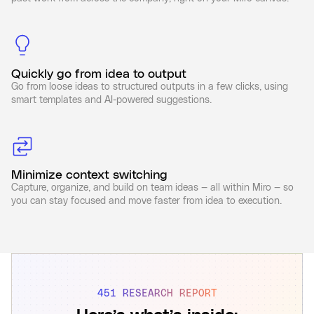
Quickly go from idea to output
Go from loose ideas to structured outputs in a few clicks, using
smart templates and AI-powered suggestions.
Minimize context switching
Capture, organize, and build on team ideas — all within Miro — so
you can stay focused and move faster from idea to execution.
451 RESEARCH REPORT