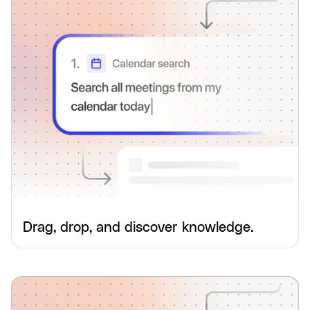
Drag, drop, and discover knowledge.