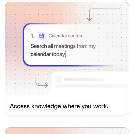
Access knowledge where you work.