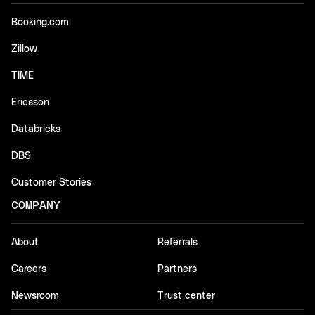
Booking.com
Zillow
TIME
Ericsson
Databricks
DBS
Customer Stories
COMPANY
About
Referrals
Careers
Partners
Newsroom
Trust center