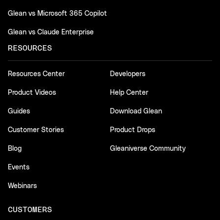
Glean vs Microsoft 365 Copilot
Glean vs Claude Enterprise
RESOURCES
Resources Center
Developers
Product Videos
Help Center
Guides
Download Glean
Customer Stories
Product Drops
Blog
Gleaniverse Community
Events
Webinars
CUSTOMERS