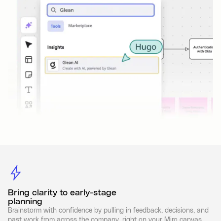
Bring clarity to early-stage
planning
Brainstorm with confidence by pulling in feedback, decisions, and
past work from across the company, right on your Miro canvas.