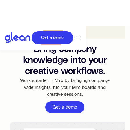
Glean in
Miro
Get a demo
Bring company
knowledge into your
creative workflows.
Work smarter in Miro by bringing company-
wide insights into your Miro boards and
creative sessions.
Get a demo