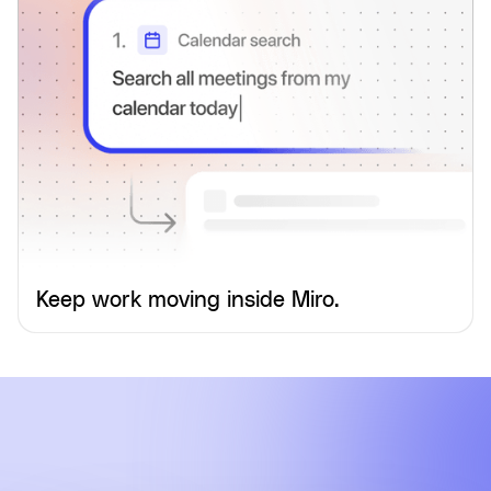
Keep work moving inside Miro.