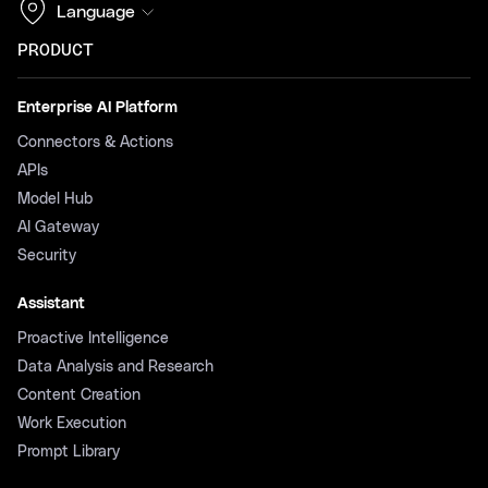
Language
PRODUCT
Enterprise AI Platform
Connectors & Actions
APIs
Model Hub
AI Gateway
Security
Assistant
Proactive Intelligence
Data Analysis and Research
Content Creation
Work Execution
Prompt Library