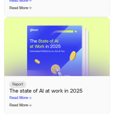
Read More
Read More
Report
The state of AI at work in 2025
Read More
Read More