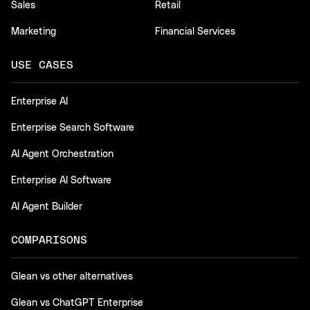
Sales
Retail
Marketing
Financial Services
USE CASES
Enterprise AI
Enterprise Search Software
AI Agent Orchestration
Enterprise AI Software
AI Agent Builder
COMPARISONS
Glean vs other alternatives
Glean vs ChatGPT Enterprise