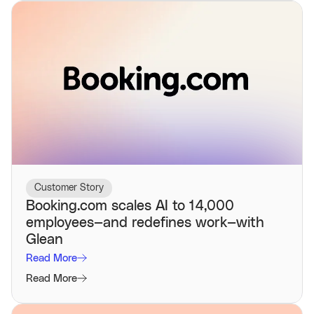
Customer Story
Booking.com scales AI to 14,000
employees—and redefines work—with
Glean
Read More
Read More