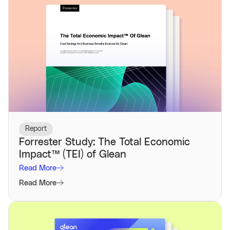
Report
Forrester Study: The Total Economic
Impact™️ (TEI) of Glean
Read More
Read More