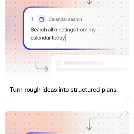
Turn rough ideas into structured plans.