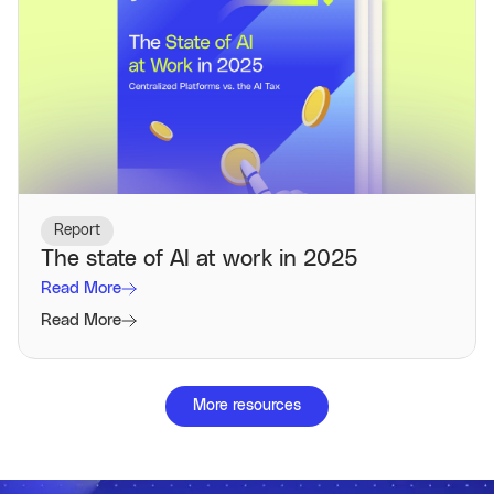
Report
The state of AI at work in 2025
Read More
Read More
More resources