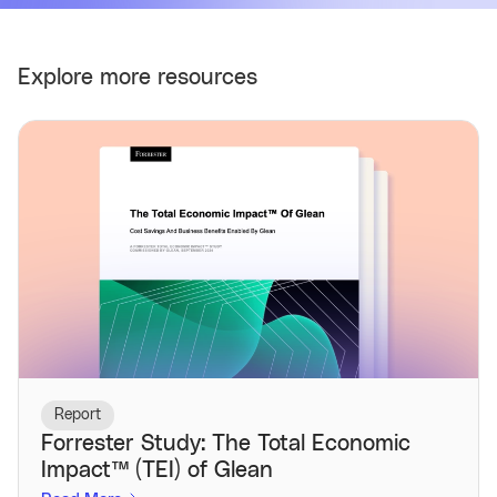
Explore more resources
Report
Forrester Study: The Total Economic
Impact™️ (TEI) of Glean